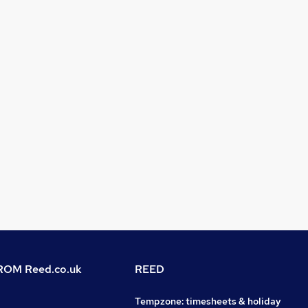
OM Reed.co.uk
REED
Tempzone: timesheets & holiday