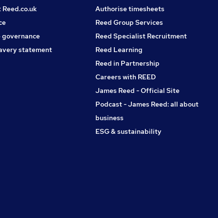
t Reed.co.uk
Authorise timesheets
ce
Reed Group Services
 governance
Reed Specialist Recruitment
avery statement
Reed Learning
Reed in Partnership
Careers with REED
James Reed - Official Site
Podcast - James Reed: all about
business
ESG & sustainability