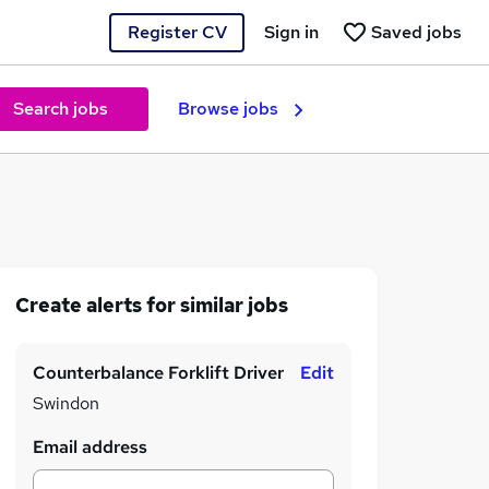
Register CV
Sign in
Saved jobs
Search jobs
Browse jobs
Create alerts for similar jobs
Counterbalance Forklift Driver
Edit
Swindon
Email address