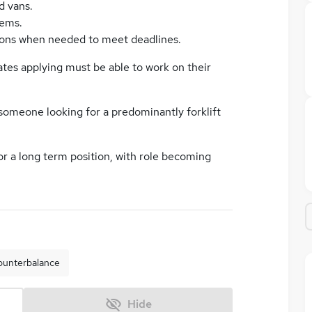
d vans.
tems.
ions when needed to meet deadlines.
ates applying must be able to work on their
 someone looking for a predominantly forklift
for a long term position, with role becoming
ounterbalance
Hide