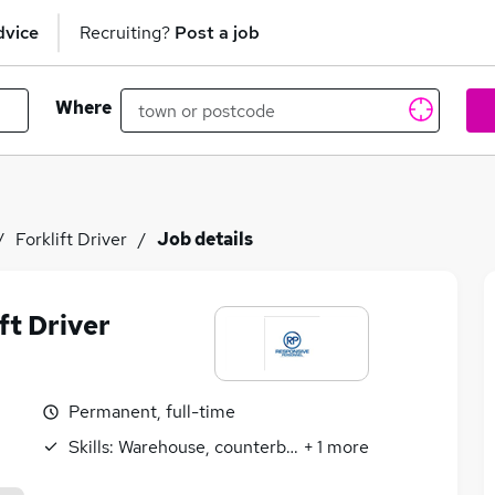
dvice
Recruiting?
Post a job
Where
Forklift Driver
Job details
ft Driver
Permanent, full-time
Skills:
Warehouse, counterbalance
+
1
more