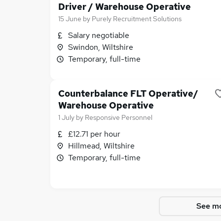
Driver / Warehouse Operative
15 June
by
Purely Recruitment Solutions
Salary negotiable
Swindon, Wiltshire
Temporary, full-time
Counterbalance FLT Operative/
Warehouse Operative
1 July
by
Responsive Personnel
£12.71 per hour
Hillmead, Wiltshire
Temporary, full-time
See mo