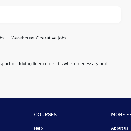
bs
Warehouse Operative jobs
ssport or driving licence details where necessary and
COURSES
MORE FR
Help
About us