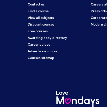
Contact us
Careers a
Find a course
Press offi
View all subjects
Corporate
Discount courses
Modern sl
Free courses
Awarding body directory
Career guides
Advertise a course
Courses sitemap