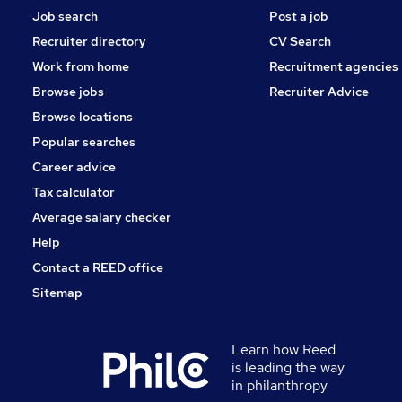
Job search
Post a job
Recruiter directory
CV Search
Work from home
Recruitment agencies
Browse jobs
Recruiter Advice
Browse locations
Popular searches
Career advice
Tax calculator
Average salary checker
Help
Contact a REED office
Sitemap
Learn how Reed
is leading the way
in philanthropy