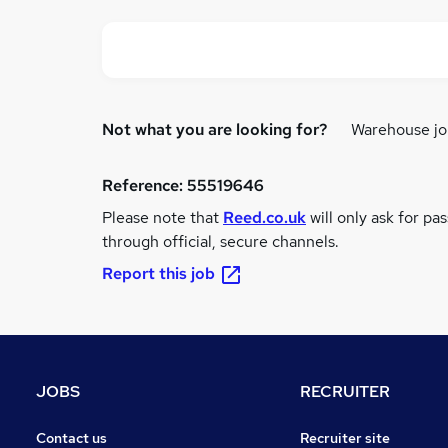
Not what you are looking for?
Warehouse jo
Reference:
55519646
Please note that
Reed.co.uk
will only ask for pa
through official, secure channels.
Report this job
JOBS
RECRUITER
Contact us
Recruiter site