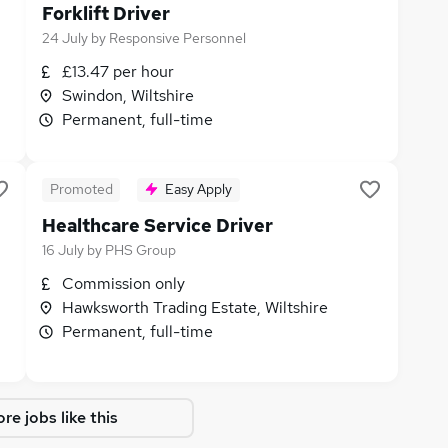
Forklift Driver
24 July
by
Responsive Personnel
£13.47 per hour
Swindon, Wiltshire
Permanent, full-time
Promoted
Easy Apply
Healthcare Service Driver
16 July
by
PHS Group
Commission only
Hawksworth Trading Estate, Wiltshire
Permanent, full-time
re jobs like this