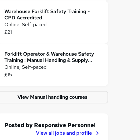
Warehouse Forklift Safety Training -
CPD Accredited
Online, Self-paced
£21
Forklift Operator & Warehouse Safety
Training : Manual Handling & Supply
Chain Management
Online, Self-paced
£15
View Manual handling courses
Posted by
Responsive Personnel
View all jobs and profile