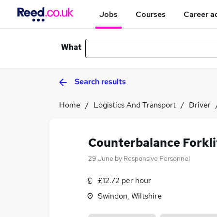
Jobs
Courses
Career a
What
Search results
Home
Logistics And Transport
Driver
Counterbalance Forkli
29 June
by
Responsive Personnel
£12.72 per hour
Swindon, Wiltshire