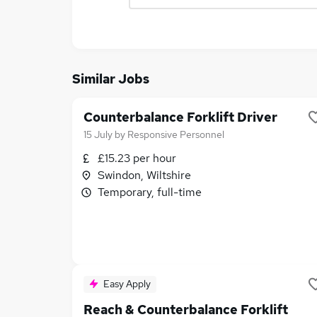
Similar Jobs
Counterbalance Forklift Driver
15 July
by
Responsive Personnel
£15.23 per hour
Swindon, Wiltshire
Temporary, full-time
Easy Apply
Reach & Counterbalance Forklift