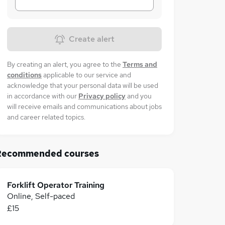
Create alert
By creating an alert, you agree to the
Terms and
conditions
applicable to our service and
acknowledge that your personal data will be used
in accordance with our
Privacy policy
and you
will receive emails and communications about jobs
and career related topics.
Recommended courses
Forklift Operator Training
Online, Self-paced
£15