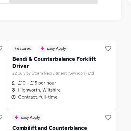
Featured
Easy Apply
Bendi & Counterbalance Forklift
Driver
22 July
by
Storm Recruitment (Swindon) Ltd
£10 - £15 per hour
Highworth, Wiltshire
Contract, full-time
Easy Apply
Combilift and Counterblance