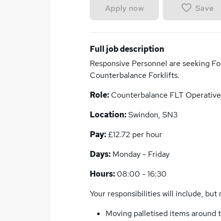
Save
Apply now
Full job description
Responsive Personnel are seeking For
Counterbalance Forklifts.
Role:
Counterbalance FLT Operative
Location:
Swindon, SN3
Pay:
£12.72 per hour
Days:
Monday - Friday
Hours:
08:00 - 16:30
Your responsibilities will include, but 
Moving palletised items around t