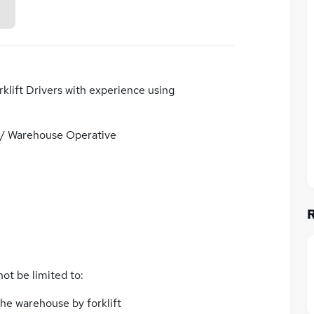
klift Drivers with experience using
/ Warehouse Operative
not be limited to:
he warehouse by forklift