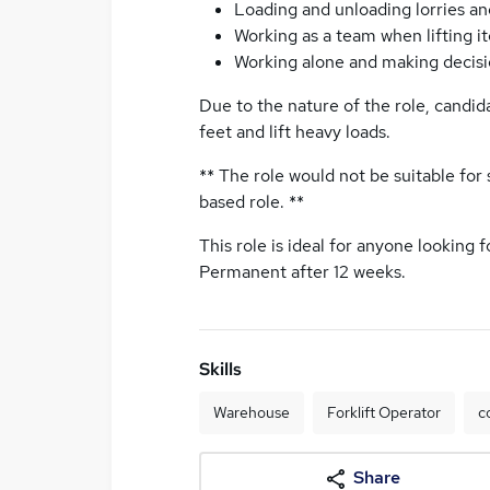
Loading and unloading lorries an
Working as a team when lifting i
Working alone and making decis
Due to the nature of the role, candid
feet and lift heavy loads.
** The role would not be suitable for
based role. **
This role is ideal for anyone looking 
Permanent after 12 weeks.
Skills
Warehouse
Forklift Operator
c
Share