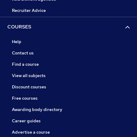
Recruiter Advice
COURSES
Help
Contact us
Find a course
View all subjects
Discount courses
Free courses
Awarding body directory
Career guides
Advertise a course