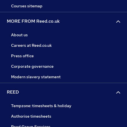
Courses sitemap
MORE FROM Reed.co.uk
About us
Careers at Reed.co.uk
Press office
Corporate governance
Modern slavery statement
REED
Tempzone: timesheets & holiday
Authorise timesheets
Reed Group Services