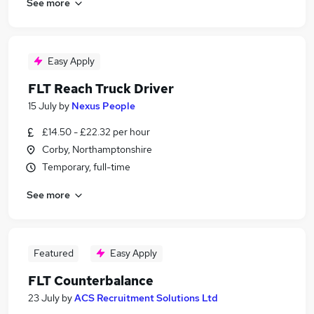
See more
Easy Apply
FLT Reach Truck Driver
15 July
by
Nexus People
£14.50 - £22.32 per hour
Corby, Northamptonshire
Temporary, full-time
See more
Featured
Easy Apply
FLT Counterbalance
23 July
by
ACS Recruitment Solutions Ltd