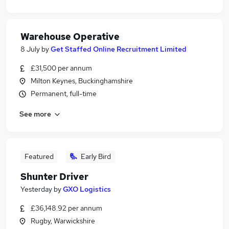
Warehouse Operative
8 July
by
Get Staffed Online Recruitment Limited
£31,500 per annum
Milton Keynes, Buckinghamshire
Permanent, full-time
See more
Featured
Early Bird
Shunter Driver
Yesterday
by
GXO Logistics
£36,148.92 per annum
Rugby, Warwickshire