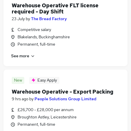
Warehouse Operative FLT license
required - Day Shift
23 July
by
The Bread Factory
Competitive salary
Blakelands, Buckinghamshire
Permanent, full-time
See more
New
Easy Apply
Warehouse Operative - Export Packing
9 hrs ago
by
People Solutions Group Limited
£26,700 - £28,000 per annum
Broughton Astley, Leicestershire
Permanent, full-time