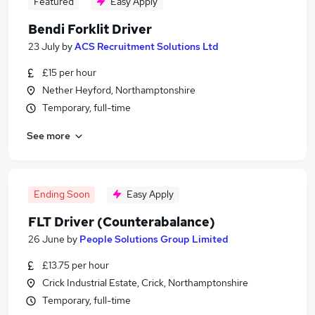
Featured
Easy Apply
Bendi Forklit Driver
23 July
by
ACS Recruitment Solutions Ltd
£15 per hour
Nether Heyford, Northamptonshire
Temporary, full-time
See more
Ending Soon
Easy Apply
FLT Driver (Counterabalance)
26 June
by
People Solutions Group Limited
£13.75 per hour
Crick Industrial Estate, Crick, Northamptonshire
Temporary, full-time