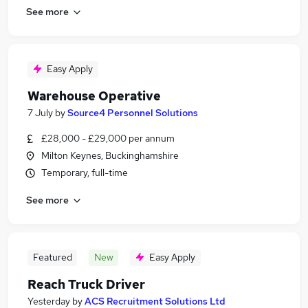
See more
Easy Apply
Warehouse Operative
7 July
by
Source4 Personnel Solutions
£28,000 - £29,000 per annum
Milton Keynes, Buckinghamshire
Temporary, full-time
See more
Featured
New
Easy Apply
Reach Truck Driver
Yesterday
by
ACS Recruitment Solutions Ltd