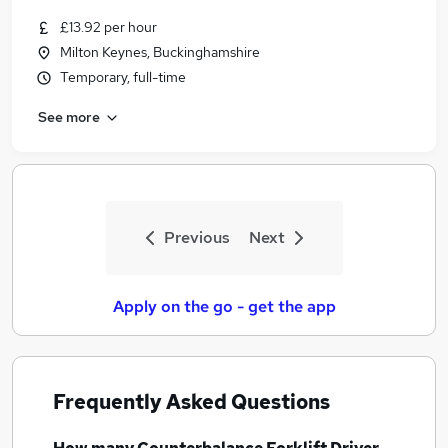
£13.92 per hour
Milton Keynes, Buckinghamshire
Temporary, full-time
See more
Previous
Next
Apply on the go - get the app
Frequently Asked Questions