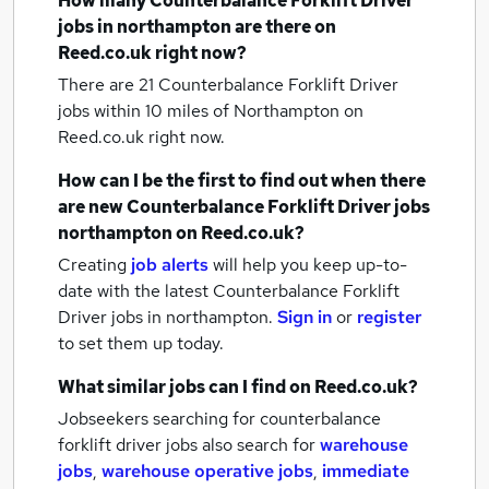
How many
Counterbalance Forklift Driver
jobs
in northampton
are there on
Reed.co.uk right now?
There are 21
Counterbalance Forklift Driver
jobs within 10 miles of Northampton
on
Reed.co.uk right now.
How can I be the first to find out when there
are new
Counterbalance Forklift Driver jobs
northampton
on Reed.co.uk?
Creating
job alerts
will help you keep up-to-
date with the latest
Counterbalance Forklift
Driver jobs
in northampton.
Sign in
or
register
to set them up today.
What similar jobs can I find on Reed.co.uk?
Jobseekers searching for counterbalance
forklift driver jobs also search for
warehouse
jobs
,
warehouse operative jobs
,
immediate