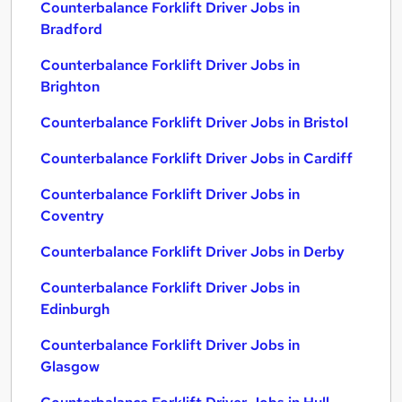
Counterbalance Forklift Driver Jobs in
Bradford
Counterbalance Forklift Driver Jobs in
Brighton
Counterbalance Forklift Driver Jobs in Bristol
Counterbalance Forklift Driver Jobs in Cardiff
Counterbalance Forklift Driver Jobs in
Coventry
Counterbalance Forklift Driver Jobs in Derby
Counterbalance Forklift Driver Jobs in
Edinburgh
Counterbalance Forklift Driver Jobs in
Glasgow