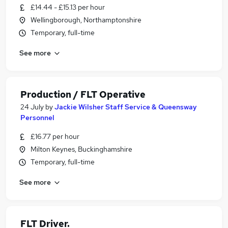
£14.44 - £15.13 per hour
Wellingborough, Northamptonshire
Temporary, full-time
See more
Production / FLT Operative
24 July
by
Jackie Wilsher Staff Service & Queensway
Personnel
£16.77 per hour
Milton Keynes, Buckinghamshire
Temporary, full-time
See more
FLT Driver.