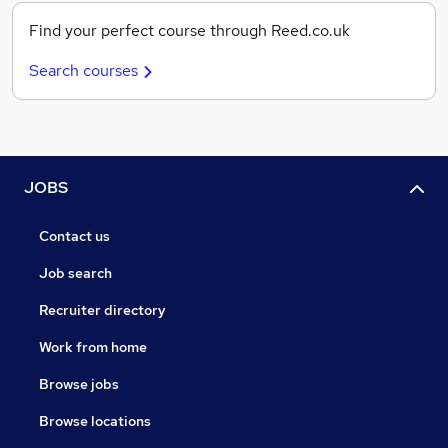
Find your perfect course through Reed.co.uk
Search courses
JOBS
Contact us
Job search
Recruiter directory
Work from home
Browse jobs
Browse locations