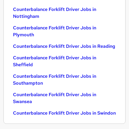
Counterbalance Forklift Driver Jobs in
Nottingham
Counterbalance Forklift Driver Jobs in
Plymouth
Counterbalance Forklift Driver Jobs in Reading
Counterbalance Forklift Driver Jobs in
Sheffield
Counterbalance Forklift Driver Jobs in
Southampton
Counterbalance Forklift Driver Jobs in
Swansea
Counterbalance Forklift Driver Jobs in Swindon