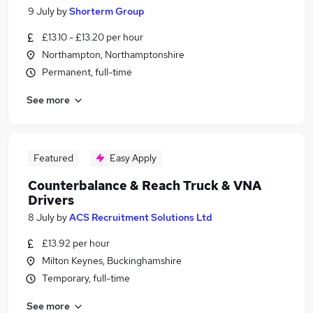
9 July
by
Shorterm Group
£13.10 - £13.20 per hour
Northampton, Northamptonshire
Permanent, full-time
See more
Featured
Easy Apply
Counterbalance & Reach Truck & VNA
Drivers
8 July
by
ACS Recruitment Solutions Ltd
£13.92 per hour
Milton Keynes, Buckinghamshire
Temporary, full-time
See more