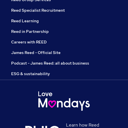
Reed Specialist Recruitment
Reed Learning
Reed in Partnership
Careers with REED
James Reed - Official Site
Podcast - James Reed: all about business
ESG & sustainability
Learn how Reed