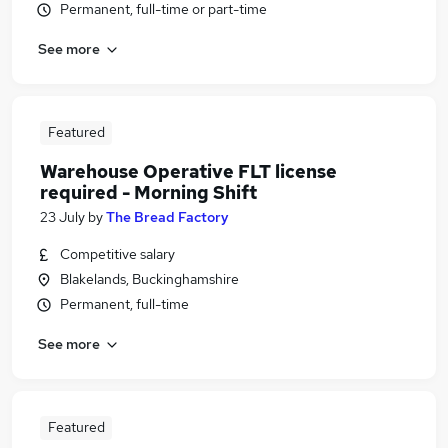
Permanent, full-time or part-time
See more
Featured
Warehouse Operative FLT license
required - Morning Shift
23 July
by
The Bread Factory
Competitive salary
Blakelands, Buckinghamshire
Permanent, full-time
See more
Featured