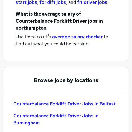
start jobs
,
forklift jobs
,
and
flt driver jobs
.
What is the average salary of
Counterbalance Forklift Driver jobs
in
northampton
Use Reed.co.uk's
average salary checker
to
find out what you could be earning.
Browse jobs by locations
Counterbalance Forklift Driver Jobs in Belfast
Counterbalance Forklift Driver Jobs in
Birmingham