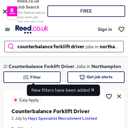
Reed.co.uk
Job Search
FREE
The fastest way to
your next job
Get the app now
Sign in
counterbalance forklift driver
jobs in
northampto
What
21
Counterbalance Forklift Driver
Jobs in
Northampton
Get job alerts
Filter
New filters have been added
Where
Easy Apply
Counterbalance Forklift Driver
Search jobs
2 July
by
Hays Specialist Recruitment Limited