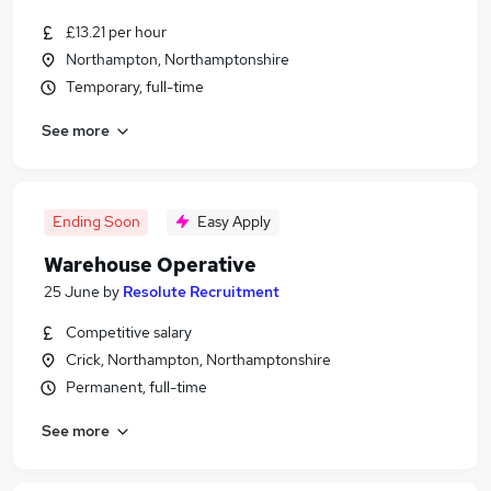
£13.21 per hour
Northampton, Northamptonshire
Temporary, full-time
See more
Ending Soon
Easy Apply
Warehouse Operative
25 June
by
Resolute Recruitment
Competitive salary
Crick, Northampton, Northamptonshire
Permanent, full-time
See more