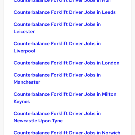
Counterbalance Forklift Driver Jobs in Hull
Counterbalance Forklift Driver Jobs in Leeds
Counterbalance Forklift Driver Jobs in
Leicester
Counterbalance Forklift Driver Jobs in
Liverpool
Counterbalance Forklift Driver Jobs in London
Counterbalance Forklift Driver Jobs in
Manchester
Counterbalance Forklift Driver Jobs in Milton
Keynes
Counterbalance Forklift Driver Jobs in
Newcastle Upon Tyne
Counterbalance Forklift Driver Jobs in Norwich