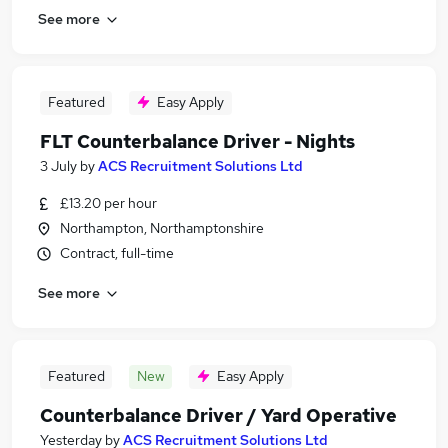
See more
Featured
Easy Apply
FLT Counterbalance Driver - Nights
3 July
by
ACS Recruitment Solutions Ltd
£13.20 per hour
Northampton, Northamptonshire
Contract, full-time
See more
Featured
New
Easy Apply
Counterbalance Driver / Yard Operative
Yesterday
by
ACS Recruitment Solutions Ltd