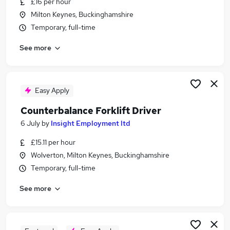
£16 per hour
Similar searches:
Milton Keynes, Buckinghamshire
Warehouse jobs
Temporary, full-time
Warehouse Operative jobs
See more
Immediate Start jobs
Forklift jobs
Flt Driver jobs
Counterbalance Forklift Driver Jobs in Belfast
Easy Apply
Counterbalance Forklift Driver Jobs in
Counterbalance Forklift Driver
Birmingham
6 July
by
Insight Employment ltd
Counterbalance Forklift Driver Jobs in Bradford
£15.11 per hour
Wolverton, Milton Keynes, Buckinghamshire
Temporary, full-time
See more