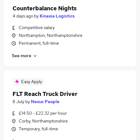
Counterbalance Nights
4 days ago
by
Kinaxia Logistics
Competitive salary
Northampton, Northamptonshire
Permanent, full-time
See more
Easy Apply
FLT Reach Truck Driver
8 July
by
Nexus People
£14.50 - £22.32 per hour
Corby, Northamptonshire
Temporary, full-time