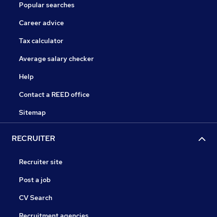
Popular searches
Career advice
Tax calculator
Average salary checker
Help
Contact a REED office
Sitemap
RECRUITER
Recruiter site
Post a job
CV Search
Recruitment agencies