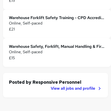
£15
Warehouse Forklift Safety Training - CPD Accredited
Online, Self-paced
£21
Warehouse Safety, Forklift, Manual Handling & Fire Safety
Online, Self-paced
£15
Posted by
Responsive Personnel
View all jobs and profile