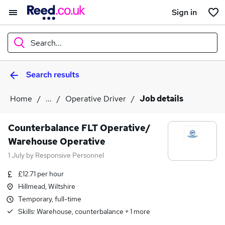
Sign in
Search...
Search results
What
Home
...
Operative Driver
Job details
Where
Counterbalance FLT Operative/
Warehouse Operative
1 July
by
Responsive Personnel
Search jobs
£12.71 per hour
Hillmead, Wiltshire
Temporary, full-time
Skills:
Warehouse, counterbalance
+
1
more