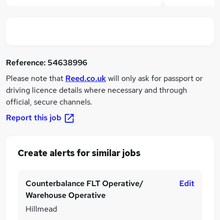
Reference:
54638996
Please note that
Reed.co.uk
will only ask for passport or
driving licence details where necessary and through
official, secure channels.
Report this job
Create alerts for similar jobs
Counterbalance FLT Operative/
Edit
Warehouse Operative
Hillmead