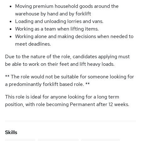
Moving premium household goods around the
warehouse by hand and by forklift
Loading and unloading lorries and vans.
Working as a team when lifting items.
Working alone and making decisions when needed to
meet deadlines.
Due to the nature of the role, candidates applying must
be able to work on their feet and lift heavy loads.
** The role would not be suitable for someone looking for
a predominantly forklift based role. **
This role is ideal for anyone looking for a long term
position, with role becoming Permanent after 12 weeks.
Skills