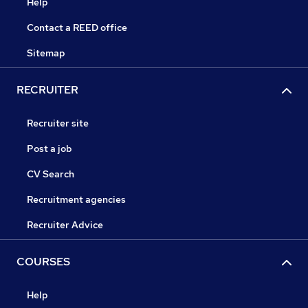
Help
Contact a REED office
Sitemap
RECRUITER
Recruiter site
Post a job
CV Search
Recruitment agencies
Recruiter Advice
COURSES
Help