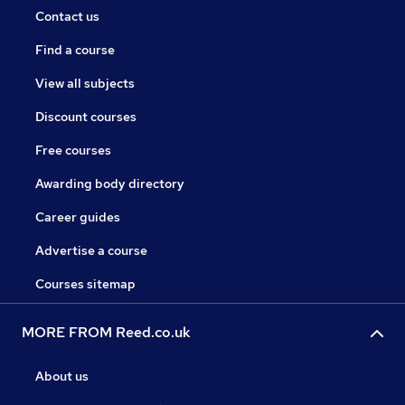
Contact us
Find a course
View all subjects
Discount courses
Free courses
Awarding body directory
Career guides
Advertise a course
Courses sitemap
MORE FROM Reed.co.uk
About us