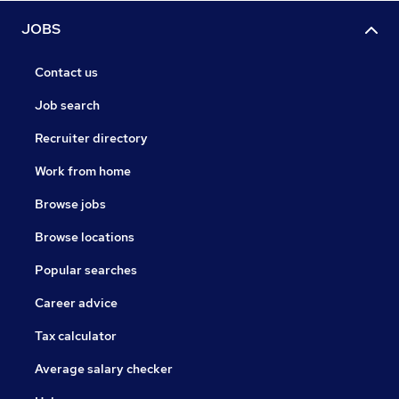
JOBS
Contact us
Job search
Recruiter directory
Work from home
Browse jobs
Browse locations
Popular searches
Career advice
Tax calculator
Average salary checker