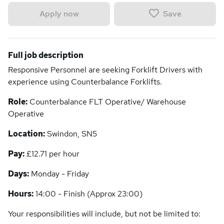
Save
Apply now
Full job description
Responsive Personnel are seeking Forklift Drivers with
experience using Counterbalance Forklifts.
Role:
Counterbalance FLT Operative/ Warehouse
Operative
Location:
Swindon, SN5
Pay:
£12.71 per hour
Days:
Monday - Friday
Hours:
14:00 - Finish (Approx 23:00)
Your responsibilities will include, but not be limited to: