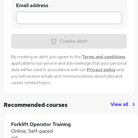
Email address
Create alert
By creating an alert, you agree to the
Terms and conditions
applicable to our service and acknowledge that your personal
data will be used in accordance with our
Privacy policy
and
you will receive emails and communications about jobs and
career related topics.
View all
Recommended courses
Forklift Operator Training
Online, Self-paced