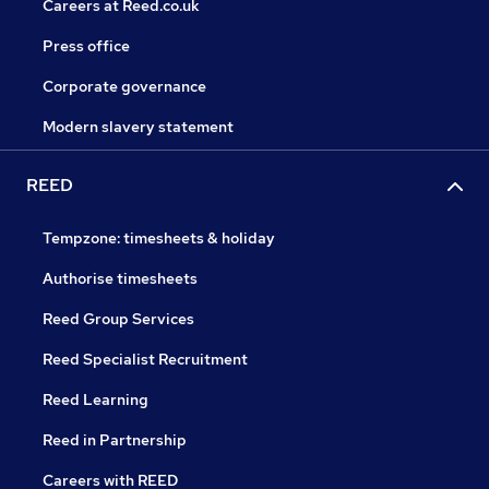
Careers at Reed.co.uk
Press office
Corporate governance
Modern slavery statement
REED
Tempzone: timesheets & holiday
Authorise timesheets
Reed Group Services
Reed Specialist Recruitment
Reed Learning
Reed in Partnership
Careers with REED