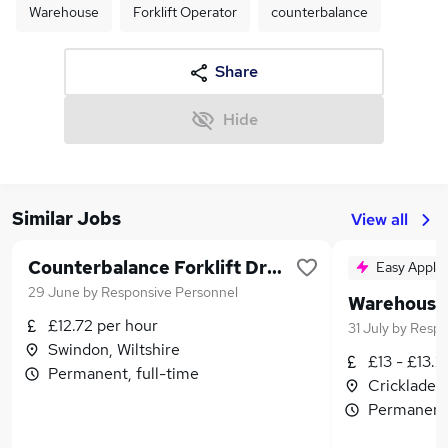
Warehouse
Forklift Operator
counterbalance
Share
Hide
Similar Jobs
View all
Counterbalance Forklift Driver
Easy Apply
29 June
by
Responsive Personnel
£12.72 per hour
31 July
by
Respo
Swindon, Wiltshire
£13 - £13.2
Permanent, full-time
Cricklade, 
Permanent,