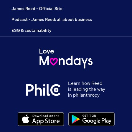
James Reed - Official Site
Podcast - James Reed: all about business
ESG & sustainability
Learn how Reed
is leading the way
in philanthropy