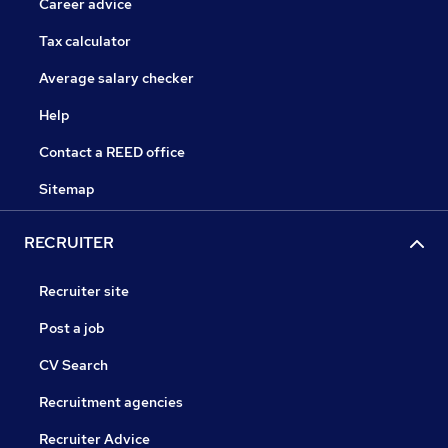
Career advice
Tax calculator
Average salary checker
Help
Contact a REED office
Sitemap
RECRUITER
Recruiter site
Post a job
CV Search
Recruitment agencies
Recruiter Advice