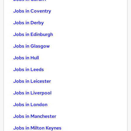
Jobs in Coventry
Jobs in Derby
Jobs in Edinburgh
Jobs in Glasgow
Jobs in Hull
Jobs in Leeds
Jobs in Leicester
Jobs in Liverpool
Jobs in London
Jobs in Manchester
Jobs in Milton Keynes