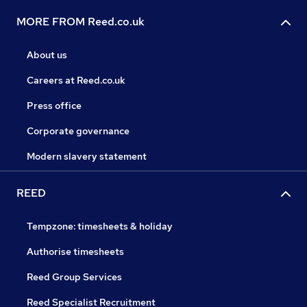
MORE FROM Reed.co.uk
About us
Careers at Reed.co.uk
Press office
Corporate governance
Modern slavery statement
REED
Tempzone: timesheets & holiday
Authorise timesheets
Reed Group Services
Reed Specialist Recruitment