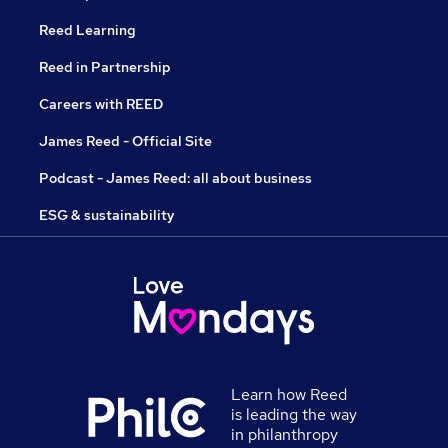
Reed Learning
Reed in Partnership
Careers with REED
James Reed - Official Site
Podcast - James Reed: all about business
ESG & sustainability
Learn how Reed
is leading the way
in philanthropy