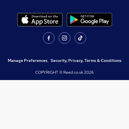
Manage Preferences
,
Security, Privacy, Terms & Conditions
COPYRIGHT © Reed.co.uk
2026