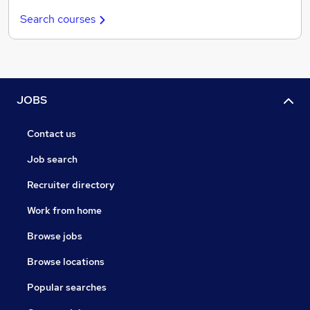
Search courses
JOBS
Contact us
Job search
Recruiter directory
Work from home
Browse jobs
Browse locations
Popular searches