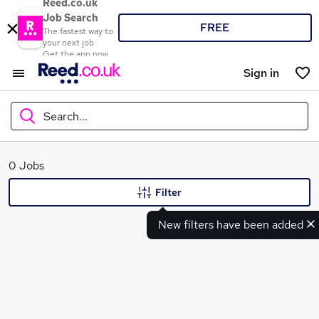
Reed.co.uk
Job Search
FREE
The fastest way to
your next job
Get the app now
Sign in
Search...
What
0 Jobs
Filter
New filters have been added
Where
Search jobs