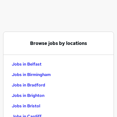
Similar searches:
Jobs in Belfast
Jobs in Birmingham
Jobs in Bradford
Browse jobs by locations
Jobs in Belfast
Jobs in Birmingham
Jobs in Bradford
Jobs in Brighton
Jobs in Bristol
Jobs in Cardiff