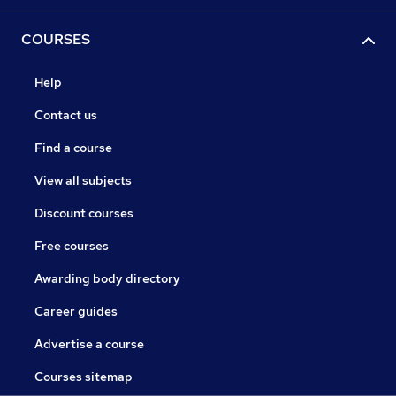
COURSES
Help
Contact us
Find a course
View all subjects
Discount courses
Free courses
Awarding body directory
Career guides
Advertise a course
Courses sitemap