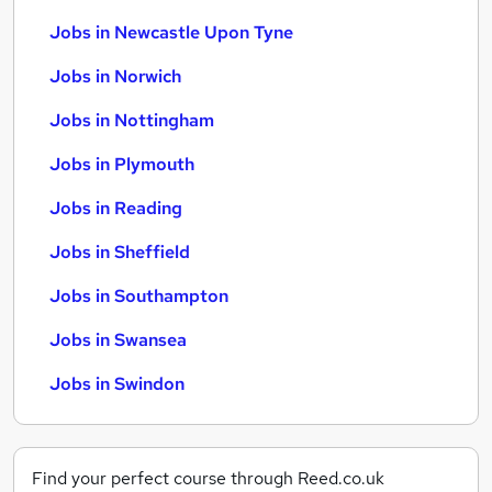
Jobs in Newcastle Upon Tyne
Jobs in Norwich
Jobs in Nottingham
Jobs in Plymouth
Jobs in Reading
Jobs in Sheffield
Jobs in Southampton
Jobs in Swansea
Jobs in Swindon
Find your perfect course through Reed.co.uk