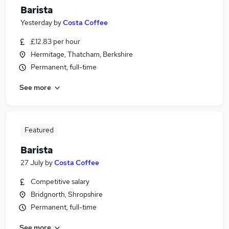
Barista
Yesterday
by
Costa Coffee
£12.83 per hour
Hermitage, Thatcham, Berkshire
Permanent, full-time
See more
Featured
Barista
27 July
by
Costa Coffee
Competitive salary
Bridgnorth, Shropshire
Permanent, full-time
See more