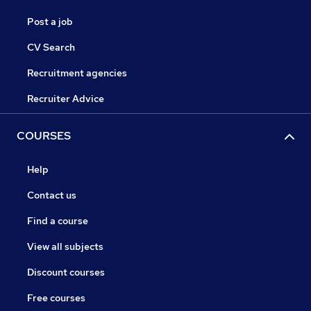
Post a job
CV Search
Recruitment agencies
Recruiter Advice
COURSES
Help
Contact us
Find a course
View all subjects
Discount courses
Free courses