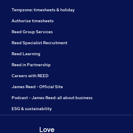
Tempzone: timesheets & holiday
Authorise timesheets
Reed Group Services
Reed Specialist Recruitment
Reed Learning
Reed in Partnership
Careers with REED
James Reed - Official Site
Podcast - James Reed: all about business
ESG & sustainability