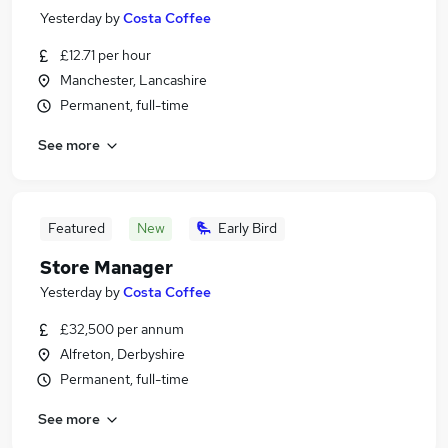
Yesterday
by
Costa Coffee
£12.71 per hour
Manchester, Lancashire
Permanent, full-time
See more
Featured
New
Early Bird
Store Manager
Yesterday
by
Costa Coffee
£32,500 per annum
Alfreton, Derbyshire
Permanent, full-time
See more