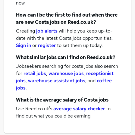
now.
How can I be the first to find out when there
are new
Costa jobs
on Reed.co.uk?
Creating
job alerts
will help you keep up-to-
date with the latest
Costa jobs
opportunities.
Sign in
or
register
to set them up today.
What similar jobs can I find on Reed.co.uk?
Jobseekers searching for costa jobs also search
for
retail jobs
,
warehouse jobs
,
receptionist
jobs
,
warehouse assistant jobs
,
and
coffee
jobs
.
What is the average salary of
Costa jobs
Use Reed.co.uk's
average salary checker
to
find out what you could be earning.