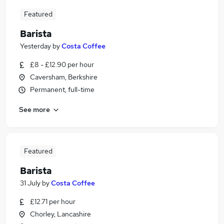
Featured
Barista
Yesterday
by
Costa Coffee
£8 - £12.90 per hour
Caversham, Berkshire
Permanent, full-time
See more
Featured
Barista
31 July
by
Costa Coffee
£12.71 per hour
Chorley, Lancashire