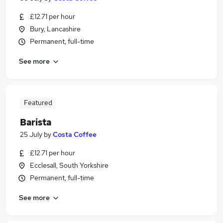
£12.71 per hour
Bury, Lancashire
Permanent, full-time
See more
Featured
Barista
25 July
by
Costa Coffee
£12.71 per hour
Ecclesall, South Yorkshire
Permanent, full-time
See more