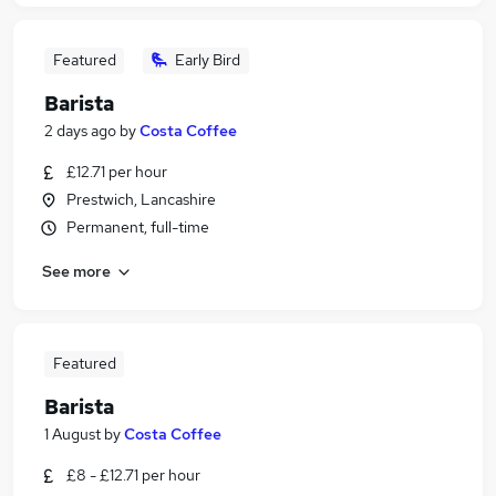
Featured
Early Bird
Barista
2 days ago
by
Costa Coffee
£12.71 per hour
Prestwich, Lancashire
Permanent, full-time
See more
Featured
Barista
1 August
by
Costa Coffee
£8 - £12.71 per hour