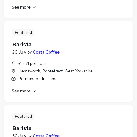
See more
Featured
Barista
26 July
by
Costa Coffee
£12.71 per hour
Hemsworth, Pontefract, West Yorkshire
Permanent, full-time
See more
Featured
Barista
30 July
by
Costa Coffee