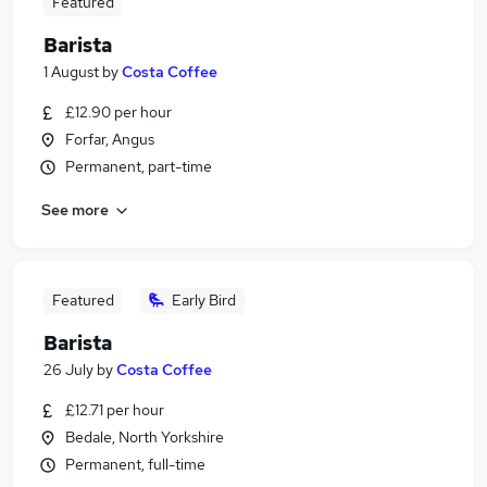
Featured
Barista
1 August
by
Costa Coffee
£12.90 per hour
Forfar, Angus
Permanent, part-time
See more
Featured
Early Bird
Barista
26 July
by
Costa Coffee
£12.71 per hour
Bedale, North Yorkshire
Permanent, full-time