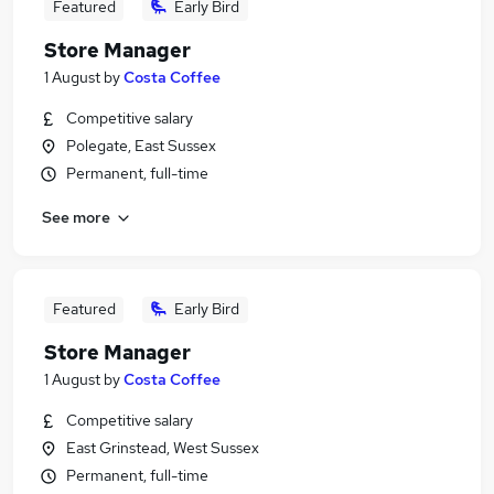
Featured
Early Bird
Store Manager
1 August
by
Costa Coffee
Competitive salary
Polegate, East Sussex
Permanent, full-time
See more
Featured
Early Bird
Store Manager
1 August
by
Costa Coffee
Competitive salary
East Grinstead, West Sussex
Permanent, full-time