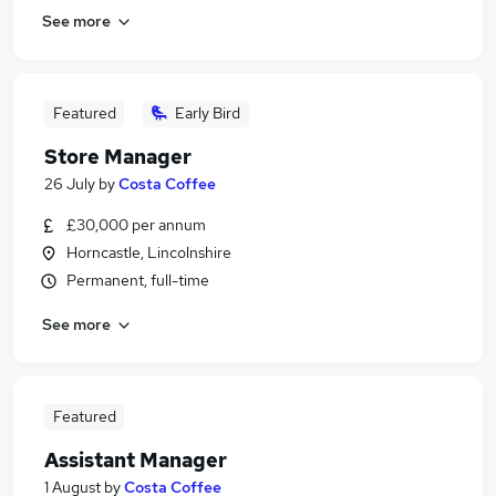
See more
Featured
Early Bird
Store Manager
26 July
by
Costa Coffee
£30,000 per annum
Horncastle, Lincolnshire
Permanent, full-time
See more
Featured
Assistant Manager
1 August
by
Costa Coffee