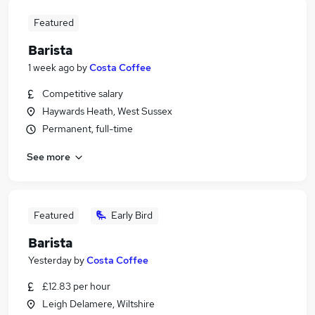
Featured
Barista
1 week ago
by
Costa Coffee
Competitive salary
Haywards Heath, West Sussex
Permanent, full-time
See more
Featured
Early Bird
Barista
Yesterday
by
Costa Coffee
£12.83 per hour
Leigh Delamere, Wiltshire