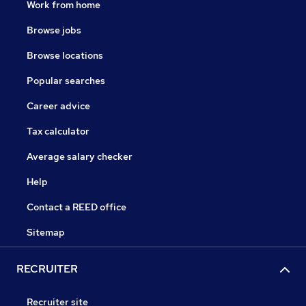
Work from home
Browse jobs
Browse locations
Popular searches
Career advice
Tax calculator
Average salary checker
Help
Contact a REED office
Sitemap
RECRUITER
Recruiter site