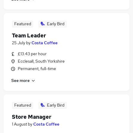
Featured
Early Bird
Team Leader
25 July
by
Costa Coffee
£13.43 per hour
Ecclesall, South Yorkshire
Permanent, full-time
See more
Featured
Early Bird
Store Manager
1 August
by
Costa Coffee