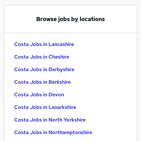
Browse jobs by locations
Costa Jobs in Lancashire
Costa Jobs in Cheshire
Costa Jobs in Derbyshire
Costa Jobs in Berkshire
Costa Jobs in Devon
Costa Jobs in Lanarkshire
Costa Jobs in North Yorkshire
Costa Jobs in Northamptonshire