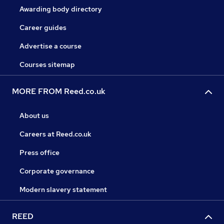
Awarding body directory
Career guides
Advertise a course
Courses sitemap
MORE FROM Reed.co.uk
About us
Careers at Reed.co.uk
Press office
Corporate governance
Modern slavery statement
REED