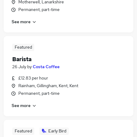
Motherwell, Lanarkshire
Permanent, part-time
See more
Featured
Barista
26 July
by
Costa Coffee
£12.83 per hour
Rainham, Gillingham, Kent, Kent
Permanent, part-time
See more
Featured
Early Bird