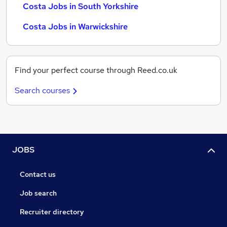
Costa Jobs in South Yorkshire
Costa Jobs in Warwickshire
Find your perfect course through Reed.co.uk
Search courses
JOBS
Contact us
Job search
Recruiter directory