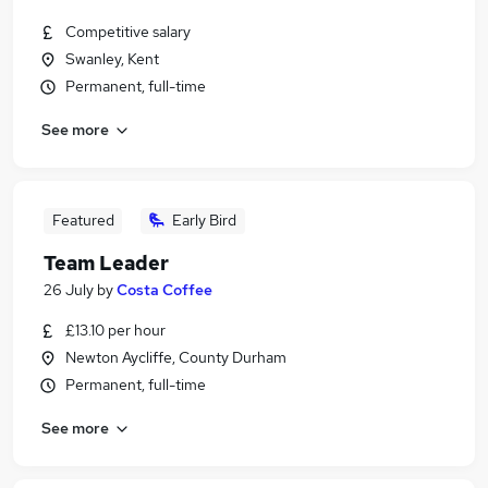
Competitive salary
Swanley, Kent
Permanent, full-time
See more
Featured
Early Bird
Team Leader
26 July
by
Costa Coffee
£13.10 per hour
Newton Aycliffe, County Durham
Permanent, full-time
See more