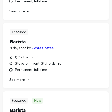
Permanent, full-time
See more
Featured
Barista
4 days ago
by
Costa Coffee
£12.71 per hour
Stoke-on-Trent, Staffordshire
Permanent, full-time
See more
Featured
New
Barista