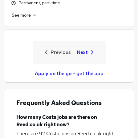
Permanent, part-time
See more
Previous
Next
Apply on the go - get the app
Frequently Asked Questions
How many
Costa jobs
are there on
Reed.co.uk right now?
There are 92
Costa jobs
on Reed.co.uk right