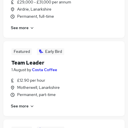
£29,000 - £31,000 per annum
Airdrie, Lanarkshire
Permanent, full-time
See more
Featured
Early Bird
Team Leader
1 August
by
Costa Coffee
£12.90 per hour
Motherwell, Lanarkshire
Permanent, part-time
See more