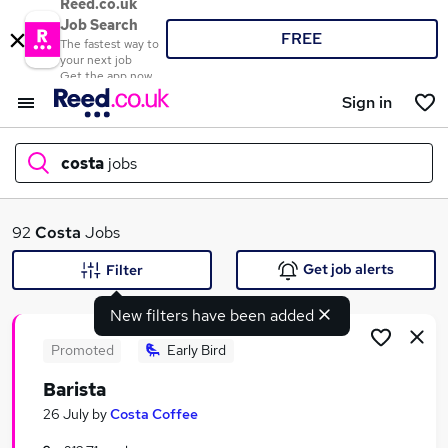
Reed.co.uk
Job Search
FREE
The fastest way to
your next job
Get the app now
Sign in
costa
jobs
What
92
Costa
Jobs
Get job alerts
Filter
New filters have been added
Where
Promoted
Early Bird
Barista
Search jobs
26 July
by
Costa Coffee