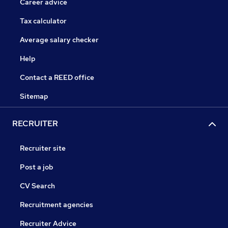
Career advice
Tax calculator
Average salary checker
Help
Contact a REED office
Sitemap
RECRUITER
Recruiter site
Post a job
CV Search
Recruitment agencies
Recruiter Advice