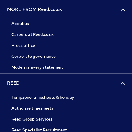
MORE FROM Reed.co.uk
About us
Careers at Reed.co.uk
Press office
Corporate governance
Modern slavery statement
REED
Tempzone: timesheets & holiday
Authorise timesheets
Reed Group Services
Reed Specialist Recruitment