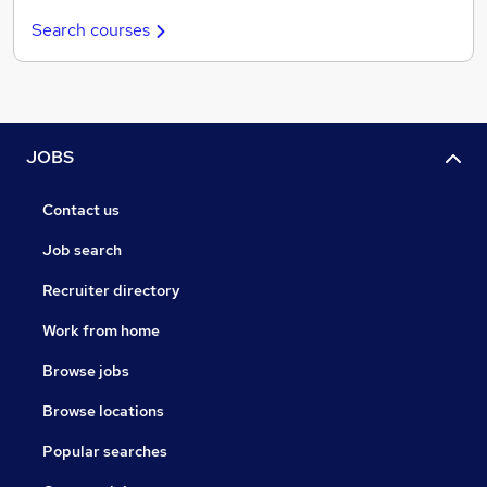
Search courses
JOBS
Contact us
Job search
Recruiter directory
Work from home
Browse jobs
Browse locations
Popular searches