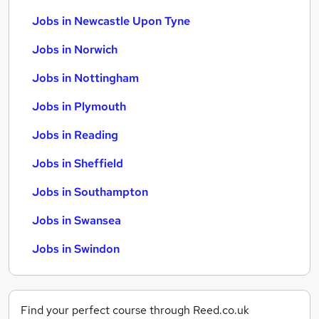
Jobs in Newcastle Upon Tyne
Jobs in Norwich
Jobs in Nottingham
Jobs in Plymouth
Jobs in Reading
Jobs in Sheffield
Jobs in Southampton
Jobs in Swansea
Jobs in Swindon
Find your perfect course through Reed.co.uk