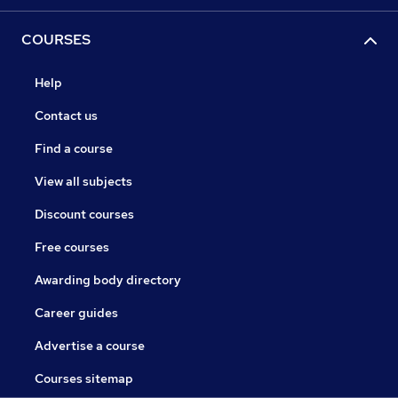
COURSES
Help
Contact us
Find a course
View all subjects
Discount courses
Free courses
Awarding body directory
Career guides
Advertise a course
Courses sitemap