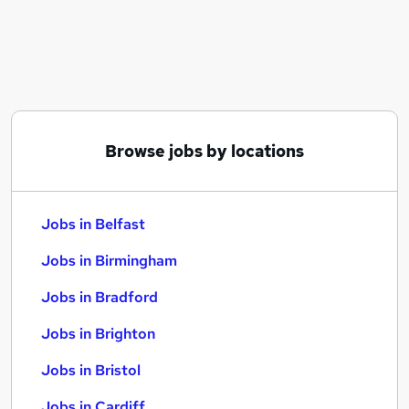
Similar searches:
Jobs in Belfast
Jobs in Birmingham
Jobs in Bradford
Browse jobs by locations
Jobs in Belfast
Jobs in Birmingham
Jobs in Bradford
Jobs in Brighton
Jobs in Bristol
Jobs in Cardiff