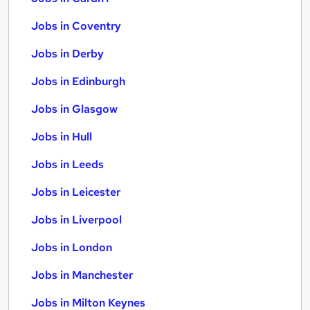
Jobs in Coventry
Jobs in Derby
Jobs in Edinburgh
Jobs in Glasgow
Jobs in Hull
Jobs in Leeds
Jobs in Leicester
Jobs in Liverpool
Jobs in London
Jobs in Manchester
Jobs in Milton Keynes