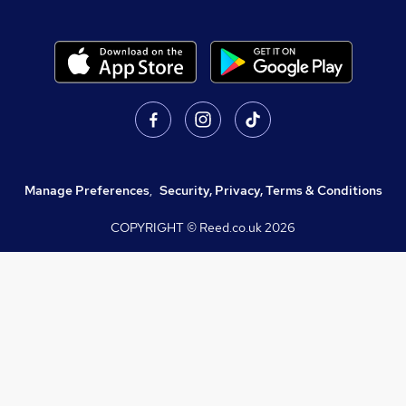
Manage Preferences
,
Security, Privacy, Terms & Conditions
COPYRIGHT © Reed.co.uk
2026