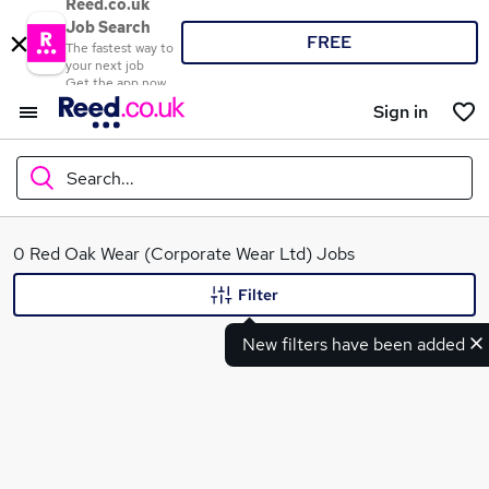
Reed.co.uk
Job Search
FREE
The fastest way to
your next job
Get the app now
Sign in
Search...
What
0 Red Oak Wear (Corporate Wear Ltd) Jobs
Filter
New filters have been added
Where
Search jobs