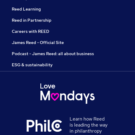
Reed Learning
Reed in Partnership
Careers with REED
James Reed - Official Site
Podcast - James Reed: all about business
ESG & sustainability
Learn how Reed
is leading the way
in philanthropy