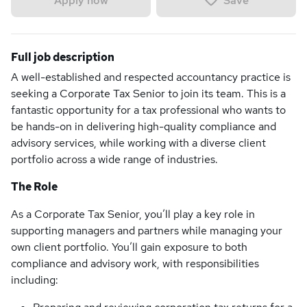
Save
Apply now
Full job description
A well-established and respected accountancy practice is
seeking a Corporate Tax Senior to join its team. This is a
fantastic opportunity for a tax professional who wants to
be hands-on in delivering high-quality compliance and
advisory services, while working with a diverse client
portfolio across a wide range of industries.
The Role
As a Corporate Tax Senior, you’ll play a key role in
supporting managers and partners while managing your
own client portfolio. You’ll gain exposure to both
compliance and advisory work, with responsibilities
including: