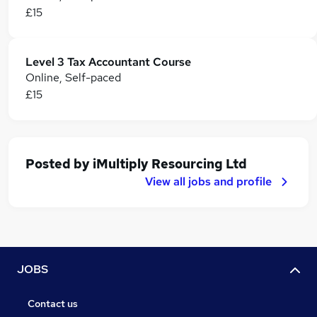
£15
Level 3 Tax Accountant Course
Online, Self-paced
£15
Posted by
iMultiply Resourcing Ltd
View all jobs and profile
JOBS
Contact us