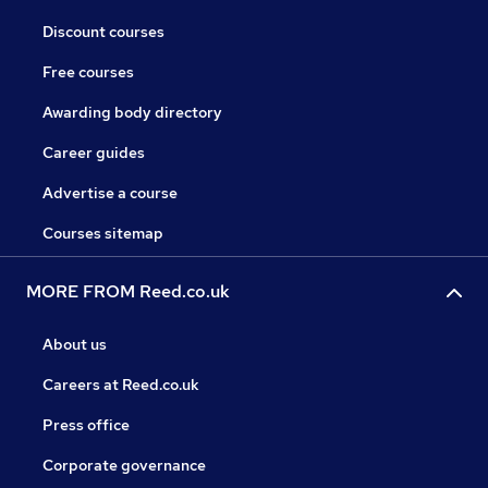
Discount courses
Free courses
Awarding body directory
Career guides
Advertise a course
Courses sitemap
MORE FROM Reed.co.uk
About us
Careers at Reed.co.uk
Press office
Corporate governance