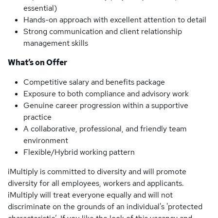
essential)
Hands-on approach with excellent attention to detail
Strong communication and client relationship
management skills
What’s on Offer
Competitive salary and benefits package
Exposure to both compliance and advisory work
Genuine career progression within a supportive
practice
A collaborative, professional, and friendly team
environment
Flexible/Hybrid working pattern
iMultiply is committed to diversity and will promote
diversity for all employees, workers and applicants.
iMultiply will treat everyone equally and will not
discriminate on the grounds of an individual's 'protected