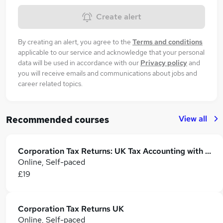
Create alert
By creating an alert, you agree to the
Terms and conditions
applicable to our service and acknowledge that your personal
data will be used in accordance with our
Privacy policy
and
you will receive emails and communications about jobs and
career related topics.
View all
Recommended courses
Corporation Tax Returns: UK Tax Accounting with Taxation, Income Tax and VAT
Online, Self-paced
£19
Corporation Tax Returns UK
Online, Self-paced