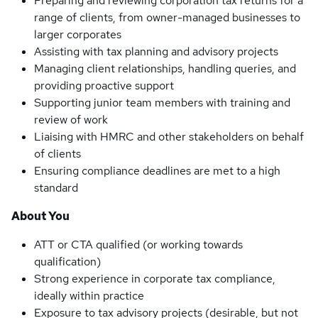
Preparing and reviewing corporation tax returns for a
range of clients, from owner-managed businesses to
larger corporates
Assisting with tax planning and advisory projects
Managing client relationships, handling queries, and
providing proactive support
Supporting junior team members with training and
review of work
Liaising with HMRC and other stakeholders on behalf
of clients
Ensuring compliance deadlines are met to a high
standard
About You
ATT or CTA qualified (or working towards
qualification)
Strong experience in corporate tax compliance,
ideally within practice
Exposure to tax advisory projects (desirable, but not