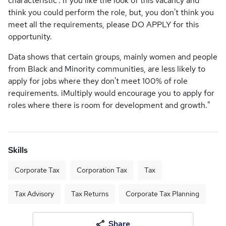
characteristic’. If you like the look of this vacancy and
think you could perform the role, but, you don't think you
meet all the requirements, please DO APPLY for this
opportunity.
Data shows that certain groups, mainly women and people
from Black and Minority communities, are less likely to
apply for jobs where they don't meet 100% of role
requirements. iMultiply would encourage you to apply for
roles where there is room for development and growth."
Skills
Corporate Tax
Corporation Tax
Tax
Tax Advisory
Tax Returns
Corporate Tax Planning
Share