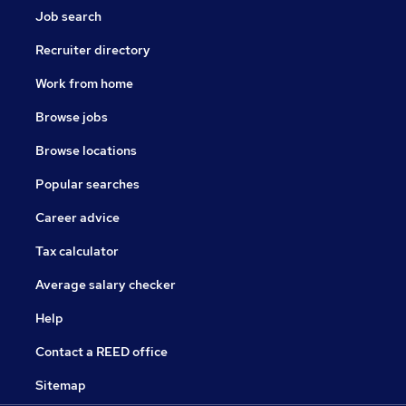
Job search
Recruiter directory
Work from home
Browse jobs
Browse locations
Popular searches
Career advice
Tax calculator
Average salary checker
Help
Contact a REED office
Sitemap