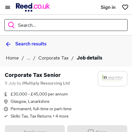
Sign in
Search...
Search results
What
Home
...
Corporate Tax
Job details
Where
Corporate Tax Senior
9 July
by
iMultiply Resourcing Ltd
£30,000 - £45,000 per annum
Search jobs
Glasgow, Lanarkshire
Permanent, full-time or part-time
Skills:
Tax, Tax Returns
+
4
more