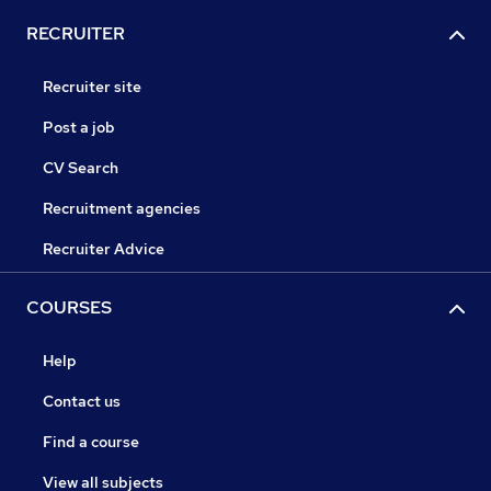
RECRUITER
Recruiter site
Post a job
CV Search
Recruitment agencies
Recruiter Advice
COURSES
Help
Contact us
Find a course
View all subjects