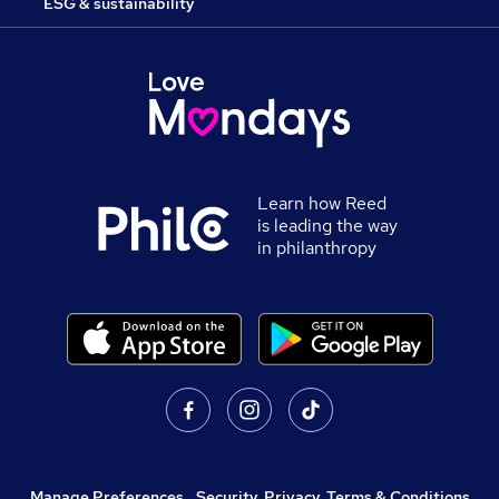
ESG & sustainability
Learn how Reed
is leading the way
in philanthropy
Manage Preferences
,
Security, Privacy, Terms & Conditions