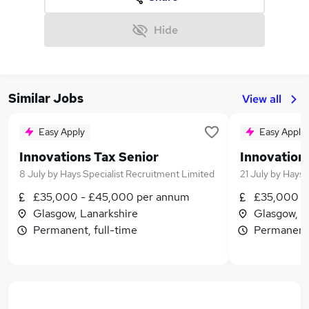
Hide
Similar Jobs
View all
Easy Apply
Easy Apply
Innovations Tax Senior
Innovation
8 July
by
Hays Specialist Recruitment Limited
21 July
by
Hays 
£35,000 - £45,000 per annum
£35,000 -
Glasgow, Lanarkshire
Glasgow, L
Permanent, full-time
Permanent,