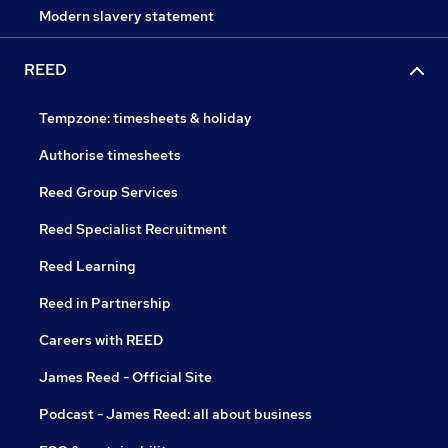
Modern slavery statement
REED
Tempzone: timesheets & holiday
Authorise timesheets
Reed Group Services
Reed Specialist Recruitment
Reed Learning
Reed in Partnership
Careers with REED
James Reed - Official Site
Podcast - James Reed: all about business