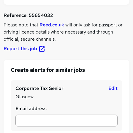
Reference:
55654032
Please note that
Reed.co.uk
will only ask for passport or
driving licence details where necessary and through
official, secure channels.
Report this job
Create alerts for similar jobs
Corporate Tax Senior
Edit
Glasgow
Email address