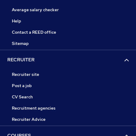
Average salary checker
Help
Contact a REED office
Sitemap
RECRUITER
Recruiter site
Post a job
CV Search
Recruitment agencies
Recruiter Advice
COURSES