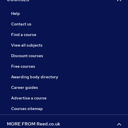
Help
Contact us
Find a course
View all subjects
Discount courses
Free courses
Awarding body directory
Career guides
Advertise a course
Courses sitemap
MORE FROM Reed.co.uk