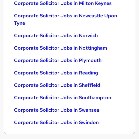
Corporate Solicitor Jobs in Milton Keynes
Corporate Solicitor Jobs in Newcastle Upon
Tyne
Corporate Solicitor Jobs in Norwich
Corporate Solicitor Jobs in Nottingham
Corporate Solicitor Jobs in Plymouth
Corporate Solicitor Jobs in Reading
Corporate Solicitor Jobs in Sheffield
Corporate Solicitor Jobs in Southampton
Corporate Solicitor Jobs in Swansea
Corporate Solicitor Jobs in Swindon