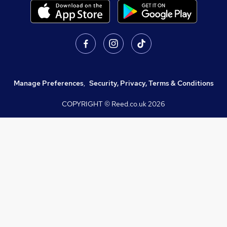
Manage Preferences
,
Security, Privacy, Terms & Conditions
COPYRIGHT © Reed.co.uk
2026