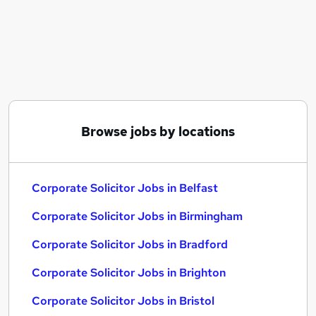
Similar searches:
Solicitor jobs
Commercial Solicitor jobs
Corporate Associate jobs
Corporate Lawyer jobs
Solicitor Corporate jobs
Corporate Solicitor Jobs in Belfast
Browse jobs by locations
Corporate Solicitor Jobs in Birmingham
Corporate Solicitor Jobs in Bradford
Corporate Solicitor Jobs in Belfast
Corporate Solicitor Jobs in Birmingham
Corporate Solicitor Jobs in Bradford
Corporate Solicitor Jobs in Brighton
Corporate Solicitor Jobs in Bristol