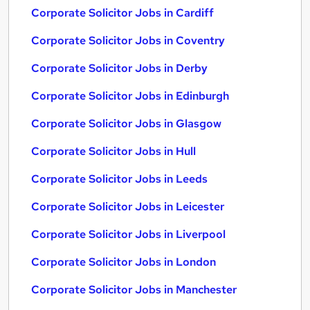
Corporate Solicitor Jobs in Cardiff
Corporate Solicitor Jobs in Coventry
Corporate Solicitor Jobs in Derby
Corporate Solicitor Jobs in Edinburgh
Corporate Solicitor Jobs in Glasgow
Corporate Solicitor Jobs in Hull
Corporate Solicitor Jobs in Leeds
Corporate Solicitor Jobs in Leicester
Corporate Solicitor Jobs in Liverpool
Corporate Solicitor Jobs in London
Corporate Solicitor Jobs in Manchester