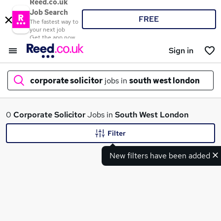
Reed.co.uk
Job Search
FREE
The fastest way to
your next job
Get the app now
Sign in
corporate solicitor
jobs in
south west london
What
0
Corporate Solicitor
Jobs in
South West London
Filter
New filters have been added
Where
Search jobs