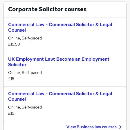
Corporate Solicitor
courses
Commercial Law - Commercial Solicitor & Legal
Counsel
Online, Self-paced
£15.50
UK Employment Law: Become an Employment
Solicitor
Online, Self-paced
£15
Commercial Law - Commercial Solicitor & Legal
Counsel
Online, Self-paced
£15
View Business law courses