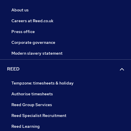
About us
Careers at Reed.co.uk
Press office
Corporate governance
Modern slavery statement
REED
Tempzone: timesheets & holiday
Authorise timesheets
Reed Group Services
Reed Specialist Recruitment
Reed Learning