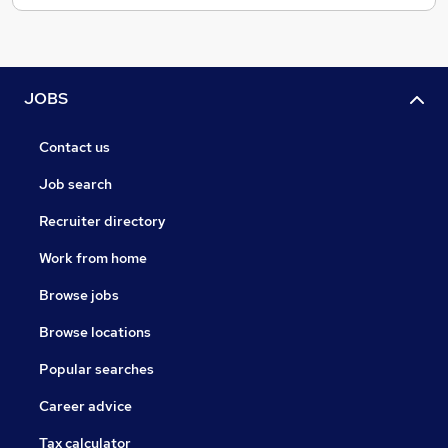
JOBS
Contact us
Job search
Recruiter directory
Work from home
Browse jobs
Browse locations
Popular searches
Career advice
Tax calculator