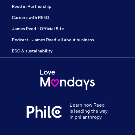
Reed in Partnership
Careers with REED
James Reed - Official Site
Podcast - James Reed: all about business
ESG & sustainability
Learn how Reed
is leading the way
in philanthropy