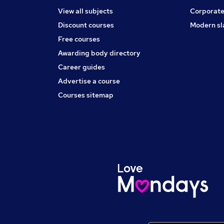
View all subjects
Corporate
Discount courses
Modern sl
Free courses
Awarding body directory
Career guides
Advertise a course
Courses sitemap