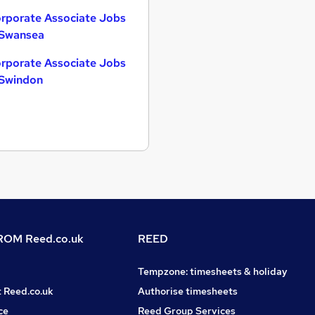
rporate Associate Jobs
 Swansea
rporate Associate Jobs
 Swindon
OM Reed.co.uk
REED
Tempzone: timesheets & holiday
t Reed.co.uk
Authorise timesheets
ce
Reed Group Services