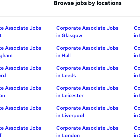
Browse jobs by locations
e Associate Jobs
Corporate Associate Jobs
Co
t
in Glasgow
in
e Associate Jobs
Corporate Associate Jobs
Co
ngham
in Hull
in
e Associate Jobs
Corporate Associate Jobs
Co
ord
in Leeds
in
e Associate Jobs
Corporate Associate Jobs
Co
ton
in Leicester
in
e Associate Jobs
Corporate Associate Jobs
Co
in Liverpool
in
e Associate Jobs
Corporate Associate Jobs
Co
f
in London
in