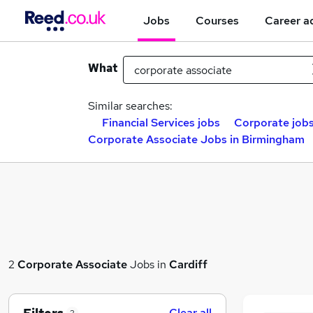
Jobs
Courses
Career a
What
Similar searches:
Financial Services jobs
Corporate job
Corporate Associate Jobs in Birmingham
2
Corporate Associate
Jobs in
Cardiff
Clear all