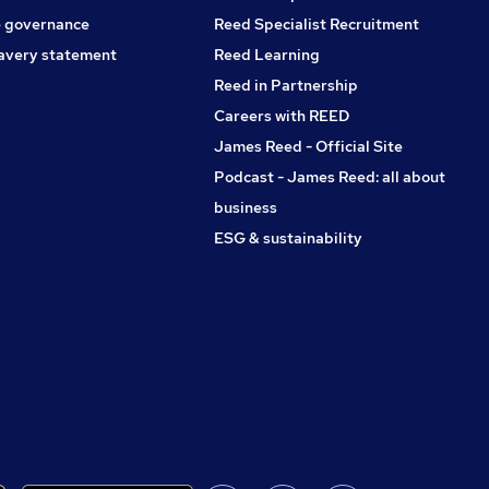
 governance
Reed Specialist Recruitment
avery statement
Reed Learning
Reed in Partnership
Careers with REED
James Reed - Official Site
Podcast - James Reed: all about
business
ESG & sustainability