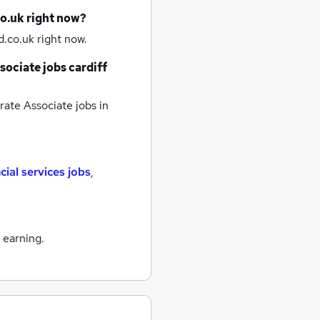
co.uk right now?
.co.uk right now.
sociate jobs
cardiff
ate Associate jobs
in
cial services jobs
,
 earning.