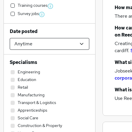
Training courses
How m
Survey jobs
There a
How can
Date posted
on Reed
Creatin
cardiff.
Specialisms
What si
Jobseeke
Engineering
corpora
Education
Retail
What is
Manufacturing
Use Ree
Transport & Logistics
Apprenticeships
Social Care
Construction & Property