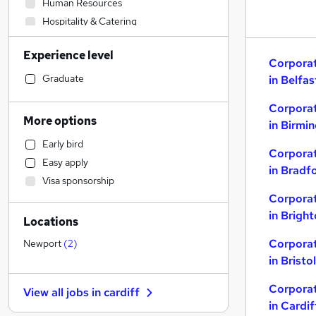
Human Resources
Hospitality & Catering
Health & Medicine
Experience level
IT & Telecoms
Corporat
Sales
Graduate
in Belfas
Customer Service
Corporat
Admin, Secretarial & PA
More options
in Birmi
Training
Early bird
FMCG
Corporat
Easy apply
Accountancy
in Bradf
Visa sponsorship
Recruitment Consultancy
Corporat
Financial Services
in Brigh
Locations
Security & Safety
Motoring & Automotive
Corporat
Newport
(
2
)
Marketing & PR
in Bristol
Strategy & Consultancy
Corporat
View all jobs in
cardiff
Energy
in Cardif
Legal
(
2
)