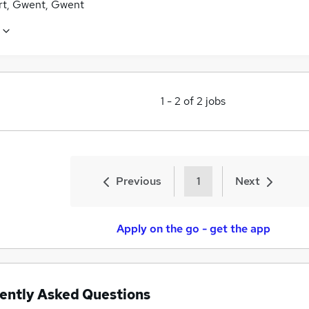
t, Gwent, Gwent
1
-
2
of
2
jobs
Previous
1
Next
Apply on the go - get the app
ently Asked Questions