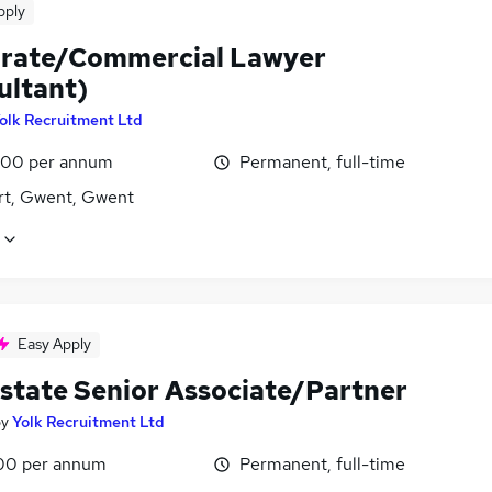
pply
rate/Commercial Lawyer
ultant)
olk Recruitment Ltd
00 per annum
Permanent, full-time
t, Gwent, Gwent
Easy Apply
Estate Senior Associate/Partner
by
Yolk Recruitment Ltd
00 per annum
Permanent, full-time