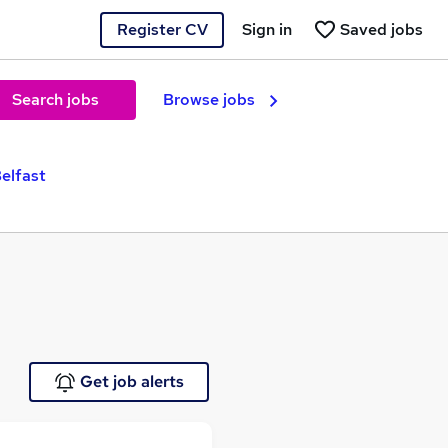
Register CV
Sign in
Saved jobs
Search jobs
Browse jobs
elfast
Get job alerts