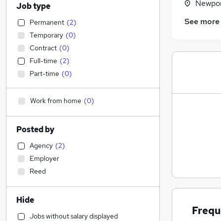
Newpor
Job type
See more
Permanent
(
2
)
Temporary
(
0
)
Contract
(
0
)
Full-time
(
2
)
Part-time
(
0
)
Work from home
(
0
)
Posted by
Agency
(
2
)
Employer
Reed
Hide
Frequ
Jobs without salary displayed