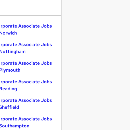
rporate Associate Jobs
 Norwich
rporate Associate Jobs
 Nottingham
rporate Associate Jobs
 Plymouth
rporate Associate Jobs
 Reading
rporate Associate Jobs
 Sheffield
rporate Associate Jobs
 Southampton