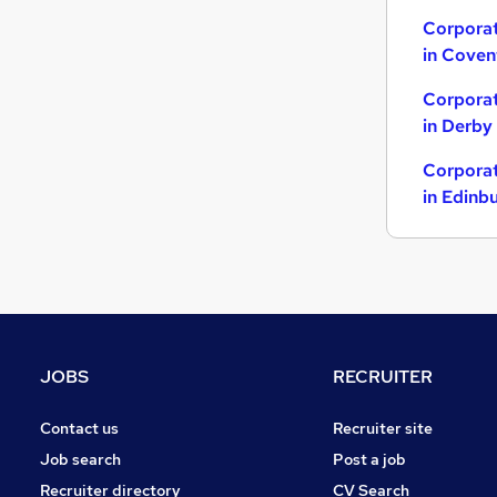
Other
Corporat
in Coven
Accountancy (Qualified)
Banking
Corporat
Graduate Training & Internships
in Derby
General Insurance
Corporat
Charity & Voluntary
in Edinb
Scientific
Media, Digital & Creative
Estate Agency
Leisure & Tourism
Purchasing
JOBS
RECRUITER
Contact us
Recruiter site
Job search
Post a job
Recruiter directory
CV Search