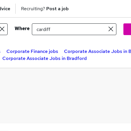
dvice
Recruiting?
Post a job
Where
s
Corporate Finance jobs
Corporate Associate Jobs in B
Corporate Associate Jobs in Bradford