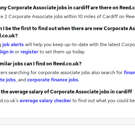
any
Corporate Associate jobs
in cardiff
are there on Reed.
re 2
Corporate Associate jobs within 10 miles of Cardiff
on Reed
 I be the first to find out when there are new
Corporate As
.co.uk?
g
job alerts
will help you keep up-to-date with the latest
Corpor
Sign in
or
register
to set them up today.
milar jobs can I find on Reed.co.uk?
rs searching for corporate associate jobs also search for
finan
te jobs
,
and
corporate finance jobs
.
 the average salary of
Corporate Associate jobs
in cardiff
d.co.uk's
average salary checker
to find out what you could be