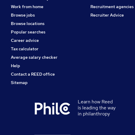
Work from home
Recruitment agencies
Browse jobs
Recruiter Advice
Browse locations
Popular searches
Career advice
Tax calculator
Average salary checker
Help
Contact a REED office
Sitemap
Learn how Reed
is leading the way
in philanthropy