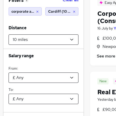
Filters
2
Easy A
corporate associate
Cardiff (10 miles)
Corpo
(Cons
Distance
16 July
by
Y
£100,0
Newpor
Salary range
See more
From:
New
To:
Real 
Yesterday
£90,0