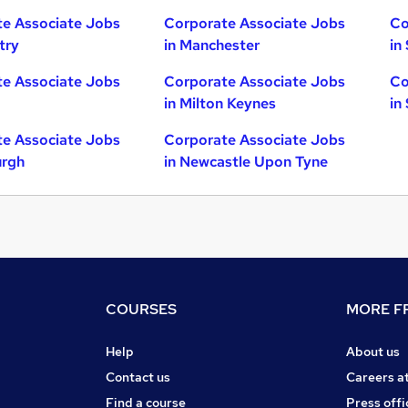
e Associate Jobs
Corporate Associate Jobs
Co
try
in Manchester
in
e Associate Jobs
Corporate Associate Jobs
Co
in Milton Keynes
in
e Associate Jobs
Corporate Associate Jobs
urgh
in Newcastle Upon Tyne
COURSES
MORE FR
Help
About us
Contact us
Careers a
Find a course
Press offi