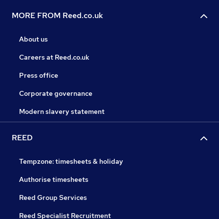
MORE FROM Reed.co.uk
About us
Careers at Reed.co.uk
Press office
Corporate governance
Modern slavery statement
REED
Tempzone: timesheets & holiday
Authorise timesheets
Reed Group Services
Reed Specialist Recruitment