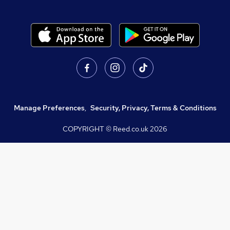
Manage Preferences
,
Security, Privacy, Terms & Conditions
COPYRIGHT © Reed.co.uk
2026