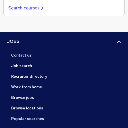
Search courses
JOBS
Contact us
Job search
Recruiter directory
Work from home
Browse jobs
Browse locations
Popular searches