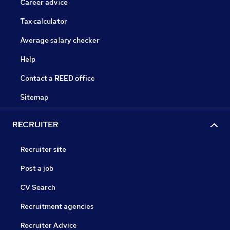
Career advice
Tax calculator
Average salary checker
Help
Contact a REED office
Sitemap
RECRUITER
Recruiter site
Post a job
CV Search
Recruitment agencies
Recruiter Advice