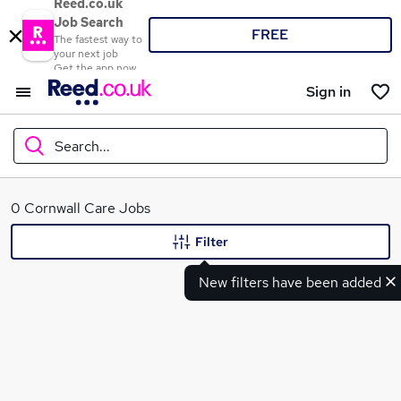
Reed.co.uk
Job Search
FREE
The fastest way to
your next job
Get the app now
Sign in
Search...
What
0 Cornwall Care Jobs
Filter
New filters have been added
Where
Search jobs