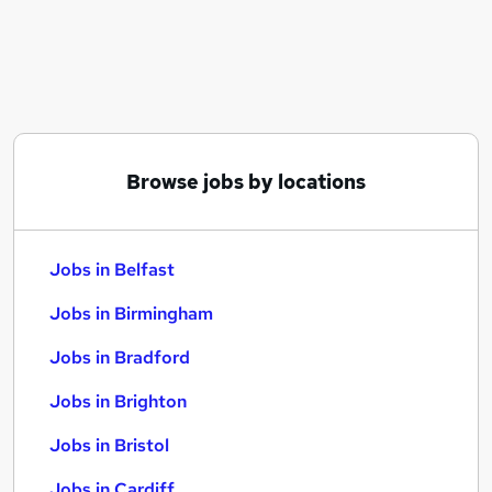
Similar searches:
Jobs in Belfast
Jobs in Birmingham
Jobs in Bradford
Browse jobs by locations
Jobs in Belfast
Jobs in Birmingham
Jobs in Bradford
Jobs in Brighton
Jobs in Bristol
Jobs in Cardiff