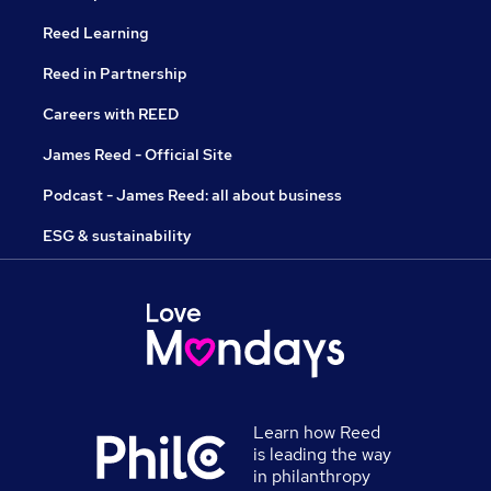
Reed Learning
Reed in Partnership
Careers with REED
James Reed - Official Site
Podcast - James Reed: all about business
ESG & sustainability
Learn how Reed
is leading the way
in philanthropy