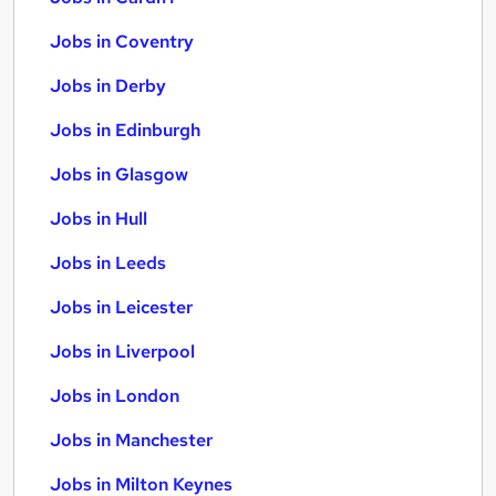
Jobs in Coventry
Jobs in Derby
Jobs in Edinburgh
Jobs in Glasgow
Jobs in Hull
Jobs in Leeds
Jobs in Leicester
Jobs in Liverpool
Jobs in London
Jobs in Manchester
Jobs in Milton Keynes