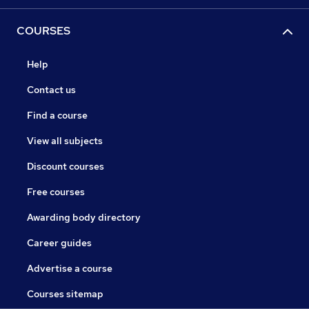
COURSES
Help
Contact us
Find a course
View all subjects
Discount courses
Free courses
Awarding body directory
Career guides
Advertise a course
Courses sitemap