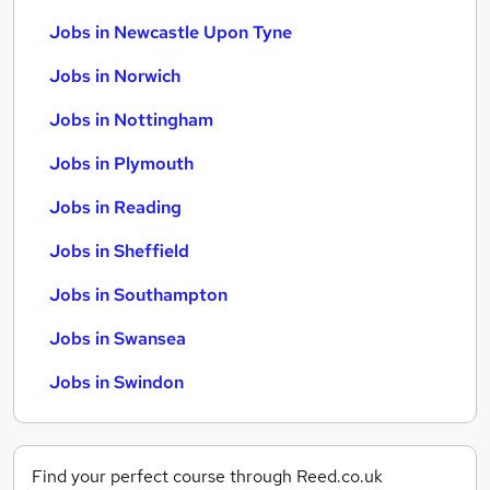
Jobs in Newcastle Upon Tyne
Jobs in Norwich
Jobs in Nottingham
Jobs in Plymouth
Jobs in Reading
Jobs in Sheffield
Jobs in Southampton
Jobs in Swansea
Jobs in Swindon
Find your perfect course through Reed.co.uk