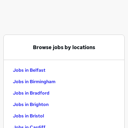
Similar searches:
Jobs in Belfast
Jobs in Birmingham
Jobs in Bradford
Browse jobs by locations
Jobs in Belfast
Jobs in Birmingham
Jobs in Bradford
Jobs in Brighton
Jobs in Bristol
Jobs in Cardiff