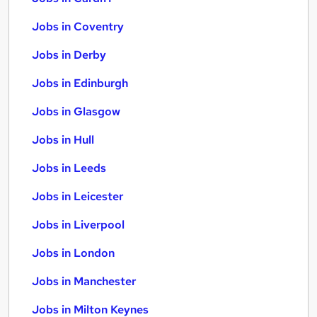
Jobs in Coventry
Jobs in Derby
Jobs in Edinburgh
Jobs in Glasgow
Jobs in Hull
Jobs in Leeds
Jobs in Leicester
Jobs in Liverpool
Jobs in London
Jobs in Manchester
Jobs in Milton Keynes