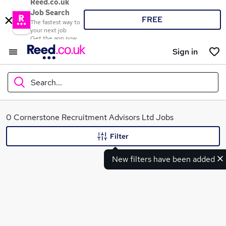
Reed.co.uk
Job Search
FREE
The fastest way to
your next job
Get the app now
Sign in
Search...
What
0 Cornerstone Recruitment Advisors Ltd Jobs
Filter
New filters have been added
Where
Search jobs