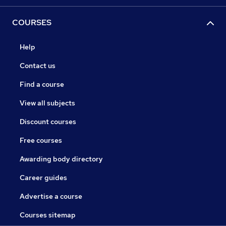
COURSES
Help
Contact us
Find a course
View all subjects
Discount courses
Free courses
Awarding body directory
Career guides
Advertise a course
Courses sitemap