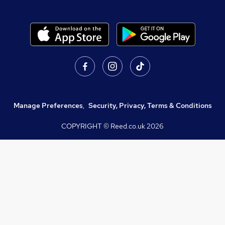
Manage Preferences
,
Security, Privacy, Terms & Conditions
COPYRIGHT © Reed.co.uk
2026