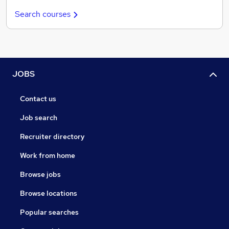
Search courses
JOBS
Contact us
Job search
Recruiter directory
Work from home
Browse jobs
Browse locations
Popular searches