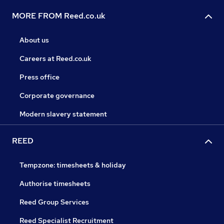
MORE FROM Reed.co.uk
About us
Careers at Reed.co.uk
Press office
Corporate governance
Modern slavery statement
REED
Tempzone: timesheets & holiday
Authorise timesheets
Reed Group Services
Reed Specialist Recruitment