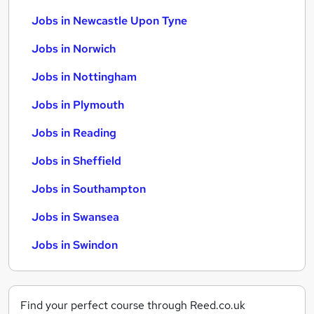
Jobs in Newcastle Upon Tyne
Jobs in Norwich
Jobs in Nottingham
Jobs in Plymouth
Jobs in Reading
Jobs in Sheffield
Jobs in Southampton
Jobs in Swansea
Jobs in Swindon
Find your perfect course through Reed.co.uk