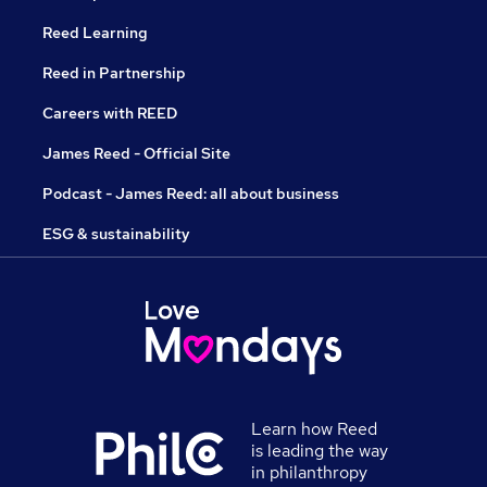
Reed Learning
Reed in Partnership
Careers with REED
James Reed - Official Site
Podcast - James Reed: all about business
ESG & sustainability
Learn how Reed
is leading the way
in philanthropy