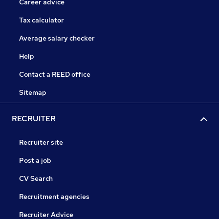
Career advice
Tax calculator
Average salary checker
Help
Contact a REED office
Sitemap
RECRUITER
Recruiter site
Post a job
CV Search
Recruitment agencies
Recruiter Advice