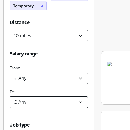
Temporary
Distance
Salary range
From:
To:
Job type