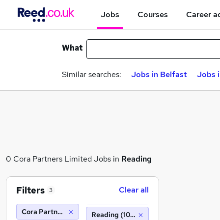
Jobs
Courses
Career a
What
Similar searches:
Jobs in Belfast
Jobs 
0 Cora Partners Limited Jobs in
Reading
Filters
Clear all
3
Cora Partners Limited
Reading (10 miles)