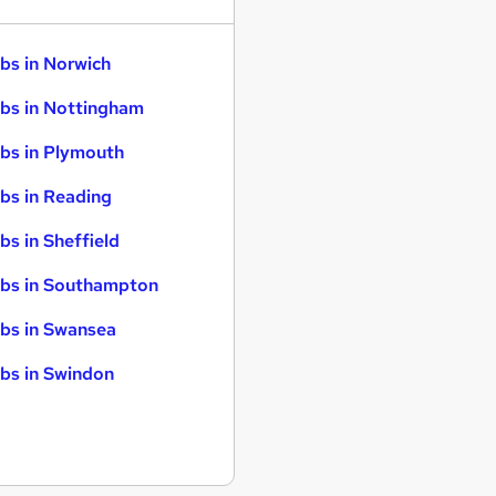
bs in Norwich
bs in Nottingham
bs in Plymouth
bs in Reading
bs in Sheffield
bs in Southampton
bs in Swansea
bs in Swindon