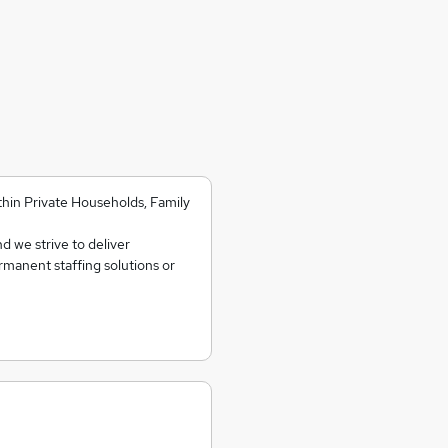
ithin Private Households, Family
d we strive to deliver
ermanent staffing solutions or