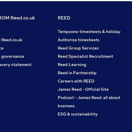
OM Reed.co.uk
REED
Tempzone: timesheets & holiday
t Reed.co.uk
Authorise timesheets
ce
Reed Group Services
 governance
Reed Specialist Recruitment
avery statement
Reed Learning
Reed in Partnership
Careers with REED
James Reed - Official Site
Podcast - James Reed: all about
business
ESG & sustainability