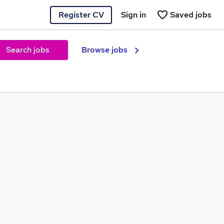
Register CV
Sign in
Saved jobs
Search jobs
Browse jobs