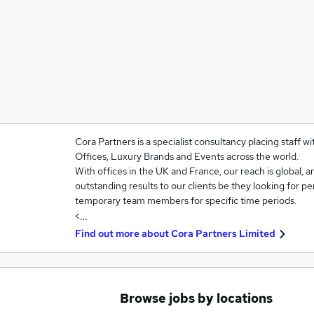
Cora Partners is a specialist consultancy placing staff w
Offices, Luxury Brands and Events across the world.
With offices in the UK and France, our reach is global, an
outstanding results to our clients be they looking for p
temporary team members for specific time periods.
<…
Find out more about
Cora Partners Limited
Browse jobs by locations