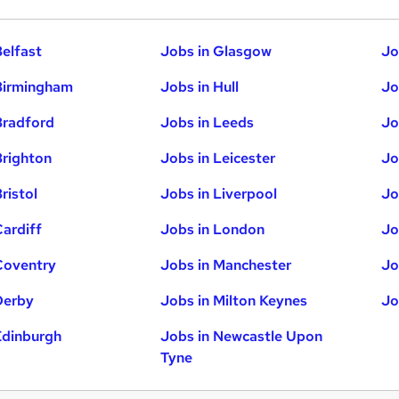
Belfast
Jobs in Glasgow
Jo
Birmingham
Jobs in Hull
Jo
Bradford
Jobs in Leeds
Jo
Brighton
Jobs in Leicester
Jo
ristol
Jobs in Liverpool
Jo
Cardiff
Jobs in London
Jo
Coventry
Jobs in Manchester
Jo
Derby
Jobs in Milton Keynes
Jo
Edinburgh
Jobs in Newcastle Upon
Tyne