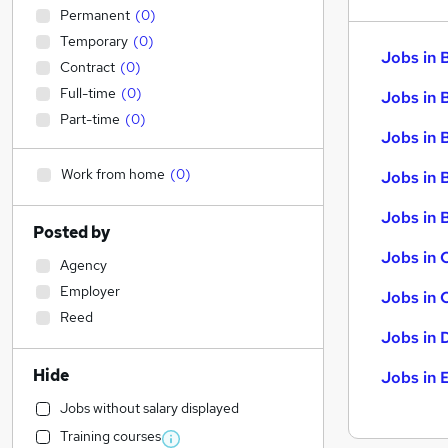
Permanent
(
0
)
Temporary
(
0
)
Jobs in 
Contract
(
0
)
Full-time
(
0
)
Jobs in 
Part-time
(
0
)
Jobs in 
Work from home
(
0
)
Jobs in 
Jobs in B
Posted by
Jobs in 
Agency
Employer
Jobs in 
Reed
Jobs in 
Hide
Jobs in 
Jobs without salary displayed
Training courses