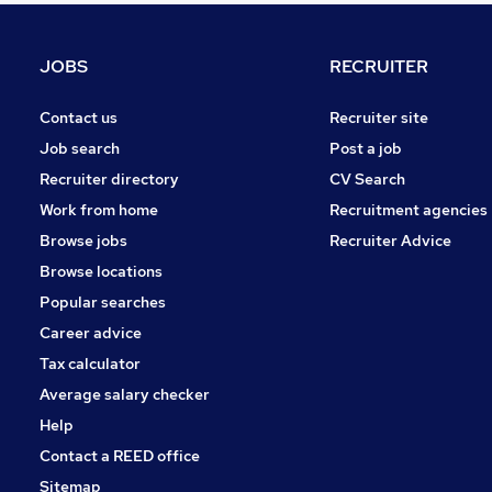
Charity & Voluntary
Security & Safety
JOBS
RECRUITER
Media, Digital & Creative
Purchasing
Contact us
Recruiter site
Energy
Job search
Post a job
Training
Recruiter directory
CV Search
Scientific
Work from home
Recruitment agencies
Graduate Training & Internships
Browse jobs
Recruiter Advice
Leisure & Tourism
Browse locations
Apprenticeships
Popular searches
Career advice
Tax calculator
Average salary checker
Help
Contact a REED office
Sitemap