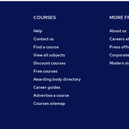
COURSES
MORE FR
Help
About us
Contact us
Careers a
Find a course
Press offi
View all subjects
Corporate
Discount courses
Modern sl
Free courses
Awarding body directory
Career guides
Advertise a course
Courses sitemap