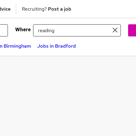
dvice
Recruiting?
Post a job
Where
in Birmingham
Jobs in Bradford