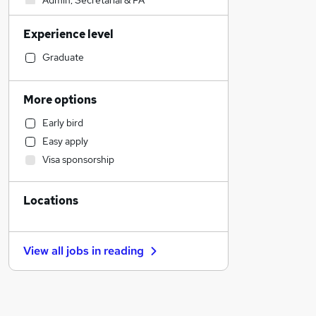
Admin, Secretarial & PA
Estate Agency
Experience level
Retail
Sales
Graduate
Motoring & Automotive
Human Resources
More options
Hospitality & Catering
Early bird
Manufacturing
Easy apply
Accountancy (Qualified)
Visa sponsorship
Health & Medicine
Customer Service
Locations
Marketing & PR
Strategy & Consultancy
FMCG
View all jobs in
reading
General Insurance
Recruitment Consultancy
Other
Banking