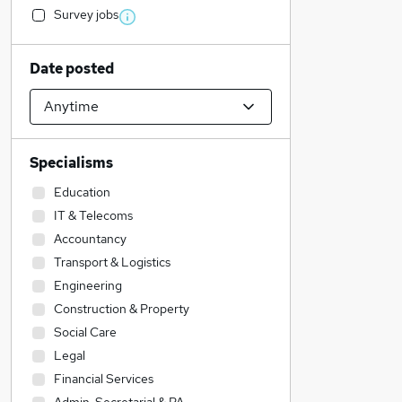
Survey jobs
Date posted
Specialisms
Education
IT & Telecoms
Accountancy
Transport & Logistics
Engineering
Construction & Property
Social Care
Legal
Financial Services