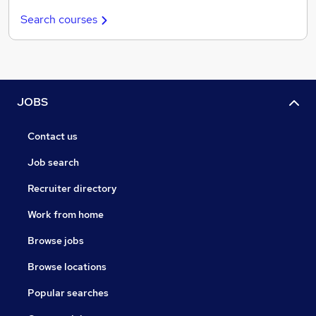
Search courses
JOBS
Contact us
Job search
Recruiter directory
Work from home
Browse jobs
Browse locations
Popular searches