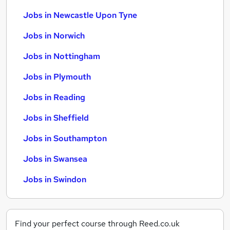
Jobs in Newcastle Upon Tyne
Jobs in Norwich
Jobs in Nottingham
Jobs in Plymouth
Jobs in Reading
Jobs in Sheffield
Jobs in Southampton
Jobs in Swansea
Jobs in Swindon
Find your perfect course through Reed.co.uk