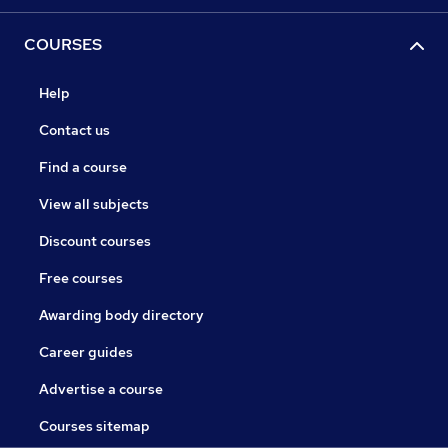
COURSES
Help
Contact us
Find a course
View all subjects
Discount courses
Free courses
Awarding body directory
Career guides
Advertise a course
Courses sitemap