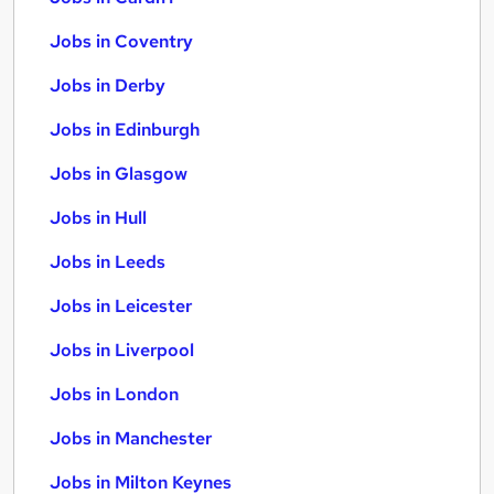
Jobs in Coventry
Jobs in Derby
Jobs in Edinburgh
Jobs in Glasgow
Jobs in Hull
Jobs in Leeds
Jobs in Leicester
Jobs in Liverpool
Jobs in London
Jobs in Manchester
Jobs in Milton Keynes