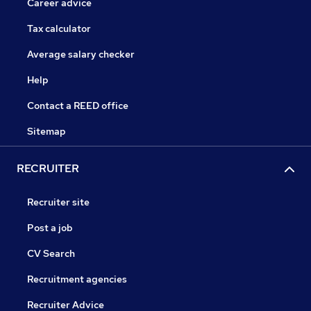
Career advice
Tax calculator
Average salary checker
Help
Contact a REED office
Sitemap
RECRUITER
Recruiter site
Post a job
CV Search
Recruitment agencies
Recruiter Advice