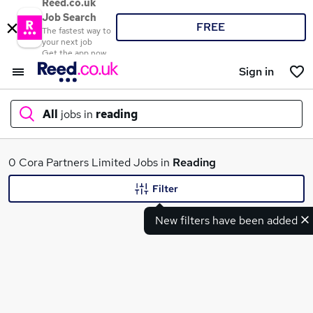
Reed.co.uk
Job Search
FREE
The fastest way to
your next job
Get the app now
Sign in
All
jobs in
reading
What
0 Cora Partners Limited Jobs in
Reading
Filter
New filters have been added
Where
Search jobs