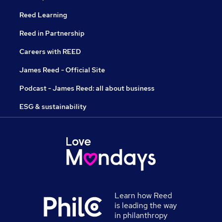
Reed Learning
Reed in Partnership
Careers with REED
James Reed - Official Site
Podcast - James Reed: all about business
ESG & sustainability
Learn how Reed
is leading the way
in philanthropy