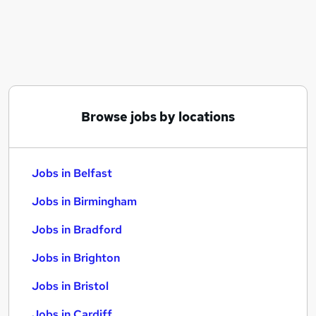
Similar searches:
Jobs in Belfast
Jobs in Birmingham
Jobs in Bradford
Browse jobs by locations
Jobs in Belfast
Jobs in Birmingham
Jobs in Bradford
Jobs in Brighton
Jobs in Bristol
Jobs in Cardiff