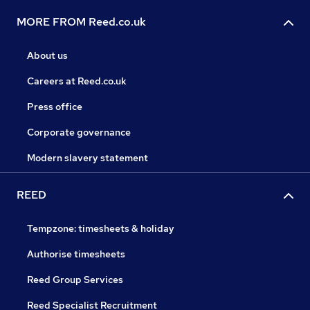
MORE FROM Reed.co.uk
About us
Careers at Reed.co.uk
Press office
Corporate governance
Modern slavery statement
REED
Tempzone: timesheets & holiday
Authorise timesheets
Reed Group Services
Reed Specialist Recruitment