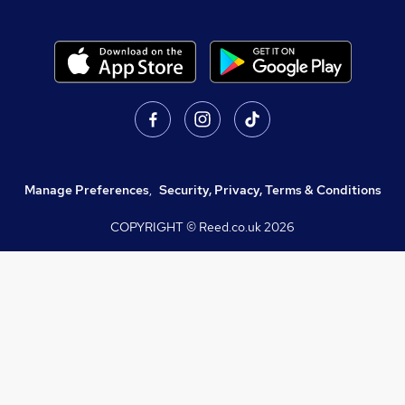
Manage Preferences
,
Security, Privacy, Terms & Conditions
COPYRIGHT © Reed.co.uk
2026