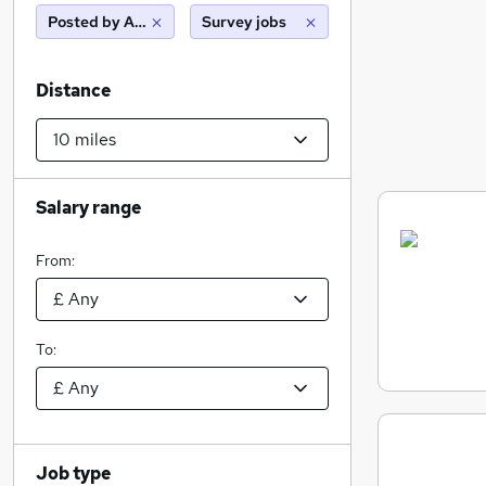
Posted by Agency
Survey jobs
Distance
Salary range
From:
To:
Job type