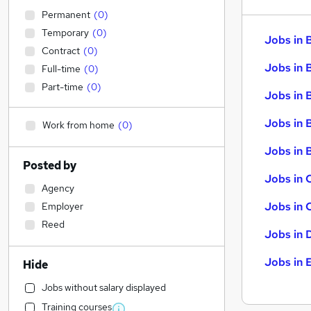
Permanent
(
0
)
Temporary
(
0
)
Jobs in 
Contract
(
0
)
Jobs in 
Full-time
(
0
)
Part-time
(
0
)
Jobs in 
Jobs in 
Work from home
(
0
)
Jobs in B
Posted by
Jobs in 
Agency
Jobs in 
Employer
Reed
Jobs in 
Jobs in 
Hide
Jobs without salary displayed
Training courses