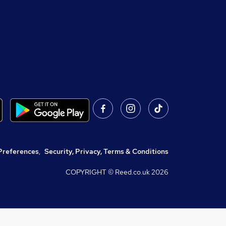
Preferences
,
Security, Privacy, Terms & Conditions
COPYRIGHT © Reed.co.uk
2026