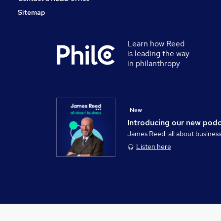
Sitemap
Learn how Reed
is leading the way
in philanthropy
New
Introducing our new pod
James Reed: all about busines
Listen here