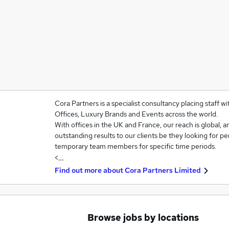
Cora Partners is a specialist consultancy placing staff w
Offices, Luxury Brands and Events across the world.
With offices in the UK and France, our reach is global, an
outstanding results to our clients be they looking for p
temporary team members for specific time periods.
<…
Find out more about
Cora Partners Limited
Browse jobs by locations