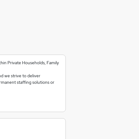
ithin Private Households, Family
d we strive to deliver
ermanent staffing solutions or