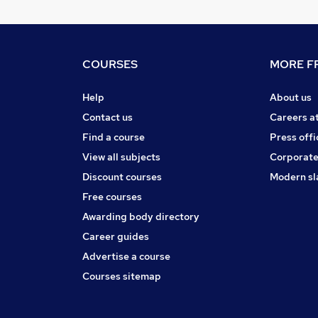
COURSES
MORE FR
Help
About us
Contact us
Careers a
Find a course
Press offi
View all subjects
Corporate
Discount courses
Modern sl
Free courses
Awarding body directory
Career guides
Advertise a course
Courses sitemap