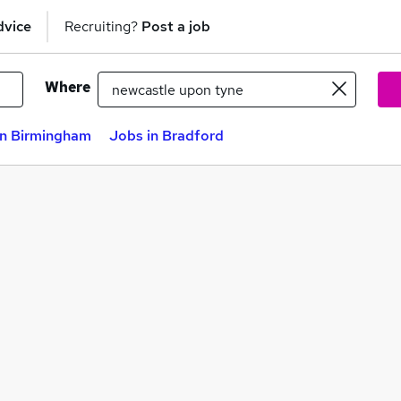
dvice
Recruiting?
Post a job
Where
in Birmingham
Jobs in Bradford