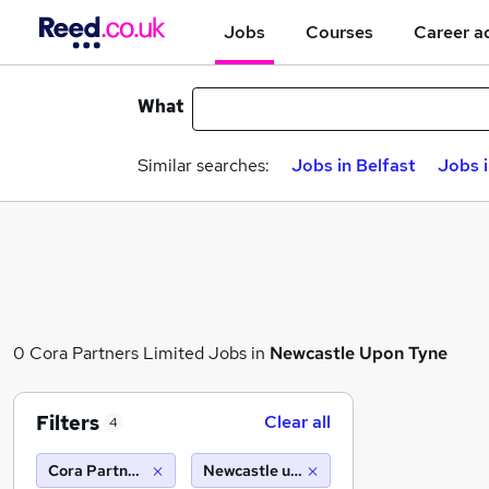
Jobs
Courses
Career a
What
Similar searches:
Jobs in Belfast
Jobs 
0 Cora Partners Limited Jobs in
Newcastle Upon Tyne
Filters
Clear all
4
Cora Partners Limited
Newcastle upon tyne (10 miles)