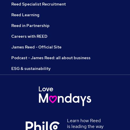
Reed Specialist Recruitment
Reed Learning
Reed in Partnership
Careers with REED
James Reed - Official Site
Podcast - James Reed: all about business
ESG & sustainability
Learn how Reed
is leading the way