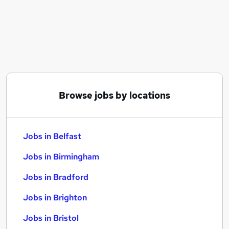
Similar searches:
Jobs in Belfast
Jobs in Birmingham
Jobs in Bradford
Browse jobs by locations
Jobs in Belfast
Jobs in Birmingham
Jobs in Bradford
Jobs in Brighton
Jobs in Bristol