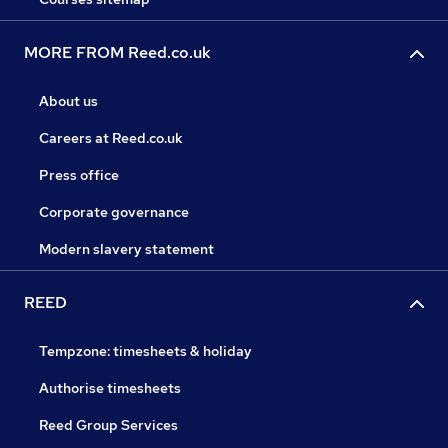
MORE FROM Reed.co.uk
About us
Careers at Reed.co.uk
Press office
Corporate governance
Modern slavery statement
REED
Tempzone: timesheets & holiday
Authorise timesheets
Reed Group Services