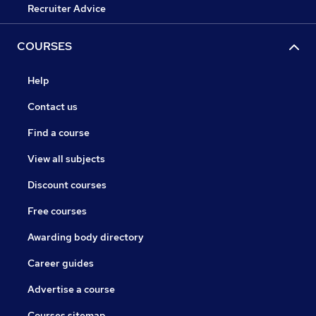
Recruiter Advice
COURSES
Help
Contact us
Find a course
View all subjects
Discount courses
Free courses
Awarding body directory
Career guides
Advertise a course
Courses sitemap