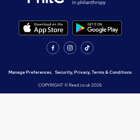
in philanthropy
Manage Preferences
,
Security, Privacy, Terms & Conditions
COPYRIGHT © Reed.co.uk
2026