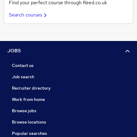
Find your perfect course through Reed.co.uk
Search courses
JOBS
Contact us
Job search
Recruiter directory
Work from home
Browse jobs
Browse locations
Popular searches