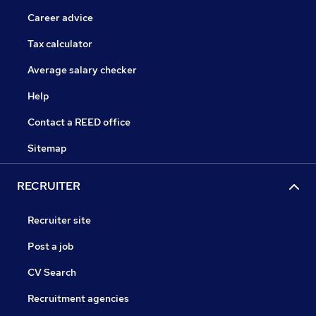
Career advice
Tax calculator
Average salary checker
Help
Contact a REED office
Sitemap
RECRUITER
Recruiter site
Post a job
CV Search
Recruitment agencies