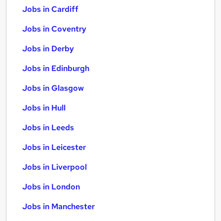
Jobs in Cardiff
Jobs in Coventry
Jobs in Derby
Jobs in Edinburgh
Jobs in Glasgow
Jobs in Hull
Jobs in Leeds
Jobs in Leicester
Jobs in Liverpool
Jobs in London
Jobs in Manchester