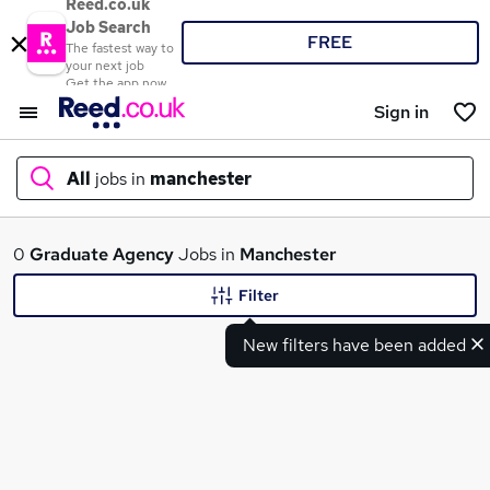
Reed.co.uk
Job Search
FREE
The fastest way to
your next job
Get the app now
Sign in
All
jobs in
manchester
What
0
Graduate
Agency
Jobs in
Manchester
Filter
New filters have been added
Where
Search jobs