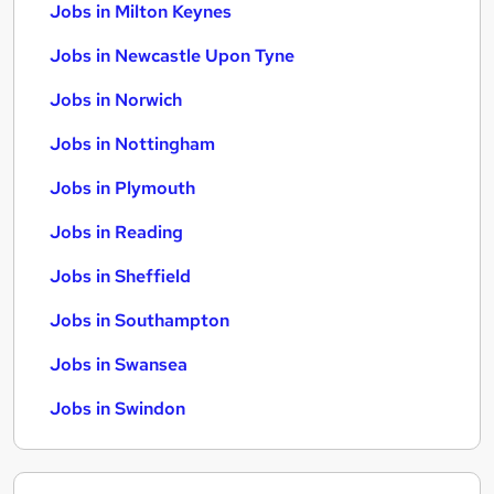
Jobs in Milton Keynes
Jobs in Newcastle Upon Tyne
Jobs in Norwich
Jobs in Nottingham
Jobs in Plymouth
Jobs in Reading
Jobs in Sheffield
Jobs in Southampton
Jobs in Swansea
Jobs in Swindon