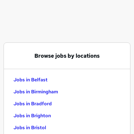
Similar searches:
Jobs in Belfast
Jobs in Birmingham
Jobs in Bradford
Browse jobs by locations
Jobs in Belfast
Jobs in Birmingham
Jobs in Bradford
Jobs in Brighton
Jobs in Bristol