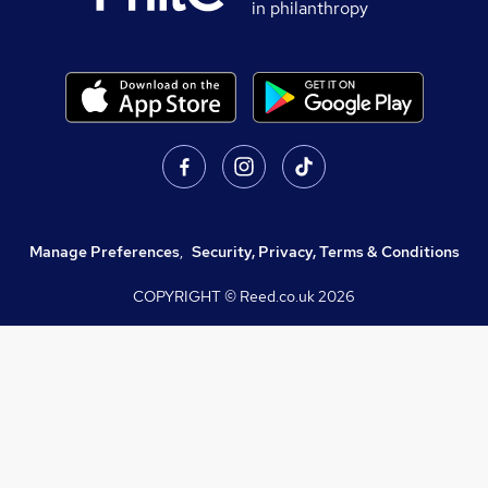
in philanthropy
Manage Preferences
,
Security, Privacy, Terms & Conditions
COPYRIGHT © Reed.co.uk
2026