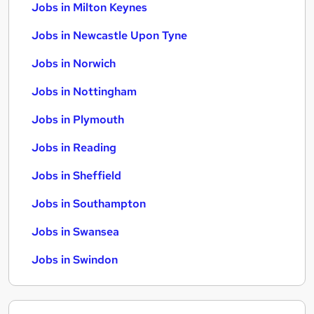
Jobs in Milton Keynes
Jobs in Newcastle Upon Tyne
Jobs in Norwich
Jobs in Nottingham
Jobs in Plymouth
Jobs in Reading
Jobs in Sheffield
Jobs in Southampton
Jobs in Swansea
Jobs in Swindon