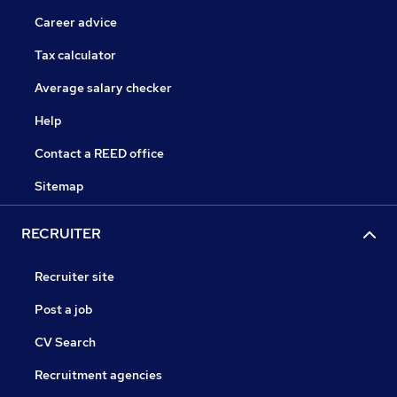
Career advice
Tax calculator
Average salary checker
Help
Contact a REED office
Sitemap
RECRUITER
Recruiter site
Post a job
CV Search
Recruitment agencies