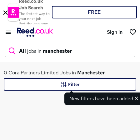
Reed.co.uk
Job Search
FREE
The fastest way to
your next job
Get the app now
Sign in
All
jobs in
manchester
What
0 Cora Partners Limited Jobs in
Manchester
Filter
New filters have been added
Where
Search jobs