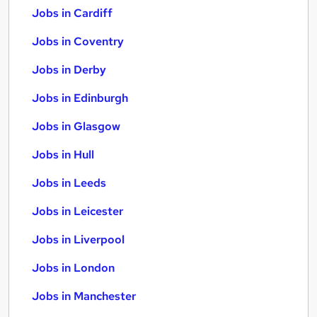
Jobs in Cardiff
Jobs in Coventry
Jobs in Derby
Jobs in Edinburgh
Jobs in Glasgow
Jobs in Hull
Jobs in Leeds
Jobs in Leicester
Jobs in Liverpool
Jobs in London
Jobs in Manchester