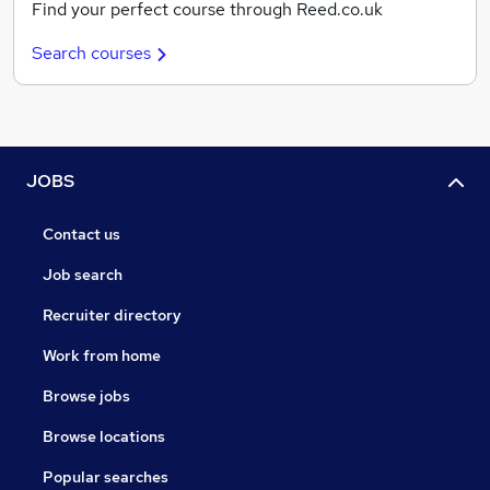
Find your perfect course through Reed.co.uk
Search courses
JOBS
Contact us
Job search
Recruiter directory
Work from home
Browse jobs
Browse locations
Popular searches