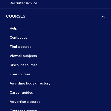
Recruiter Advice
COURSES
Help
Contact us
Find a course
View all subjects
Discount courses
Free courses
Awarding body directory
Career guides
Advertise a course
Courses sitemap