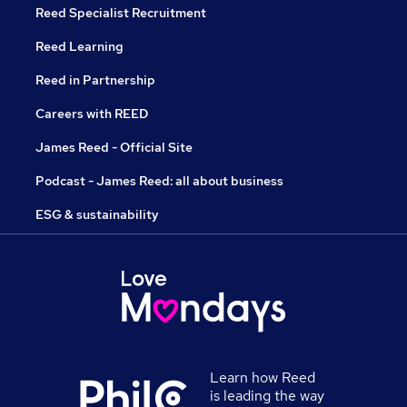
Reed Specialist Recruitment
Reed Learning
Reed in Partnership
Careers with REED
James Reed - Official Site
Podcast - James Reed: all about business
ESG & sustainability
Learn how Reed
is leading the way