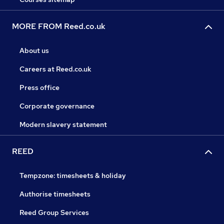
MORE FROM Reed.co.uk
About us
Careers at Reed.co.uk
Press office
Corporate governance
Modern slavery statement
REED
Tempzone: timesheets & holiday
Authorise timesheets
Reed Group Services