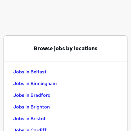
Similar searches:
Jobs in Belfast
Jobs in Birmingham
Jobs in Bradford
Browse jobs by locations
Jobs in Belfast
Jobs in Birmingham
Jobs in Bradford
Jobs in Brighton
Jobs in Bristol
Jobs in Cardiff