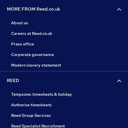
MORE FROM Reed.co.uk
About us
Careers at Reed.co.uk
Press office
Corporate governance
Modern slavery statement
REED
Tempzone: timesheets & holiday
Authorise timesheets
Reed Group Services
Reed Specialist Recruitment