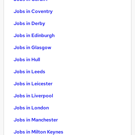
Jobs in Coventry
Jobs in Derby
Jobs in Edinburgh
Jobs in Glasgow
Jobs in Hull
Jobs in Leeds
Jobs in Leicester
Jobs in Liverpool
Jobs in London
Jobs in Manchester
Jobs in Milton Keynes