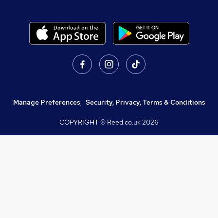
Manage Preferences
,
Security, Privacy, Terms & Conditions
COPYRIGHT © Reed.co.uk
2026