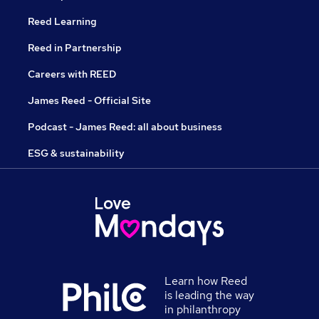
Reed Learning
Reed in Partnership
Careers with REED
James Reed - Official Site
Podcast - James Reed: all about business
ESG & sustainability
Learn how Reed
is leading the way
in philanthropy