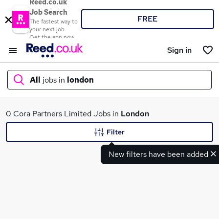
Reed.co.uk
Job Search
FREE
The fastest way to
your next job
Get the app now
Sign in
All
jobs in
london
What
0 Cora Partners Limited Jobs in
London
Filter
New filters have been added
Where
Search jobs