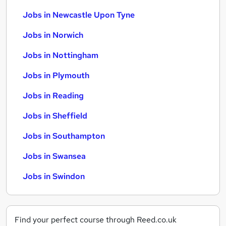
Jobs in Newcastle Upon Tyne
Jobs in Norwich
Jobs in Nottingham
Jobs in Plymouth
Jobs in Reading
Jobs in Sheffield
Jobs in Southampton
Jobs in Swansea
Jobs in Swindon
Find your perfect course through Reed.co.uk