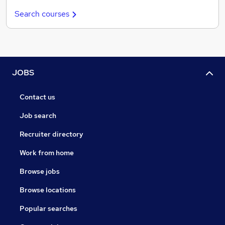
Search courses
JOBS
Contact us
Job search
Recruiter directory
Work from home
Browse jobs
Browse locations
Popular searches