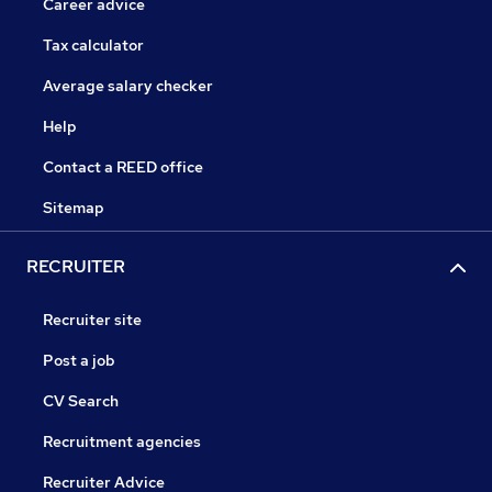
Career advice
Tax calculator
Average salary checker
Help
Contact a REED office
Sitemap
RECRUITER
Recruiter site
Post a job
CV Search
Recruitment agencies
Recruiter Advice