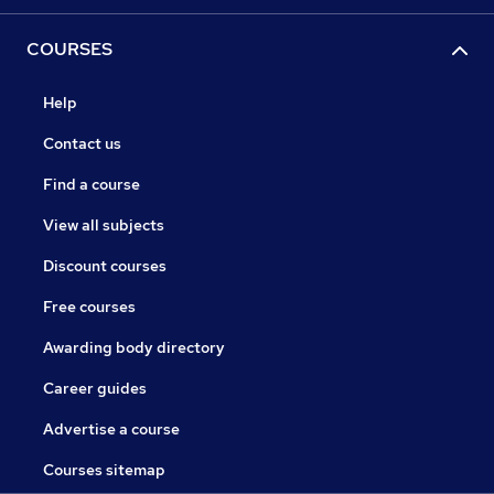
COURSES
Help
Contact us
Find a course
View all subjects
Discount courses
Free courses
Awarding body directory
Career guides
Advertise a course
Courses sitemap