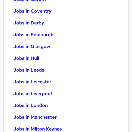
Jobs in Coventry
Jobs in Derby
Jobs in Edinburgh
Jobs in Glasgow
Jobs in Hull
Jobs in Leeds
Jobs in Leicester
Jobs in Liverpool
Jobs in London
Jobs in Manchester
Jobs in Milton Keynes