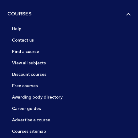
COURSES
Help
Contact us
Find a course
View all subjects
Discount courses
Free courses
Awarding body directory
Career guides
Advertise a course
Courses sitemap