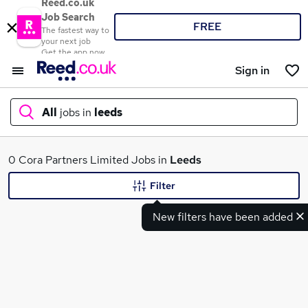
Reed.co.uk
Job Search
FREE
The fastest way to
your next job
Get the app now
Sign in
All
jobs in
leeds
What
0 Cora Partners Limited Jobs in
Leeds
Filter
New filters have been added
Where
Search jobs