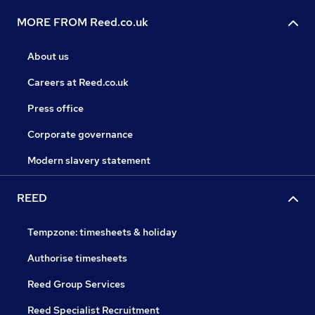
MORE FROM Reed.co.uk
About us
Careers at Reed.co.uk
Press office
Corporate governance
Modern slavery statement
REED
Tempzone: timesheets & holiday
Authorise timesheets
Reed Group Services
Reed Specialist Recruitment