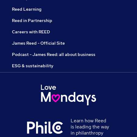
Reed Learning
Reed in Partnership
Careers with REED
James Reed - Official Site
Podcast - James Reed: all about business
ESG & sustainability
Learn how Reed
is leading the way
in philanthropy