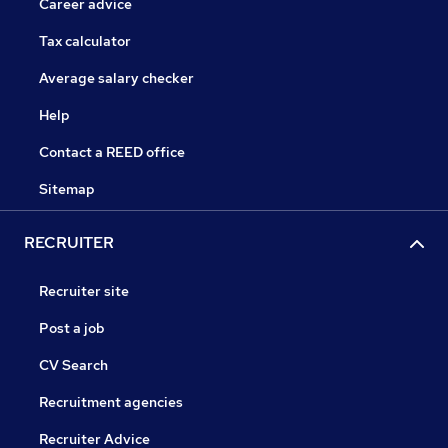
Career advice
Tax calculator
Average salary checker
Help
Contact a REED office
Sitemap
RECRUITER
Recruiter site
Post a job
CV Search
Recruitment agencies
Recruiter Advice