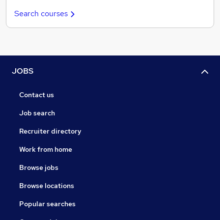
Search courses
JOBS
Contact us
Job search
Recruiter directory
Work from home
Browse jobs
Browse locations
Popular searches