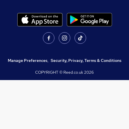
Manage Preferences
,
Security, Privacy, Terms & Conditions
COPYRIGHT © Reed.co.uk
2026