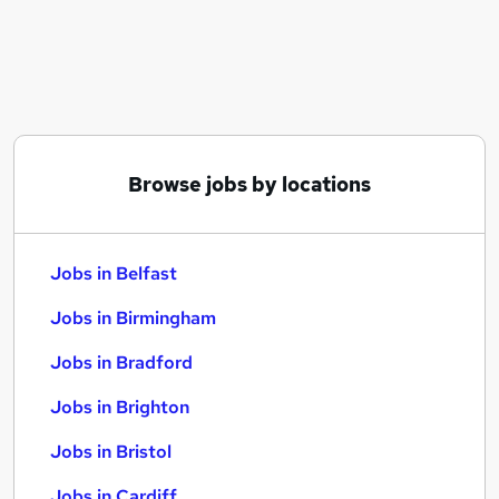
Similar searches:
Jobs in Belfast
Jobs in Birmingham
Jobs in Bradford
Browse jobs by locations
Jobs in Belfast
Jobs in Birmingham
Jobs in Bradford
Jobs in Brighton
Jobs in Bristol
Jobs in Cardiff