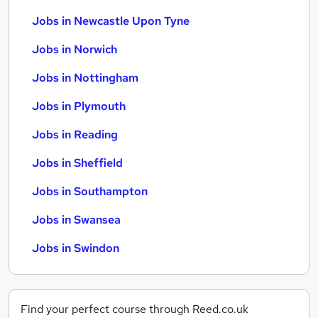
Jobs in Newcastle Upon Tyne
Jobs in Norwich
Jobs in Nottingham
Jobs in Plymouth
Jobs in Reading
Jobs in Sheffield
Jobs in Southampton
Jobs in Swansea
Jobs in Swindon
Find your perfect course through Reed.co.uk