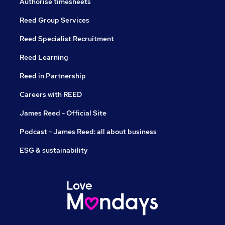
Authorise timesheets
Reed Group Services
Reed Specialist Recruitment
Reed Learning
Reed in Partnership
Careers with REED
James Reed - Official Site
Podcast - James Reed: all about business
ESG & sustainability