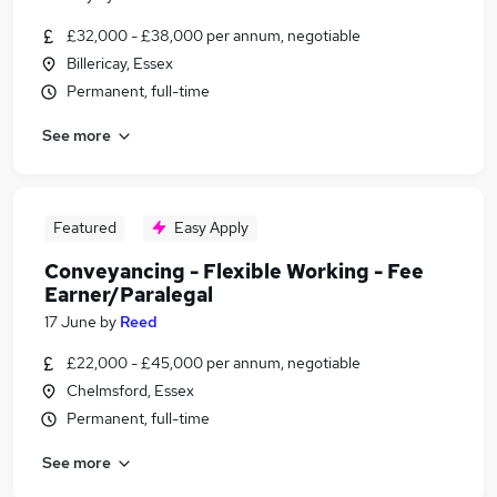
£32,000 - £38,000 per annum, negotiable
Billericay, Essex
Permanent, full-time
See more
Featured
Easy Apply
Conveyancing - Flexible Working - Fee
Earner/Paralegal
17 June
by
Reed
£22,000 - £45,000 per annum, negotiable
Chelmsford, Essex
Permanent, full-time
See more