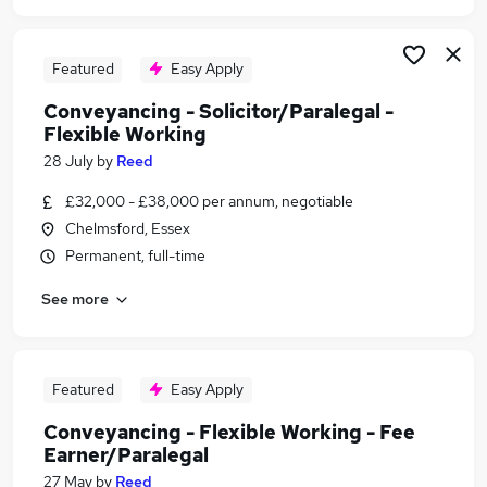
Featured
Easy Apply
Conveyancing - Solicitor/Paralegal -
Flexible Working
28 July
by
Reed
£32,000 - £38,000 per annum, negotiable
Chelmsford, Essex
Permanent, full-time
See more
Featured
Easy Apply
Conveyancing - Flexible Working - Fee
Earner/Paralegal
27 May
by
Reed