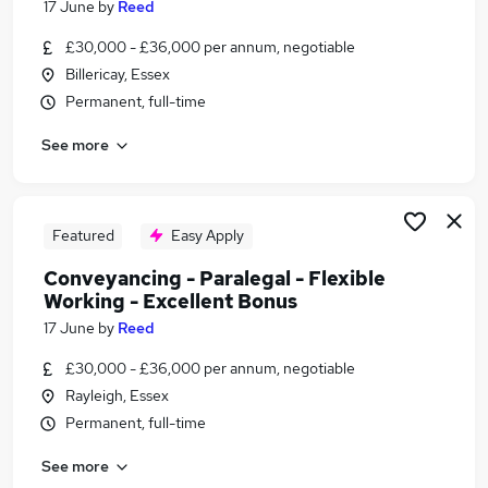
17 June
by
Reed
Similar searches:
£30,000 - £36,000 per annum, negotiable
Legal jobs
Billericay, Essex
Paralegal jobs
Permanent, full-time
Conveyancing Paralegal Flexible Working Jobs in
Belfast
See more
Conveyancing Paralegal Flexible Working Jobs in
Birmingham
Conveyancing Paralegal Flexible Working Jobs in
Featured
Easy Apply
Bradford
Conveyancing - Paralegal - Flexible
Working - Excellent Bonus
17 June
by
Reed
£30,000 - £36,000 per annum, negotiable
Rayleigh, Essex
Permanent, full-time
See more