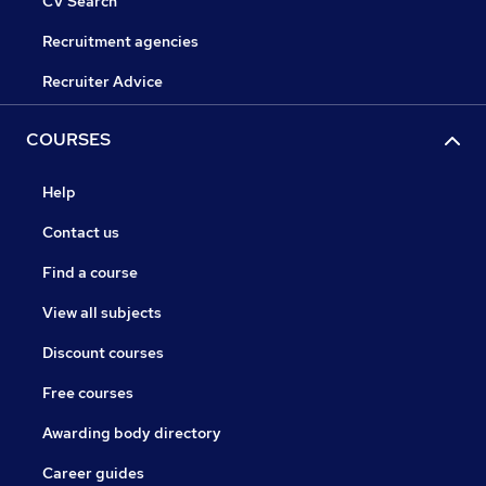
CV Search
Recruitment agencies
Recruiter Advice
COURSES
Help
Contact us
Find a course
View all subjects
Discount courses
Free courses
Awarding body directory
Career guides