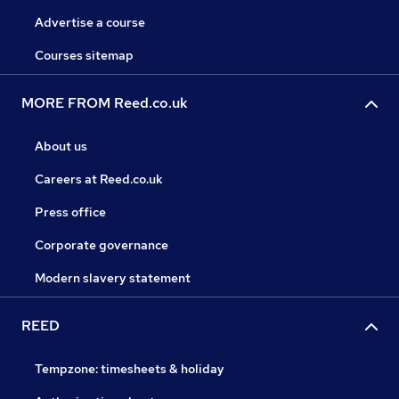
Advertise a course
Courses sitemap
MORE FROM Reed.co.uk
About us
Careers at Reed.co.uk
Press office
Corporate governance
Modern slavery statement
REED
Tempzone: timesheets & holiday