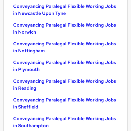
Conveyancing Paralegal Flexible Working Jobs
in Newcastle Upon Tyne
Conveyancing Paralegal Flexible Working Jobs
in Norwich
Conveyancing Paralegal Flexible Working Jobs
in Nottingham
Conveyancing Paralegal Flexible Working Jobs
in Plymouth
Conveyancing Paralegal Flexible Working Jobs
in Reading
Conveyancing Paralegal Flexible Working Jobs
in Sheffield
Conveyancing Paralegal Flexible Working Jobs
in Southampton