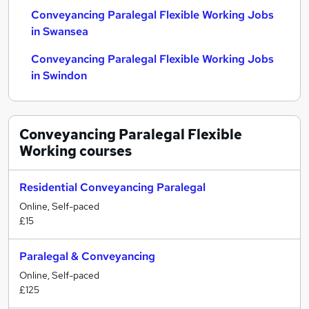
Conveyancing Paralegal Flexible Working Jobs
in Swansea
Conveyancing Paralegal Flexible Working Jobs
in Swindon
Conveyancing Paralegal Flexible
Working
courses
Residential Conveyancing Paralegal
Online, Self-paced
£15
Paralegal & Conveyancing
Online, Self-paced
£125