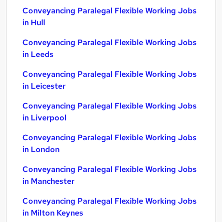
Conveyancing Paralegal Flexible Working Jobs
in Hull
Conveyancing Paralegal Flexible Working Jobs
in Leeds
Conveyancing Paralegal Flexible Working Jobs
in Leicester
Conveyancing Paralegal Flexible Working Jobs
in Liverpool
Conveyancing Paralegal Flexible Working Jobs
in London
Conveyancing Paralegal Flexible Working Jobs
in Manchester
Conveyancing Paralegal Flexible Working Jobs
in Milton Keynes