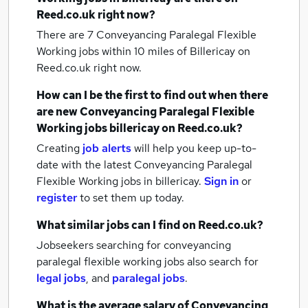
Reed.co.uk right now?
There are 7
Conveyancing Paralegal Flexible
Working jobs within 10 miles of Billericay
on
Reed.co.uk right now.
How can I be the first to find out when there
are new
Conveyancing Paralegal Flexible
Working jobs
billericay
on Reed.co.uk?
Creating
job alerts
will help you keep up-to-
date with the latest
Conveyancing Paralegal
Flexible Working jobs
in billericay.
Sign in
or
register
to set them up today.
What similar jobs can I find on Reed.co.uk?
Jobseekers searching for conveyancing
paralegal flexible working jobs also search for
legal jobs
,
and
paralegal jobs
.
What is the average salary of
Conveyancing