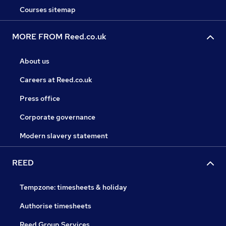
Courses sitemap
MORE FROM Reed.co.uk
About us
Careers at Reed.co.uk
Press office
Corporate governance
Modern slavery statement
REED
Tempzone: timesheets & holiday
Authorise timesheets
Reed Group Services