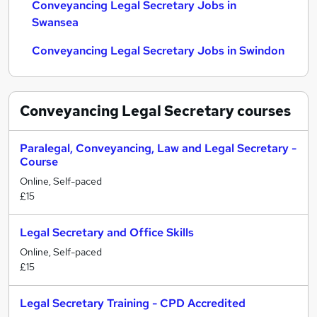
Conveyancing Legal Secretary Jobs in
Swansea
Conveyancing Legal Secretary Jobs in Swindon
Conveyancing Legal Secretary
courses
Paralegal, Conveyancing, Law and Legal Secretary -
Course
Online, Self-paced
£15
Legal Secretary and Office Skills
Online, Self-paced
£15
Legal Secretary Training - CPD Accredited