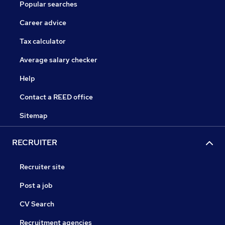
Popular searches
Career advice
Tax calculator
Average salary checker
Help
Contact a REED office
Sitemap
RECRUITER
Recruiter site
Post a job
CV Search
Recruitment agencies