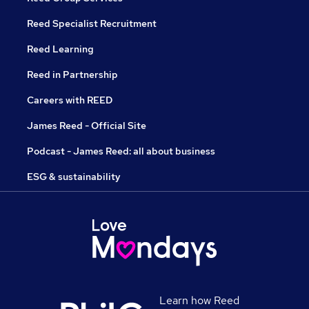
Reed Specialist Recruitment
Reed Learning
Reed in Partnership
Careers with REED
James Reed - Official Site
Podcast - James Reed: all about business
ESG & sustainability
Learn how Reed