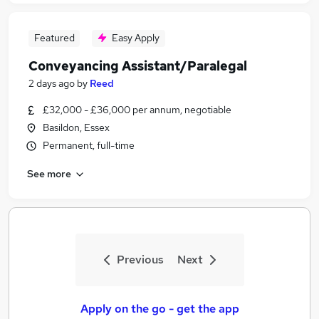
Featured
Easy Apply
Conveyancing Assistant/Paralegal
2 days ago
by
Reed
£32,000 - £36,000 per annum, negotiable
Basildon, Essex
Permanent, full-time
See more
Previous
Next
Apply on the go - get the app