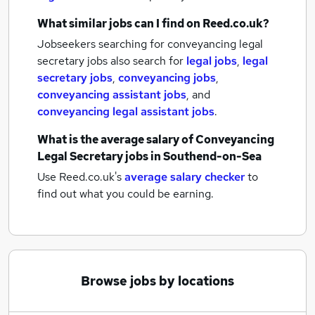
What similar jobs can I find on Reed.co.uk?
Jobseekers searching for conveyancing legal
secretary jobs also search for
legal jobs
,
legal
secretary jobs
,
conveyancing jobs
,
conveyancing assistant jobs
,
and
conveyancing legal assistant jobs
.
What is the average salary of
Conveyancing
Legal Secretary jobs
in Southend-on-Sea
Use Reed.co.uk's
average salary checker
to
find out what you could be earning.
Browse jobs by locations