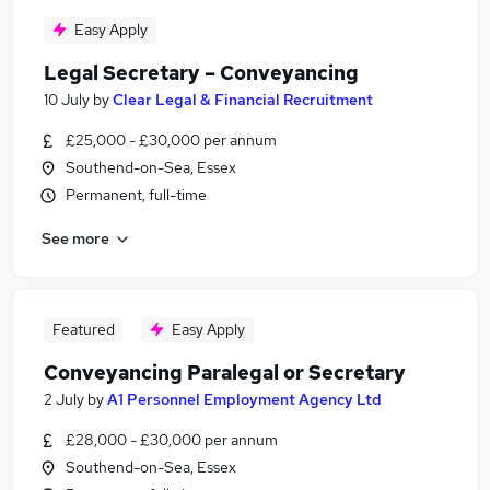
Easy Apply
Legal Secretary – Conveyancing
10 July
by
Clear Legal & Financial Recruitment
£25,000 - £30,000 per annum
Southend-on-Sea, Essex
Permanent, full-time
See more
Featured
Easy Apply
Conveyancing Paralegal or Secretary
2 July
by
A1 Personnel Employment Agency Ltd
£28,000 - £30,000 per annum
Southend-on-Sea, Essex