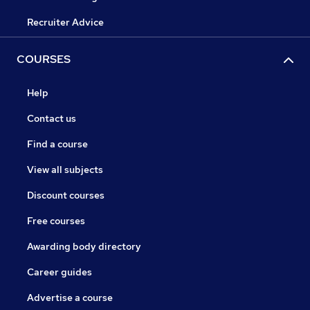
Recruiter Advice
COURSES
Help
Contact us
Find a course
View all subjects
Discount courses
Free courses
Awarding body directory
Career guides
Advertise a course