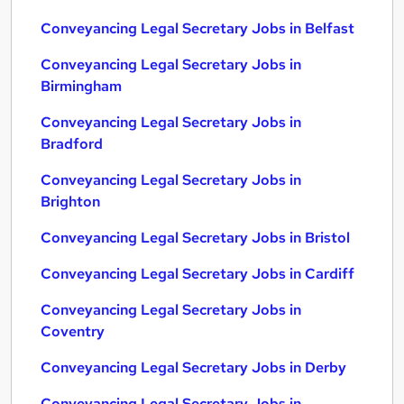
Conveyancing Legal Secretary Jobs in Belfast
Conveyancing Legal Secretary Jobs in
Birmingham
Conveyancing Legal Secretary Jobs in
Bradford
Conveyancing Legal Secretary Jobs in
Brighton
Conveyancing Legal Secretary Jobs in Bristol
Conveyancing Legal Secretary Jobs in Cardiff
Conveyancing Legal Secretary Jobs in
Coventry
Conveyancing Legal Secretary Jobs in Derby
Conveyancing Legal Secretary Jobs in