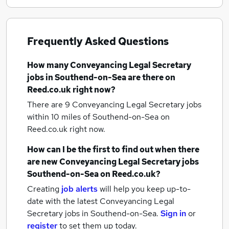
Frequently Asked Questions
How many
Conveyancing Legal Secretary
jobs
in Southend-on-Sea
are there on
Reed.co.uk right now?
There are 9
Conveyancing Legal Secretary jobs
within 10 miles of Southend-on-Sea
on
Reed.co.uk right now.
How can I be the first to find out when there
are new
Conveyancing Legal Secretary jobs
Southend-on-Sea
on Reed.co.uk?
Creating
job alerts
will help you keep up-to-
date with the latest
Conveyancing Legal
Secretary jobs
in Southend-on-Sea.
Sign in
or
register
to set them up today.