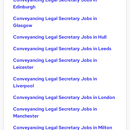
Edinburgh
Conveyancing Legal Secretary Jobs in
Glasgow
Conveyancing Legal Secretary Jobs in Hull
Conveyancing Legal Secretary Jobs in Leeds
Conveyancing Legal Secretary Jobs in
Leicester
Conveyancing Legal Secretary Jobs in
Liverpool
Conveyancing Legal Secretary Jobs in London
Conveyancing Legal Secretary Jobs in
Manchester
Conveyancing Legal Secretary Jobs in Milton