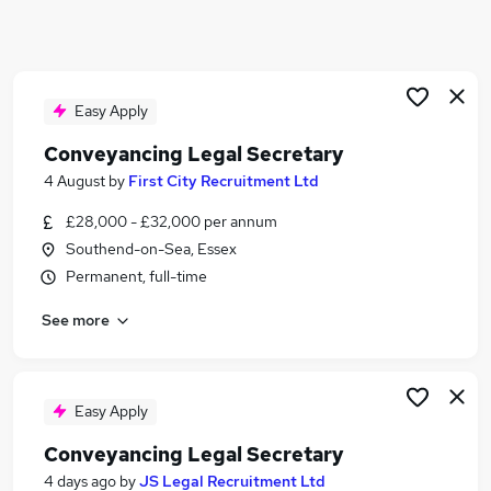
Similar searches:
Legal jobs
Legal Secretary jobs
Conveyancing jobs
Easy Apply
Conveyancing Assistant jobs
Conveyancing Legal Secretary
Conveyancing Legal Assistant jobs
4 August
by
First City Recruitment Ltd
Conveyancing Legal Secretary Jobs in Belfast
Conveyancing Legal Secretary Jobs in
£28,000 - £32,000 per annum
Birmingham
Southend-on-Sea, Essex
Conveyancing Legal Secretary Jobs in Bradford
Permanent, full-time
See more
Easy Apply
Conveyancing Legal Secretary
4 days ago
by
JS Legal Recruitment Ltd