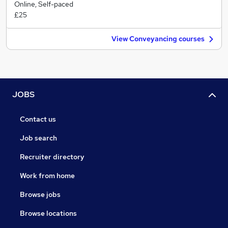
Online, Self-paced
£25
View Conveyancing courses
JOBS
Contact us
Job search
Recruiter directory
Work from home
Browse jobs
Browse locations