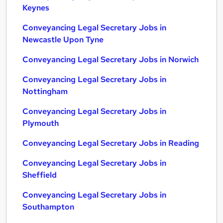
Keynes
Conveyancing Legal Secretary Jobs in
Newcastle Upon Tyne
Conveyancing Legal Secretary Jobs in Norwich
Conveyancing Legal Secretary Jobs in
Nottingham
Conveyancing Legal Secretary Jobs in
Plymouth
Conveyancing Legal Secretary Jobs in Reading
Conveyancing Legal Secretary Jobs in
Sheffield
Conveyancing Legal Secretary Jobs in
Southampton