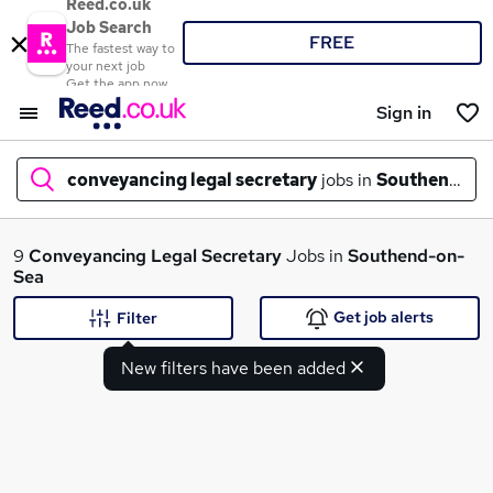
Reed.co.uk
Job Search
FREE
The fastest way to
your next job
Get the app now
Sign in
conveyancing legal secretary
jobs in
Southend-on
What
9
Conveyancing Legal Secretary
Jobs in
Southend-on-
Sea
Get job alerts
Filter
Where
New filters have been added
Search jobs