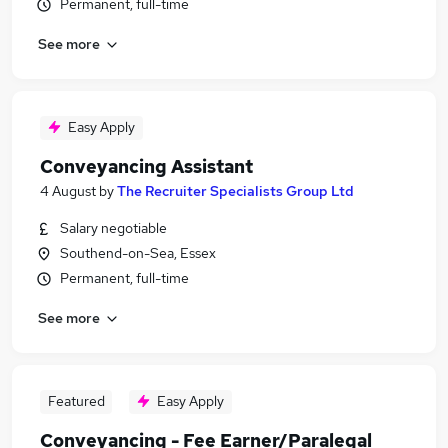
Permanent, full-time
See more
Easy Apply
Conveyancing Assistant
4 August
by
The Recruiter Specialists Group Ltd
Salary negotiable
Southend-on-Sea, Essex
Permanent, full-time
See more
Featured
Easy Apply
Conveyancing - Fee Earner/Paralegal