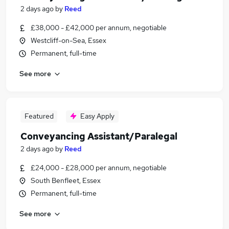
2 days ago
by
Reed
£38,000 - £42,000 per annum, negotiable
Westcliff-on-Sea, Essex
Permanent, full-time
See more
Featured
Easy Apply
Conveyancing Assistant/Paralegal
2 days ago
by
Reed
£24,000 - £28,000 per annum, negotiable
South Benfleet, Essex
Permanent, full-time
See more