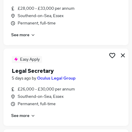
£28,000 - £33,000 per annum
Southend-on-Sea, Essex
Permanent, full-time
See more
Easy Apply
Legal Secretary
5 days ago
by
Oculus Legal Group
£26,000 - £30,000 per annum
Southend-on-Sea, Essex
Permanent, full-time
See more