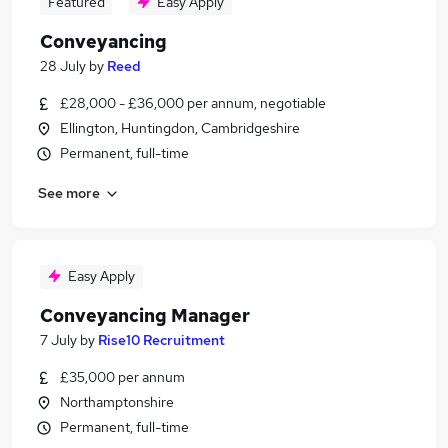
Featured
Easy Apply
Conveyancing
28 July
by
Reed
£28,000 - £36,000 per annum, negotiable
Ellington, Huntingdon, Cambridgeshire
Permanent, full-time
See more
Easy Apply
Conveyancing Manager
7 July
by
Rise10 Recruitment
£35,000 per annum
Northamptonshire
Permanent, full-time