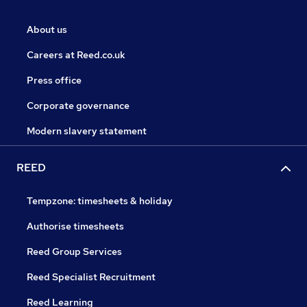
About us
Careers at Reed.co.uk
Press office
Corporate governance
Modern slavery statement
REED
Tempzone: timesheets & holiday
Authorise timesheets
Reed Group Services
Reed Specialist Recruitment
Reed Learning