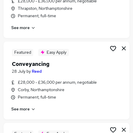
£28,000 - £36,000 per annum, negotiable
Similar searches:
Thrapston, Northamptonshire
Legal jobs
Permanent, full-time
Legal Assistant jobs
See more
Legal Secretary jobs
Conveyancing Jobs in Belfast
Conveyancing Jobs in Birmingham
Conveyancing Jobs in Bradford
Featured
Easy Apply
Conveyancing
28 July
by
Reed
£28,000 - £36,000 per annum, negotiable
Corby, Northamptonshire
Permanent, full-time
See more