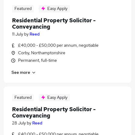
Featured
Easy Apply
Residential Property Solicitor -
Conveyancing
11 July
by
Reed
£40,000 - £50,000 per annum, negotiable
Corby, Northamptonshire
Permanent, full-time
See more
Featured
Easy Apply
Residential Property Solicitor -
Conveyancing
28 July
by
Reed
£40,000 - £50,000 per annum, negotiable