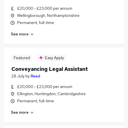
£20,000 - £23,000 per annum
Wellingborough, Northamptonshire
Permanent, full-time
See more
Featured
Easy Apply
Conveyancing Legal Assistant
28 July
by
Reed
£20,000 - £23,000 per annum
Ellington, Huntingdon, Cambridgeshire
Permanent, full-time
See more