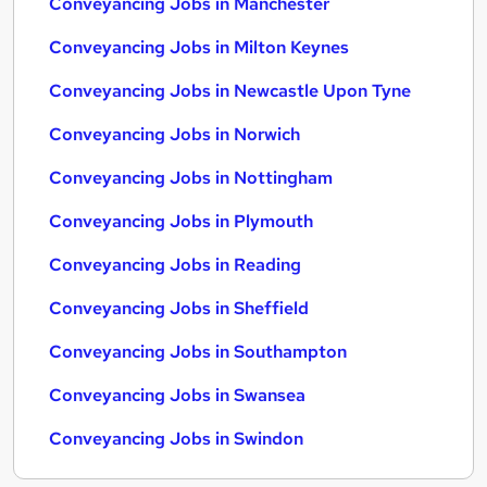
Conveyancing Jobs in Manchester
Conveyancing Jobs in Milton Keynes
Conveyancing Jobs in Newcastle Upon Tyne
Conveyancing Jobs in Norwich
Conveyancing Jobs in Nottingham
Conveyancing Jobs in Plymouth
Conveyancing Jobs in Reading
Conveyancing Jobs in Sheffield
Conveyancing Jobs in Southampton
Conveyancing Jobs in Swansea
Conveyancing Jobs in Swindon