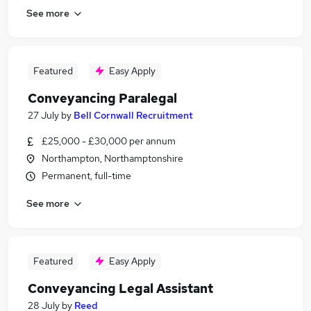
See more
Featured
Easy Apply
Conveyancing Paralegal
27 July
by
Bell Cornwall Recruitment
£25,000 - £30,000 per annum
Northampton, Northamptonshire
Permanent, full-time
See more
Featured
Easy Apply
Conveyancing Legal Assistant
28 July
by
Reed