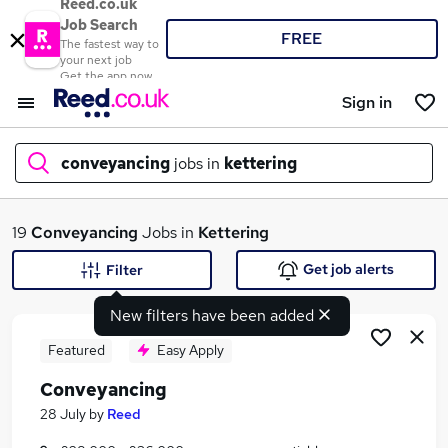
Reed.co.uk
Job Search
FREE
The fastest way to
your next job
Get the app now
Sign in
conveyancing
jobs in
kettering
What
19
Conveyancing
Jobs in
Kettering
Get job alerts
Filter
New filters have been added
Where
Featured
Easy Apply
Conveyancing
Search jobs
28 July
by
Reed