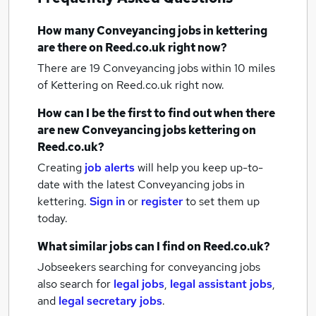
How many
Conveyancing jobs
in kettering
are there on Reed.co.uk right now?
There are 19
Conveyancing jobs within 10 miles
of Kettering
on Reed.co.uk right now.
How can I be the first to find out when there
are new
Conveyancing jobs
kettering
on
Reed.co.uk?
Creating
job alerts
will help you keep up-to-
date with the latest
Conveyancing jobs
in
kettering.
Sign in
or
register
to set them up
today.
What similar jobs can I find on Reed.co.uk?
Jobseekers searching for conveyancing jobs
also search for
legal jobs
,
legal assistant jobs
,
and
legal secretary jobs
.