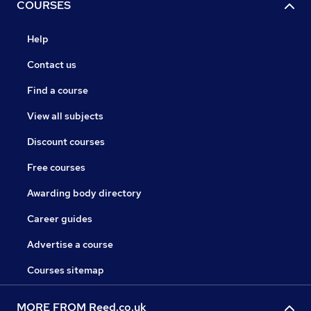
COURSES
Help
Contact us
Find a course
View all subjects
Discount courses
Free courses
Awarding body directory
Career guides
Advertise a course
Courses sitemap
MORE FROM Reed.co.uk