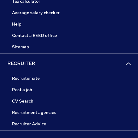
Tax calculator
Average salary checker
Help
Contact a REED office
Sitemap
RECRUITER
Recruiter site
Post a job
CV Search
Recruitment agencies
Recruiter Advice