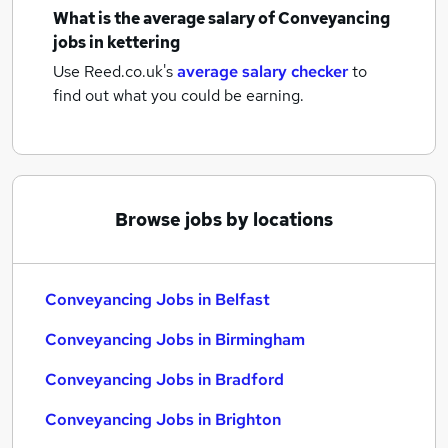
What is the average salary of
Conveyancing
jobs
in kettering
Use Reed.co.uk's
average salary checker
to
find out what you could be earning.
Browse jobs by locations
Conveyancing Jobs in Belfast
Conveyancing Jobs in Birmingham
Conveyancing Jobs in Bradford
Conveyancing Jobs in Brighton