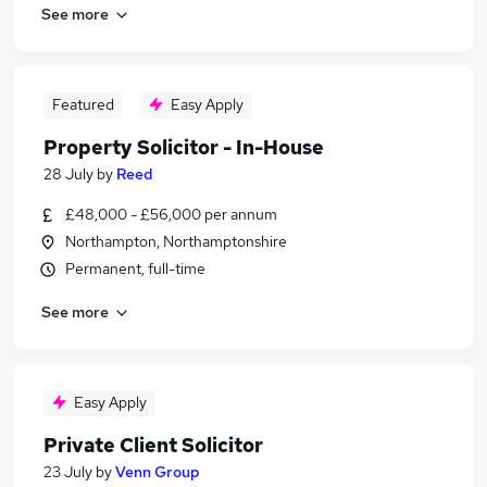
See more
Featured
Easy Apply
Property Solicitor - In-House
28 July
by
Reed
£48,000 - £56,000 per annum
Northampton, Northamptonshire
Permanent, full-time
See more
Easy Apply
Private Client Solicitor
23 July
by
Venn Group