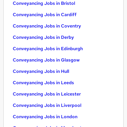
Conveyancing Jobs in Bristol
Conveyancing Jobs in Cardiff
Conveyancing Jobs in Coventry
Conveyancing Jobs in Derby
Conveyancing Jobs in Edinburgh
Conveyancing Jobs in Glasgow
Conveyancing Jobs in Hull
Conveyancing Jobs in Leeds
Conveyancing Jobs in Leicester
Conveyancing Jobs in Liverpool
Conveyancing Jobs in London