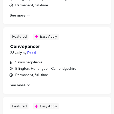
Permanent, full-time
See more
Featured
Easy Apply
Conveyancer
28 July
by
Reed
Salary negotiable
Ellington, Huntingdon, Cambridgeshire
Permanent, full-time
See more
Featured
Easy Apply