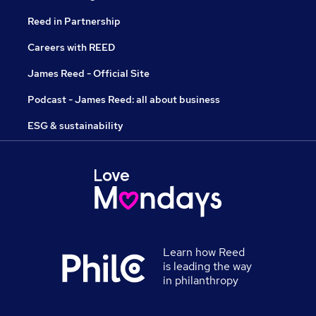
Reed in Partnership
Careers with REED
James Reed - Official Site
Podcast - James Reed: all about business
ESG & sustainability
Learn how Reed
is leading the way
in philanthropy