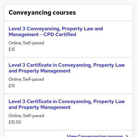
Conveyancing
courses
Level 3 Conveyancing, Property Law and
Management - CPD Certified
Online, Self-paced
£15
Level 3 Certificate in Conveyancing, Property Law
and Property Management
Online, Self-paced
£15
Level 3 Certificate in Conveyancing, Property Law
and Property Management
Online, Self-paced
£15.50
View Conveyancing courses