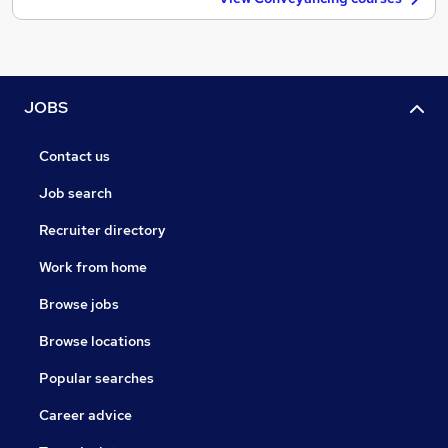
JOBS
Contact us
Job search
Recruiter directory
Work from home
Browse jobs
Browse locations
Popular searches
Career advice