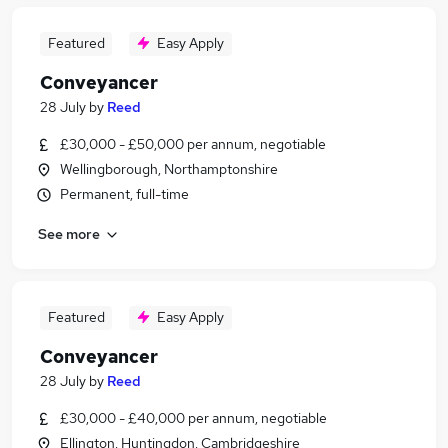
Featured
Easy Apply
Conveyancer
28 July
by
Reed
£30,000 - £50,000 per annum, negotiable
Wellingborough, Northamptonshire
Permanent, full-time
See more
Featured
Easy Apply
Conveyancer
28 July
by
Reed
£30,000 - £40,000 per annum, negotiable
Ellington, Huntingdon, Cambridgeshire