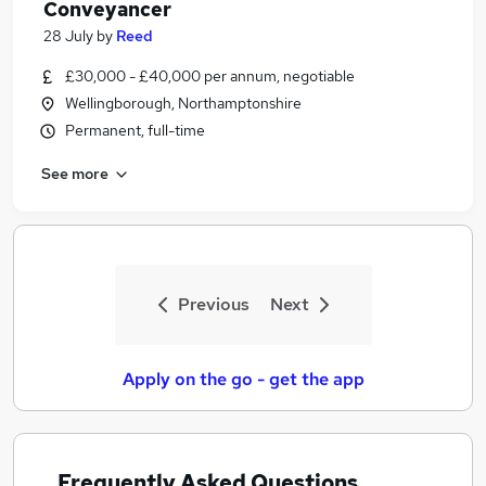
Conveyancer
28 July
by
Reed
£30,000 - £40,000 per annum, negotiable
Wellingborough, Northamptonshire
Permanent, full-time
See more
Previous
Next
Apply on the go - get the app
Frequently Asked Questions