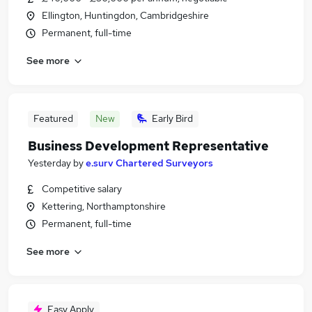
Ellington, Huntingdon, Cambridgeshire
Permanent, full-time
See more
Featured
New
Early Bird
Business Development Representative
Yesterday
by
e.surv Chartered Surveyors
Competitive salary
Kettering, Northamptonshire
Permanent, full-time
See more
Easy Apply