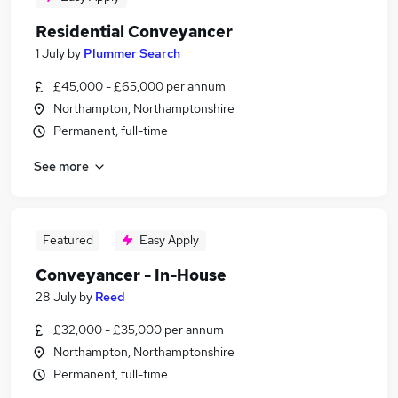
Residential Conveyancer
1 July
by
Plummer Search
£45,000 - £65,000 per annum
Northampton, Northamptonshire
Permanent, full-time
See more
Featured
Easy Apply
Conveyancer - In-House
28 July
by
Reed
£32,000 - £35,000 per annum
Northampton, Northamptonshire
Permanent, full-time