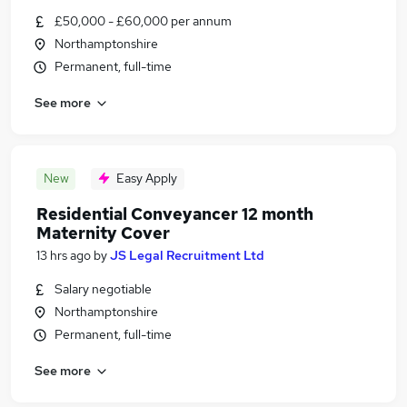
£50,000 - £60,000 per annum
Northamptonshire
Permanent, full-time
See more
New
Easy Apply
Residential Conveyancer 12 month
Maternity Cover
13 hrs ago
by
JS Legal Recruitment Ltd
Salary negotiable
Northamptonshire
Permanent, full-time
See more