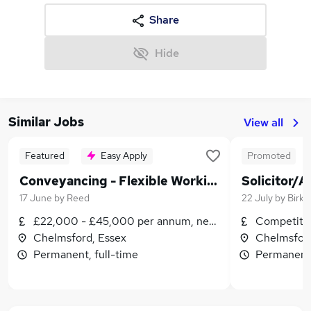
Share
Hide
Similar Jobs
View all
Featured
Easy Apply
Promoted
Conveyancing - Flexible Working - Fee Earner/Paralegal
Solicitor/A
17 June
by
Reed
22 July
by
Birke
£22,000 - £45,000 per annum, negotiable
Competitiv
Chelmsford, Essex
Chelmsford
Permanent, full-time
Permanent,