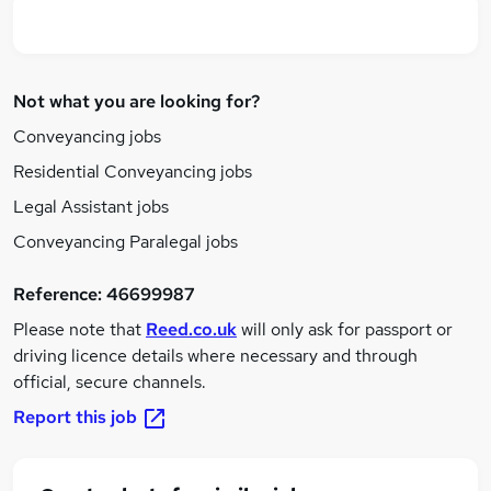
Not what you are looking for?
Conveyancing jobs
Residential Conveyancing jobs
Legal Assistant jobs
Conveyancing Paralegal jobs
Reference:
46699987
Please note that
Reed.co.uk
will only ask for passport or
driving licence details where necessary and through
official, secure channels.
Report this job