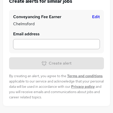
Create alerts for similar jobs
Conveyancing Fee Earner
Edit
Chelmsford
Email address
Create alert
By creating an alert, you agree to the
Terms and conditions
applicable to our service and acknowledge that your personal
data will be used in accordance with our
Privacy policy
and
you will receive emails and communications about jobs and
career related topics.