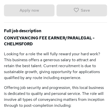
Save
Apply now
Full job description
CONVEYANCING FEE EARNER/PARALEGAL -
CHELMSFORD
Looking for a role the will fully reward your hard work?
This business offers a generous salary to attract and
retain the best talent. Current recruitment is due to
sustainable growth, giving opportunity for applications
qualified by any route including experience.
Offering job security and progression, this local business
is dedicated to quality and personal service. The role will
involve all types of conveyancing matters from inception
through to post-completion including: