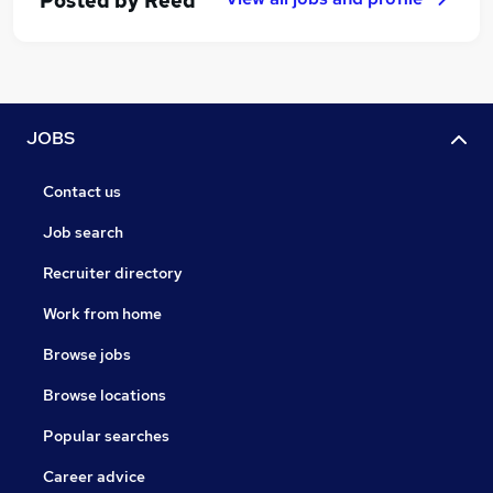
Posted by
Reed
JOBS
Contact us
Job search
Recruiter directory
Work from home
Browse jobs
Browse locations
Popular searches
Career advice