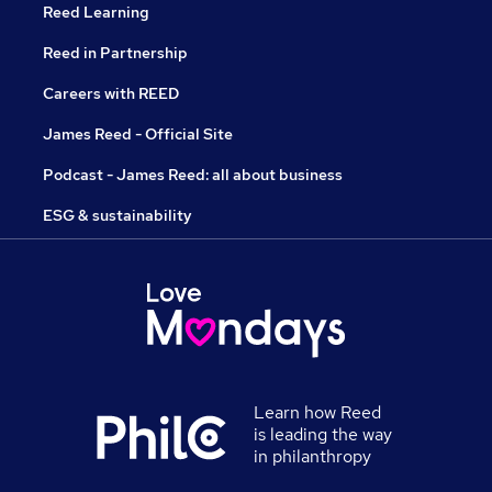
Reed Learning
Reed in Partnership
Careers with REED
James Reed - Official Site
Podcast - James Reed: all about business
ESG & sustainability
Learn how Reed
is leading the way
in philanthropy