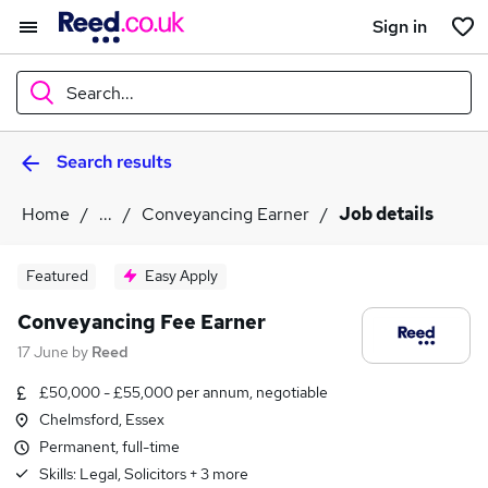
Sign in
Search...
Search results
What
Home
...
Conveyancing Earner
Job details
Where
Featured
Easy Apply
Conveyancing Fee Earner
17 June
by
Reed
Search jobs
£50,000 - £55,000 per annum, negotiable
Chelmsford, Essex
Permanent, full-time
Skills:
Legal, Solicitors
+
3
more