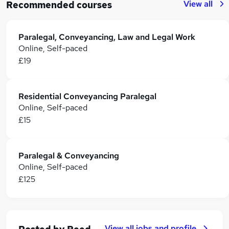
View all
Recommended courses
Paralegal, Conveyancing, Law and Legal Work
Online, Self-paced
£19
Residential Conveyancing Paralegal
Online, Self-paced
£15
Paralegal & Conveyancing
Online, Self-paced
£125
View all jobs and profile