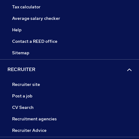
Tax calculator
Average salary checker
Help
Contact a REED office
Sitemap
RECRUITER
Recruiter site
Post a job
CV Search
Recruitment agencies
Recruiter Advice