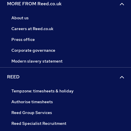
MORE FROM Reed.co.uk
About us
Careers at Reed.co.uk
Press office
Corporate governance
Modern slavery statement
REED
Tempzone: timesheets & holiday
Authorise timesheets
Reed Group Services
Reed Specialist Recruitment