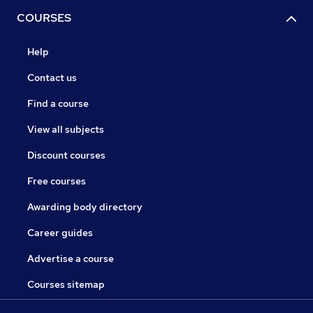
COURSES
Help
Contact us
Find a course
View all subjects
Discount courses
Free courses
Awarding body directory
Career guides
Advertise a course
Courses sitemap