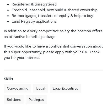
Registered & unregistered
Freehold, leasehold, new build & shared ownership
Re-mortgages, transfers of equity & help to buy
Land Registry applications
In addition to a very competitive salary the position offers
an attractive benefits package.
If you would like to have a confidential conversation about
this super opportunity, please apply with your CV. Thank
you for your interest.
Skills
Conveyancing
Legal
Legal Executives
Solicitors
Paralegals