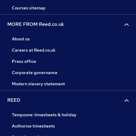
Courses sitemap
MORE FROM Reed.co.uk
About us
Careers at Reed.co.uk
Press office
Corporate governance
Modern slavery statement
REED
Tempzone: timesheets & holiday
Authorise timesheets