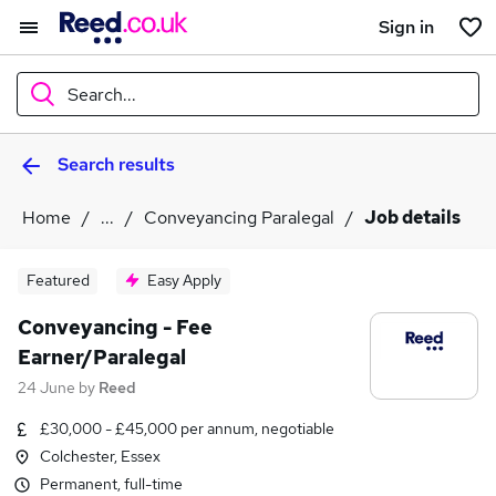
Sign in
Search...
Search results
What
Home
...
Conveyancing Paralegal
Job details
Where
Featured
Easy Apply
Conveyancing - Fee
Earner/Paralegal
Search jobs
24 June
by
Reed
£30,000 - £45,000 per annum, negotiable
Colchester, Essex
Permanent, full-time