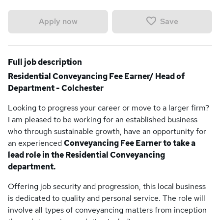
Save
Apply now
Full job description
Residential Conveyancing Fee Earner/ Head of
Department - Colchester
Looking to progress your career or move to a larger firm?
I am pleased to be working for an established business
who through sustainable growth, have an opportunity for
an experienced
Conveyancing Fee Earner to take a
lead role in the Residential Conveyancing
department.
Offering job security and progression, this local business
is dedicated to quality and personal service. The role will
involve all types of conveyancing matters from inception