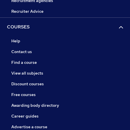
Recruitment agencies
Recruiter Advice
COURSES
Help
Contact us
Find a course
View all subjects
Discount courses
Free courses
Awarding body directory
Career guides
Advertise a course