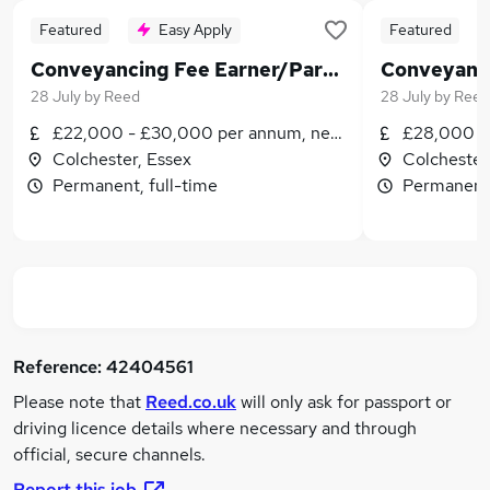
Featured
Easy Apply
Featured
Conveyancing Fee Earner/Paralegal WITH Training Contract
28 July
by
Reed
28 July
by
Reed
£22,000 - £30,000 per annum, negotiable
£28,000 -
Colchester, Essex
Colchester
Permanent, full-time
Permanent,
Reference:
42404561
Please note that
Reed.co.uk
will only ask for passport or
driving licence details where necessary and through
official, secure channels.
Report this job