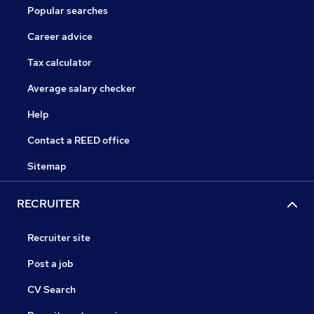
Popular searches
Career advice
Tax calculator
Average salary checker
Help
Contact a REED office
Sitemap
RECRUITER
Recruiter site
Post a job
CV Search