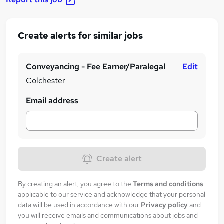
Create alerts for similar jobs
Conveyancing - Fee Earner/Paralegal
Edit
Colchester
Email address
Create alert
By creating an alert, you agree to the
Terms and conditions
applicable to our service and acknowledge that your personal
data will be used in accordance with our
Privacy policy
and
you will receive emails and communications about jobs and