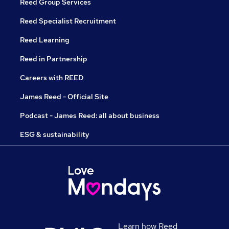
Reed Group Services
Reed Specialist Recruitment
Reed Learning
Reed in Partnership
Careers with REED
James Reed - Official Site
Podcast - James Reed: all about business
ESG & sustainability
Learn how Reed