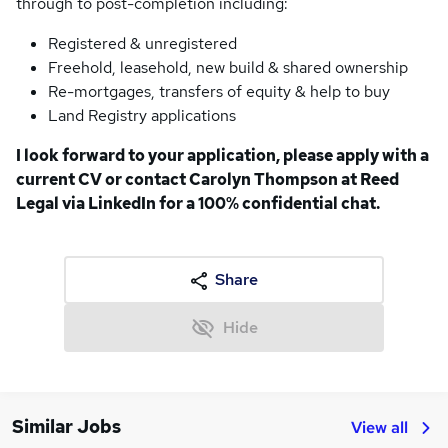
through to post-completion including:
Registered & unregistered
Freehold, leasehold, new build & shared ownership
Re-mortgages, transfers of equity & help to buy
Land Registry applications
I look forward to your application, please apply with a
current CV or contact Carolyn Thompson at Reed
Legal via LinkedIn for a 100% confidential chat.
Share
Hide
Similar Jobs
View all