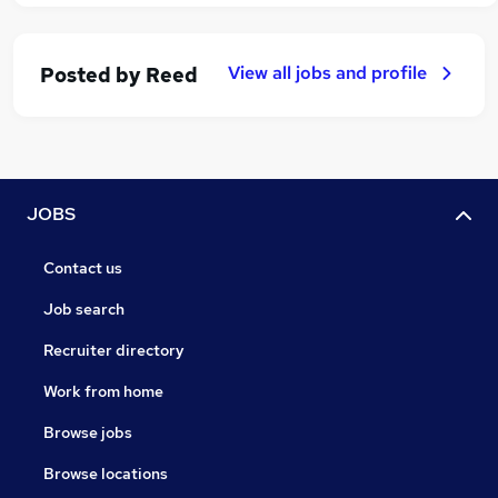
View all jobs and profile
Posted by
Reed
JOBS
Contact us
Job search
Recruiter directory
Work from home
Browse jobs
Browse locations