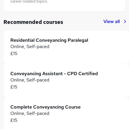
career related topics.
View all
Recommended courses
Residential Conveyancing Paralegal
Online, Self-paced
£15
Conveyancing Assistant - CPD Certified
Online, Self-paced
£15
Complete Conveyancing Course
Online, Self-paced
£15