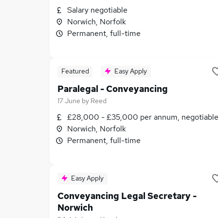
Salary negotiable
Norwich, Norfolk
Permanent, full-time
Featured
Easy Apply
Paralegal - Conveyancing
17 June
by
Reed
£28,000 - £35,000 per annum, negotiabl
Norwich, Norfolk
Permanent, full-time
Easy Apply
Conveyancing Legal Secretary -
Norwich