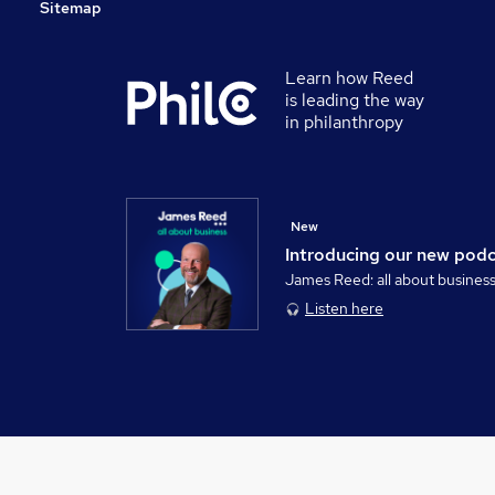
Sitemap
Learn how Reed
is leading the way
in philanthropy
New
Introducing our new pod
James Reed: all about busines
Listen here