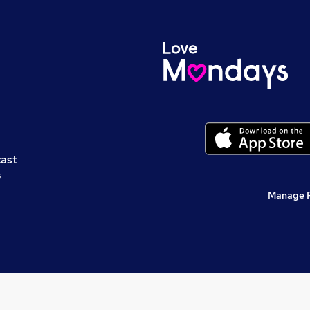
cast
s
Manage 