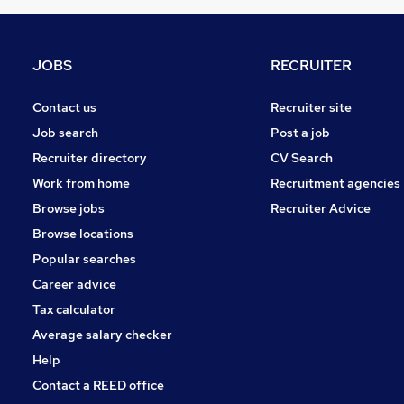
JOBS
RECRUITER
Contact us
Recruiter site
Job search
Post a job
Recruiter directory
CV Search
Work from home
Recruitment agencies
Browse jobs
Recruiter Advice
Browse locations
Popular searches
Career advice
Tax calculator
Average salary checker
Help
Contact a REED office