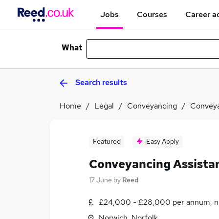
Jobs
Courses
Career a
What
Search results
Home
Legal
Conveyancing
Conveya
Featured
Easy Apply
Conveyancing Assista
17 June
by
Reed
£24,000 - £28,000 per annum, n
Norwich, Norfolk