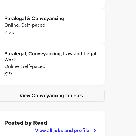
Paralegal & Conveyancing
Online, Self-paced
£125
Paralegal, Conveyancing, Law and Legal
Work
Online, Self-paced
£19
View Conveyancing courses
Posted by
Reed
View all jobs and profile