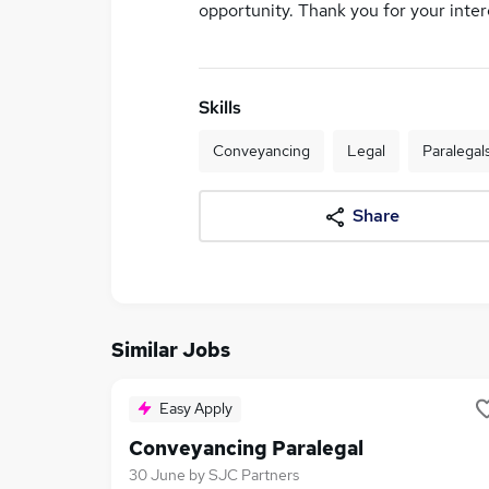
opportunity. Thank you for your inter
Skills
Conveyancing
Legal
Paralegal
Share
Similar Jobs
Easy Apply
Conveyancing Paralegal
30 June
by
SJC Partners