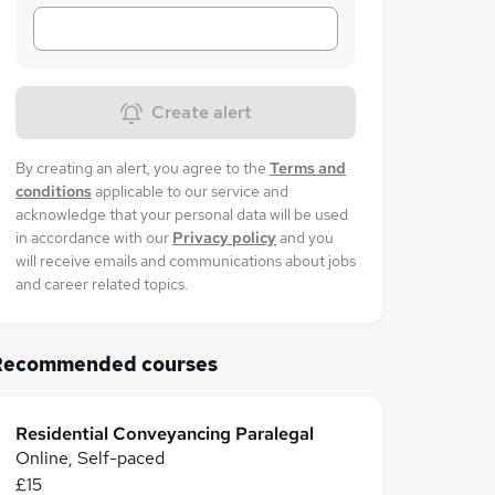
Create alert
By creating an alert, you agree to the
Terms and
conditions
applicable to our service and
acknowledge that your personal data will be used
in accordance with our
Privacy policy
and you
will receive emails and communications about jobs
and career related topics.
Recommended courses
Residential Conveyancing Paralegal
Online, Self-paced
£15