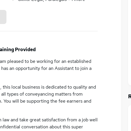
ining Provided
I am pleased to be working for an established
has an opportunity for an Assistant to join a
 this local business is dedicated to quality and
ve all types of conveyancing matters from
. You will be supporting the fee earners and
n law and take great satisfaction from a job well
nfidential conversation about this super