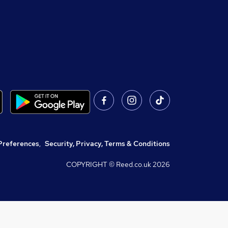
Preferences
,
Security, Privacy, Terms & Conditions
COPYRIGHT © Reed.co.uk
2026