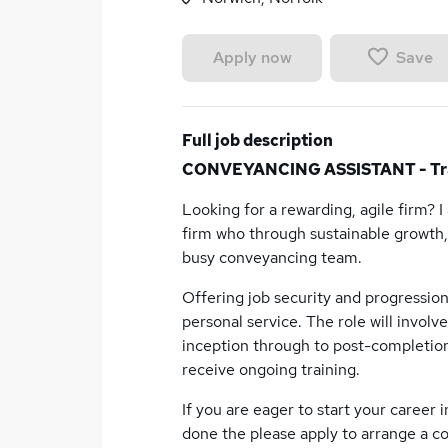
Save
Apply now
Full job description
CONVEYANCING ASSISTANT - Tra
Looking for a rewarding, agile firm? 
firm who through sustainable growth, 
busy conveyancing team.
Offering job security and progression,
personal service. The role will invol
inception through to post-completion
receive ongoing training.
If you are eager to start your career i
done the please apply to arrange a co