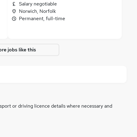
Salary negotiable
Norwich, Norfolk
Permanent, full-time
re jobs like this
ssport or driving licence details where necessary and