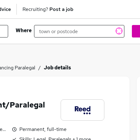
dvice
Recruiting?
Post a job
Where
ncing Paralegal
Job details
nt/Paralegal
egotiable
Permanent, full-time
Skills:
Legal, Paralegals
+
1
more