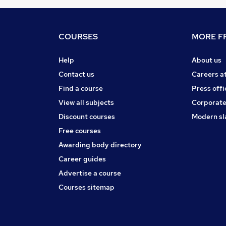
COURSES
MORE FR
Help
About us
Contact us
Careers a
Find a course
Press offi
View all subjects
Corporate
Discount courses
Modern sl
Free courses
Awarding body directory
Career guides
Advertise a course
Courses sitemap