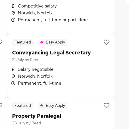
Competitive salary
Norwich, Norfolk
Permanent, full-time or part-time
Featured
Easy Apply
Conveyancing Legal Secretary
21 July
by
Reed
e
Salary negotiable
Norwich, Norfolk
Permanent, full-time
Featured
Easy Apply
Property Paralegal
28 July
by
Reed