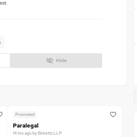
est.
s
Hide
Promoted
Paralegal
14 hrs ago
by
Birketts LLP