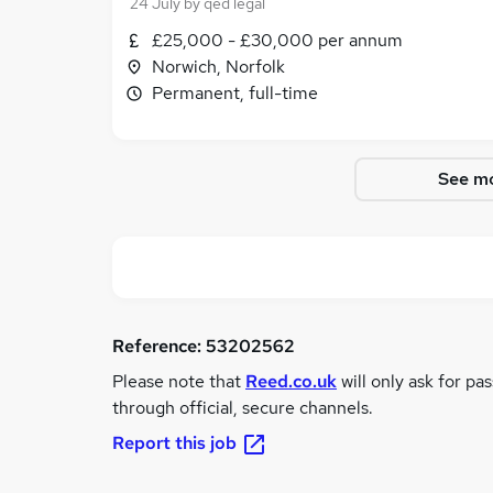
24 July
by
qed legal
£25,000 - £30,000 per annum
Norwich, Norfolk
Permanent, full-time
See mo
Reference:
53202562
Please note that
Reed.co.uk
will only ask for pa
through official, secure channels.
Report this job