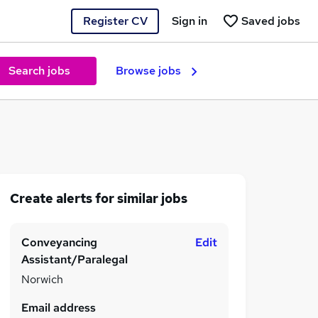
Register CV
Sign in
Saved jobs
Search jobs
Browse jobs
Create alerts for similar jobs
Conveyancing
Edit
Assistant/Paralegal
Norwich
Email address