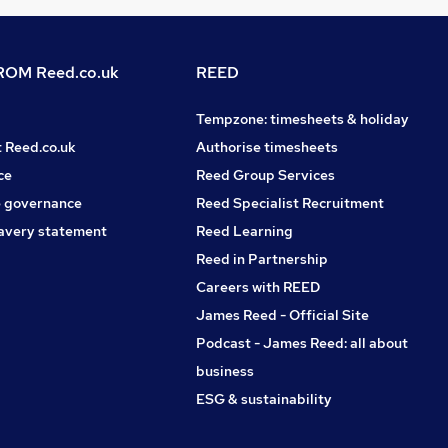
OM Reed.co.uk
REED
Tempzone: timesheets & holiday
t Reed.co.uk
Authorise timesheets
ce
Reed Group Services
 governance
Reed Specialist Recruitment
avery statement
Reed Learning
Reed in Partnership
Careers with REED
James Reed - Official Site
Podcast - James Reed: all about
business
ESG & sustainability