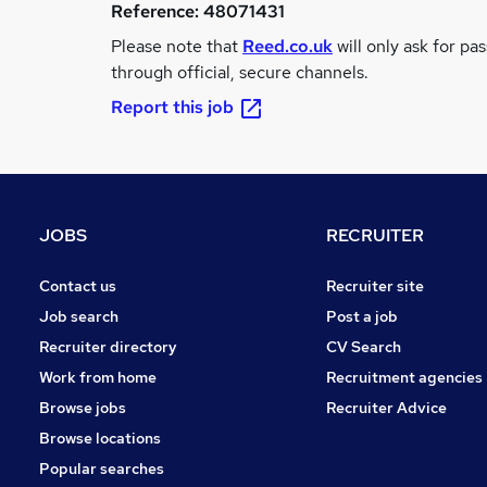
Reference:
48071431
Please note that
Reed.co.uk
will only ask for pa
through official, secure channels.
Report this job
JOBS
RECRUITER
Contact us
Recruiter site
Job search
Post a job
Recruiter directory
CV Search
Work from home
Recruitment agencies
Browse jobs
Recruiter Advice
Browse locations
Popular searches