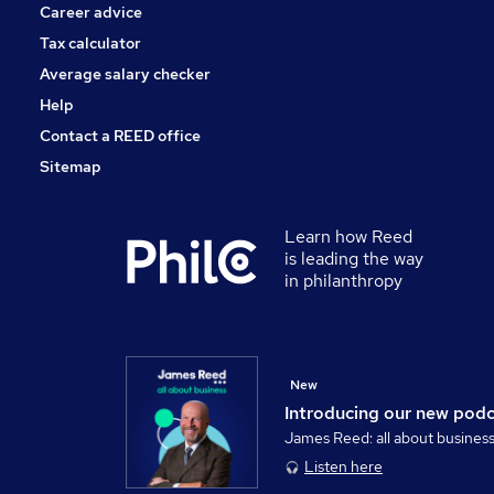
Career advice
Tax calculator
Average salary checker
Help
Contact a REED office
Sitemap
Learn how Reed
is leading the way
in philanthropy
New
Introducing our new pod
James Reed: all about busines
Listen here