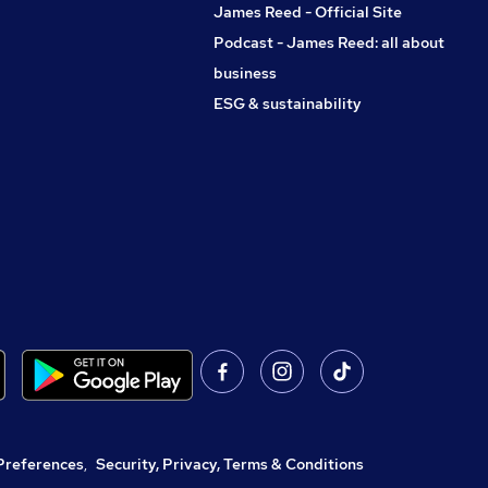
James Reed - Official Site
Podcast - James Reed: all about
business
ESG & sustainability
Preferences
,
Security, Privacy, Terms & Conditions