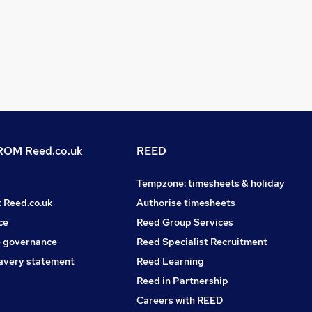
OM Reed.co.uk
REED
Tempzone: timesheets & holiday
t Reed.co.uk
Authorise timesheets
ce
Reed Group Services
 governance
Reed Specialist Recruitment
avery statement
Reed Learning
Reed in Partnership
Careers with REED