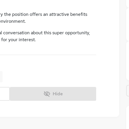
ry the position offers an attractive benefits
environment.
al conversation about this super opportunity,
for your interest.
Hide