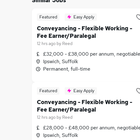
Similar Jobs
Featured
Easy Apply
Conveyancing - Flexible Working -
Fee Earner/Paralegal
12 hrs ago
by
Reed
£32,000 - £38,000 per annum, negotiabl
Ipswich, Suffolk
Permanent, full-time
Featured
Easy Apply
Conveyancing - Flexible Working -
Fee Earner/Paralegal
12 hrs ago
by
Reed
£28,000 - £48,000 per annum, negotiabl
Ipswich, Suffolk