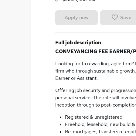
Save
Apply now
Full job description
CONVEYANCING FEE EARNER/PAR
Looking for fa rewarding, agile firm?
firm who through sustainable growth,
Earner or Assistant.
Offering job security and progression,
personal service. The role will invol
inception through to post-completion
Registered & unregistered
Freehold, leasehold, new build 
Re-mortgages, transfers of equit