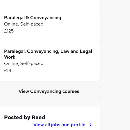
Paralegal & Conveyancing
Online, Self-paced
£125
Paralegal, Conveyancing, Law and Legal
Work
Online, Self-paced
£19
View Conveyancing courses
Posted by
Reed
View all jobs and profile