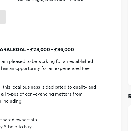
ALEGAL - £28,000 - £36,000
 I am pleased to be working for an established
 has an opportunity for an experienced Fee
 this local business is dedicated to quality and
ve all types of conveyancing matters from
 including:
& shared ownership
y & help to buy