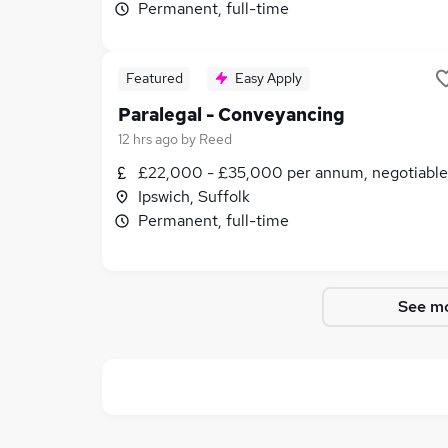
Permanent, full-time
Featured
Easy Apply
Paralegal - Conveyancing
12 hrs ago
by
Reed
£22,000 - £35,000 per annum, negotiable
Ipswich, Suffolk
Permanent, full-time
See mo