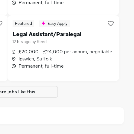
Permanent, full-time
Featured
Easy Apply
Legal Assistant/Paralegal
12 hrs ago
by
Reed
£20,000 - £24,000 per annum, negotiable
Ipswich, Suffolk
Permanent, full-time
re jobs like this