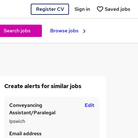
Register CV
Sign in
Saved jobs
Search jobs
Browse jobs
Create alerts for similar jobs
Conveyancing
Edit
Assistant/Paralegal
Ipswich
Email address