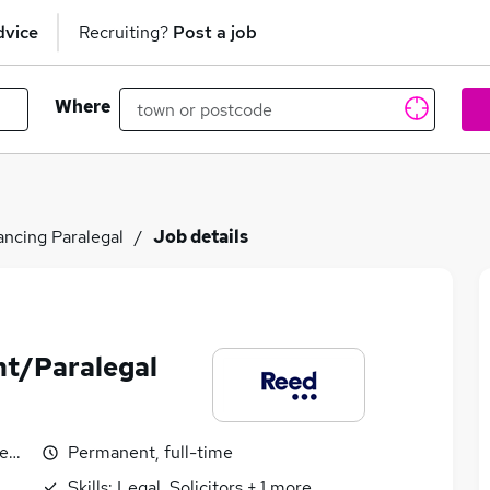
dvice
Recruiting?
Post a job
Where
ncing Paralegal
Job details
nt/Paralegal
egotiable
Permanent, full-time
Skills:
Legal, Solicitors
+
1
more