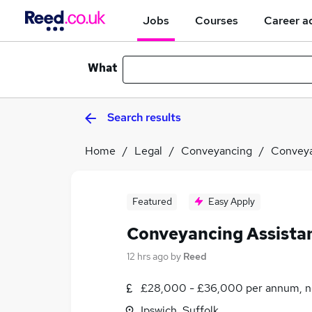
Jobs
Courses
Career a
What
Search results
Home
Legal
Conveyancing
Conveya
Featured
Easy Apply
Conveyancing Assista
12 hrs ago
by
Reed
£28,000 - £36,000 per annum, n
Ipswich, Suffolk