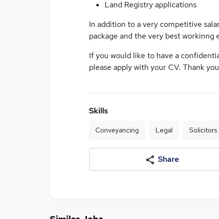
Land Registry applications
In addition to a very competitive sala
package and the very best workinng 
If you would like to have a confidenti
please apply with your CV. Thank you 
Skills
Conveyancing
Legal
Solicitors
Share