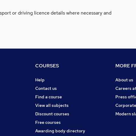
ssport or driving licence details where necessary and
COURSES
MORE FR
Help
About us
Contact us
Careers a
Find a course
Press offi
View all subjects
Corporate
Discount courses
Modern sl
Free courses
Awarding body directory