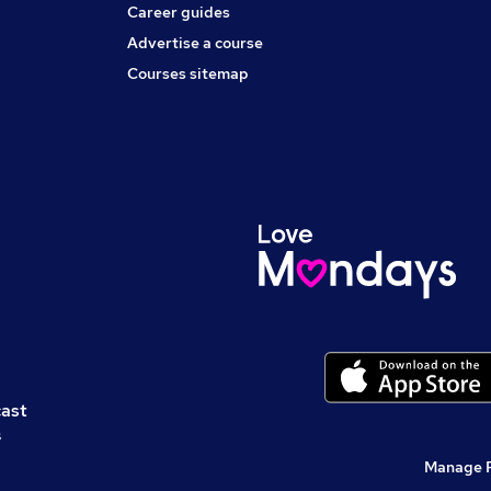
Career guides
Advertise a course
Courses sitemap
cast
s
Manage 