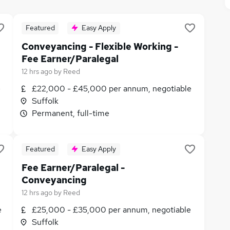
Featured
Easy Apply
Conveyancing - Flexible Working -
Fee Earner/Paralegal
12 hrs ago
by
Reed
e
£22,000 - £45,000 per annum, negotiable
Suffolk
Permanent, full-time
Featured
Easy Apply
Fee Earner/Paralegal -
Conveyancing
12 hrs ago
by
Reed
e
£25,000 - £35,000 per annum, negotiable
Suffolk