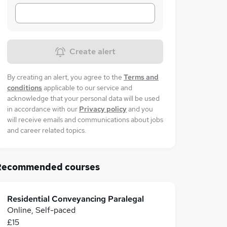
Create alert
By creating an alert, you agree to the
Terms and
conditions
applicable to our service and
acknowledge that your personal data will be used
in accordance with our
Privacy policy
and you
will receive emails and communications about jobs
and career related topics.
Recommended courses
Residential Conveyancing Paralegal
Online, Self-paced
£15