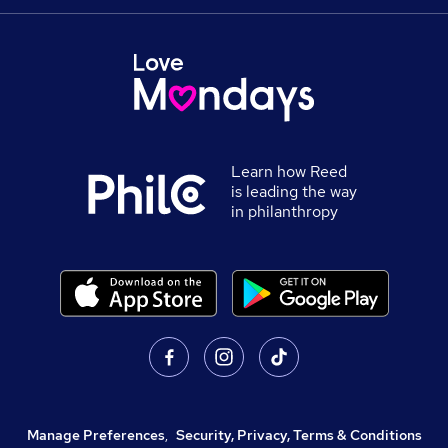
Learn how Reed
is leading the way
in philanthropy
Manage Preferences
,
Security, Privacy, Terms & Conditions