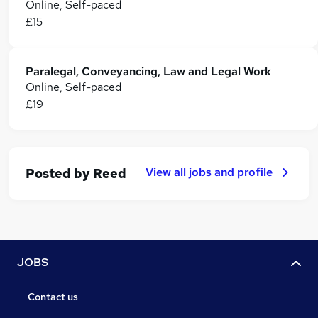
Online, Self-paced
£15
Paralegal, Conveyancing, Law and Legal Work
Online, Self-paced
£19
View all jobs and profile
Posted by
Reed
JOBS
Contact us