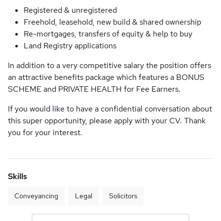
Registered & unregistered
Freehold, leasehold, new build & shared ownership
Re-mortgages, transfers of equity & help to buy
Land Registry applications
In addition to a very competitive salary the position offers
an attractive benefits package which features a BONUS
SCHEME and PRIVATE HEALTH for Fee Earners.
If you would like to have a confidential conversation about
this super opportunity, please apply with your CV. Thank
you for your interest.
Skills
Conveyancing
Legal
Solicitors