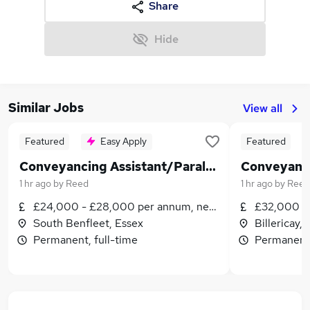
Share
Hide
Similar Jobs
View all
Featured
Easy Apply
Featured
Conveyancing Assistant/Paralegal
1 hr ago
by
Reed
1 hr ago
by
Reed
£24,000 - £28,000 per annum, negotiable
£32,000 - 
South Benfleet, Essex
Billericay,
Permanent, full-time
Permanent,