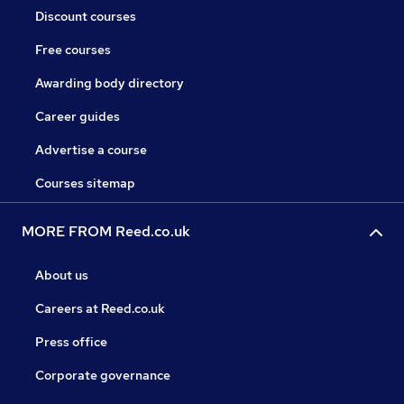
Discount courses
Free courses
Awarding body directory
Career guides
Advertise a course
Courses sitemap
MORE FROM Reed.co.uk
About us
Careers at Reed.co.uk
Press office
Corporate governance