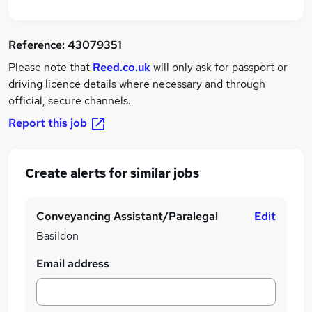
Reference:
43079351
Please note that
Reed.co.uk
will only ask for passport or
driving licence details where necessary and through
official, secure channels.
Report this job
Create alerts for similar jobs
Conveyancing Assistant/Paralegal
Edit
Basildon
Email address