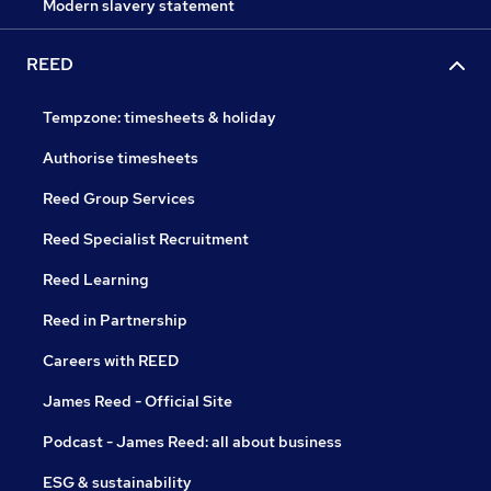
Modern slavery statement
REED
Tempzone: timesheets & holiday
Authorise timesheets
Reed Group Services
Reed Specialist Recruitment
Reed Learning
Reed in Partnership
Careers with REED
James Reed - Official Site
Podcast - James Reed: all about business
ESG & sustainability