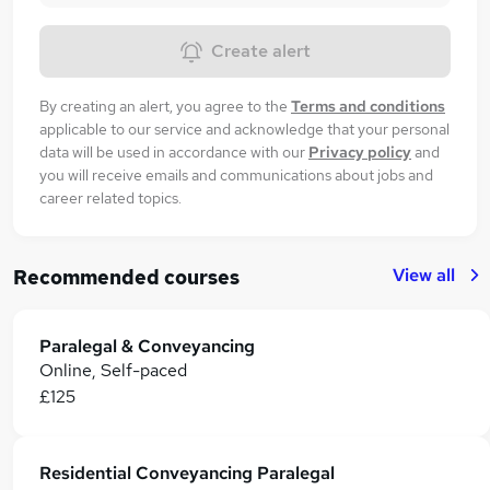
Create alert
By creating an alert, you agree to the
Terms and conditions
applicable to our service and acknowledge that your personal
data will be used in accordance with our
Privacy policy
and
you will receive emails and communications about jobs and
career related topics.
View all
Recommended courses
Paralegal & Conveyancing
Online, Self-paced
£125
Residential Conveyancing Paralegal