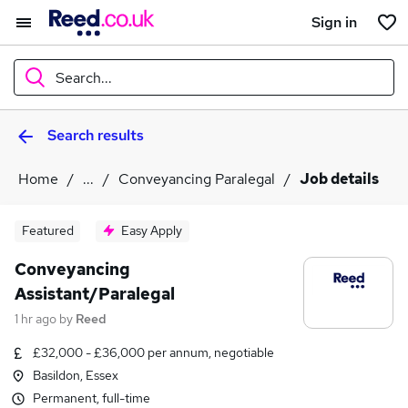
Sign in
Search...
Search results
What
Home
...
Conveyancing Paralegal
Job details
Where
Featured
Easy Apply
Conveyancing
Assistant/Paralegal
Search jobs
1 hr ago
by
Reed
£32,000 - £36,000 per annum, negotiable
Basildon, Essex
Permanent, full-time