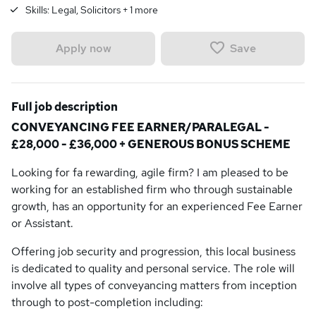
Skills:
Legal, Solicitors
+
1
more
Save
Apply now
Full job description
CONVEYANCING FEE EARNER/PARALEGAL -
£28,000 - £36,000 + GENEROUS BONUS SCHEME
Looking for fa rewarding, agile firm? I am pleased to be
working for an established firm who through sustainable
growth, has an opportunity for an experienced Fee Earner
or Assistant.
Offering job security and progression, this local business
is dedicated to quality and personal service. The role will
involve all types of conveyancing matters from inception
through to post-completion including: