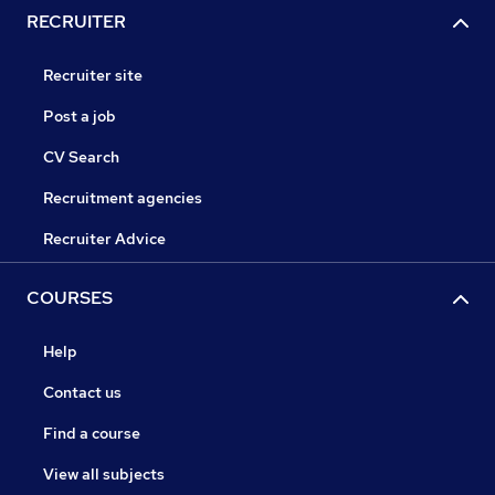
RECRUITER
Recruiter site
Post a job
CV Search
Recruitment agencies
Recruiter Advice
COURSES
Help
Contact us
Find a course
View all subjects