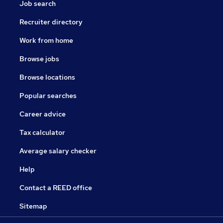
Job search
Recruiter directory
Work from home
Browse jobs
Browse locations
Popular searches
Career advice
Tax calculator
Average salary checker
Help
Contact a REED office
Sitemap