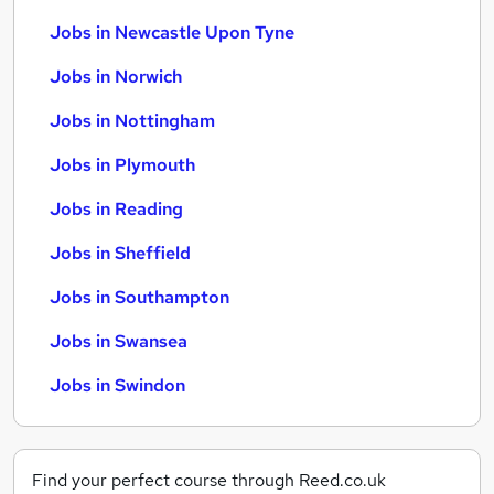
Jobs in Newcastle Upon Tyne
Jobs in Norwich
Jobs in Nottingham
Jobs in Plymouth
Jobs in Reading
Jobs in Sheffield
Jobs in Southampton
Jobs in Swansea
Jobs in Swindon
Find your perfect course through Reed.co.uk