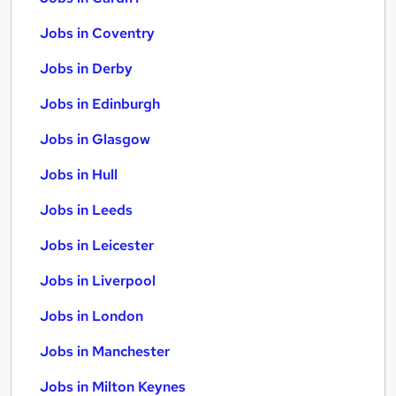
Jobs in Coventry
Jobs in Derby
Jobs in Edinburgh
Jobs in Glasgow
Jobs in Hull
Jobs in Leeds
Jobs in Leicester
Jobs in Liverpool
Jobs in London
Jobs in Manchester
Jobs in Milton Keynes