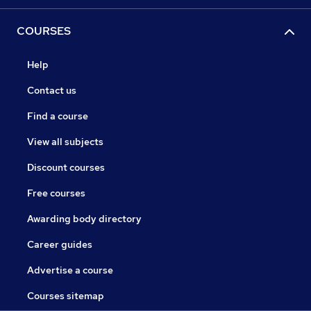
COURSES
Help
Contact us
Find a course
View all subjects
Discount courses
Free courses
Awarding body directory
Career guides
Advertise a course
Courses sitemap