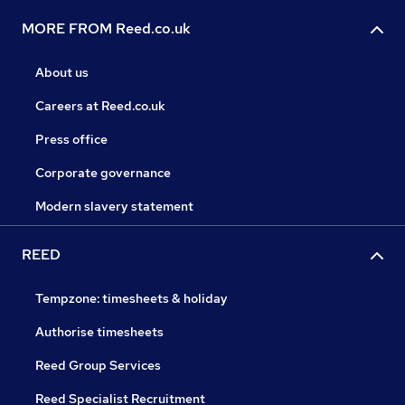
MORE FROM Reed.co.uk
About us
Careers at Reed.co.uk
Press office
Corporate governance
Modern slavery statement
REED
Tempzone: timesheets & holiday
Authorise timesheets
Reed Group Services
Reed Specialist Recruitment