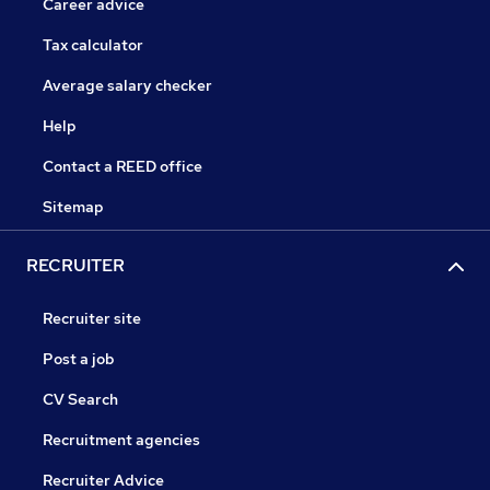
Career advice
Tax calculator
Average salary checker
Help
Contact a REED office
Sitemap
RECRUITER
Recruiter site
Post a job
CV Search
Recruitment agencies
Recruiter Advice