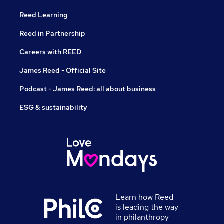
Reed Learning
Reed in Partnership
Careers with REED
James Reed - Official Site
Podcast - James Reed: all about business
ESG & sustainability
Learn how Reed
is leading the way
in philanthropy