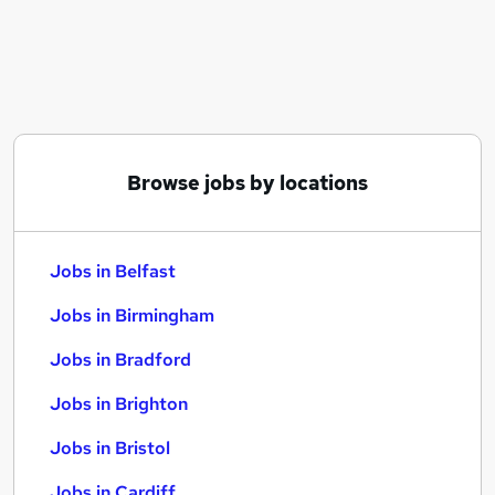
Similar searches:
Jobs in Belfast
Jobs in Birmingham
Jobs in Bradford
Browse jobs by locations
Jobs in Belfast
Jobs in Birmingham
Jobs in Bradford
Jobs in Brighton
Jobs in Bristol
Jobs in Cardiff