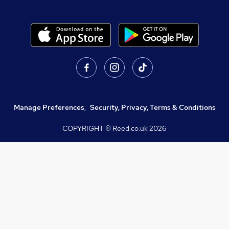
Manage Preferences
,
Security, Privacy, Terms & Conditions
COPYRIGHT © Reed.co.uk
2026