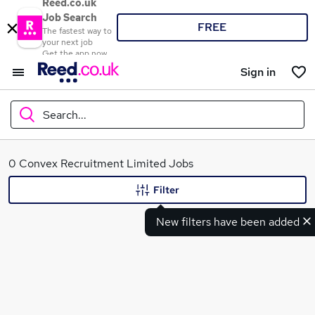
Reed.co.uk
Job Search
FREE
The fastest way to
your next job
Get the app now
Sign in
Search...
What
0 Convex Recruitment Limited Jobs
Filter
New filters have been added
Where
Search jobs