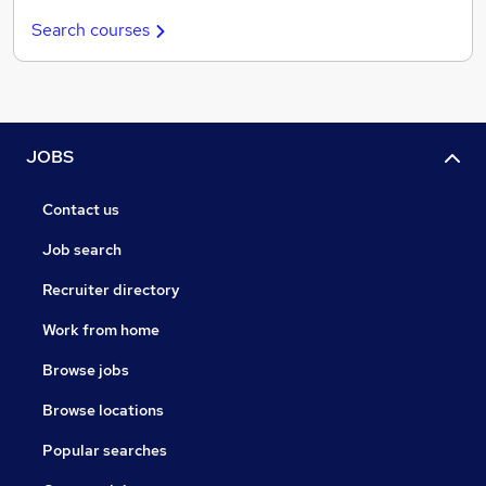
Search courses
JOBS
Contact us
Job search
Recruiter directory
Work from home
Browse jobs
Browse locations
Popular searches