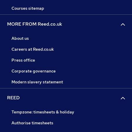
Courses sitemap
MORE FROM Reed.co.uk
About us
Careers at Reed.co.uk
Press office
Corporate governance
Modern slavery statement
REED
Tempzone: timesheets & holiday
Authorise timesheets