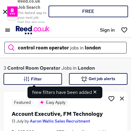
Reed.co.uk
Job Search
FREE
The fastest way to
your next job
Get the app now
Sign in
control room operator
jobs in
london
What
3
Control Room Operator
Jobs in
London
Get job alerts
Filter
New filters have been added
Where
Featured
Easy Apply
Account Executive, FM Technology
Search jobs
13 July
by
Aaron Wallis Sales Recruitment