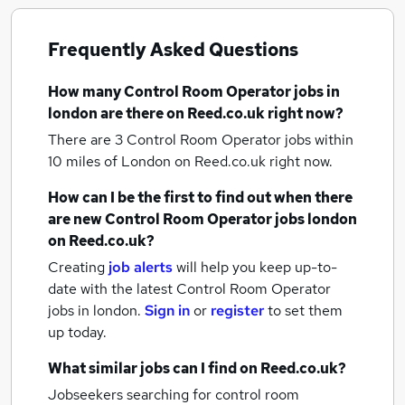
Frequently Asked Questions
How many
Control Room Operator jobs
in
london
are there on Reed.co.uk right now?
There are 3
Control Room Operator jobs within
10 miles of London
on Reed.co.uk right now.
How can I be the first to find out when there
are new
Control Room Operator jobs
london
on Reed.co.uk?
Creating
job alerts
will help you keep up-to-
date with the latest
Control Room Operator
jobs
in london.
Sign in
or
register
to set them
up today.
What similar jobs can I find on Reed.co.uk?
Jobseekers searching for control room