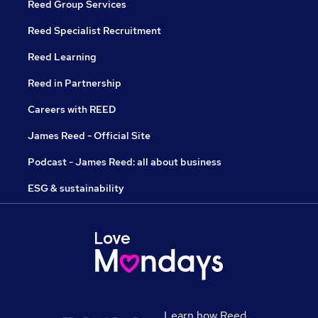
Reed Group Services
Reed Specialist Recruitment
Reed Learning
Reed in Partnership
Careers with REED
James Reed - Official Site
Podcast - James Reed: all about business
ESG & sustainability
Learn how Reed