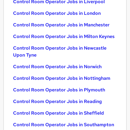
Control Room Operator Jobs in Liverpool
Control Room Operator Jobs in London
Control Room Operator Jobs in Manchester
Control Room Operator Jobs in Milton Keynes
Control Room Operator Jobs in Newcastle
Upon Tyne
Control Room Operator Jobs in Norwich
Control Room Operator Jobs in Nottingham
Control Room Operator Jobs in Plymouth
Control Room Operator Jobs in Reading
Control Room Operator Jobs in Sheffield
Control Room Operator Jobs in Southampton