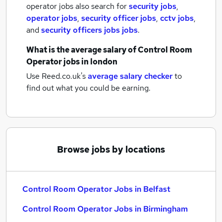
operator jobs also search for
security jobs
,
operator jobs
,
security officer jobs
,
cctv jobs
,
and
security officers jobs jobs
.
What is the average salary of
Control Room
Operator jobs
in london
Use Reed.co.uk's
average salary checker
to
find out what you could be earning.
Browse jobs by locations
Control Room Operator Jobs in Belfast
Control Room Operator Jobs in Birmingham