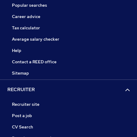
Popular searches
Career advice
Tax calculator
Average salary checker
Help
Contact a REED office
Sitemap
RECRUITER
Recruiter site
Post a job
CV Search