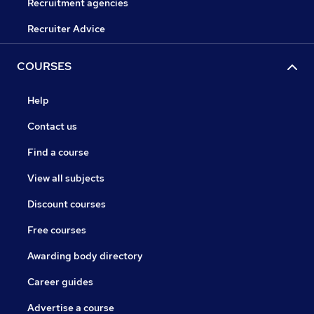
Recruitment agencies
Recruiter Advice
COURSES
Help
Contact us
Find a course
View all subjects
Discount courses
Free courses
Awarding body directory
Career guides
Advertise a course