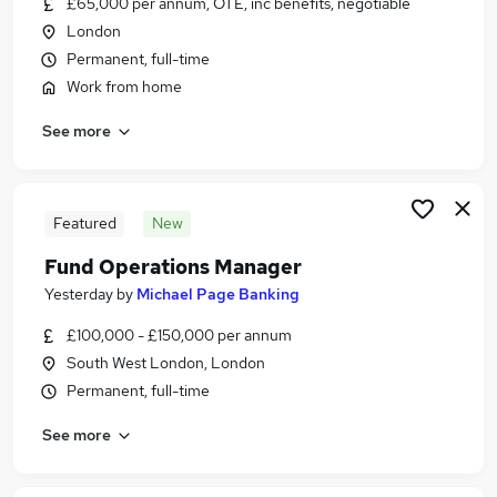
£65,000 per annum, OTE, inc benefits, negotiable
Similar searches:
London
Security jobs
Permanent, full-time
Operator jobs
Work from home
Security Officer jobs
See more
Cctv jobs
Security Officers Jobs jobs
Control Room Operator Jobs in Belfast
Control Room Operator Jobs in Birmingham
Featured
New
Control Room Operator Jobs in Bradford
Fund Operations Manager
Yesterday
by
Michael Page Banking
£100,000 - £150,000 per annum
South West London, London
Permanent, full-time
See more