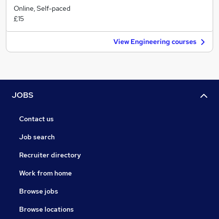
Online, Self-paced
£15
View Engineering courses
JOBS
Contact us
Job search
Recruiter directory
Work from home
Browse jobs
Browse locations