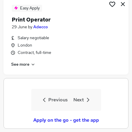
Easy Apply
Print Operator
29 June
by
Adecco
Salary negotiable
London
Contract, full-time
See more
Previous
Next
Apply on the go - get the app