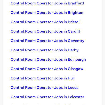
Control Room Operator Jobs in Bradford
Control Room Operator Jobs in Brighton
Control Room Operator Jobs in Bristol
Control Room Operator Jobs in Cardiff
Control Room Operator Jobs in Coventry
Control Room Operator Jobs in Derby
Control Room Operator Jobs in Edinburgh
Control Room Operator Jobs in Glasgow
Control Room Operator Jobs in Hull
Control Room Operator Jobs in Leeds
Control Room Operator Jobs in Leicester