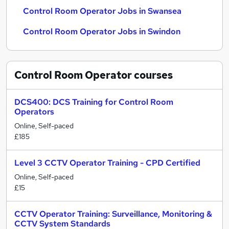
Control Room Operator Jobs in Swansea
Control Room Operator Jobs in Swindon
Control Room Operator
courses
DCS400: DCS Training for Control Room
Operators
Online, Self-paced
£185
Level 3 CCTV Operator Training - CPD Certified
Online, Self-paced
£15
CCTV Operator Training: Surveillance, Monitoring &
CCTV System Standards