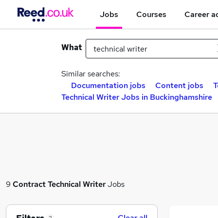
Jobs
Courses
Career a
What
Similar searches:
Documentation jobs
Content jobs
T
Technical Writer Jobs in Buckinghamshire
9
Contract
Technical Writer
Jobs
Clear all