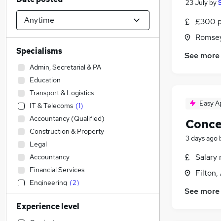
23 July
by
£300 p
Romsey
Specialisms
See more
Admin, Secretarial & PA
Education
Transport & Logistics
Easy A
IT & Telecoms
(
1
)
Accountancy (Qualified)
Conce
Construction & Property
3 days ago
Legal
Salary 
Accountancy
Financial Services
Filton,
Engineering
(
2
)
See more
Strategy & Consultancy
Experience level
Banking