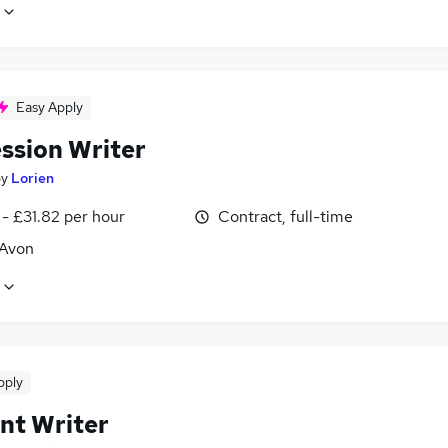
Easy Apply
ssion Writer
by
Lorien
- £31.82 per hour
Contract, full-time
 Avon
pply
nt Writer