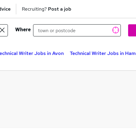
dvice
Recruiting?
Post a job
Where
echnical Writer Jobs in Avon
Technical Writer Jobs in Ham