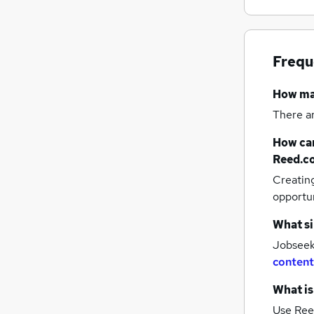
Frequ
How m
There a
How can
Reed.c
Creatin
opportu
What si
Jobseeke
content
What is
Use Ree