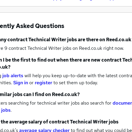
ently Asked Questions
any
contract Technical Writer jobs
are there on Reed.co.uk
re 9
contract Technical Writer jobs
on Reed.co.uk right now.
 I be the first to find out when there are new
contract Tech
o.uk?
g
job alerts
will help you keep up-to-date with the latest
contra
nities.
Sign in
or
register
to set them up today.
milar jobs can I find on Reed.co.uk?
rs searching for technical writer jobs also search for
documen
 jobs
.
 the average salary of
contract Technical Writer jobs
d.co.uk's
average salary checker
to find out what you could be