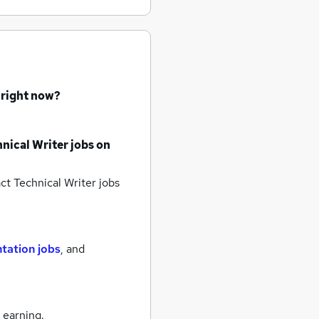
 right now?
nical Writer jobs
on
ct Technical Writer jobs
tation jobs
,
and
 earning.