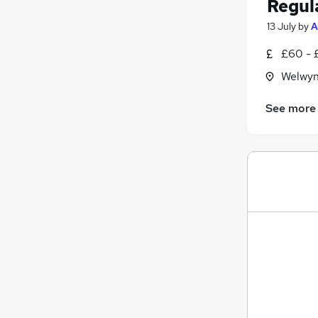
Regul
13 July
by
A
£60 - 
Welwyn
See more