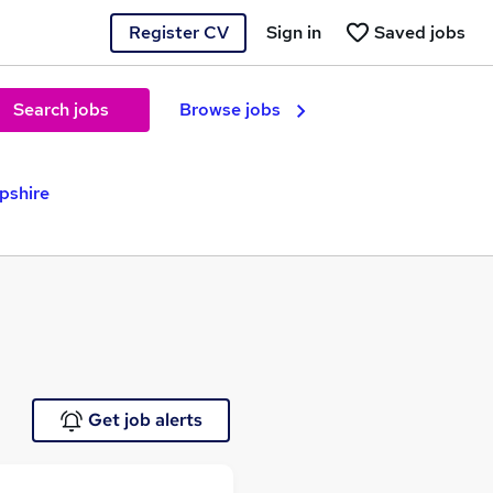
Register CV
Sign in
Saved jobs
Search jobs
Browse jobs
pshire
Get job alerts