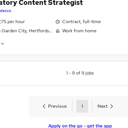
atory Content Strategist
decco
£75 per hour
Contract, full-time
 Garden City, Hertfordshire
Work from home
1
-
9
of
9
jobs
Previous
1
Next
Apply on the go - get the app