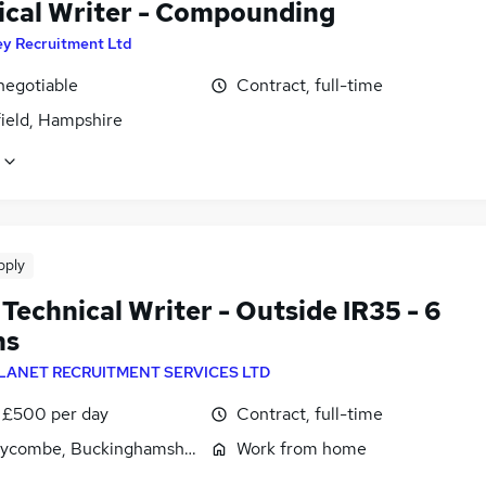
ical Writer - Compounding
ey Recruitment Ltd
negotiable
Contract, full-time
field, Hampshire
pply
Technical Writer - Outside IR35 - 6
hs
LANET RECRUITMENT SERVICES LTD
 £500 per day
Contract, full-time
ycombe, Buckinghamshire
Work from home