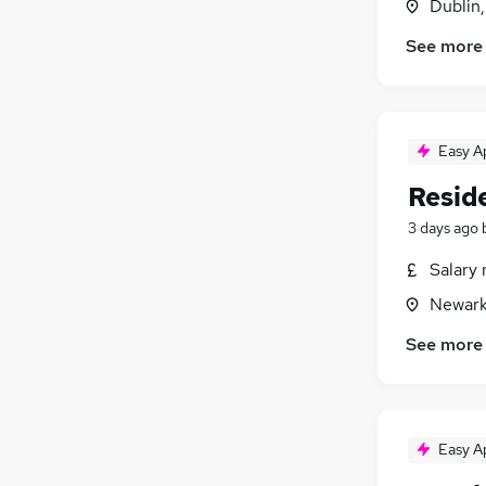
Dublin
Security & Safety
See more
Manufacturing
Purchasing
Energy
Scientific
(
1
)
Easy A
Training
Reside
Apprenticeships
3 days ago
Salary 
Newark
See more
Easy A