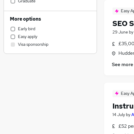
Social Care
Graduate
Hospitality & Catering
Easy A
Customer Service
(
1
)
More options
SEO S
Health & Medicine
(
1
)
Early bird
Retail
29 June
b
Easy apply
Sales
£35,00
Visa sponsorship
Human Resources
Hudders
Marketing & PR
(
2
)
General Insurance
See more
Estate Agency
Media, Digital & Creative
Recruitment Consultancy
Easy A
Leisure & Tourism
Motoring & Automotive
Instr
Graduate Training & Internships
14 July
by
A
Other
Charity & Voluntary
£52 pe
FMCG
(
1
)