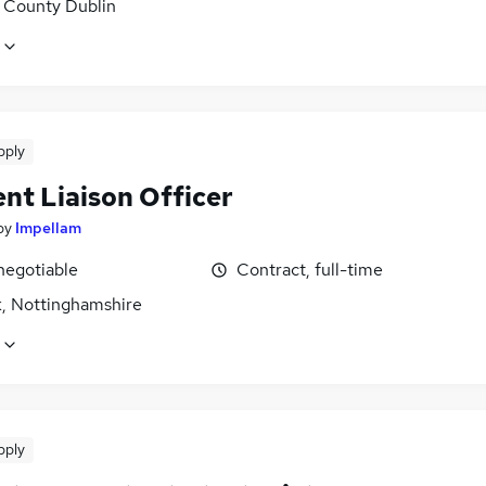
, County Dublin
pply
nt Liaison Officer
by
Impellam
negotiable
Contract, full-time
, Nottinghamshire
pply