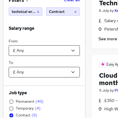
Filters
2
Techn
6 July
by
K
technical writer
Contract
Salary 
Salary range
Peters
See more
From:
To:
Easy A
Cloud 
mont
9 July
by
P
Job type
£350 -
Permanent
(
40
)
Temporary
(
4
)
High W
Contract
(
9
)