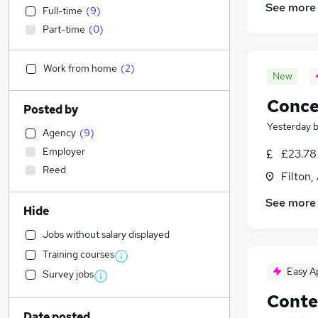
See more
Full-time
(
9
)
Part-time
(
0
)
Work from home
(
2
)
New
Conce
Posted by
Yesterday
Agency
(
9
)
Employer
£23.78 
Reed
Filton,
See more
Hide
Jobs without salary displayed
Training courses
Easy A
Survey jobs
Conte
Date posted