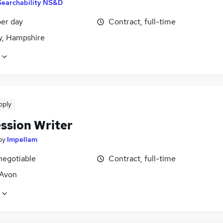
Searchability NS&D
er day
Contract, full-time
, Hampshire
pply
ssion Writer
by
Impellam
negotiable
Contract, full-time
 Avon