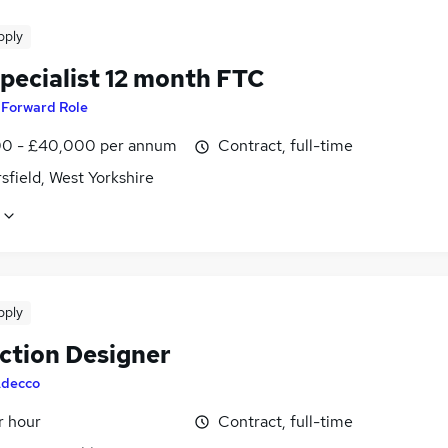
pply
pecialist 12 month FTC
y
Forward Role
0 - £40,000 per annum
Contract, full-time
field, West Yorkshire
pply
uction Designer
decco
r hour
Contract, full-time