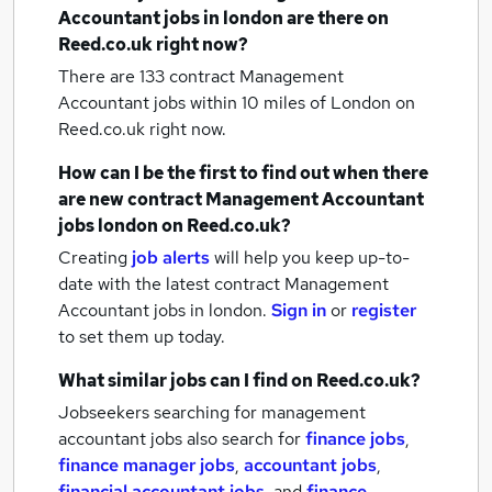
Accountant jobs
in london
are there on
Reed.co.uk right now?
There are 133
contract Management
Accountant jobs within 10 miles of London
on
Reed.co.uk right now.
How can I be the first to find out when there
are new
contract Management Accountant
jobs
london
on Reed.co.uk?
Creating
job alerts
will help you keep up-to-
date with the latest
contract Management
Accountant jobs
in london.
Sign in
or
register
to set them up today.
What similar jobs can I find on Reed.co.uk?
Jobseekers searching for management
accountant jobs also search for
finance jobs
,
finance manager jobs
,
accountant jobs
,
financial accountant jobs
,
and
finance