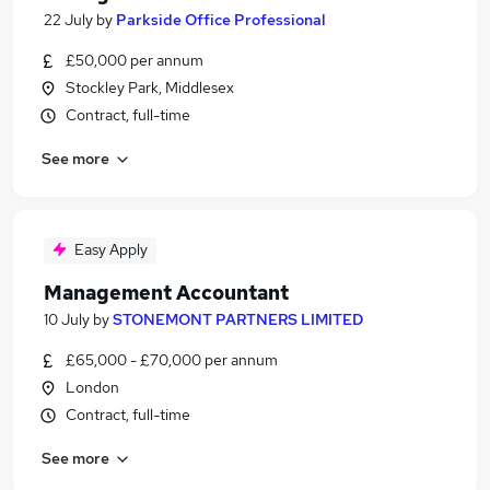
22 July
by
Parkside Office Professional
£50,000 per annum
Stockley Park, Middlesex
Contract, full-time
See more
Easy Apply
Management Accountant
10 July
by
STONEMONT PARTNERS LIMITED
£65,000 - £70,000 per annum
London
Contract, full-time
See more