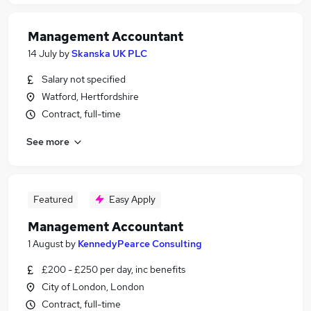
Management Accountant
14 July
by
Skanska UK PLC
Salary not specified
Watford, Hertfordshire
Contract, full-time
See more
Featured
Easy Apply
Management Accountant
1 August
by
KennedyPearce Consulting
£200 - £250 per day, inc benefits
City of London, London
Contract, full-time