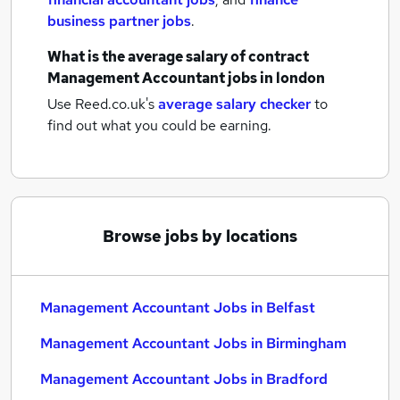
business partner jobs
.
What is the average salary of
contract
Management Accountant jobs
in london
Use Reed.co.uk's
average salary checker
to
find out what you could be earning.
Browse jobs by locations
Management Accountant Jobs in Belfast
Management Accountant Jobs in Birmingham
Management Accountant Jobs in Bradford