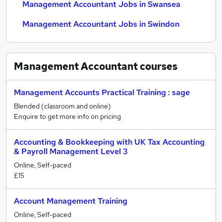
Management Accountant Jobs in Swansea
Management Accountant Jobs in Swindon
Management Accountant
courses
Management Accounts Practical Training : sage
Blended (classroom and online)
Enquire to get more info on pricing
Accounting & Bookkeeping with UK Tax Accounting
& Payroll Management Level 3
Online, Self-paced
£15
Account Management Training
Online, Self-paced