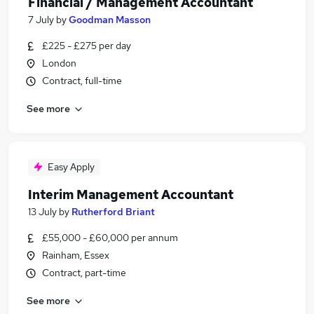
Financial / Management Accountant
7 July
by
Goodman Masson
£225 - £275 per day
London
Contract, full-time
See more
Easy Apply
Interim Management Accountant
13 July
by
Rutherford Briant
£55,000 - £60,000 per annum
Rainham, Essex
Contract, part-time
See more