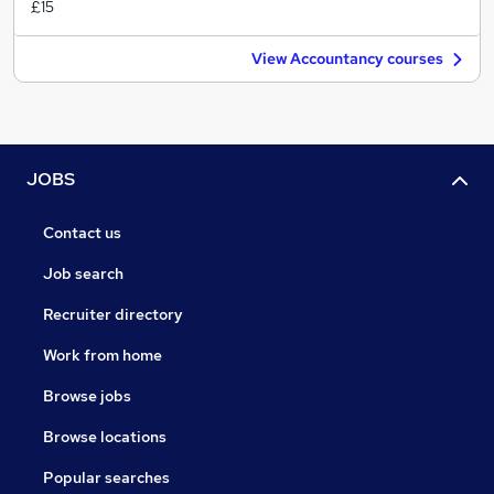
£15
View Accountancy courses
JOBS
Contact us
Job search
Recruiter directory
Work from home
Browse jobs
Browse locations
Popular searches