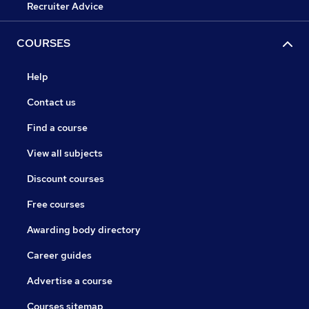
Recruiter Advice
COURSES
Help
Contact us
Find a course
View all subjects
Discount courses
Free courses
Awarding body directory
Career guides
Advertise a course
Courses sitemap