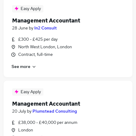
Easy Apply
Management Accountant
28 June
by
In2 Consult
£300 - £425 per day
North West London, London
Contract, full-time
See more
Easy Apply
Management Accountant
20 July
by
Plumstead Consulting
£38,000 - £40,000 per annum
London