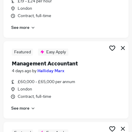
£19 - £24 per hour
Similar searches:
London
Finance jobs
Contract, full-time
Finance Manager jobs
See more
Accountant jobs
Financial Accountant jobs
Finance Business Partner jobs
Management Accountant Jobs in Belfast
Featured
Easy Apply
Management Accountant Jobs in Birmingham
Management Accountant
Management Accountant Jobs in Bradford
4 days ago
by
Halliday Marx
£60,000 - £65,000 per annum
London
Contract, full-time
See more