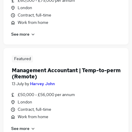
£60,000 - £75,000 per annum
London
Contract, full-time
Work from home
See more
Featured
Management Accountant | Temp-to-perm
(Remote)
13 July
by
Harvey John
£50,000 - £56,000 per annum
London
Contract, full-time
Work from home
See more