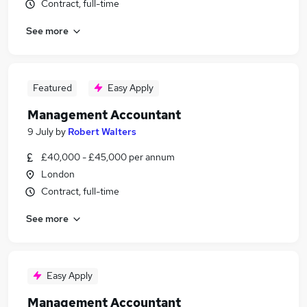
Contract, full-time
See more
Featured
Easy Apply
Management Accountant
9 July
by
Robert Walters
£40,000 - £45,000 per annum
London
Contract, full-time
See more
Easy Apply
Management Accountant