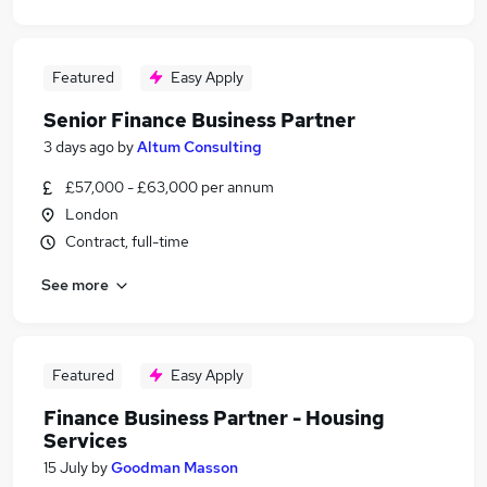
Featured
Easy Apply
Senior Finance Business Partner
3 days ago
by
Altum Consulting
£57,000 - £63,000 per annum
London
Contract, full-time
See more
Featured
Easy Apply
Finance Business Partner - Housing
Services
15 July
by
Goodman Masson