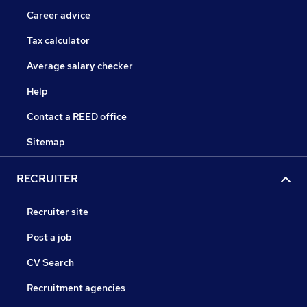
Career advice
Tax calculator
Average salary checker
Help
Contact a REED office
Sitemap
RECRUITER
Recruiter site
Post a job
CV Search
Recruitment agencies