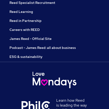
Reed Specialist Recruitment
Reed Learning
Reed in Partnership
Careers with REED
James Reed - Official Site
Podcast - James Reed: all about business
ESG & sustainability
Learn how Reed
is leading the way