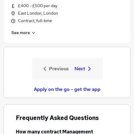
£400 - £500 per day
East London, London
Contract, full-time
See more
Previous
Next
Apply on the go - get the app
Frequently Asked Questions
How many
contract Management