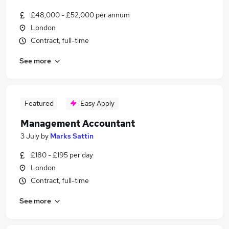
£48,000 - £52,000 per annum
London
Contract, full-time
See more
Featured
Easy Apply
Management Accountant
3 July
by
Marks Sattin
£180 - £195 per day
London
Contract, full-time
See more