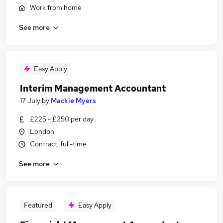
Work from home
See more
Easy Apply
Interim Management Accountant
17 July
by
Mackie Myers
£225 - £250 per day
London
Contract, full-time
See more
Featured
Easy Apply