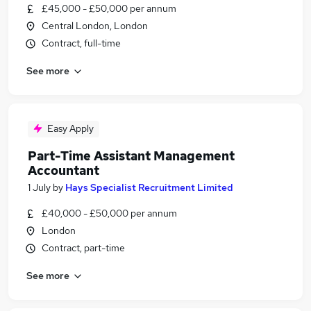
£45,000 - £50,000 per annum
Central London, London
Contract, full-time
See more
Easy Apply
Part-Time Assistant Management
Accountant
1 July
by
Hays Specialist Recruitment Limited
£40,000 - £50,000 per annum
London
Contract, part-time
See more