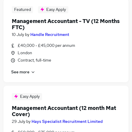
Featured
Easy Apply
Management Accountant - TV (12 Months
FTC)
10 July
by
Handle Recruitment
£40,000 - £45,000 per annum
London
Contract, full-time
See more
Easy Apply
Management Accountant (12 month Mat
Cover)
29 July
by
Hays Specialist Recruitment Limited