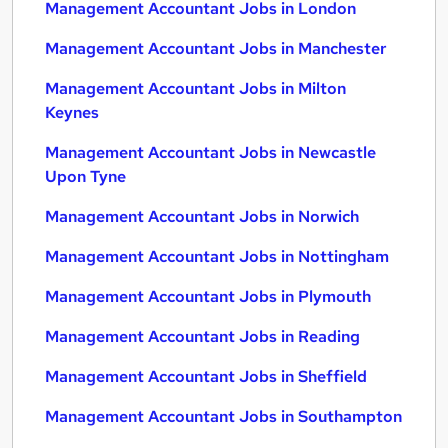
Management Accountant Jobs in London
Management Accountant Jobs in Manchester
Management Accountant Jobs in Milton
Keynes
Management Accountant Jobs in Newcastle
Upon Tyne
Management Accountant Jobs in Norwich
Management Accountant Jobs in Nottingham
Management Accountant Jobs in Plymouth
Management Accountant Jobs in Reading
Management Accountant Jobs in Sheffield
Management Accountant Jobs in Southampton