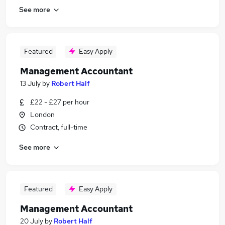
See more
Featured
Easy Apply
Management Accountant
13 July
by
Robert Half
£22 - £27 per hour
London
Contract, full-time
See more
Featured
Easy Apply
Management Accountant
20 July
by
Robert Half