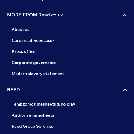
MORE FROM Reed.co.uk
About us
Careers at Reed.co.uk
Press office
Corporate governance
Modern slavery statement
REED
Tempzone: timesheets & holiday
Authorise timesheets
Reed Group Services