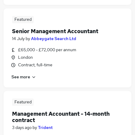
Featured
Senior Management Accountant
14 July
by
Abbeygate Search Ltd
£65,000 - £72,000 per annum
London
Contract, full-time
See more
Featured
Management Accountant - 14-month
contract
3 days ago
by
Trident