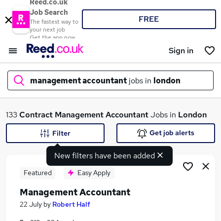
Reed.co.uk
Job Search
FREE
The fastest way to
your next job
Get the app now
Sign in
management accountant
jobs in
london
What
133
Contract
Management Accountant
Jobs in
London
Get job alerts
Filter
New filters have been added
Where
Featured
Easy Apply
Management Accountant
Search jobs
22 July
by
Robert Half