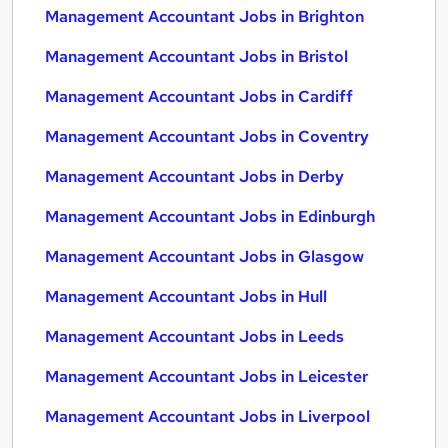
Management Accountant Jobs in Brighton
Management Accountant Jobs in Bristol
Management Accountant Jobs in Cardiff
Management Accountant Jobs in Coventry
Management Accountant Jobs in Derby
Management Accountant Jobs in Edinburgh
Management Accountant Jobs in Glasgow
Management Accountant Jobs in Hull
Management Accountant Jobs in Leeds
Management Accountant Jobs in Leicester
Management Accountant Jobs in Liverpool