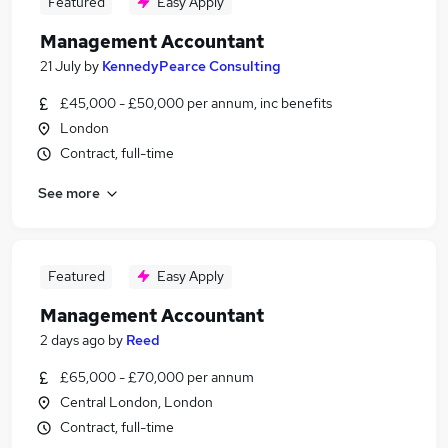
Featured
Easy Apply
Management Accountant
21 July
by
KennedyPearce Consulting
£45,000 - £50,000 per annum, inc benefits
London
Contract, full-time
See more
Featured
Easy Apply
Management Accountant
2 days ago
by
Reed
£65,000 - £70,000 per annum
Central London, London
Contract, full-time