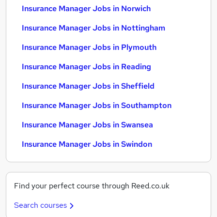
Insurance Manager Jobs in Norwich
Insurance Manager Jobs in Nottingham
Insurance Manager Jobs in Plymouth
Insurance Manager Jobs in Reading
Insurance Manager Jobs in Sheffield
Insurance Manager Jobs in Southampton
Insurance Manager Jobs in Swansea
Insurance Manager Jobs in Swindon
Find your perfect course through Reed.co.uk
Search courses