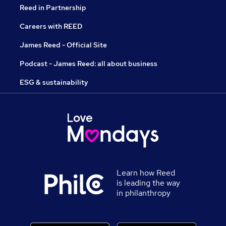
Reed in Partnership
Careers with REED
James Reed - Official Site
Podcast - James Reed: all about business
ESG & sustainability
Learn how Reed
is leading the way
in philanthropy