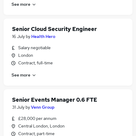
See more
Senior Cloud Security Engineer
16 July
by
Health Hero
Salary negotiable
London
Contract, full-time
See more
Senior Events Manager 0.6 FTE
31 July
by
Venn Group
£28,000 per annum
Central London, London
Contract, part-time