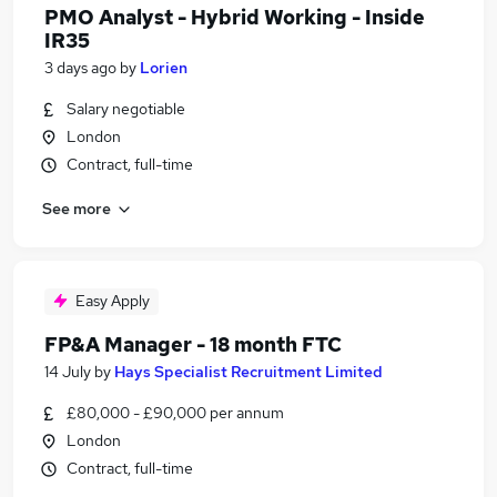
PMO Analyst - Hybrid Working - Inside
IR35
3 days ago
by
Lorien
Salary negotiable
London
Contract, full-time
See more
Easy Apply
FP&A Manager - 18 month FTC
14 July
by
Hays Specialist Recruitment Limited
£80,000 - £90,000 per annum
London
Contract, full-time