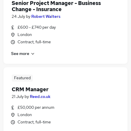
Senior Project Manager - Business
Change - Insurance
24 July
by
Robert Walters
£600 - £740 per day
London
Contract, full-time
See more
Featured
CRM Manager
21 July
by
Reed.co.uk
£50,000 per annum
London
Contract, full-time