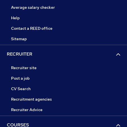
Average salary checker
Help
Contact a REED office
Sitemap
RECRUITER
Recruiter site
Post a job
CV Search
Recruitment agencies
Recruiter Advice
COURSES