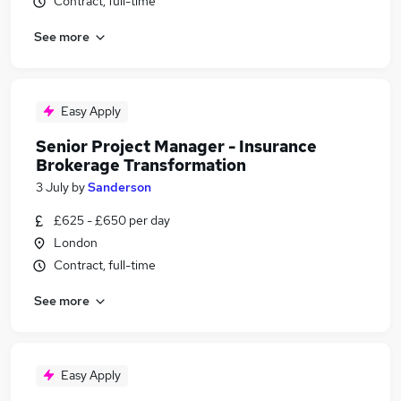
Contract, full-time
See more
Easy Apply
Senior Project Manager - Insurance
Brokerage Transformation
3 July
by
Sanderson
£625 - £650 per day
London
Contract, full-time
See more
Easy Apply