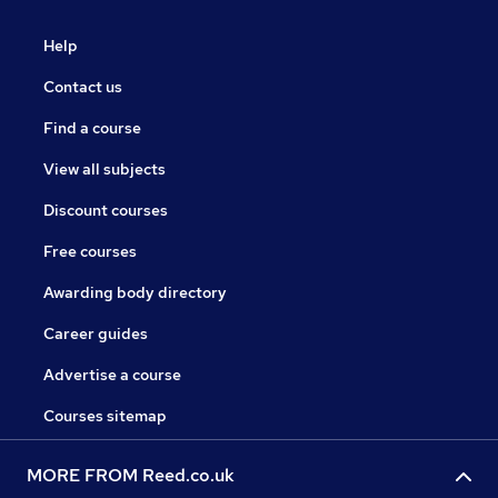
Help
Contact us
Find a course
View all subjects
Discount courses
Free courses
Awarding body directory
Career guides
Advertise a course
Courses sitemap
MORE FROM Reed.co.uk