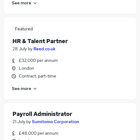
See more
Featured
HR & Talent Partner
28 July
by
Reed.co.uk
£32,000 per annum
London
Contract, part-time
See more
Payroll Administrator
21 July
by
Sumitomo Corporation
£48,000 per annum