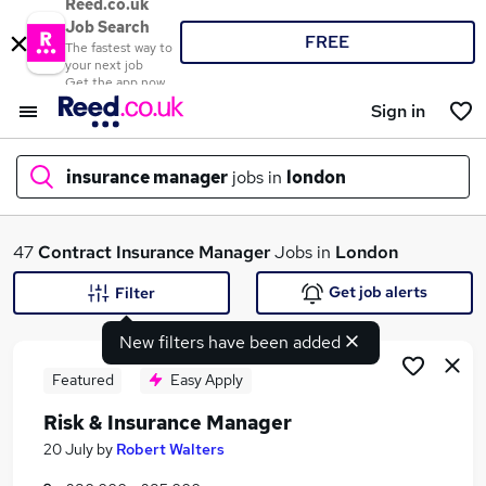
Reed.co.uk
Job Search
FREE
The fastest way to
your next job
Get the app now
Sign in
insurance manager
jobs in
london
What
47
Contract
Insurance Manager
Jobs in
London
Get job alerts
Filter
New filters have been added
Where
Featured
Easy Apply
Risk & Insurance Manager
Search jobs
20 July
by
Robert Walters