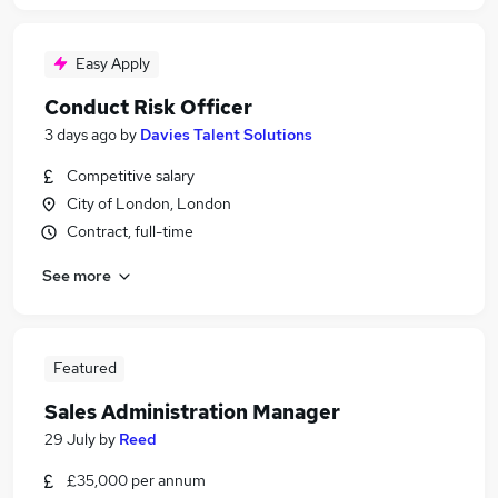
Easy Apply
Conduct Risk Officer
3 days ago
by
Davies Talent Solutions
Competitive salary
City of London, London
Contract, full-time
See more
Featured
Sales Administration Manager
29 July
by
Reed
£35,000 per annum