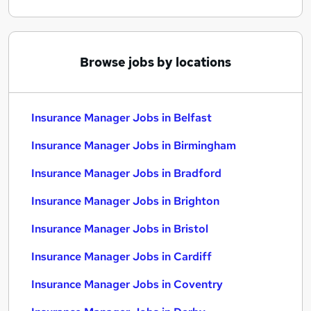
Browse jobs by locations
Insurance Manager Jobs in Belfast
Insurance Manager Jobs in Birmingham
Insurance Manager Jobs in Bradford
Insurance Manager Jobs in Brighton
Insurance Manager Jobs in Bristol
Insurance Manager Jobs in Cardiff
Insurance Manager Jobs in Coventry