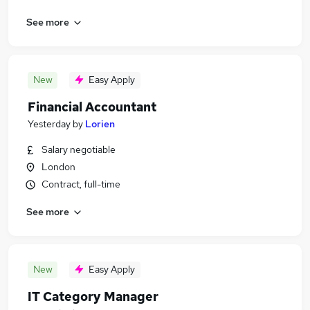
See more
New
Easy Apply
Financial Accountant
Yesterday
by
Lorien
Salary negotiable
London
Contract, full-time
See more
New
Easy Apply
IT Category Manager