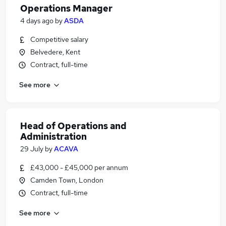
Operations Manager
4 days ago
by
ASDA
Competitive salary
Belvedere, Kent
Contract, full-time
See more
Head of Operations and
Administration
29 July
by
ACAVA
£43,000 - £45,000 per annum
Camden Town, London
Contract, full-time
See more