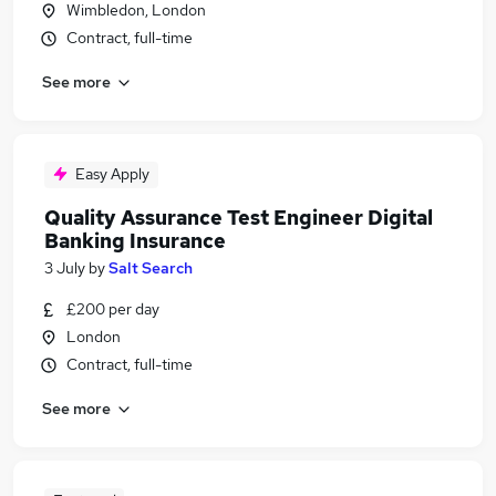
Wimbledon, London
Contract, full-time
See more
Easy Apply
Quality Assurance Test Engineer Digital
Banking Insurance
3 July
by
Salt Search
£200 per day
London
Contract, full-time
See more