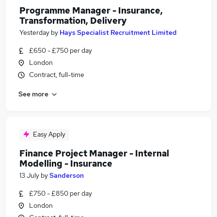
Programme Manager - Insurance,
Transformation, Delivery
Yesterday
by
Hays Specialist Recruitment Limited
£650 - £750 per day
London
Contract, full-time
See more
Easy Apply
Finance Project Manager - Internal
Modelling - Insurance
13 July
by
Sanderson
£750 - £850 per day
London