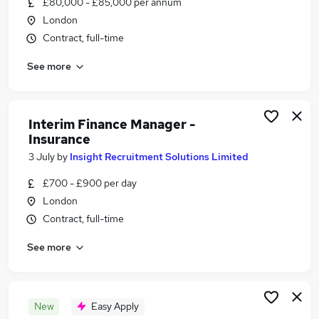
£80,000 - £85,000 per annum
Similar searches:
London
Manager jobs
Contract, full-time
Operations Manager jobs
See more
Risk Manager jobs
Insurance jobs
Claims jobs
Insurance Manager Jobs in Belfast
Interim Finance Manager -
Insurance
Insurance Manager Jobs in Birmingham
Insurance Manager Jobs in Bradford
3 July
by
Insight Recruitment Solutions Limited
£700 - £900 per day
London
Contract, full-time
See more
New
Easy Apply