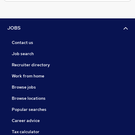
JOBS
Contact us
Job search
Recruiter directory
Work from home
Browse jobs
Browse locations
Popular searches
Career advice
Tax calculator