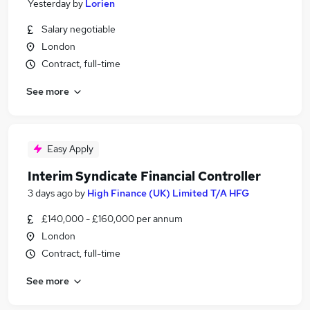
Yesterday
by
Lorien
Salary negotiable
London
Contract, full-time
See more
Easy Apply
Interim Syndicate Financial Controller
3 days ago
by
High Finance (UK) Limited T/A HFG
£140,000 - £160,000 per annum
London
Contract, full-time
See more