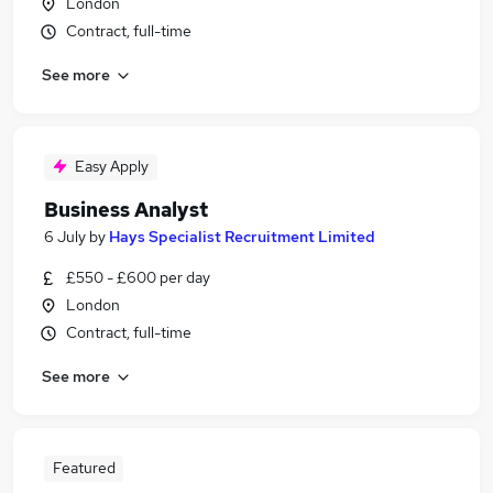
London
Contract, full-time
See more
Easy Apply
Business Analyst
6 July
by
Hays Specialist Recruitment Limited
£550 - £600 per day
London
Contract, full-time
See more
Featured