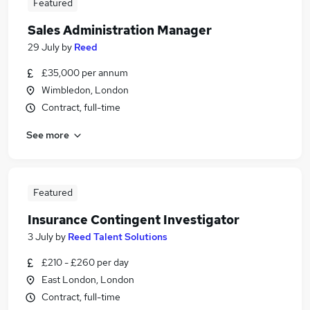
Featured
Sales Administration Manager
29 July
by
Reed
£35,000 per annum
Wimbledon, London
Contract, full-time
See more
Featured
Insurance Contingent Investigator
3 July
by
Reed Talent Solutions
£210 - £260 per day
East London, London
Contract, full-time