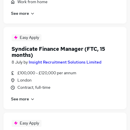
Work from home
See more
Easy Apply
Syndicate Finance Manager (FTC, 15
months)
8 July
by
Insight Recruitment Solutions Limited
£100,000 - £120,000 per annum
London
Contract, full-time
See more
Easy Apply