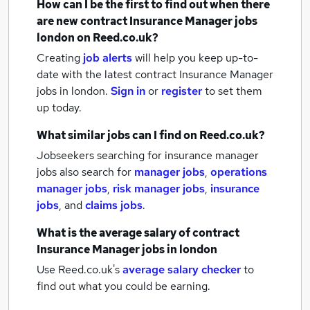
How can I be the first to find out when there
are new
contract Insurance Manager jobs
london
on Reed.co.uk?
Creating
job alerts
will help you keep up-to-
date with the latest
contract Insurance Manager
jobs
in london.
Sign in
or
register
to set them
up today.
What similar jobs can I find on Reed.co.uk?
Jobseekers searching for insurance manager
jobs also search for
manager jobs
,
operations
manager jobs
,
risk manager jobs
,
insurance
jobs
,
and
claims jobs
.
What is the average salary of
contract
Insurance Manager jobs
in london
Use Reed.co.uk's
average salary checker
to
find out what you could be earning.