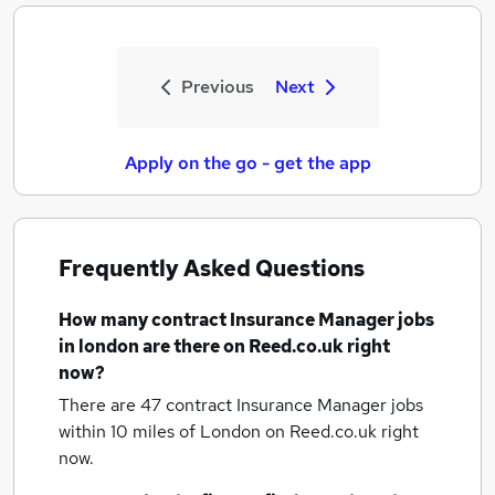
Previous
Next
Apply on the go - get the app
Frequently Asked Questions
How many
contract Insurance Manager jobs
in london
are there on Reed.co.uk right
now?
There are 47
contract Insurance Manager jobs
within 10 miles of London
on Reed.co.uk right
now.