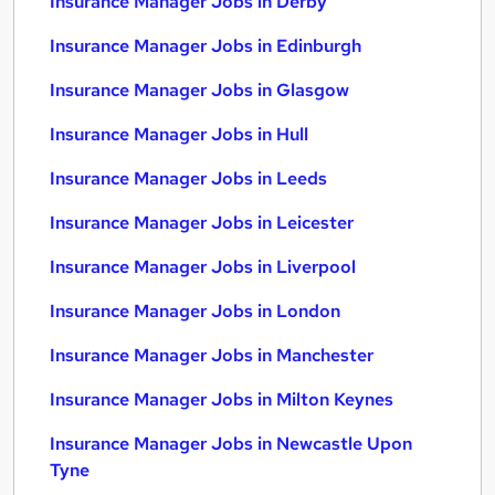
Insurance Manager Jobs in Derby
Insurance Manager Jobs in Edinburgh
Insurance Manager Jobs in Glasgow
Insurance Manager Jobs in Hull
Insurance Manager Jobs in Leeds
Insurance Manager Jobs in Leicester
Insurance Manager Jobs in Liverpool
Insurance Manager Jobs in London
Insurance Manager Jobs in Manchester
Insurance Manager Jobs in Milton Keynes
Insurance Manager Jobs in Newcastle Upon
Tyne