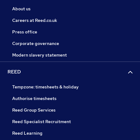
About us
Careers at Reed.co.uk
Press office
Corporate governance
Modern slavery statement
REED
Tempzone: timesheets & holiday
Authorise timesheets
Reed Group Services
Reed Specialist Recruitment
Reed Learning