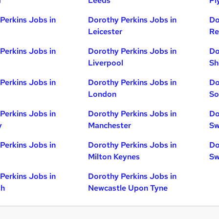
d
Leeds
Pl
Perkins Jobs in
Dorothy Perkins Jobs in
Do
Leicester
Re
Perkins Jobs in
Dorothy Perkins Jobs in
Do
Liverpool
Sh
Perkins Jobs in
Dorothy Perkins Jobs in
Do
London
So
Perkins Jobs in
Dorothy Perkins Jobs in
Do
y
Manchester
Sw
Perkins Jobs in
Dorothy Perkins Jobs in
Do
Milton Keynes
Sw
Perkins Jobs in
Dorothy Perkins Jobs in
gh
Newcastle Upon Tyne