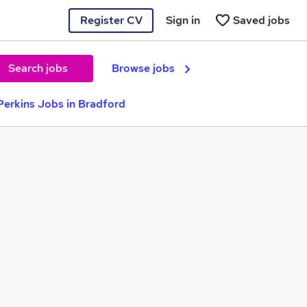
Register CV
Sign in
Saved jobs
Search jobs
Browse jobs
erkins Jobs in Bradford