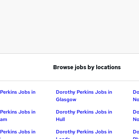
Browse jobs by locations
Perkins Jobs in
Dorothy Perkins Jobs in
Do
Glasgow
No
Perkins Jobs in
Dorothy Perkins Jobs in
Do
ham
Hull
No
Perkins Jobs in
Dorothy Perkins Jobs in
Do