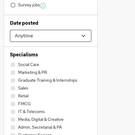
Survey jobs
Date posted
Specialisms
Social Care
Marketing & PR
Graduate Training & Internships
Sales
Retail
FMCG
IT & Telecoms
Media, Digital & Creative
Admin, Secretarial & PA