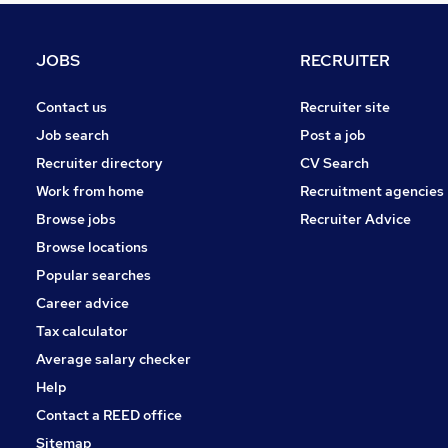
Strategy & Consultancy
Motoring & Automotive
JOBS
RECRUITER
General Insurance
Human Resources
Contact us
Recruiter site
Recruitment Consultancy
Job search
Post a job
Purchasing
Recruiter directory
CV Search
Leisure & Tourism
Work from home
Recruitment agencies
Training
Browse jobs
Recruiter Advice
Security & Safety
Browse locations
Apprenticeships
Popular searches
Career advice
Tax calculator
Average salary checker
Help
Contact a REED office
Sitemap