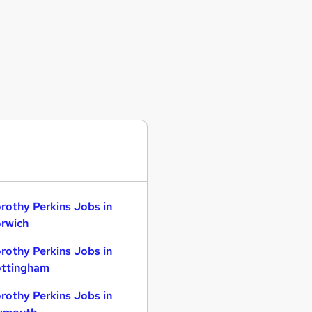
rothy Perkins Jobs in
rwich
rothy Perkins Jobs in
ttingham
rothy Perkins Jobs in