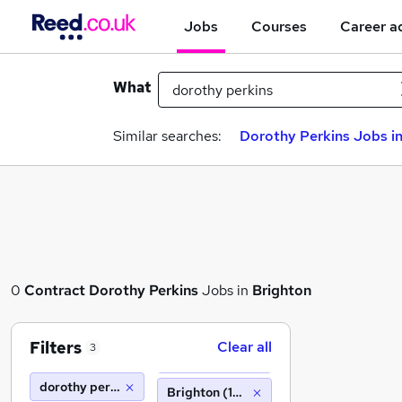
Jobs
Courses
Career a
What
Similar searches:
Dorothy Perkins Jobs in
0
Contract
Dorothy Perkins
Jobs in
Brighton
Filters
Clear all
3
dorothy perkins
Brighton (10 miles)