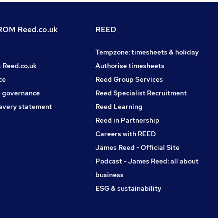
OM Reed.co.uk
REED
Tempzone: timesheets & holiday
t Reed.co.uk
Authorise timesheets
ce
Reed Group Services
 governance
Reed Specialist Recruitment
avery statement
Reed Learning
Reed in Partnership
Careers with REED
James Reed - Official Site
Podcast - James Reed: all about
business
ESG & sustainability