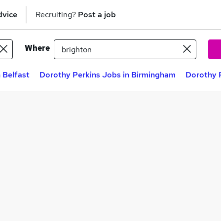
dvice
Recruiting?
Post a job
Where
 Belfast
Dorothy Perkins Jobs in Birmingham
Dorothy P