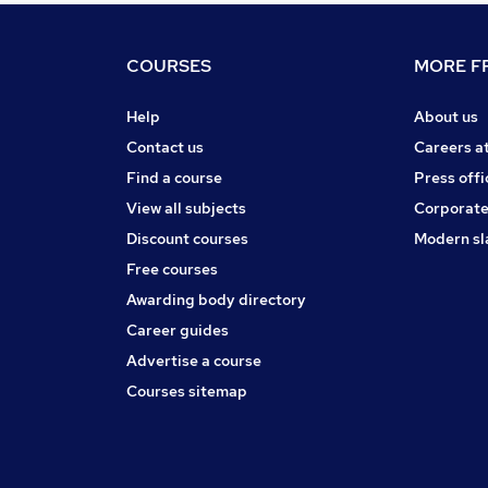
COURSES
MORE FR
Help
About us
Contact us
Careers a
Find a course
Press offi
View all subjects
Corporate
Discount courses
Modern sl
Free courses
Awarding body directory
Career guides
Advertise a course
Courses sitemap