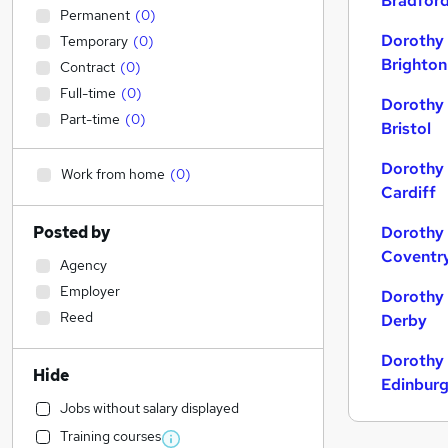
Bradfor
Permanent
(
0
)
Dorothy 
Temporary
(
0
)
Brighton
Contract
(
0
)
Full-time
(
0
)
Dorothy 
Part-time
(
0
)
Bristol
Dorothy 
Work from home
(
0
)
Cardiff
Posted by
Dorothy 
Coventr
Agency
Employer
Dorothy 
Reed
Derby
Dorothy 
Hide
Edinbur
Jobs without salary displayed
Training courses