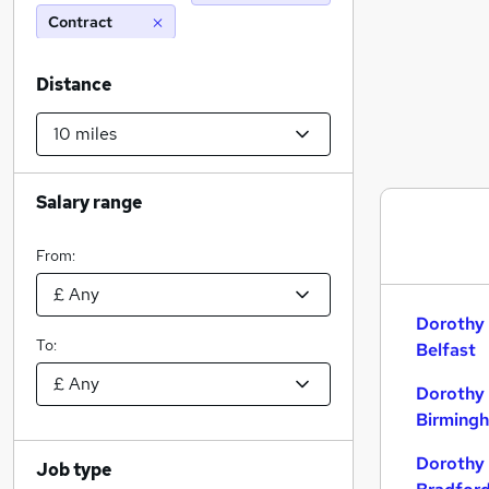
Contract
Distance
Salary range
From:
Dorothy 
To:
Belfast
Dorothy 
Birming
Dorothy 
Job type