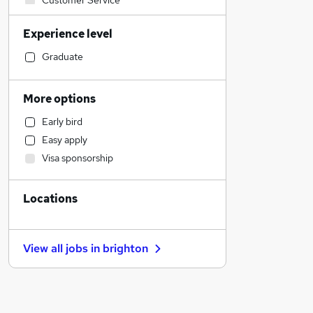
Customer Service
Estate Agency
Experience level
Hospitality & Catering
Scientific
Graduate
Charity & Voluntary
Financial Services
More options
Engineering
Early bird
Manufacturing
Easy apply
Construction & Property
Visa sponsorship
Education
Health & Medicine
Locations
Energy
Legal
Other
View all jobs in
brighton
Transport & Logistics
Accountancy
Accountancy (Qualified)
Banking