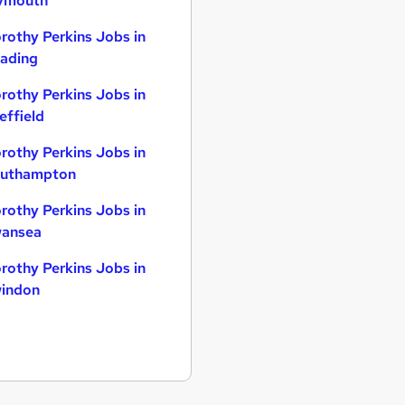
ymouth
rothy Perkins Jobs in
ading
rothy Perkins Jobs in
effield
rothy Perkins Jobs in
uthampton
rothy Perkins Jobs in
ansea
rothy Perkins Jobs in
indon