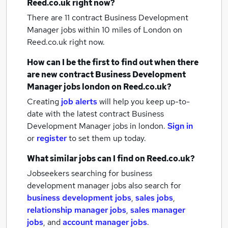
Reed.co.uk right now?
There are 11
contract Business Development
Manager jobs within 10 miles of London
on
Reed.co.uk right now.
How can I be the first to find out when there
are new
contract Business Development
Manager jobs
london
on Reed.co.uk?
Creating
job alerts
will help you keep up-to-
date with the latest
contract Business
Development Manager jobs
in london.
Sign in
or
register
to set them up today.
What similar jobs can I find on Reed.co.uk?
Jobseekers searching for business
development manager jobs also search for
business development jobs
,
sales jobs
,
relationship manager jobs
,
sales manager
jobs
,
and
account manager jobs
.