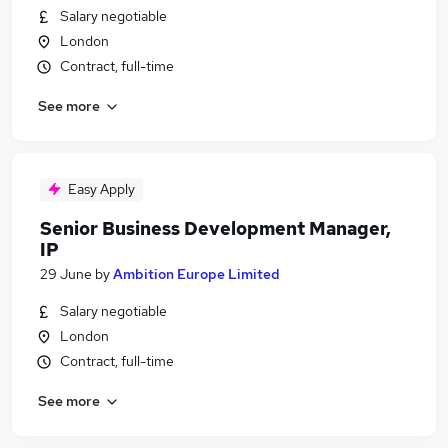
Salary negotiable
London
Contract, full-time
See more
Easy Apply
Senior Business Development Manager,
IP
29 June
by
Ambition Europe Limited
Salary negotiable
London
Contract, full-time
See more