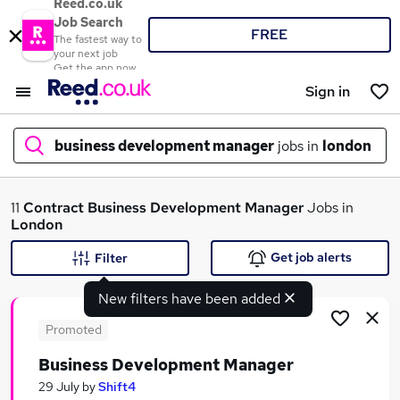
Reed.co.uk
Job Search
FREE
The fastest way to
your next job
Get the app now
Sign in
business development manager
jobs in
london
What
11
Contract
Business Development Manager
Jobs in
London
Get job alerts
Filter
Where
New filters have been added
Promoted
Business Development Manager
Search jobs
29 July
by
Shift4