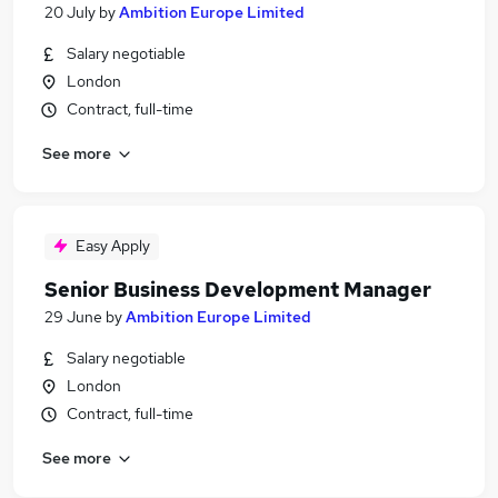
20 July
by
Ambition Europe Limited
Salary negotiable
London
Contract, full-time
See more
Easy Apply
Senior Business Development Manager
29 June
by
Ambition Europe Limited
Salary negotiable
London
Contract, full-time
See more