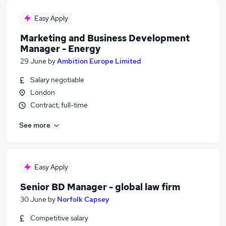
Easy Apply
Marketing and Business Development
Manager - Energy
29 June
by
Ambition Europe Limited
Salary negotiable
London
Contract, full-time
See more
Easy Apply
Senior BD Manager - global law firm
30 June
by
Norfolk Capsey
Competitive salary