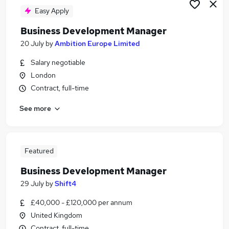
Easy Apply
Business Development Manager
20 July
by
Ambition Europe Limited
Salary negotiable
London
Contract, full-time
See more
Featured
Business Development Manager
29 July
by
Shift4
£40,000 - £120,000 per annum
United Kingdom
Contract, full-time