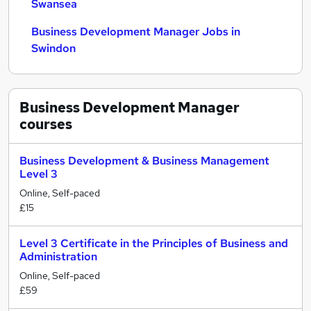
Swansea
Business Development Manager Jobs in
Swindon
Business Development Manager
courses
Business Development & Business Management
Level 3
Online, Self-paced
£15
Level 3 Certificate in the Principles of Business and
Administration
Online, Self-paced
£59