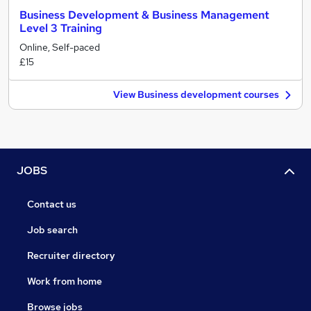
Business Development & Business Management
Level 3 Training
Online, Self-paced
£15
View Business development courses
JOBS
Contact us
Job search
Recruiter directory
Work from home
Browse jobs