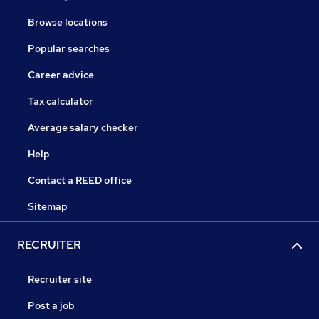
Browse locations
Popular searches
Career advice
Tax calculator
Average salary checker
Help
Contact a REED office
Sitemap
RECRUITER
Recruiter site
Post a job