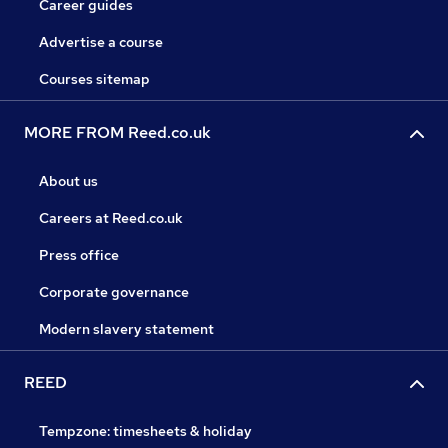
Career guides
Advertise a course
Courses sitemap
MORE FROM Reed.co.uk
About us
Careers at Reed.co.uk
Press office
Corporate governance
Modern slavery statement
REED
Tempzone: timesheets & holiday