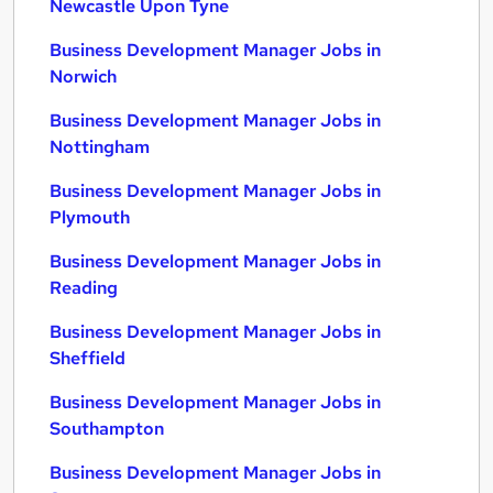
Newcastle Upon Tyne
Business Development Manager Jobs in
Norwich
Business Development Manager Jobs in
Nottingham
Business Development Manager Jobs in
Plymouth
Business Development Manager Jobs in
Reading
Business Development Manager Jobs in
Sheffield
Business Development Manager Jobs in
Southampton
Business Development Manager Jobs in