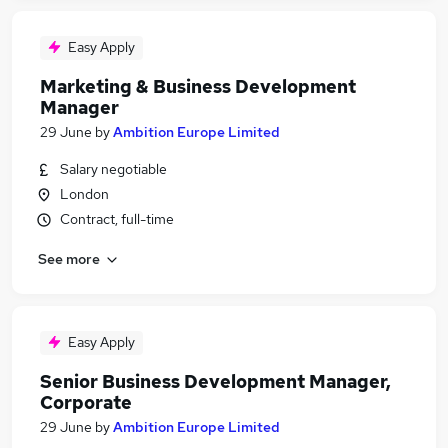
Easy Apply
Marketing & Business Development
Manager
29 June
by
Ambition Europe Limited
Salary negotiable
London
Contract, full-time
See more
Easy Apply
Senior Business Development Manager,
Corporate
29 June
by
Ambition Europe Limited