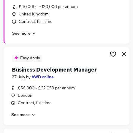
Similar searches:
£40,000 - £120,000 per annum
United Kingdom
Business Development jobs
Contract, full-time
Sales jobs
Relationship Manager jobs
See more
Sales Manager jobs
Account Manager jobs
Business Development Manager Jobs in Belfast
Business Development Manager Jobs in
Easy Apply
Birmingham
Business Development Manager
Business Development Manager Jobs in Bradford
27 July
by
AWD online
£56,000 - £62,053 per annum
London
Contract, full-time
See more