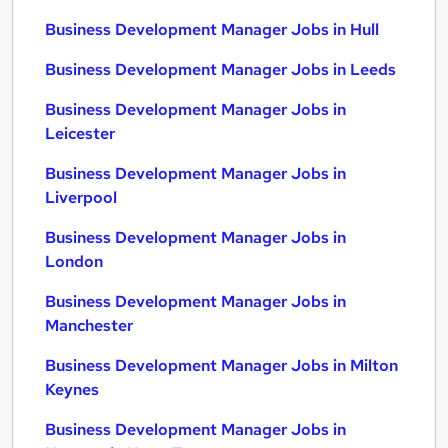
Business Development Manager Jobs in Hull
Business Development Manager Jobs in Leeds
Business Development Manager Jobs in
Leicester
Business Development Manager Jobs in
Liverpool
Business Development Manager Jobs in
London
Business Development Manager Jobs in
Manchester
Business Development Manager Jobs in Milton
Keynes
Business Development Manager Jobs in