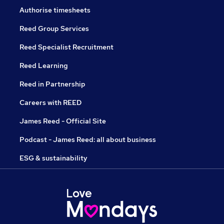
Authorise timesheets
Reed Group Services
Reed Specialist Recruitment
Reed Learning
Reed in Partnership
Careers with REED
James Reed - Official Site
Podcast - James Reed: all about business
ESG & sustainability