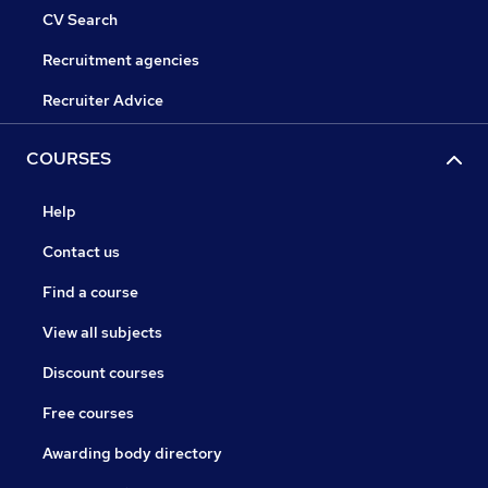
CV Search
Recruitment agencies
Recruiter Advice
COURSES
Help
Contact us
Find a course
View all subjects
Discount courses
Free courses
Awarding body directory