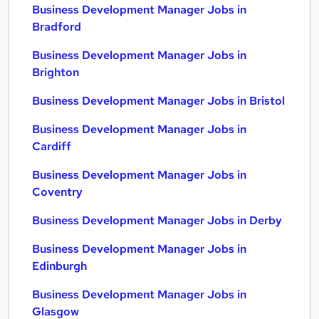
Business Development Manager Jobs in
Bradford
Business Development Manager Jobs in
Brighton
Business Development Manager Jobs in Bristol
Business Development Manager Jobs in
Cardiff
Business Development Manager Jobs in
Coventry
Business Development Manager Jobs in Derby
Business Development Manager Jobs in
Edinburgh
Business Development Manager Jobs in
Glasgow