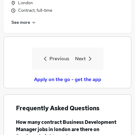
London
Contract, full-time
See more
Previous
Next
Apply on the go - get the app
Frequently Asked Questions
How many
contract Business Development
Manager jobs
in london
are there on