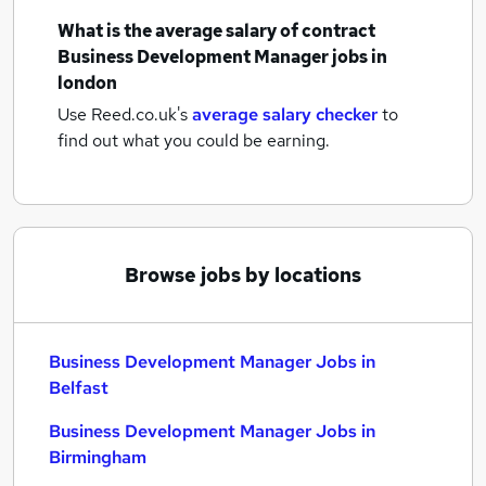
What is the average salary of
contract
Business Development Manager jobs
in
london
Use Reed.co.uk's
average salary checker
to
find out what you could be earning.
Browse jobs by locations
Business Development Manager Jobs in
Belfast
Business Development Manager Jobs in
Birmingham