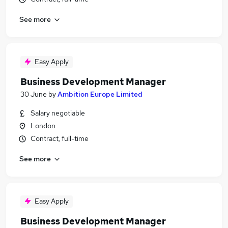
See more
Easy Apply
Business Development Manager
30 June
by
Ambition Europe Limited
Salary negotiable
London
Contract, full-time
See more
Easy Apply
Business Development Manager