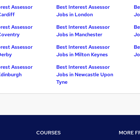
erest Assessor
Best Interest Assessor
Be
Cardiff
Jobs in London
Jo
erest Assessor
Best Interest Assessor
Be
Coventry
Jobs in Manchester
Jo
erest Assessor
Best Interest Assessor
Be
Derby
Jobs in Milton Keynes
Jo
erest Assessor
Best Interest Assessor
Edinburgh
Jobs in Newcastle Upon
Tyne
COURSES
MORE FR