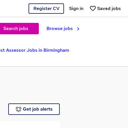
Register CV
Sign in
Saved jobs
Search jobs
Browse jobs
est Assessor Jobs in Birmingham
Get job alerts