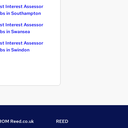
st Interest Assessor
bs in Southampton
st Interest Assessor
bs in Swansea
st Interest Assessor
bs in Swindon
OM Reed.co.uk
REED