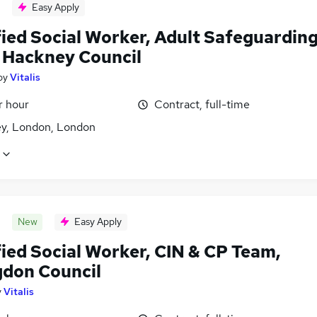
Easy Apply
fied Social Worker, Adult Safeguardin
 Hackney Council
by
Vitalis
r hour
Contract, full-time
y, London, London
New
Easy Apply
fied Social Worker, CIN & CP Team,
gdon Council
y
Vitalis