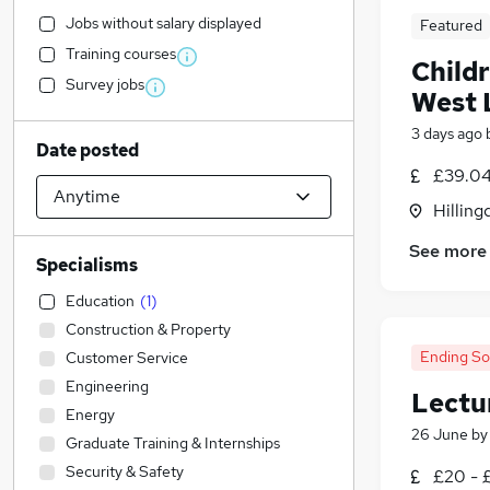
Jobs without salary displayed
Featured
Training courses
Childr
Survey jobs
West 
3 days ago
Date posted
£39.04
Hilling
See more
Specialisms
Education
(
1
)
Construction & Property
Ending S
Customer Service
Engineering
Lectu
Energy
26 June
b
Graduate Training & Internships
Security & Safety
£20 - 