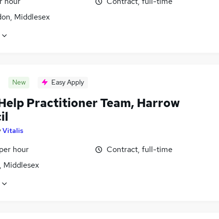
r hour
Contract, full-time
don, Middlesex
New
Easy Apply
 Help Practitioner Team, Harrow
il
y
Vitalis
per hour
Contract, full-time
, Middlesex