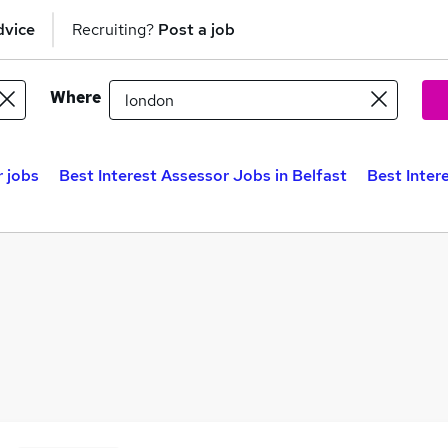
dvice
Recruiting?
Post a job
Where
r jobs
Best Interest Assessor Jobs in Belfast
Best Inter