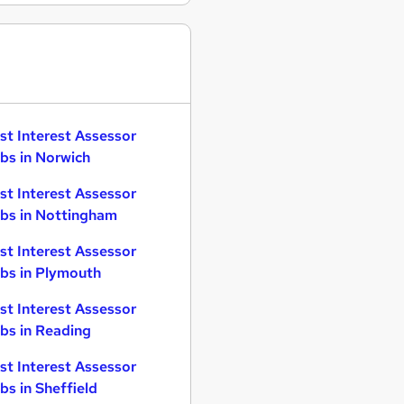
st Interest Assessor
bs in Norwich
st Interest Assessor
bs in Nottingham
st Interest Assessor
bs in Plymouth
st Interest Assessor
bs in Reading
st Interest Assessor
bs in Sheffield