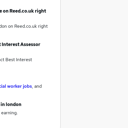
e on Reed.co.uk right
ndon
on Reed.co.uk right
 Interest Assessor
ct Best Interest
cial worker jobs
,
and
in london
 earning.