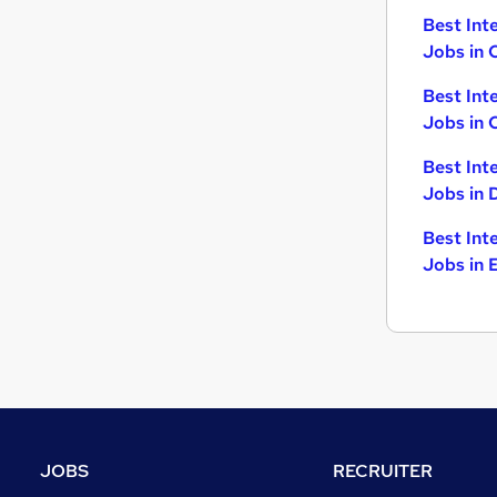
Best Int
Jobs in 
Best Int
Jobs in 
Best Int
Jobs in 
Best Int
Jobs in 
JOBS
RECRUITER