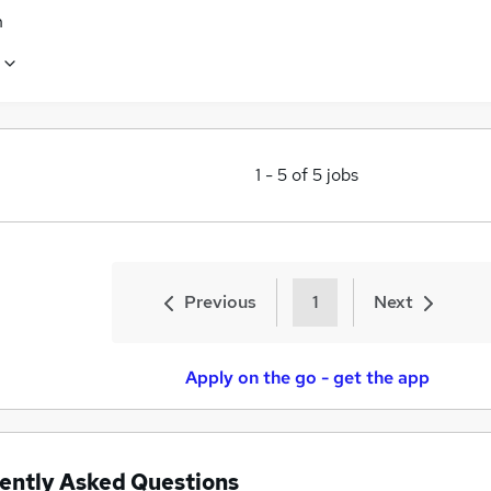
n
1
-
5
of
5
jobs
Previous
1
Next
Apply on the go - get the app
ently Asked Questions