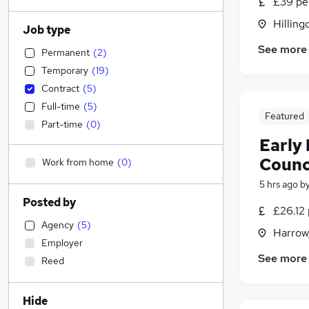
£39 pe
Hilling
Job type
See more
Permanent
(
2
)
Temporary
(
19
)
Contract
(
5
)
Full-time
(
5
)
Featured
Part-time
(
0
)
Early
Counc
Work from home
(
0
)
5 hrs ago
b
Posted by
£26.12 
Agency
(
5
)
Harrow
Employer
See more
Reed
Hide