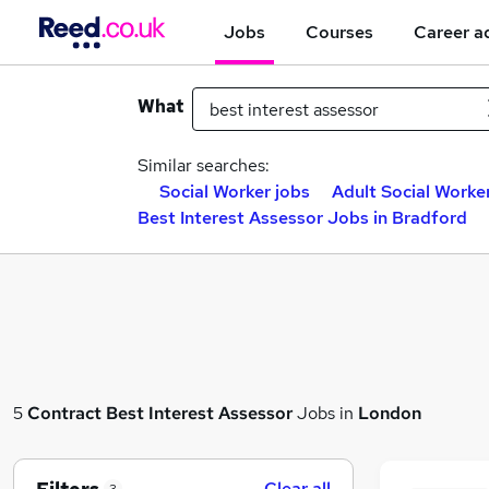
Jobs
Courses
Career a
What
Similar searches:
Social Worker jobs
Adult Social Worke
Best Interest Assessor Jobs in Bradford
5
Contract
Best Interest Assessor
Jobs in
London
Clear all