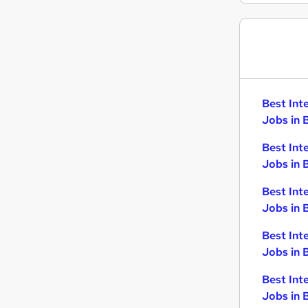
Best Int
Jobs in 
Best Int
Jobs in 
Best Int
Jobs in 
Best Int
Jobs in 
Best Int
Jobs in B