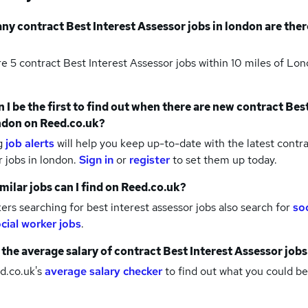
any
contract Best Interest Assessor jobs
in london
are ther
re 5
contract Best Interest Assessor jobs within 10 miles of Lo
 I be the first to find out when there are new
contract Best
ndon
on Reed.co.uk?
g
job alerts
will help you keep up-to-date with the latest
contra
r jobs
in london.
Sign in
or
register
to set them up today.
milar jobs can I find on Reed.co.uk?
rs searching for best interest assessor jobs also search for
so
cial worker jobs
.
 the average salary of
contract Best Interest Assessor jobs
d.co.uk's
average salary checker
to find out what you could be