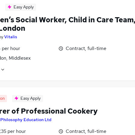
Easy Apply
en’s Social Worker, Child in Care Team
London
by
Vitalis
 per hour
Contract, full-time
don, Middlesex
oon
Easy Apply
rer of Professional Cookery
y
Philosophy Education Ltd
£35 per hour
Contract, full-time