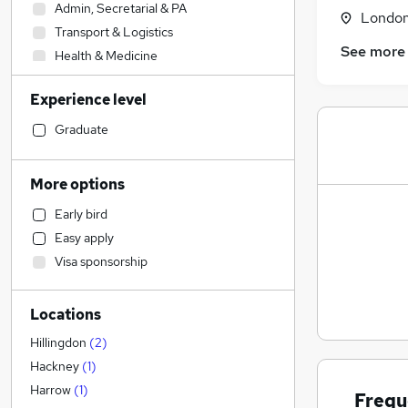
Admin, Secretarial & PA
Londo
Transport & Logistics
See more
Health & Medicine
Accountancy
Experience level
Manufacturing
Social Care
(
4
)
Graduate
IT & Telecoms
Human Resources
More options
Retail
Early bird
Other
Easy apply
Accountancy (Qualified)
Visa sponsorship
Marketing & PR
Sales
Locations
Hospitality & Catering
Motoring & Automotive
Hillingdon
(
2
)
FMCG
Hackney
(
1
)
Leisure & Tourism
Harrow
(
1
)
Frequ