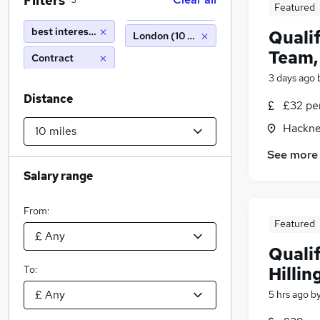
Filters
3
Featured
best interest assessor
Quali
London (10 miles)
Team,
Contract
3 days ago
Distance
£32 pe
Hackne
See more
Salary range
From:
Featured
Quali
To:
Hillin
5 hrs ago
b