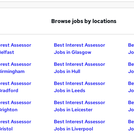
Browse jobs by locations
erest Assessor
Best Interest Assessor
Be
Belfast
Jobs in Glasgow
Jo
erest Assessor
Best Interest Assessor
Be
Birmingham
Jobs in Hull
Jo
erest Assessor
Best Interest Assessor
Be
Bradford
Jobs in Leeds
Jo
erest Assessor
Best Interest Assessor
Be
Brighton
Jobs in Leicester
Jo
erest Assessor
Best Interest Assessor
Be
ristol
Jobs in Liverpool
Jo