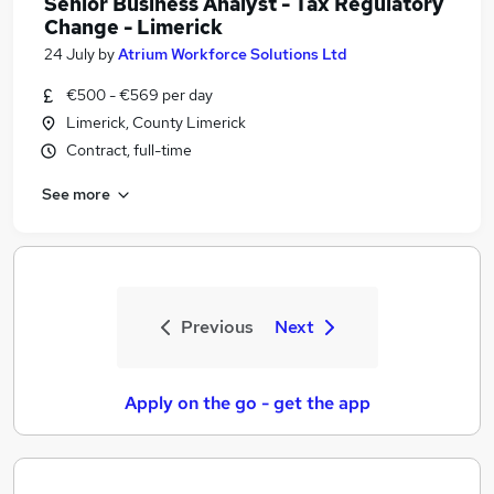
Senior Business Analyst - Tax Regulatory
Change - Limerick
24 July
by
Atrium Workforce Solutions Ltd
€500 - €569 per day
Limerick, County Limerick
Contract, full-time
See more
Previous
Next
Apply on the go - get the app