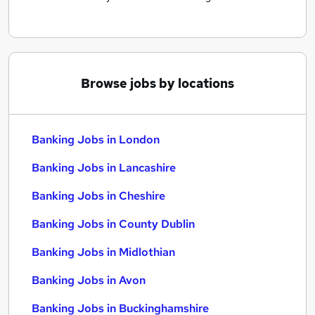
Browse jobs by locations
Banking Jobs in London
Banking Jobs in Lancashire
Banking Jobs in Cheshire
Banking Jobs in County Dublin
Banking Jobs in Midlothian
Banking Jobs in Avon
Banking Jobs in Buckinghamshire