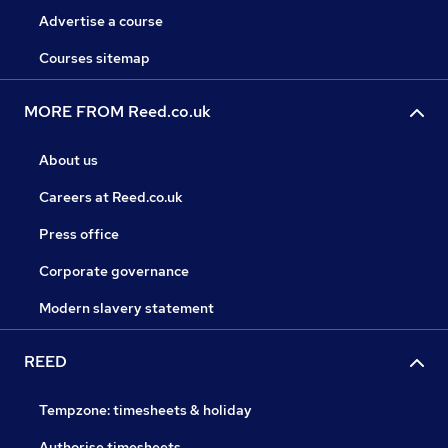
Advertise a course
Courses sitemap
MORE FROM Reed.co.uk
About us
Careers at Reed.co.uk
Press office
Corporate governance
Modern slavery statement
REED
Tempzone: timesheets & holiday
Authorise timesheets