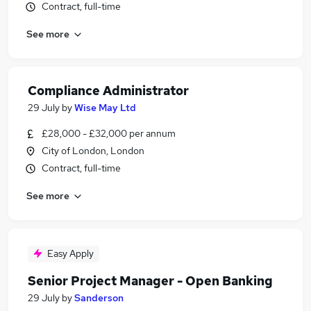
Contract, full-time
See more
Compliance Administrator
29 July
by
Wise May Ltd
£28,000 - £32,000 per annum
City of London, London
Contract, full-time
See more
Easy Apply
Senior Project Manager - Open Banking
29 July
by
Sanderson