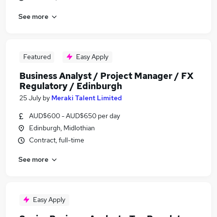
See more
Featured
Easy Apply
Business Analyst / Project Manager / FX
Regulatory / Edinburgh
25 July
by
Meraki Talent Limited
AUD$600 - AUD$650 per day
Edinburgh, Midlothian
Contract, full-time
See more
Easy Apply