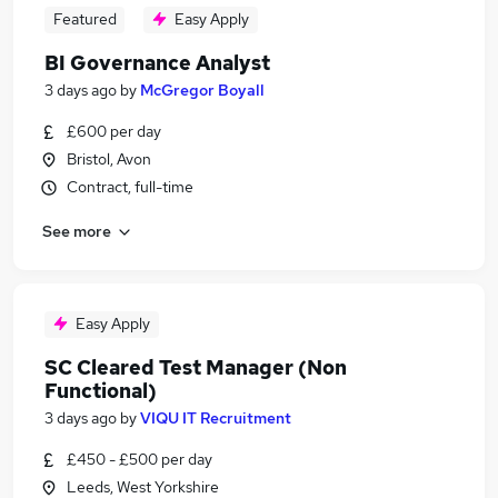
Featured
Easy Apply
BI Governance Analyst
3 days ago
by
McGregor Boyall
£600 per day
Bristol, Avon
Contract, full-time
See more
Easy Apply
SC Cleared Test Manager (Non
Functional)
3 days ago
by
VIQU IT Recruitment
£450 - £500 per day
Leeds, West Yorkshire