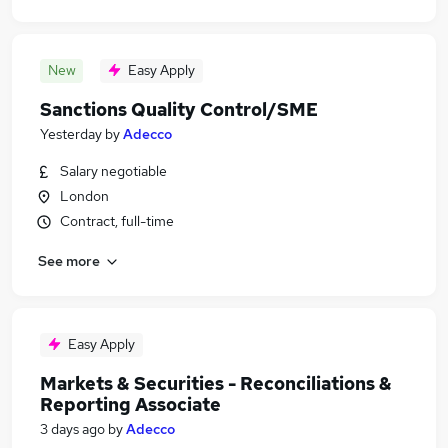
New
Easy Apply
Sanctions Quality Control/SME
Yesterday
by
Adecco
Salary negotiable
London
Contract, full-time
See more
Easy Apply
Markets & Securities - Reconciliations &
Reporting Associate
3 days ago
by
Adecco