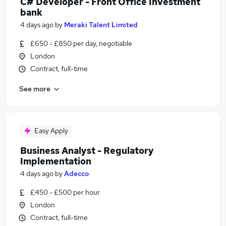
C# Developer - Front Office Investment
bank
4 days ago
by
Meraki Talent Limited
£650 - £850 per day, negotiable
London
Contract, full-time
See more
Easy Apply
Business Analyst - Regulatory
Implementation
4 days ago
by
Adecco
£450 - £500 per hour
London
Contract, full-time