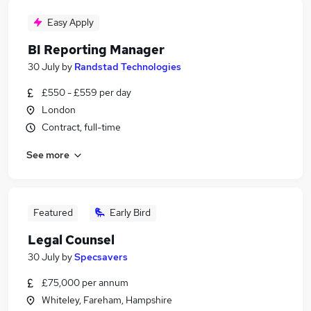
Easy Apply
BI Reporting Manager
30 July
by
Randstad Technologies
£550 - £559 per day
London
Contract, full-time
See more
Featured
Early Bird
Legal Counsel
30 July
by
Specsavers
£75,000 per annum
Whiteley, Fareham, Hampshire