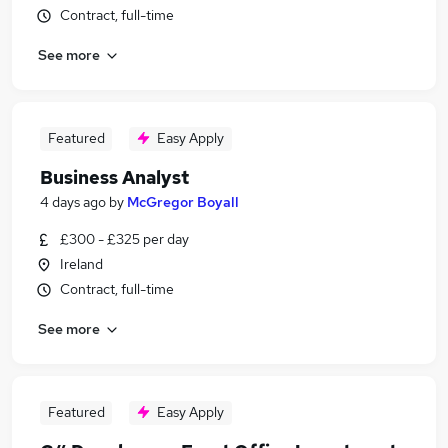
Contract, full-time
See more
Featured
Easy Apply
Business Analyst
4 days ago
by
McGregor Boyall
£300 - £325 per day
Ireland
Contract, full-time
See more
Featured
Easy Apply