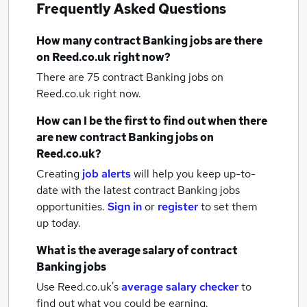
Frequently Asked Questions
How many
contract Banking jobs
are there
on Reed.co.uk right now?
There are 75
contract Banking jobs
on
Reed.co.uk right now.
How can I be the first to find out when there
are new
contract Banking jobs
on
Reed.co.uk?
Creating
job alerts
will help you keep up-to-
date with the latest
contract Banking jobs
opportunities.
Sign in
or
register
to set them
up today.
What is the average salary of
contract
Banking jobs
Use Reed.co.uk's
average salary checker
to
find out what you could be earning.