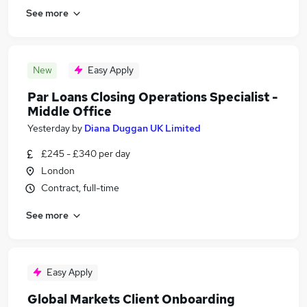
See more
New
Easy Apply
Par Loans Closing Operations Specialist -
Middle Office
Yesterday
by
Diana Duggan UK Limited
£245 - £340 per day
London
Contract, full-time
See more
Easy Apply
Global Markets Client Onboarding