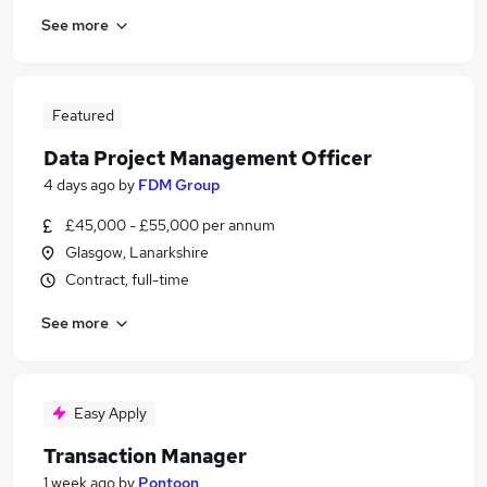
See more
Featured
Data Project Management Officer
4 days ago
by
FDM Group
£45,000 - £55,000 per annum
Glasgow, Lanarkshire
Contract, full-time
See more
Easy Apply
Transaction Manager
1 week ago
by
Pontoon