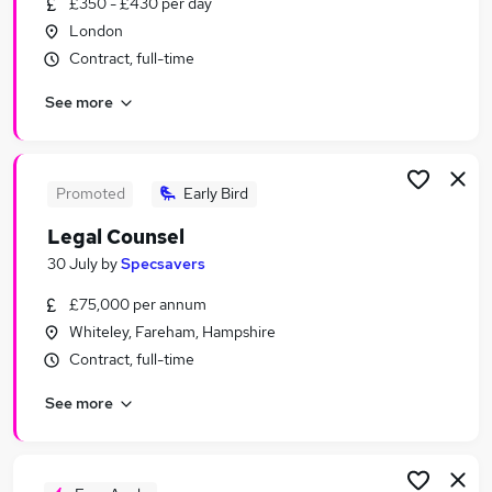
£350 - £430 per day
Similar searches:
London
Banking Jobs in London
Contract, full-time
Banking Jobs in Lancashire
See more
Banking Jobs in Cheshire
Promoted
Early Bird
Legal Counsel
30 July
by
Specsavers
£75,000 per annum
Whiteley, Fareham, Hampshire
Contract, full-time
See more