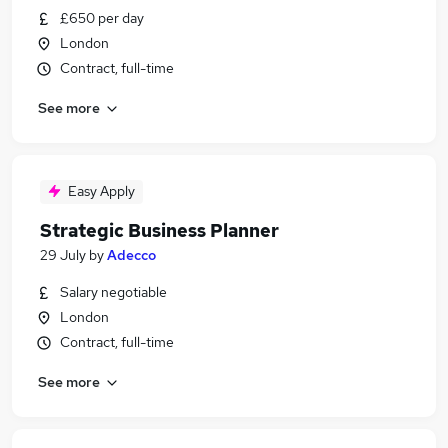
£650 per day
London
Contract, full-time
See more
Easy Apply
Strategic Business Planner
29 July
by
Adecco
Salary negotiable
London
Contract, full-time
See more