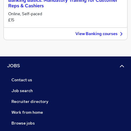
Banking Basics: Mandatory Training for Customer
Reps & Cashiers
Online, Self-paced
£15
View Banking courses
JOBS
Contact us
Job search
Recruiter directory
Work from home
Browse jobs