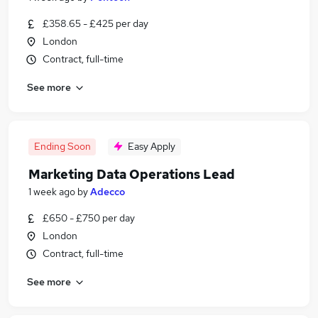
£358.65 - £425 per day
London
Contract, full-time
See more
Ending Soon
Easy Apply
Marketing Data Operations Lead
1 week ago
by
Adecco
£650 - £750 per day
London
Contract, full-time
See more