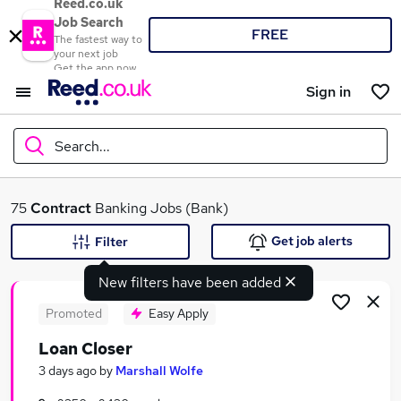
Reed.co.uk
Job Search
FREE
The fastest way to
your next job
Get the app now
Sign in
Search...
What
75
Contract
Banking Jobs (Bank)
Get job alerts
Filter
New filters have been added
Where
Promoted
Easy Apply
Loan Closer
Search jobs
3 days ago
by
Marshall Wolfe