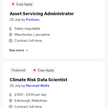
Easy Apply
Asset Servicing Administrator
28 July
by
Pontoon
Salary negotiable
Manchester, Lancashire
Contract, full-time
See more
Featured
Easy Apply
Climate Risk Data Scientist
28 July
by
Marshall Wolfe
£400 - £500 per day
Edinburgh, Midlothian
Contract, full-time