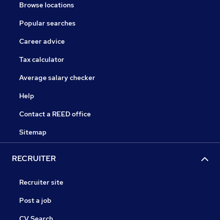
Browse locations
Popular searches
Career advice
Tax calculator
Average salary checker
Help
Contact a REED office
Sitemap
RECRUITER
Recruiter site
Post a job
CV Search