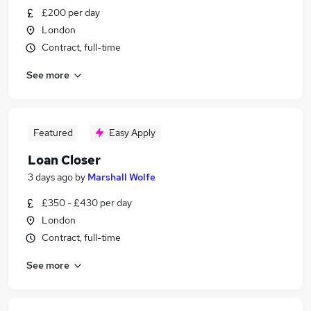
£200 per day
London
Contract, full-time
See more
Featured
Easy Apply
Loan Closer
3 days ago
by
Marshall Wolfe
£350 - £430 per day
London
Contract, full-time
See more