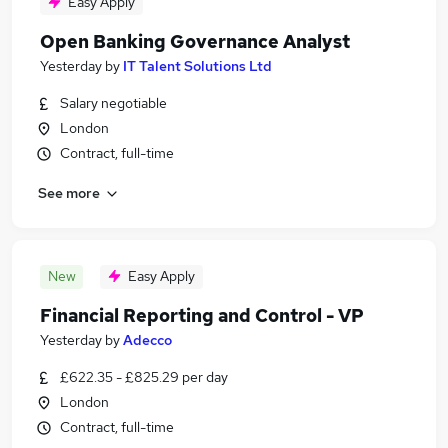
Easy Apply
Open Banking Governance Analyst
Yesterday
by
IT Talent Solutions Ltd
Salary negotiable
London
Contract, full-time
See more
New
Easy Apply
Financial Reporting and Control - VP
Yesterday
by
Adecco
£622.35 - £825.29 per day
London
Contract, full-time