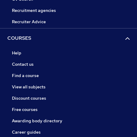
Recruitment agencies
Recruiter Advice
COURSES
Help
Contact us
Find a course
View all subjects
Discount courses
Free courses
Awarding body directory
Career guides