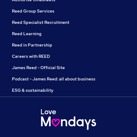
Reed Group Services
Reed Specialist Recruitment
Reed Learning
Reed in Partnership
Careers with REED
James Reed - Official Site
Podcast - James Reed: all about business
ESG & sustainability