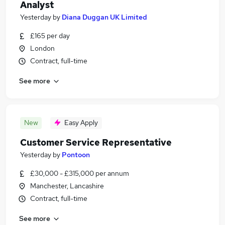
Analyst
Yesterday
by
Diana Duggan UK Limited
£165 per day
London
Contract, full-time
See more
New
Easy Apply
Customer Service Representative
Yesterday
by
Pontoon
£30,000 - £315,000 per annum
Manchester, Lancashire
Contract, full-time
See more