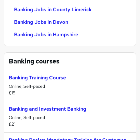
Banking Jobs in County Limerick
Banking Jobs in Devon
Banking Jobs in Hampshire
Banking
courses
Banking Training Course
Online, Self-paced
£15
Banking and Investment Banking
Online, Self-paced
£21