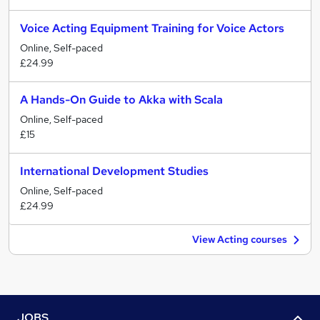
Voice Acting Equipment Training for Voice Actors
Online, Self-paced
£24.99
A Hands-On Guide to Akka with Scala
Online, Self-paced
£15
International Development Studies
Online, Self-paced
£24.99
View Acting courses
JOBS