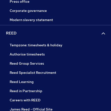
Press office
Corporate governance
Modern slavery statement
REED
Tempzone: timesheets & holiday
Authorise timesheets
Reed Group Services
Reed Specialist Recruitment
Reed Learning
Reed in Partnership
Careers with REED
James Reed - Official Site