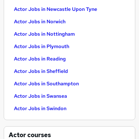
Actor Jobs in Newcastle Upon Tyne
Actor Jobs in Norwich
Actor Jobs in Nottingham
Actor Jobs in Plymouth
Actor Jobs in Reading
Actor Jobs in Sheffield
Actor Jobs in Southampton
Actor Jobs in Swansea
Actor Jobs in Swindon
Actor
courses