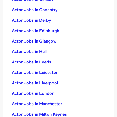
Actor Jobs in Coventry
Actor Jobs in Derby
Actor Jobs in Edinburgh
Actor Jobs in Glasgow
Actor Jobs in Hull
Actor Jobs in Leeds
Actor Jobs in Leicester
Actor Jobs in Liverpool
Actor Jobs in London
Actor Jobs in Manchester
Actor Jobs in Milton Keynes