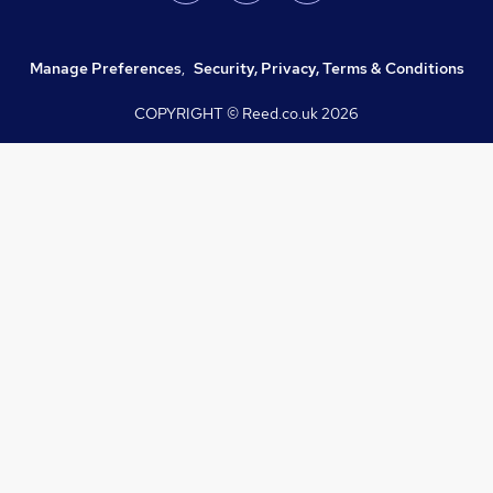
Manage Preferences
,
Security, Privacy, Terms & Conditions
COPYRIGHT © Reed.co.uk
2026