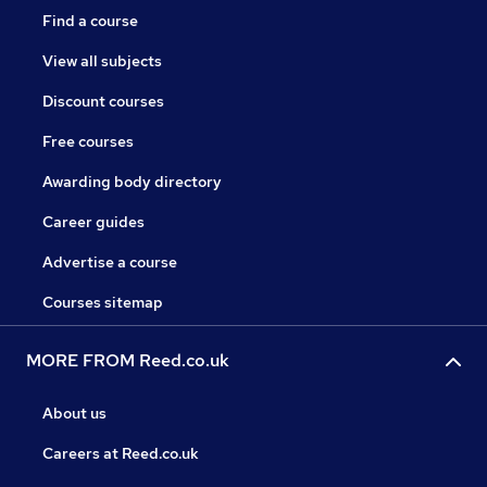
Find a course
View all subjects
Discount courses
Free courses
Awarding body directory
Career guides
Advertise a course
Courses sitemap
MORE FROM Reed.co.uk
About us
Careers at Reed.co.uk