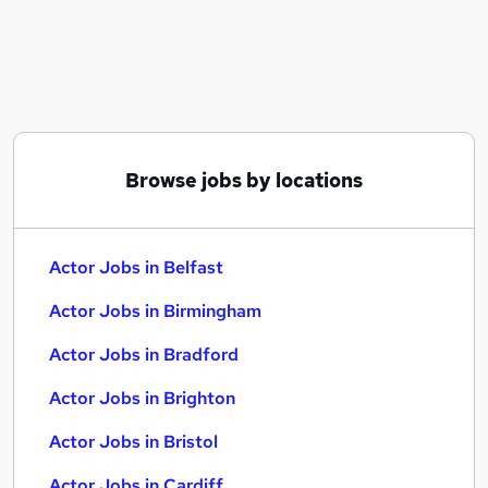
Similar searches:
Acting jobs
Security jobs
Remote jobs
Model jobs
Director jobs
Browse jobs by locations
Actor Jobs in Belfast
Actor Jobs in Birmingham
Actor Jobs in Bradford
Actor Jobs in Belfast
Actor Jobs in Birmingham
Actor Jobs in Bradford
Actor Jobs in Brighton
Actor Jobs in Bristol
Actor Jobs in Cardiff