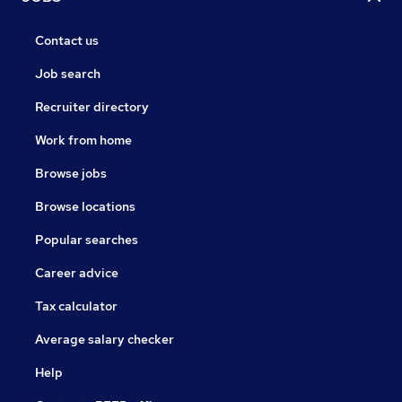
Contact us
Job search
Recruiter directory
Work from home
Browse jobs
Browse locations
Popular searches
Career advice
Tax calculator
Average salary checker
Help