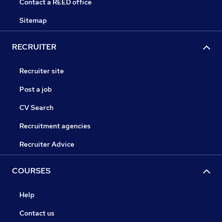
Contact a REED office
Sitemap
RECRUITER
Recruiter site
Post a job
CV Search
Recruitment agencies
Recruiter Advice
COURSES
Help
Contact us