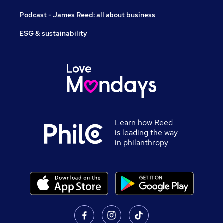
Podcast - James Reed: all about business
ESG & sustainability
Learn how Reed
is leading the way
in philanthropy