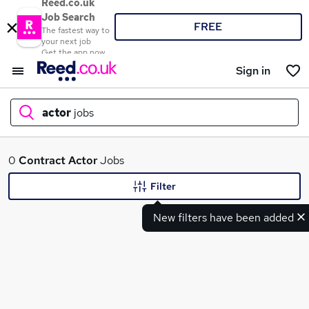
Reed.co.uk
Job Search
FREE
The fastest way to
your next job
Get the app now
Sign in
actor
jobs
What
0
Contract
Actor
Jobs
Filter
New filters have been added
Where
Search jobs