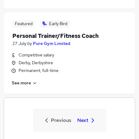
Featured
Early Bird
Personal Trainer/Fitness Coach
27 July
by
Pure Gym Limited
Competitive salary
Derby, Derbyshire
Permanent, full-time
See more
Previous
Next