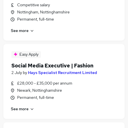
Competitive salary
Nottingham, Nottinghamshire
Permanent, full-time
See more
Easy Apply
Social Media Executive | Fashion
2 July
by
Hays Specialist Recruitment Limited
£28,000 - £35,000 per annum
Newark, Nottinghamshire
Permanent, full-time
See more