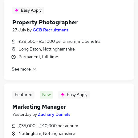
Easy Apply
Property Photographer
27 July
by
GCB Recruitment
£29,500 - £31,000 per annum, inc benefits
Long Eaton, Nottinghamshire
Permanent, full-time
See more
Featured
New
Easy Apply
Marketing Manager
Yesterday
by
Zachary Daniels
£35,000 - £40,000 per annum
Nottingham, Nottinghamshire