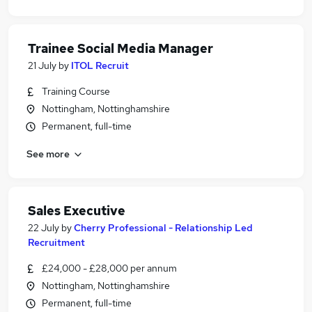
Trainee Social Media Manager
21 July
by
ITOL Recruit
Training Course
Nottingham, Nottinghamshire
Permanent, full-time
See more
Sales Executive
22 July
by
Cherry Professional - Relationship Led
Recruitment
£24,000 - £28,000 per annum
Nottingham, Nottinghamshire
Permanent, full-time