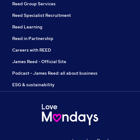
Reed Group Services
Reed Specialist Recruitment
Reed Learning
Reed in Partnership
Careers with REED
James Reed - Official Site
Podcast - James Reed: all about business
ESG & sustainability