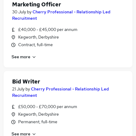
Marketing Officer
30 July
by
Cherry Professional - Relationship Led
Recruitment
£40,000 - £45,000 per annum
Kegworth, Derbyshire
Contract, full-time
See more
Bid Writer
21 July
by
Cherry Professional - Relationship Led
Recruitment
£50,000 - £70,000 per annum
Kegworth, Derbyshire
Permanent, full-time
See more