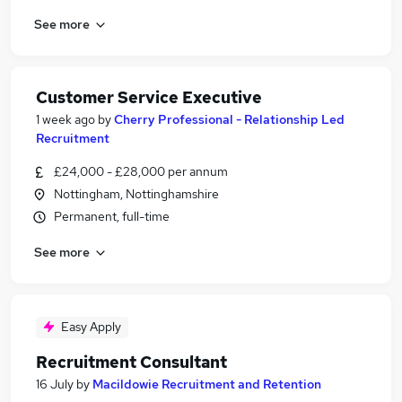
See more
Customer Service Executive
1 week ago
by
Cherry Professional - Relationship Led
Recruitment
£24,000 - £28,000 per annum
Nottingham, Nottinghamshire
Permanent, full-time
See more
Easy Apply
Recruitment Consultant
16 July
by
Macildowie Recruitment and Retention