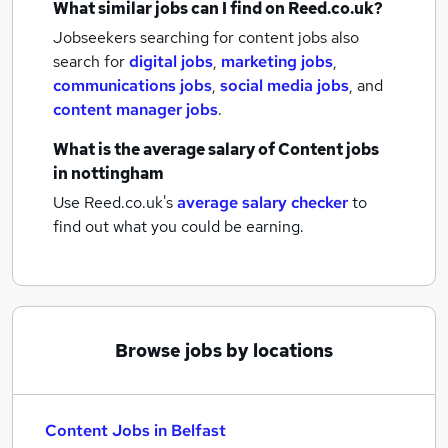
What similar jobs can I find on Reed.co.uk?
Jobseekers searching for content jobs also
search for
digital jobs
,
marketing jobs
,
communications jobs
,
social media jobs
,
and
content manager jobs
.
What is the average salary of
Content jobs
in nottingham
Use Reed.co.uk's
average salary checker
to
find out what you could be earning.
Browse jobs by locations
Content Jobs in Belfast