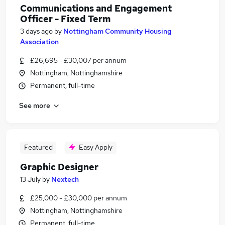
Communications and Engagement
Officer - Fixed Term
3 days ago
by
Nottingham Community Housing
Association
£26,695 - £30,007 per annum
Nottingham, Nottinghamshire
Permanent, full-time
See more
Featured
Easy Apply
Graphic Designer
13 July
by
Nextech
£25,000 - £30,000 per annum
Nottingham, Nottinghamshire
Permanent, full-time