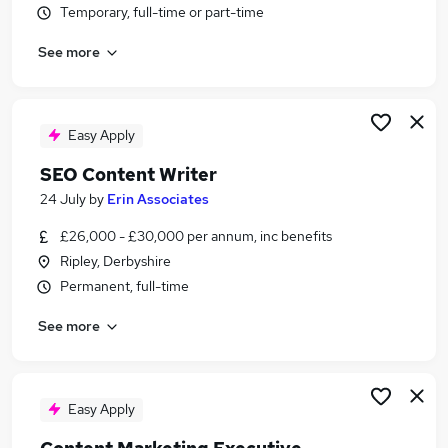
Temporary, full-time or part-time
Similar searches:
Digital jobs
See more
Marketing jobs
Communications jobs
Social Media jobs
Easy Apply
Content Manager jobs
Content Jobs in Belfast
SEO Content Writer
Content Jobs in Birmingham
24 July
by
Erin Associates
Content Jobs in Bradford
£26,000 - £30,000 per annum, inc benefits
Ripley, Derbyshire
Permanent, full-time
See more
Easy Apply