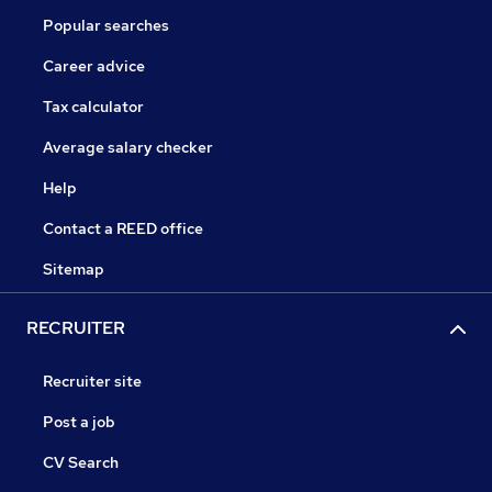
Popular searches
Career advice
Tax calculator
Average salary checker
Help
Contact a REED office
Sitemap
RECRUITER
Recruiter site
Post a job
CV Search