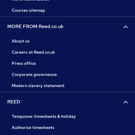
Courses sitemap
MORE FROM Reed.co.uk
About us
Careers at Reed.co.uk
Press office
Corporate governance
Modern slavery statement
REED
Tempzone: timesheets & holiday
Authorise timesheets