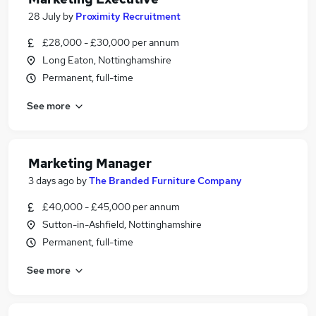
28 July
by
Proximity Recruitment
£28,000 - £30,000 per annum
Long Eaton, Nottinghamshire
Permanent, full-time
See more
Marketing Manager
3 days ago
by
The Branded Furniture Company
£40,000 - £45,000 per annum
Sutton-in-Ashfield, Nottinghamshire
Permanent, full-time
See more