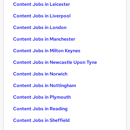
Content Jobs in Leicester
Content Jobs in Liverpool
Content Jobs in London
Content Jobs in Manchester
Content Jobs in Milton Keynes
Content Jobs in Newcastle Upon Tyne
Content Jobs in Norwich
Content Jobs in Nottingham
Content Jobs in Plymouth
Content Jobs in Reading
Content Jobs in Sheffield