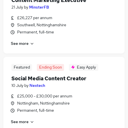
Content Marketing Executive
21 July
by
MinsterFB
£26,227 per annum
Southwell, Nottinghamshire
Permanent, full-time
See more
Featured
Ending Soon
Easy Apply
Social Media Content Creator
10 July
by
Nextech
£25,000 - £30,000 per annum
Nottingham, Nottinghamshire
Permanent, full-time
See more