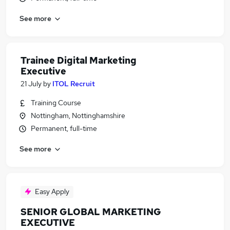
See more
Trainee Digital Marketing
Executive
21 July
by
ITOL Recruit
Training Course
Nottingham, Nottinghamshire
Permanent, full-time
See more
Easy Apply
SENIOR GLOBAL MARKETING
EXECUTIVE