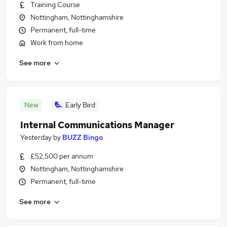
Training Course
Nottingham, Nottinghamshire
Permanent, full-time
Work from home
See more
New
Early Bird
Internal Communications Manager
Yesterday
by
BUZZ Bingo
£52,500 per annum
Nottingham, Nottinghamshire
Permanent, full-time
See more