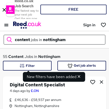
Reed.co.uk
Job Search
FREE
The fastest way to
your next job
Get the app now
Sign in
content
jobs in
nottingham
What
55
Content
Jobs in
Nottingham
Get job alerts
Filter
New filters have been added
Where
Digital Content Specialist
4 days ago
by
E.ON
£46,636 - £58,937 per annum
Search jobs
Nottingham, Nottinghamshire