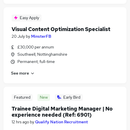
Easy Apply
Visual Content Optimization Specialist
20 July
by
MinsterFB
£30,000 per annum
Southwell, Nottinghamshire
Permanent, full-time
See more
Featured
New
Early Bird
Trainee Digital Marketing Manager | No
experience needed (Ref: 6901)
12 hrs ago
by
Qualify Nation Recruitment