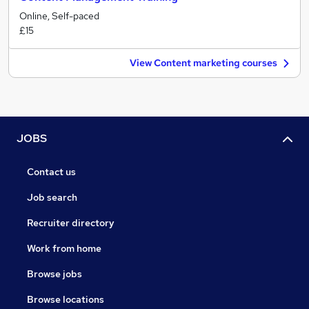
Online, Self-paced
£15
View Content marketing courses
JOBS
Contact us
Job search
Recruiter directory
Work from home
Browse jobs
Browse locations