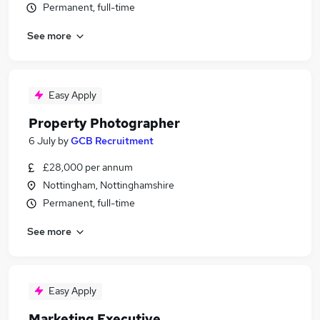
Permanent, full-time
See more
Easy Apply
Property Photographer
6 July
by
GCB Recruitment
£28,000 per annum
Nottingham, Nottinghamshire
Permanent, full-time
See more
Easy Apply
Marketing Executive