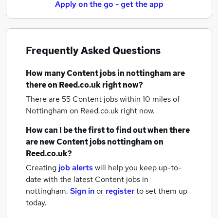
Apply on the go - get the app
Frequently Asked Questions
How many
Content jobs
in nottingham
are
there on Reed.co.uk right now?
There are 55
Content jobs within 10 miles of
Nottingham
on Reed.co.uk right now.
How can I be the first to find out when there
are new
Content jobs
nottingham
on
Reed.co.uk?
Creating
job alerts
will help you keep up-to-
date with the latest
Content jobs
in
nottingham.
Sign in
or
register
to set them up
today.