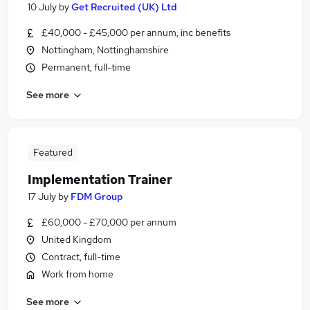
10 July
by
Get Recruited (UK) Ltd
£40,000 - £45,000 per annum, inc benefits
Nottingham, Nottinghamshire
Permanent, full-time
See more
Featured
Implementation Trainer
17 July
by
FDM Group
£60,000 - £70,000 per annum
United Kingdom
Contract, full-time
Work from home
See more