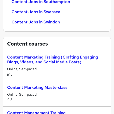
Content Jobs in Southampton
Content Jobs in Swansea
Content Jobs in Swindon
Content
courses
Content Marketing Training (Crafting Engaging
Blogs, Videos, and Social Media Posts)
Online, Self-paced
£15
Content Marketing Masterclass
Online, Self-paced
£15
Content Management Training