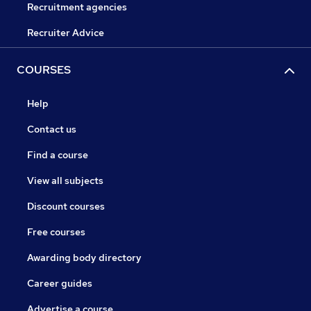
Recruitment agencies
Recruiter Advice
COURSES
Help
Contact us
Find a course
View all subjects
Discount courses
Free courses
Awarding body directory
Career guides
Advertise a course