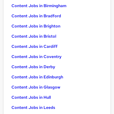
Content Jobs in Birmingham
Content Jobs in Bradford
Content Jobs in Brighton
Content Jobs in Bristol
Content Jobs in Cardiff
Content Jobs in Coventry
Content Jobs in Derby
Content Jobs in Edinburgh
Content Jobs in Glasgow
Content Jobs in Hull
Content Jobs in Leeds