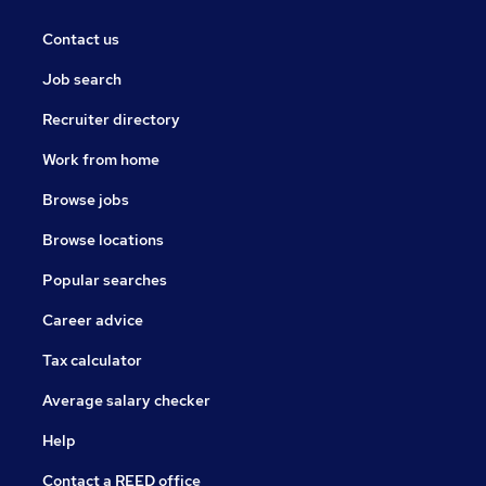
Contact us
Job search
Recruiter directory
Work from home
Browse jobs
Browse locations
Popular searches
Career advice
Tax calculator
Average salary checker
Help
Contact a REED office