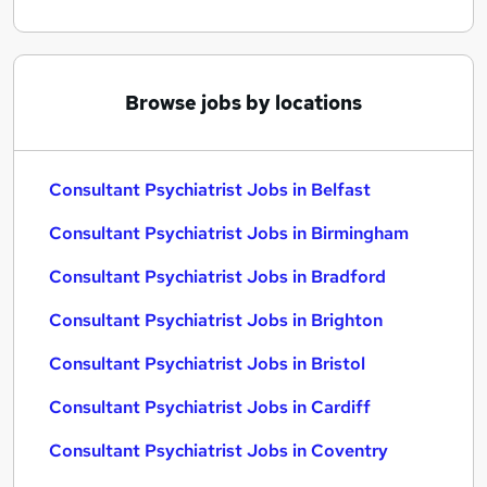
Browse jobs by locations
Consultant Psychiatrist Jobs in Belfast
Consultant Psychiatrist Jobs in Birmingham
Consultant Psychiatrist Jobs in Bradford
Consultant Psychiatrist Jobs in Brighton
Consultant Psychiatrist Jobs in Bristol
Consultant Psychiatrist Jobs in Cardiff
Consultant Psychiatrist Jobs in Coventry