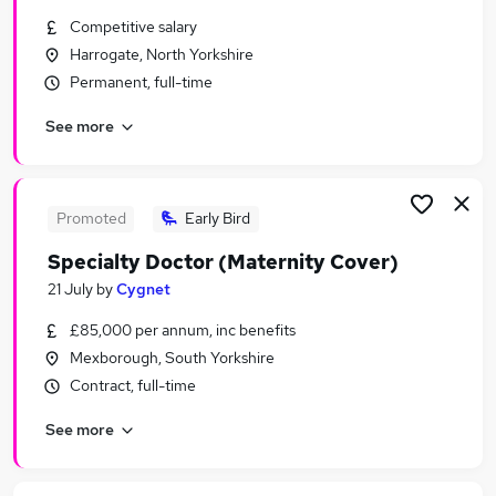
Similar searches:
Competitive salary
Harrogate, North Yorkshire
Consultant jobs
Permanent, full-time
Finance jobs
Lawyer jobs
See more
Gp jobs
Consultant Psychiatrist Jobs in Belfast
Consultant Psychiatrist Jobs in Birmingham
Consultant Psychiatrist Jobs in Bradford
Promoted
Early Bird
Specialty Doctor (Maternity Cover)
21 July
by
Cygnet
£85,000 per annum, inc benefits
Mexborough, South Yorkshire
Contract, full-time
See more