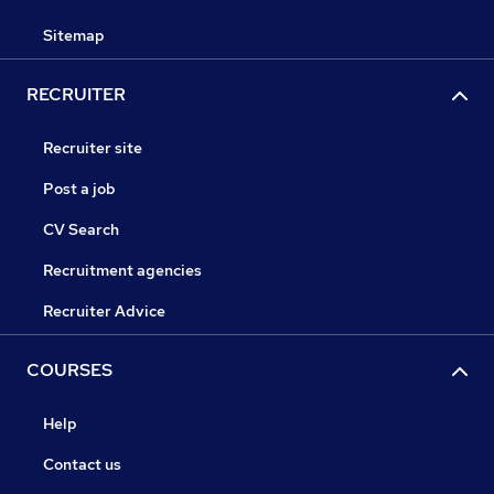
Sitemap
RECRUITER
Recruiter site
Post a job
CV Search
Recruitment agencies
Recruiter Advice
COURSES
Help
Contact us