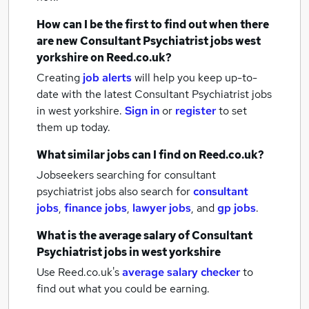
How can I be the first to find out when there
are new
Consultant Psychiatrist jobs
west
yorkshire
on Reed.co.uk?
Creating
job alerts
will help you keep up-to-
date with the latest
Consultant Psychiatrist jobs
in west yorkshire.
Sign in
or
register
to set
them up today.
What similar jobs can I find on Reed.co.uk?
Jobseekers searching for consultant
psychiatrist jobs also search for
consultant
jobs
,
finance jobs
,
lawyer jobs
,
and
gp jobs
.
What is the average salary of
Consultant
Psychiatrist jobs
in west yorkshire
Use Reed.co.uk's
average salary checker
to
find out what you could be earning.