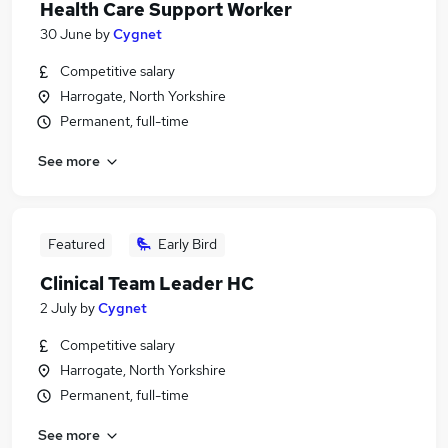
Health Care Support Worker
30 June
by
Cygnet
Competitive salary
Harrogate, North Yorkshire
Permanent, full-time
See more
Featured
Early Bird
Clinical Team Leader HC
2 July
by
Cygnet
Competitive salary
Harrogate, North Yorkshire
Permanent, full-time
See more