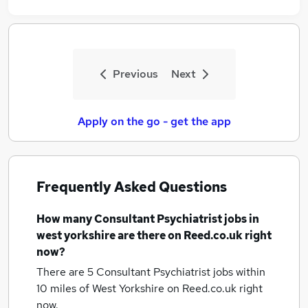
Previous
Next
Apply on the go - get the app
Frequently Asked Questions
How many
Consultant Psychiatrist jobs
in
west yorkshire
are there on Reed.co.uk right
now?
There are 5
Consultant Psychiatrist jobs within
10 miles of West Yorkshire
on Reed.co.uk right
now.