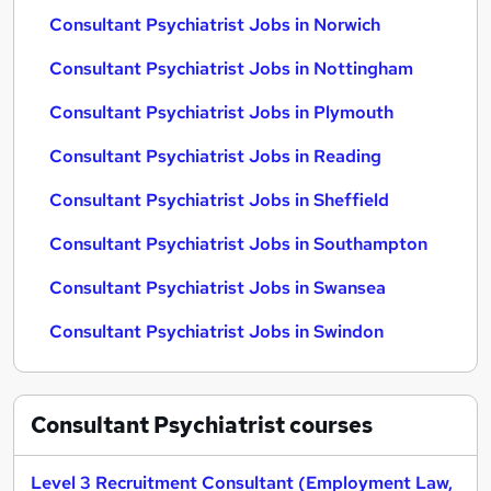
Consultant Psychiatrist Jobs in Norwich
Consultant Psychiatrist Jobs in Nottingham
Consultant Psychiatrist Jobs in Plymouth
Consultant Psychiatrist Jobs in Reading
Consultant Psychiatrist Jobs in Sheffield
Consultant Psychiatrist Jobs in Southampton
Consultant Psychiatrist Jobs in Swansea
Consultant Psychiatrist Jobs in Swindon
Consultant Psychiatrist
courses
Level 3 Recruitment Consultant (Employment Law,