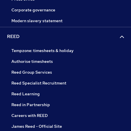
Corporate governance
Modern slavery statement
REED
Tempzone: timesheets & holiday
Authorise timesheets
Reed Group Services
Reed Specialist Recruitment
Reed Learning
Reed in Partnership
Careers with REED
James Reed - Official Site