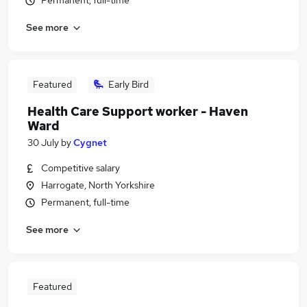
Permanent, full-time
See more
Featured
Early Bird
Health Care Support worker - Haven
Ward
30 July
by
Cygnet
Competitive salary
Harrogate, North Yorkshire
Permanent, full-time
See more
Featured