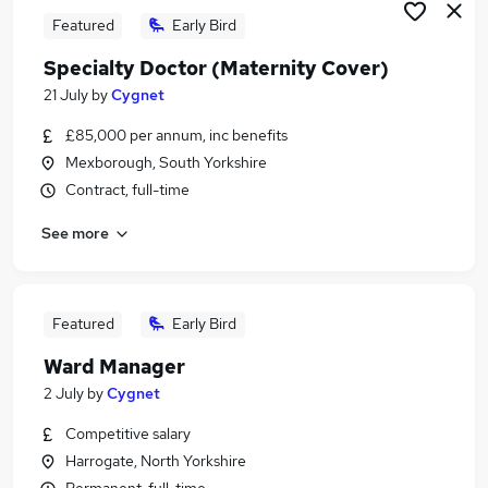
Featured
Early Bird
Specialty Doctor (Maternity Cover)
21 July
by
Cygnet
£85,000 per annum, inc benefits
Mexborough, South Yorkshire
Contract, full-time
See more
Featured
Early Bird
Ward Manager
2 July
by
Cygnet
Competitive salary
Harrogate, North Yorkshire