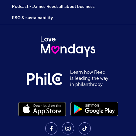
Podcast - James Reed: all about business
ESG & sustainability
Learn how Reed
is leading the way
in philanthropy