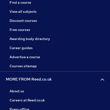
Find a course
View all subjects
Discount courses
Free courses
Awarding body directory
Career guides
Advertise a course
Courses sitemap
MORE FROM Reed.co.uk
About us
Careers at Reed.co.uk
Press office