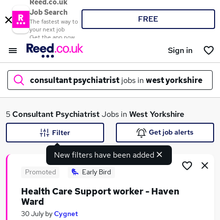
Reed.co.uk
Job Search
FREE
The fastest way to
your next job
Get the app now
Sign in
consultant psychiatrist
jobs in
west yorkshire
What
5
Consultant Psychiatrist
Jobs in
West Yorkshire
Get job alerts
Filter
New filters have been added
Where
Promoted
Early Bird
Health Care Support worker - Haven
Ward
Search jobs
30 July
by
Cygnet