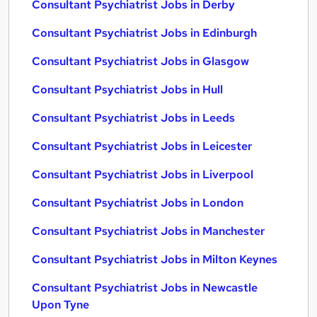
Consultant Psychiatrist Jobs in Derby
Consultant Psychiatrist Jobs in Edinburgh
Consultant Psychiatrist Jobs in Glasgow
Consultant Psychiatrist Jobs in Hull
Consultant Psychiatrist Jobs in Leeds
Consultant Psychiatrist Jobs in Leicester
Consultant Psychiatrist Jobs in Liverpool
Consultant Psychiatrist Jobs in London
Consultant Psychiatrist Jobs in Manchester
Consultant Psychiatrist Jobs in Milton Keynes
Consultant Psychiatrist Jobs in Newcastle
Upon Tyne