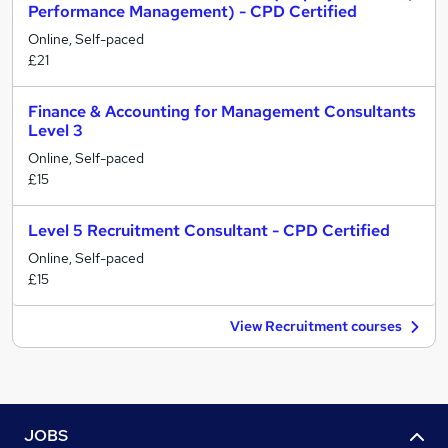
Performance Management) - CPD Certified
Online, Self-paced
£21
Finance & Accounting for Management Consultants
Level 3
Online, Self-paced
£15
Level 5 Recruitment Consultant - CPD Certified
Online, Self-paced
£15
View Recruitment courses
JOBS