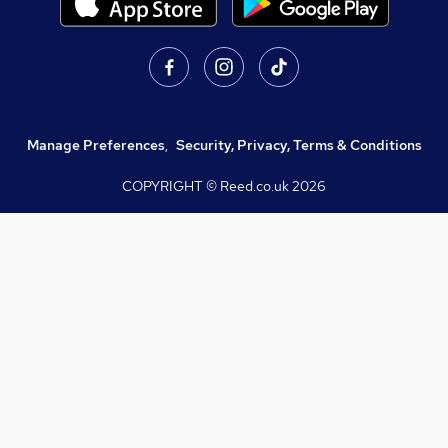
Manage Preferences
,
Security, Privacy, Terms & Conditions
COPYRIGHT © Reed.co.uk
2026