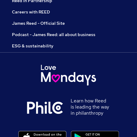
Reed in Partnership
Careers with REED
James Reed - Official Site
Podcast - James Reed: all about business
ESG & sustainability
Learn how Reed
is leading the way
in philanthropy