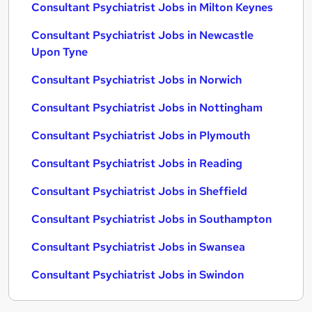
Consultant Psychiatrist Jobs in Milton Keynes
Consultant Psychiatrist Jobs in Newcastle
Upon Tyne
Consultant Psychiatrist Jobs in Norwich
Consultant Psychiatrist Jobs in Nottingham
Consultant Psychiatrist Jobs in Plymouth
Consultant Psychiatrist Jobs in Reading
Consultant Psychiatrist Jobs in Sheffield
Consultant Psychiatrist Jobs in Southampton
Consultant Psychiatrist Jobs in Swansea
Consultant Psychiatrist Jobs in Swindon