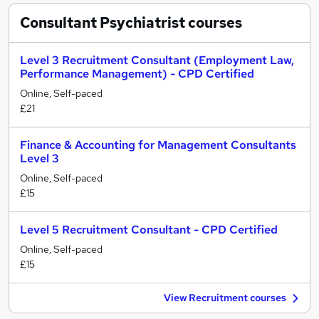
Consultant Psychiatrist
courses
Level 3 Recruitment Consultant (Employment Law,
Performance Management) - CPD Certified
Online, Self-paced
£21
Finance & Accounting for Management Consultants
Level 3
Online, Self-paced
£15
Level 5 Recruitment Consultant - CPD Certified
Online, Self-paced
£15
View Recruitment courses