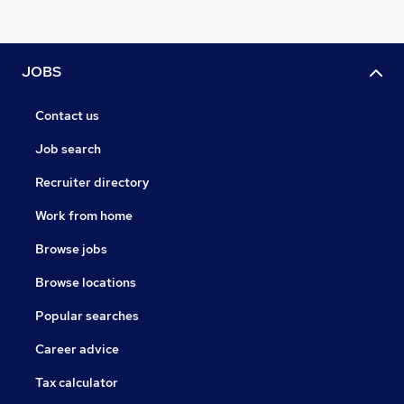
JOBS
Contact us
Job search
Recruiter directory
Work from home
Browse jobs
Browse locations
Popular searches
Career advice
Tax calculator