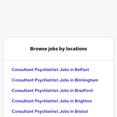
Similar searches:
Finance jobs
Gp jobs
Consultant jobs
Consultant Psychiatrist Jobs in Belfast
Consultant Psychiatrist Jobs in Birmingham
Consultant Psychiatrist Jobs in Bradford
Browse jobs by locations
Consultant Psychiatrist Jobs in Belfast
Consultant Psychiatrist Jobs in Birmingham
Consultant Psychiatrist Jobs in Bradford
Consultant Psychiatrist Jobs in Brighton
Consultant Psychiatrist Jobs in Bristol