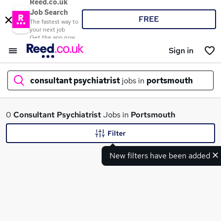
Reed.co.uk
Job Search
FREE
The fastest way to
your next job
Get the app now
Sign in
consultant psychiatrist
jobs in
portsmouth
What
0
Consultant Psychiatrist
Jobs in
Portsmouth
Filter
New filters have been added
Where
Search jobs