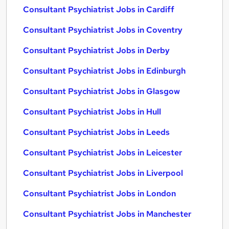
Consultant Psychiatrist Jobs in Cardiff
Consultant Psychiatrist Jobs in Coventry
Consultant Psychiatrist Jobs in Derby
Consultant Psychiatrist Jobs in Edinburgh
Consultant Psychiatrist Jobs in Glasgow
Consultant Psychiatrist Jobs in Hull
Consultant Psychiatrist Jobs in Leeds
Consultant Psychiatrist Jobs in Leicester
Consultant Psychiatrist Jobs in Liverpool
Consultant Psychiatrist Jobs in London
Consultant Psychiatrist Jobs in Manchester