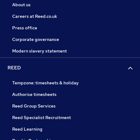
About us
Careers at Reed.co.uk
Press office
Corporate governance
Modern slavery statement
REED
Tempzone: timesheets & holiday
Authorise timesheets
Reed Group Services
Reed Specialist Recruitment
Reed Learning