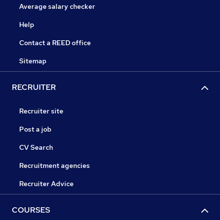
Average salary checker
Help
Contact a REED office
Sitemap
RECRUITER
Recruiter site
Post a job
CV Search
Recruitment agencies
Recruiter Advice
COURSES