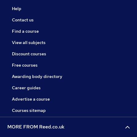
Help
Contact us
Find a course
View all subjects
Discount courses
Free courses
Awarding body directory
Career guides
Advertise a course
Courses sitemap
MORE FROM Reed.co.uk