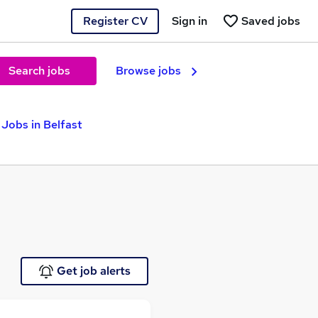
Register CV
Sign in
Saved jobs
Search jobs
Browse jobs
Jobs in Belfast
Get job alerts