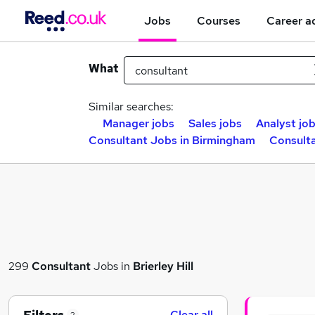
Jobs
Courses
Career a
What
Similar searches:
Manager jobs
Sales jobs
Analyst jo
Consultant Jobs in Birmingham
Consulta
299
Consultant
Jobs in
Brierley Hill
Clear all