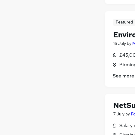
Featured
Envir
16 July
by
M
£45,00
Birmin
See more
NetSu
7 July
by
F
Salary 