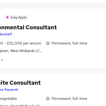
Easy Apply
onmental Consultant
acstaff
0 - £52,000 per annum
Permanent, full-time
gham, West Midlands (County)
ite Consultant
our Squared
negotiable
Permanent, full-time