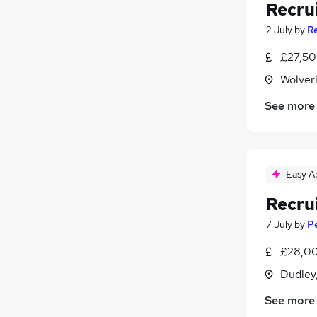
Recru
2 July
by
R
£27,50
Wolver
See more
Easy A
Recru
7 July
by
P
£28,00
Dudley
See more