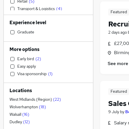
Retail
(
5
)
Transport & Logistics
(
4
)
Featured
Accountancy (Qualified)
(
4
)
Experience level
Recru
Accountancy
Strategy & Consultancy
(
10
)
Graduate
2 days ago
General Insurance
(
6
)
£27,00
Social Care
(
4
)
More options
Birmin
Legal
(
4
)
Early bird
(
2
)
Motoring & Automotive
(
4
)
See more
Easy apply
Customer Service
(
2
)
Visa sponsorship
(
1
)
Hospitality & Catering
Recruitment Consultancy
(
21
)
Locations
Health & Medicine
(
3
)
Featured
Estate Agency
(
1
)
West Midlands (Region)
(
22
)
Sales
Marketing & PR
(
1
)
Wolverhampton
(
18
)
9 July
by
B
Other
Walsall
(
16
)
Manufacturing
Dudley
(
12
)
Salary 
FMCG
(
1
)