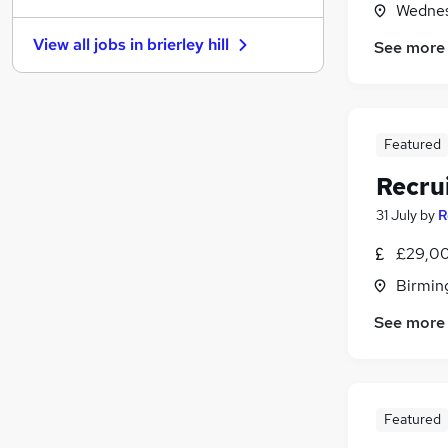
Wednes
Graduate Training & Internships
View all jobs in
brierley hill
See more
Charity & Voluntary
Media, Digital & Creative
Purchasing
Leisure & Tourism
(
3
)
Featured
Security & Safety
Recru
Energy
(
1
)
Scientific
31 July
by
R
Banking
£29,00
Training
Birmin
Apprenticeships
See more
Featured