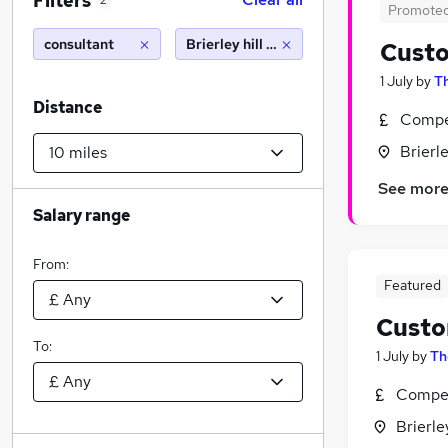
Filters
2
Promote
consultant
Brierley hill (10 miles)
Custo
1 July
by
Th
Distance
Compet
Brierl
See mor
Salary range
From:
Featured
Custo
To:
1 July
by
Th
Compet
Brierle