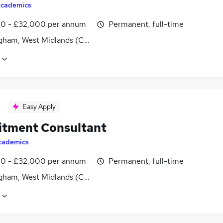
cademics
0 - £32,000 per annum
Permanent, full-time
gham, West Midlands (County)
Easy Apply
itment Consultant
cademics
0 - £32,000 per annum
Permanent, full-time
gham, West Midlands (County)