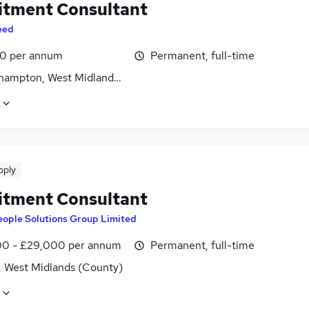
itment Consultant
eed
0 per annum
Permanent, full-time
hampton, West Midlands (County)
pply
itment Consultant
eople Solutions Group Limited
0 - £29,000 per annum
Permanent, full-time
, West Midlands (County)