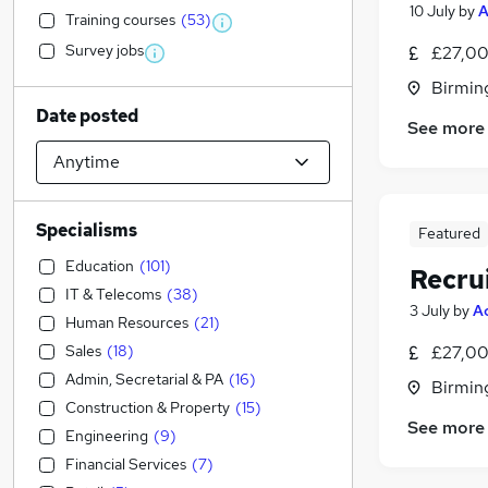
10 July
by
A
Training courses
(
53
)
Survey jobs
£27,00
Birmin
Date posted
See more
Specialisms
Featured
Education
(
101
)
Recru
IT & Telecoms
(
38
)
3 July
by
A
Human Resources
(
21
)
Sales
(
18
)
£27,00
Admin, Secretarial & PA
(
16
)
Birmin
Construction & Property
(
15
)
See more
Engineering
(
9
)
Financial Services
(
7
)