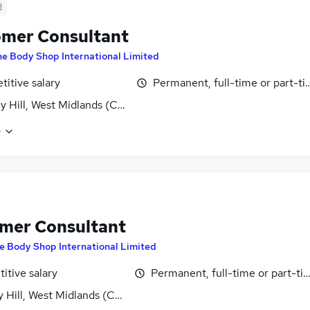
d
mer Consultant
e Body Shop International Limited
itive salary
Permanent, full-time or part-t
ey Hill, West Midlands (County)
e
mer Consultant
e Body Shop International Limited
itive salary
Permanent, full-time or part-ti
y Hill, West Midlands (County)