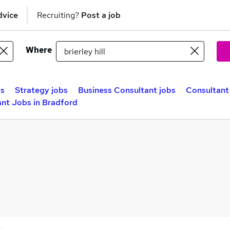
dvice
Recruiting?
Post a job
Where
bs
Strategy jobs
Business Consultant jobs
Consultant 
nt Jobs in Bradford