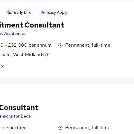
Early Bird
Easy Apply
itment Consultant
by
Academics
0 - £32,000 per annum
Permanent, full-time
gham, West Midlands (County)
 Consultant
ensons for Beds
not specified
Permanent, full-time