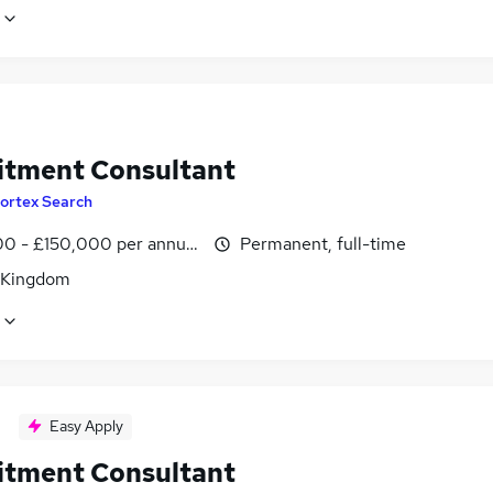
itment Consultant
ortex Search
0 - £150,000 per annum
Permanent, full-time
 Kingdom
Easy Apply
itment Consultant