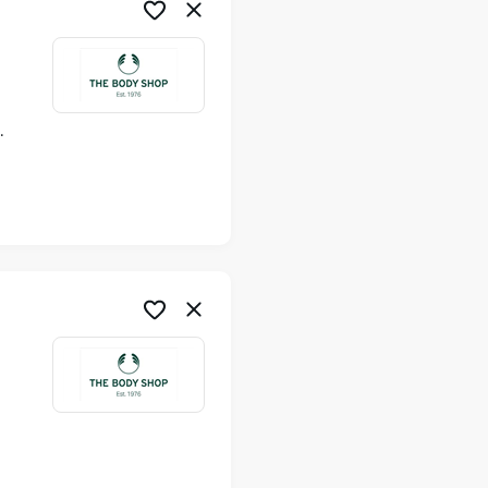
ime
me