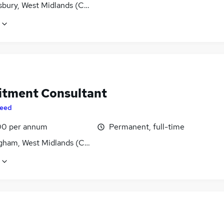
bury, West Midlands (County)
itment Consultant
eed
0 per annum
Permanent, full-time
gham, West Midlands (County)