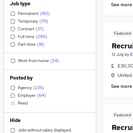
Job type
See more
Permanent
(
192
)
Temporary
(
70
)
Contract
(
37
)
Featured
Full-time
(
290
)
Recru
Part-time
(
18
)
13 July
by
C
Work from home
(
24
)
£30,00
United
Posted by
See more
Agency
(
235
)
Employer
(
64
)
Reed
Featured
Hide
Recru
Jobs without salary displayed