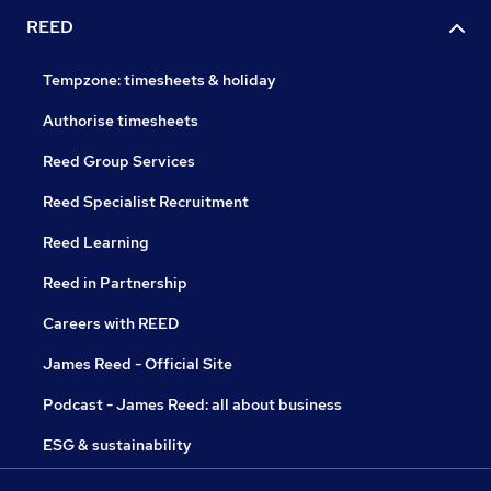
REED
Tempzone: timesheets & holiday
Authorise timesheets
Reed Group Services
Reed Specialist Recruitment
Reed Learning
Reed in Partnership
Careers with REED
James Reed - Official Site
Podcast - James Reed: all about business
ESG & sustainability