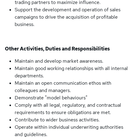
trading partners to maximize influence.
Support the development and operation of sales
campaigns to drive the acquisition of profitable
business.
Other Activities, Duties and Responsibilities
Maintain and develop market awareness.
Maintain good working relationships with all internal
departments.
Maintain an open communication ethos with
colleagues and managers.
Demonstrate "model behaviours"
Comply with all legal, regulatory, and contractual
requirements to ensure obligations are met.
Contribute to wider business activities.
Operate within individual underwriting authorities
and guidelines.