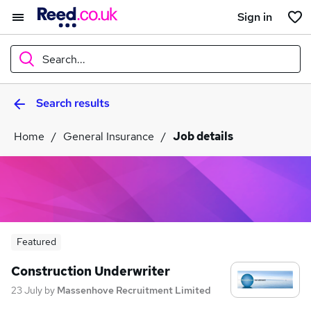
Sign in
Search...
Search results
What
Home
General Insurance
Job details
Where
Search jobs
Featured
Construction Underwriter
23 July
by
Massenhove Recruitment Limited