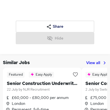
Share
Hide
Similar Jobs
View all
Featured
Easy Apply
Easy Apply
Senior Construction Underwriter
22 July
by
NJR Recruitment
2 July
by
Switch
£60,000 - £80,000 per annum
£75,000 -
London
London
Permanent, full-time
Permanent,