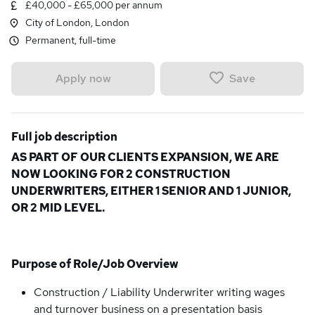
£40,000 - £65,000 per annum
City of London, London
Permanent, full-time
Save
Apply now
Full job description
AS PART OF OUR CLIENTS EXPANSION, WE ARE
NOW LOOKING FOR 2 CONSTRUCTION
UNDERWRITERS, EITHER 1 SENIOR AND 1 JUNIOR,
OR 2 MID LEVEL.
Purpose of Role/Job Overview
Construction / Liability Underwriter writing wages
and turnover business on a presentation basis