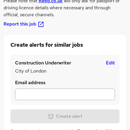
Please note that
Reed.co.uk
will only ask for passport or
driving licence details where necessary and through
official, secure channels.
Report this job
Create alerts for similar jobs
Construction Underwriter
Edit
City of London
Email address
Create alert