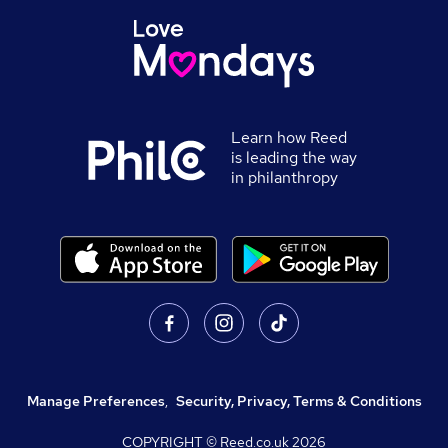
Learn how Reed
is leading the way
in philanthropy
Manage Preferences
,
Security, Privacy, Terms & Conditions
COPYRIGHT © Reed.co.uk
2026