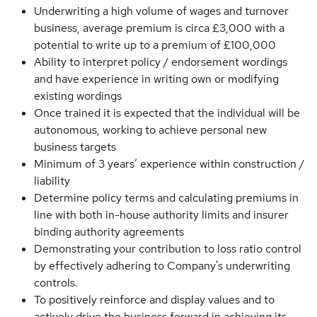
Underwriting a high volume of wages and turnover
business, average premium is circa £3,000 with a
potential to write up to a premium of £100,000
Ability to interpret policy / endorsement wordings
and have experience in writing own or modifying
existing wordings
Once trained it is expected that the individual will be
autonomous, working to achieve personal new
business targets
Minimum of 3 years’ experience within construction /
liability
Determine policy terms and calculating premiums in
line with both in-house authority limits and insurer
binding authority agreements
Demonstrating your contribution to loss ratio control
by effectively adhering to Company's underwriting
controls.
To positively reinforce and display values and to
actively drive the business forward in achieving its