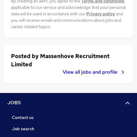
By creating an alert, you agree to the
Terms and conditions
applicable to our service and acknowledge that your personal
data will be used in accordance with our
Privacy policy
and
you will receive emails and communications about jobs and
career related topics.
Posted by
Massenhove Recruitment
Limited
View all jobs and profile
JOBS
Contact us
Job search