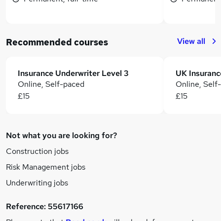
View all
Recommended courses
Insurance Underwriter Level 3
Online, Self-paced
Online, Self
£15
£15
Not what you are looking for?
Construction jobs
Risk Management jobs
Underwriting jobs
Reference:
55617166