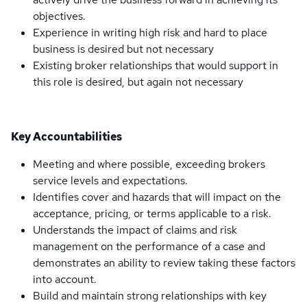
objectives.
Experience in writing high risk and hard to place
business is desired but not necessary
Existing broker relationships that would support in
this role is desired, but again not necessary
Key Accountabilities
Meeting and where possible, exceeding brokers
service levels and expectations.
Identifies cover and hazards that will impact on the
acceptance, pricing, or terms applicable to a risk.
Understands the impact of claims and risk
management on the performance of a case and
demonstrates an ability to review taking these factors
into account.
Build and maintain strong relationships with key