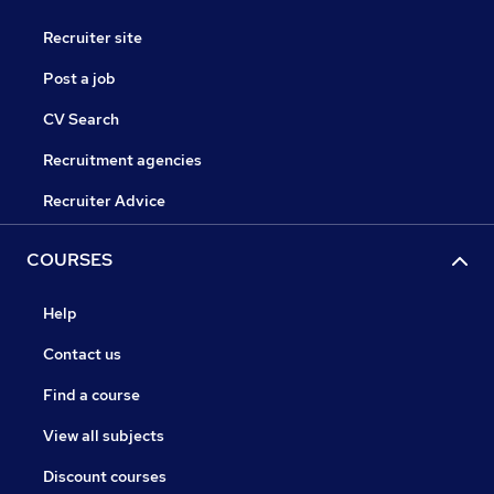
Recruiter site
Post a job
CV Search
Recruitment agencies
Recruiter Advice
COURSES
Help
Contact us
Find a course
View all subjects
Discount courses