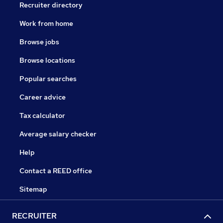
Recruiter directory
Work from home
Browse jobs
Browse locations
Popular searches
Career advice
Tax calculator
Average salary checker
Help
Contact a REED office
Sitemap
RECRUITER