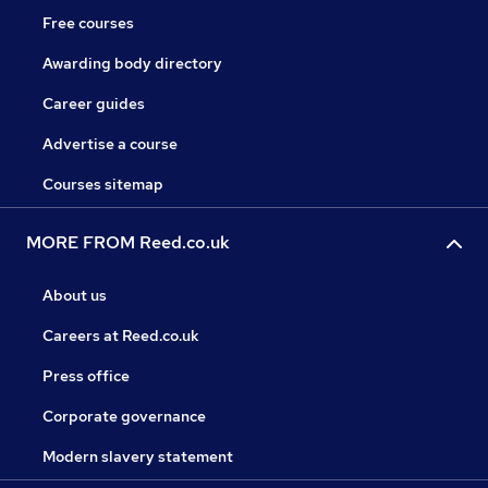
Free courses
Awarding body directory
Career guides
Advertise a course
Courses sitemap
MORE FROM Reed.co.uk
About us
Careers at Reed.co.uk
Press office
Corporate governance
Modern slavery statement