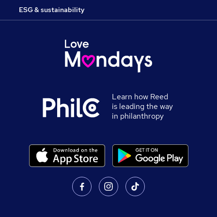
ESG & sustainability
Learn how Reed
is leading the way
in philanthropy