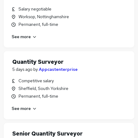
Salary negotiable
Worksop, Nottinghamshire
Permanent, full-time
See more
Quantity Surveyor
5 days ago
by
Appcastenterprise
Competitive salary
Sheffield, South Yorkshire
Permanent, full-time
See more
Senior Quantity Surveyor