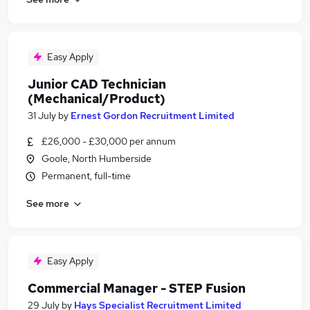
Easy Apply
Junior CAD Technician
(Mechanical/Product)
31 July
by
Ernest Gordon Recruitment Limited
£26,000 - £30,000 per annum
Goole, North Humberside
Permanent, full-time
See more
Easy Apply
Commercial Manager - STEP Fusion
29 July
by
Hays Specialist Recruitment Limited