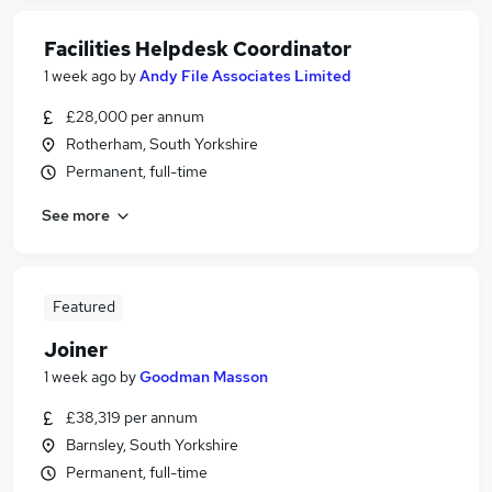
Facilities Helpdesk Coordinator
1 week ago
by
Andy File Associates Limited
£28,000 per annum
Rotherham, South Yorkshire
Permanent, full-time
See more
Featured
Joiner
1 week ago
by
Goodman Masson
£38,319 per annum
Barnsley, South Yorkshire
Permanent, full-time