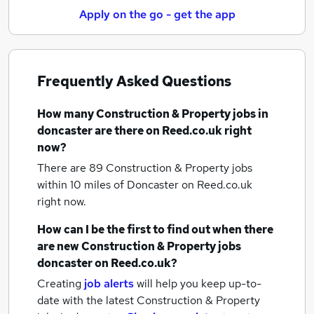
Apply on the go - get the app
Frequently Asked Questions
How many
Construction & Property jobs
in
doncaster
are there on Reed.co.uk right
now?
There are 89
Construction & Property jobs
within 10 miles of Doncaster
on Reed.co.uk
right now.
How can I be the first to find out when there
are new
Construction & Property jobs
doncaster
on Reed.co.uk?
Creating
job alerts
will help you keep up-to-
date with the latest
Construction & Property