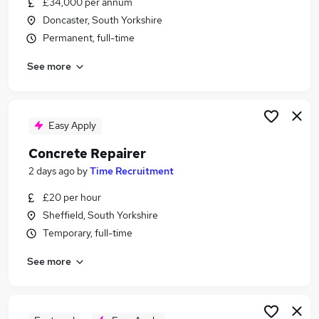
£34,000 per annum
Similar searches:
Doncaster, South Yorkshire
Construction & Property Jobs in Sheffield
Permanent, full-time
Construction & Property Jobs in Doncaster
See more
Construction & Property Jobs in Scunthorpe
Easy Apply
Concrete Repairer
2 days ago
by
Time Recruitment
£20 per hour
Sheffield, South Yorkshire
Temporary, full-time
See more