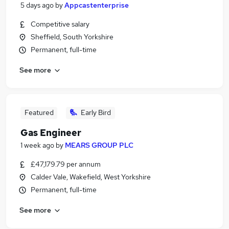
5 days ago
by
Appcastenterprise
Competitive salary
Sheffield, South Yorkshire
Permanent, full-time
See more
Featured
Early Bird
Gas Engineer
1 week ago
by
MEARS GROUP PLC
£47,179.79 per annum
Calder Vale, Wakefield, West Yorkshire
Permanent, full-time
See more