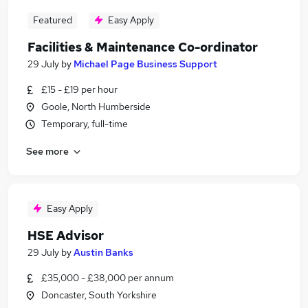
Featured
Easy Apply
Facilities & Maintenance Co-ordinator
29 July
by
Michael Page Business Support
£15 - £19 per hour
Goole, North Humberside
Temporary, full-time
See more
Easy Apply
HSE Advisor
29 July
by
Austin Banks
£35,000 - £38,000 per annum
Doncaster, South Yorkshire