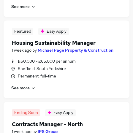
See more
Featured
Easy Apply
Housing Sustainability Manager
1 week ago
by
Michael Page Property & Construction
£60,000 - £65,000 per annum
Sheffield, South Yorkshire
Permanent, full-time
See more
Ending Soon
Easy Apply
Contracts Manager - North
1 week ago
by
IPS Group