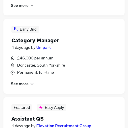
See more
Early Bird
Category Manager
4 days ago
by
Unipart
£46,000 per annum
Doncaster, South Yorkshire
Permanent, full-time
See more
Featured
Easy Apply
Assistant QS
4 days ago
by
Elevation Recruitment Group