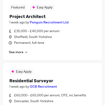
Featured
Easy Apply
Project Architect
1 week ago
by
Penguin Recruitment Ltd
£35,000 - £40,000 per annum
Sheffield, South Yorkshire
Permanent, full-time
See more
Easy Apply
Residential Surveyor
1 week ago
by
GCB Recruitment
£60,000 - £65,000 per annum, OTE, inc benefits
Doncaster, South Yorkshire