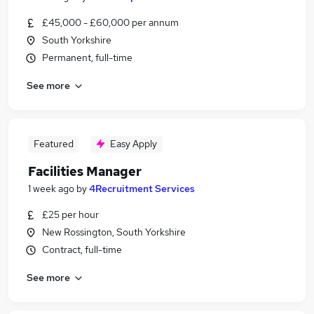
£45,000 - £60,000 per annum
South Yorkshire
Permanent, full-time
See more
Featured
Easy Apply
Facilities Manager
1 week ago
by
4Recruitment Services
£25 per hour
New Rossington, South Yorkshire
Contract, full-time
See more