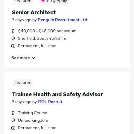
Featured
Easy Apply
Senior Architect
3 days ago
by
Penguin Recruitment Ltd
£40,000 - £48,000 per annum
Sheffield, South Yorkshire
Permanent, full-time
See more
Featured
Trainee Health and Safety Advisor
3 days ago
by
ITOL Recruit
Training Course
United Kingdom
Permanent, full-time