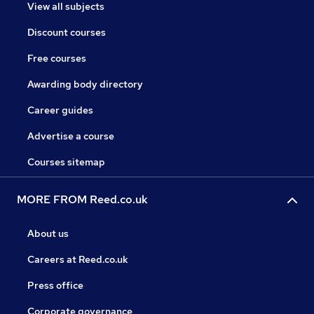
View all subjects
Discount courses
Free courses
Awarding body directory
Career guides
Advertise a course
Courses sitemap
MORE FROM Reed.co.uk
About us
Careers at Reed.co.uk
Press office
Corporate governance