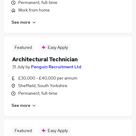
Permanent, full-time
Work from home
See more
Featured
Easy Apply
Architectural Technician
31 July
by
Penguin Recruitment Ltd
£30,000 - £40,000 per annum
Sheffield, South Yorkshire
Permanent, full-time
See more
Featured
Easy Apply