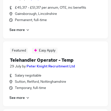
£45,317 - £51,317 per annum, OTE, inc benefits
Gainsborough, Lincolnshire
Permanent, full-time
See more
Featured
Easy Apply
Telehandler Operator - Temp
29 July
by
Peter Knight Recruitment Ltd
Salary negotiable
Sutton, Retford, Nottinghamshire
Temporary, full-time
See more