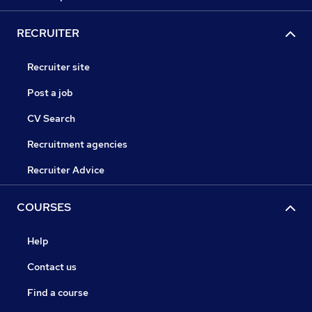
RECRUITER
Recruiter site
Post a job
CV Search
Recruitment agencies
Recruiter Advice
COURSES
Help
Contact us
Find a course