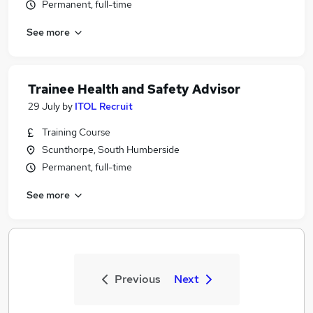
Permanent, full-time
See more
Trainee Health and Safety Advisor
29 July
by
ITOL Recruit
Training Course
Scunthorpe, South Humberside
Permanent, full-time
See more
Previous
Next