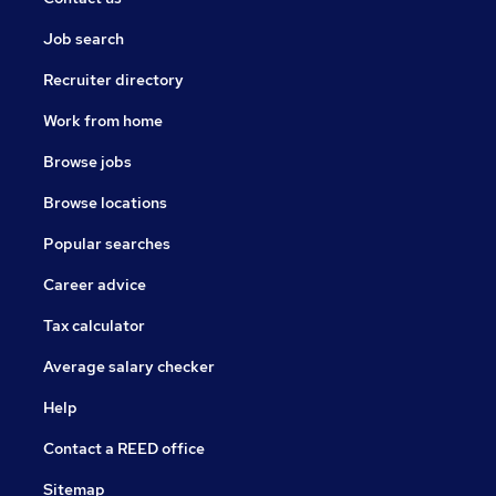
Job search
Recruiter directory
Work from home
Browse jobs
Browse locations
Popular searches
Career advice
Tax calculator
Average salary checker
Help
Contact a REED office
Sitemap