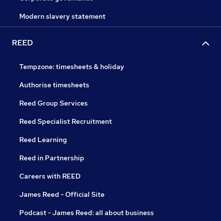
Modern slavery statement
REED
Tempzone: timesheets & holiday
Authorise timesheets
Reed Group Services
Reed Specialist Recruitment
Reed Learning
Reed in Partnership
Careers with REED
James Reed - Official Site
Podcast - James Reed: all about business