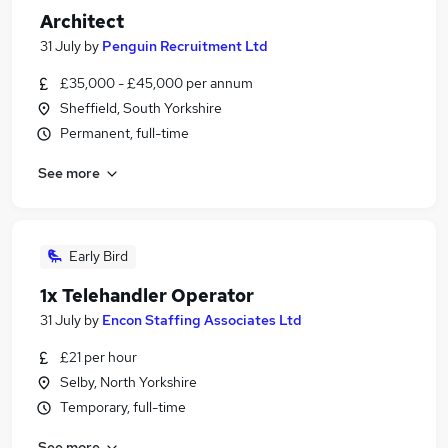
Architect
31 July
by
Penguin Recruitment Ltd
£35,000 - £45,000 per annum
Sheffield, South Yorkshire
Permanent, full-time
See more
Early Bird
1x Telehandler Operator
31 July
by
Encon Staffing Associates Ltd
£21 per hour
Selby, North Yorkshire
Temporary, full-time
See more