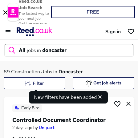
Reed.co.uk
Job Search
FREE
The fastest way to
your next job
Get the app now
Sign in
All
jobs in
doncaster
What
89 Construction Jobs in
Doncaster
Get job alerts
Filter
New filters have been added
Where
Early Bird
Controlled Document Coordinator
Search jobs
2 days ago
by
Unipart