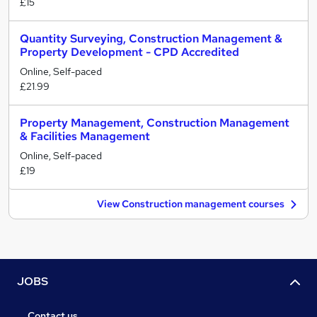
£15
Quantity Surveying, Construction Management &
Property Development - CPD Accredited
Online, Self-paced
£21.99
Property Management, Construction Management
& Facilities Management
Online, Self-paced
£19
View Construction management courses
JOBS
Contact us