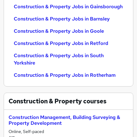
Construction & Property Jobs in Gainsborough
Construction & Property Jobs in Barnsley
Construction & Property Jobs in Goole
Construction & Property Jobs in Retford
Construction & Property Jobs in South
Yorkshire
Construction & Property Jobs in Rotherham
Construction & Property
courses
Construction Management, Building Surveying &
Property Development
Online, Self-paced