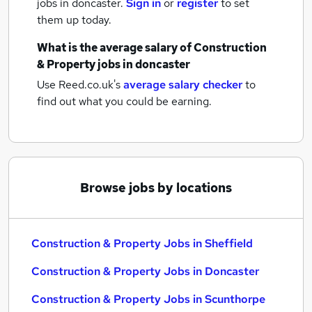
jobs
in doncaster.
Sign in
or
register
to set
them up today.
What is the average salary of
Construction
& Property jobs
in doncaster
Use Reed.co.uk's
average salary checker
to
find out what you could be earning.
Browse jobs by locations
Construction & Property Jobs in Sheffield
Construction & Property Jobs in Doncaster
Construction & Property Jobs in Scunthorpe