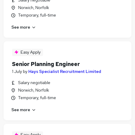
Salary negotiable
Norwich, Norfolk
Temporary, full-time
See more
Easy Apply
Senior Planning Engineer
1 July
by
Hays Specialist Recruitment Limited
Salary negotiable
Norwich, Norfolk
Temporary, full-time
See more
Easy Apply