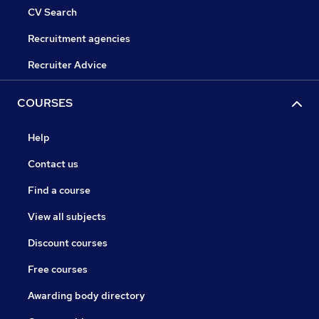
CV Search
Recruitment agencies
Recruiter Advice
COURSES
Help
Contact us
Find a course
View all subjects
Discount courses
Free courses
Awarding body directory