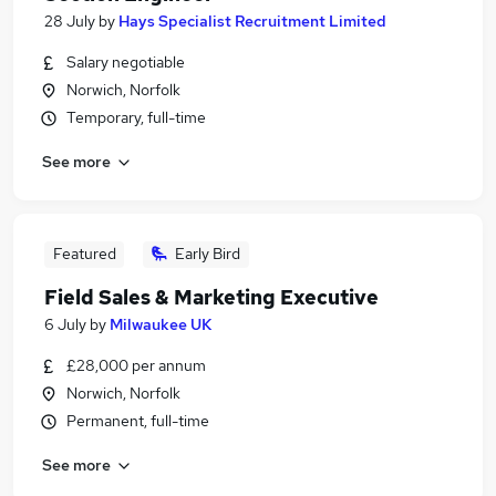
28 July
by
Hays Specialist Recruitment Limited
Salary negotiable
Norwich, Norfolk
Temporary, full-time
See more
Featured
Early Bird
Field Sales & Marketing Executive
6 July
by
Milwaukee UK
£28,000 per annum
Norwich, Norfolk
Permanent, full-time
See more