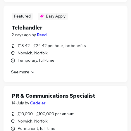
Featured
Easy Apply
Telehandler
2 days ago
by
Reed
£18.42 - £24.42 per hour, inc benefits
Norwich, Norfolk
Temporary, full-time
See more
PR & Communications Specialist
14 July
by
Cadeler
£10,000 - £100,000 per annum
Norwich, Norfolk
Permanent, full-time