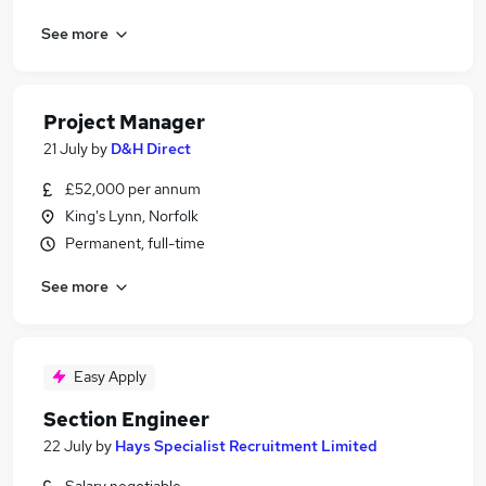
See more
Project Manager
21 July
by
D&H Direct
£52,000 per annum
King's Lynn, Norfolk
Permanent, full-time
See more
Easy Apply
Section Engineer
22 July
by
Hays Specialist Recruitment Limited