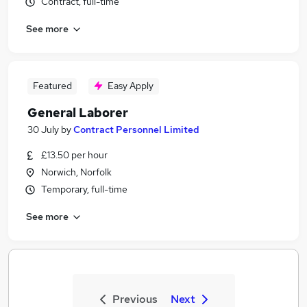
Contract, full-time
See more
Featured
Easy Apply
General Laborer
30 July
by
Contract Personnel Limited
£13.50 per hour
Norwich, Norfolk
Temporary, full-time
See more
Previous
Next