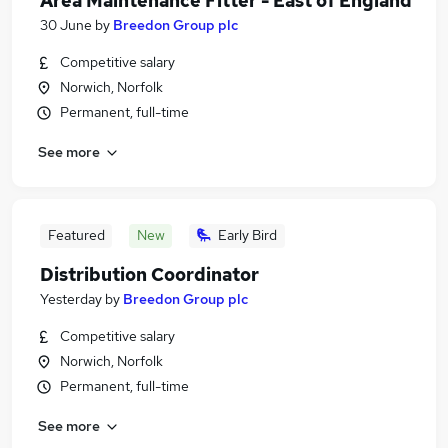
Area Maintenance Fitter - East of England
30 June
by
Breedon Group plc
Competitive salary
Norwich, Norfolk
Permanent, full-time
See more
Featured
New
Early Bird
Distribution Coordinator
Yesterday
by
Breedon Group plc
Competitive salary
Norwich, Norfolk
Permanent, full-time
See more