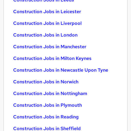
Construction Jobs in Leicester
Construction Jobs in Liverpool
Construction Jobs in London
Construction Jobs in Manchester
Construction Jobs in Milton Keynes
Construction Jobs in Newcastle Upon Tyne
Construction Jobs in Norwich
Construction Jobs in Nottingham
Construction Jobs in Plymouth
Construction Jobs in Reading
Construction Jobs in Sheffield