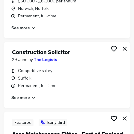
£50,000 - £60,000 per annum
Similar searches:
Norwich, Norfolk
Driver jobs
Permanent, full-time
Trainee jobs
See more
Property jobs
Site Manager jobs
Warehouse jobs
Construction Jobs in Belfast
Construction Solicitor
Construction Jobs in Birmingham
29 June
by
The Legists
Construction Jobs in Bradford
Competitive salary
Suffolk
Permanent, full-time
See more
Featured
Early Bird