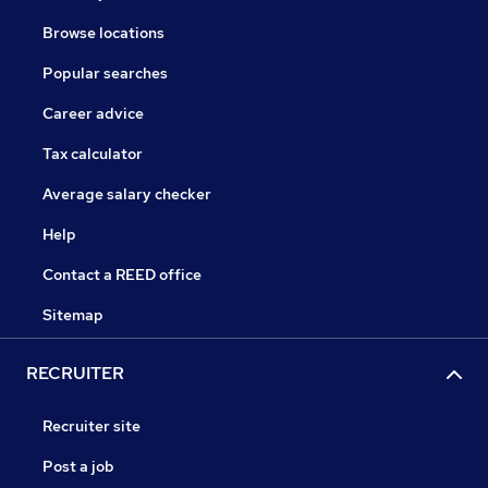
Browse locations
Popular searches
Career advice
Tax calculator
Average salary checker
Help
Contact a REED office
Sitemap
RECRUITER
Recruiter site
Post a job