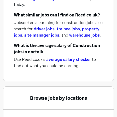
today.
What similar jobs can I find on Reed.co.uk?
Jobseekers searching for construction jobs also
search for
driver jobs
,
trainee jobs
,
property
jobs
,
site manager jobs
,
and
warehouse jobs
.
What is the average salary of
Construction
jobs
in norfolk
Use Reed.co.uk's
average salary checker
to
find out what you could be earning.
Browse jobs by locations