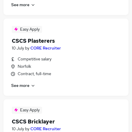
See more
Easy Apply
CSCS Plasterers
10 July
by
CORE Recruiter
Competitive salary
Norfolk
Contract, full-time
See more
Easy Apply
CSCS Bricklayer
10 July
by
CORE Recruiter