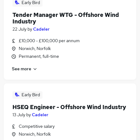
Early Bird
Tender Manager WTG - Offshore Wind
Industry
22 July
by
Cadeler
£10,000 - £100,000 per annum
Norwich, Norfolk
Permanent, full-time
See more
Early Bird
HSEQ Engineer - Offshore Wind Industry
13 July
by
Cadeler
Competitive salary
Norwich, Norfolk