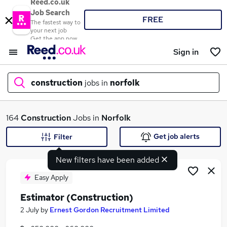
Reed.co.uk
Job Search
FREE
The fastest way to
your next job
Get the app now
Sign in
construction
jobs in
norfolk
What
164
Construction
Jobs in
Norfolk
Get job alerts
Filter
New filters have been added
Where
Easy Apply
Estimator (Construction)
Search jobs
2 July
by
Ernest Gordon Recruitment Limited