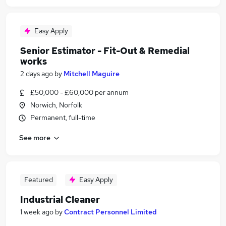
Easy Apply
Senior Estimator - Fit-Out & Remedial
works
2 days ago
by
Mitchell Maguire
£50,000 - £60,000 per annum
Norwich, Norfolk
Permanent, full-time
See more
Featured
Easy Apply
Industrial Cleaner
1 week ago
by
Contract Personnel Limited