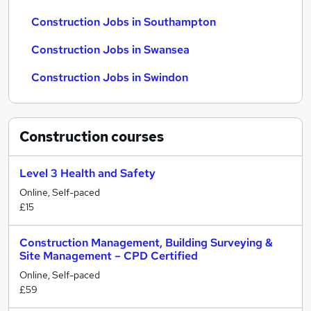
Construction Jobs in Southampton
Construction Jobs in Swansea
Construction Jobs in Swindon
Construction
courses
Level 3 Health and Safety
Online, Self-paced
£15
Construction Management, Building Surveying &
Site Management – CPD Certified
Online, Self-paced
£59