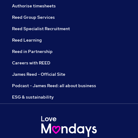
Authorise timesheets
Reed Group Services
Reed Specialist Recruitment
Reed Learning
Reed in Partnership
Careers with REED
James Reed - Official Site
Podcast - James Reed: all about business
ESG & sustainability