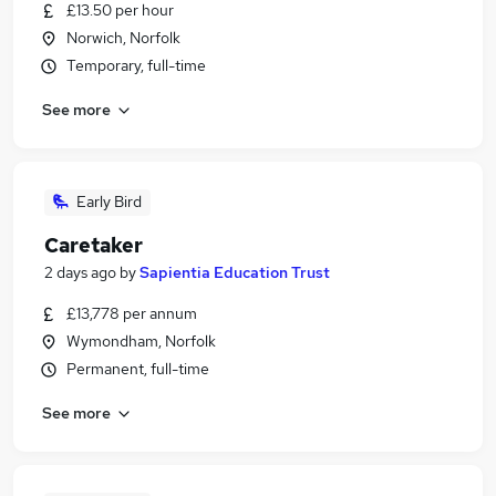
£13.50 per hour
Norwich, Norfolk
Temporary, full-time
See more
Early Bird
Caretaker
2 days ago
by
Sapientia Education Trust
£13,778 per annum
Wymondham, Norfolk
Permanent, full-time
See more