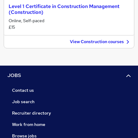
Level 1 Certificate in Construction Management
(Construction)
Online, Self-paced
£15
View Construction courses
JOBS
Contact us
Job search
Recruiter directory
Work from home
Browse jobs