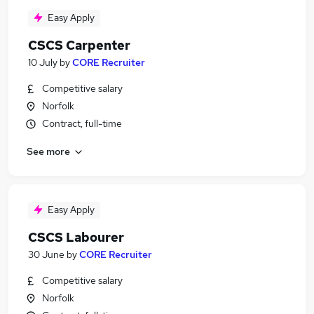
Easy Apply
CSCS Carpenter
10 July
by
CORE Recruiter
Competitive salary
Norfolk
Contract, full-time
See more
Easy Apply
CSCS Labourer
30 June
by
CORE Recruiter
Competitive salary
Norfolk