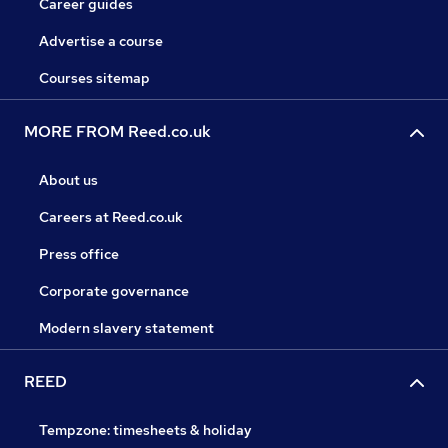
Career guides
Advertise a course
Courses sitemap
MORE FROM Reed.co.uk
About us
Careers at Reed.co.uk
Press office
Corporate governance
Modern slavery statement
REED
Tempzone: timesheets & holiday