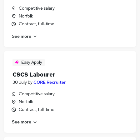
Competitive salary
Norfolk
Contract, full-time
See more
Easy Apply
CSCS Labourer
30 July
by
CORE Recruiter
Competitive salary
Norfolk
Contract, full-time
See more