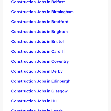
Construction Jobs in Belfast
Construction Jobs in Birmingham
Construction Jobs in Bradford
Construction Jobs in Brighton
Construction Jobs in Bristol
Construction Jobs in Cardiff
Construction Jobs in Coventry
Construction Jobs in Derby
Construction Jobs in Edinburgh
Construction Jobs in Glasgow
Construction Jobs in Hull
Construction Jobs in Leeds