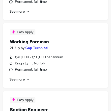
Permanent, full-time
See more
Easy Apply
Working Foreman
21 July
by
Gap Technical
£40,000 - £50,000 per annum
King's Lynn, Norfolk
Permanent, full-time
See more
Easy Apply
Section Engineer