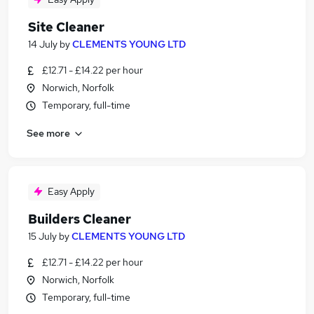
Site Cleaner
14 July
by
CLEMENTS YOUNG LTD
£12.71 - £14.22 per hour
Norwich, Norfolk
Temporary, full-time
See more
Easy Apply
Builders Cleaner
15 July
by
CLEMENTS YOUNG LTD
£12.71 - £14.22 per hour
Norwich, Norfolk
Temporary, full-time