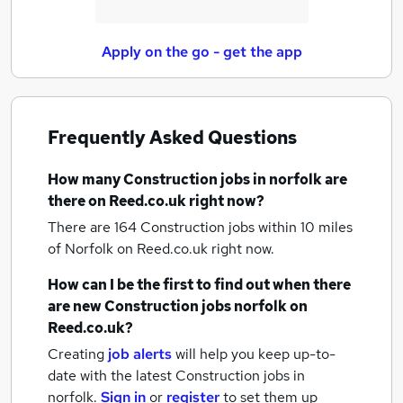
Apply on the go - get the app
Frequently Asked Questions
How many
Construction jobs
in norfolk
are
there on Reed.co.uk right now?
There are 164
Construction jobs within 10 miles
of Norfolk
on Reed.co.uk right now.
How can I be the first to find out when there
are new
Construction jobs
norfolk
on
Reed.co.uk?
Creating
job alerts
will help you keep up-to-
date with the latest
Construction jobs
in
norfolk.
Sign in
or
register
to set them up