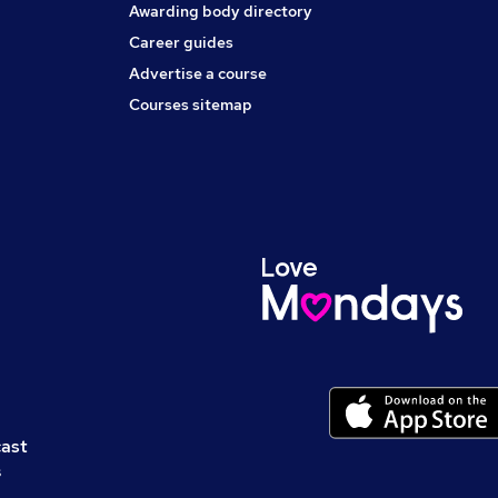
Awarding body directory
Career guides
Advertise a course
Courses sitemap
cast
s