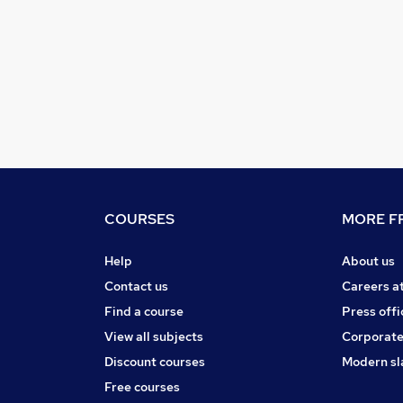
COURSES
MORE FR
Help
About us
Contact us
Careers a
Find a course
Press offi
View all subjects
Corporate
Discount courses
Modern sl
Free courses