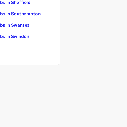
bs in Sheffield
bs in Southampton
bs in Swansea
bs in Swindon