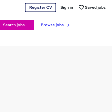
Register CV
Sign in
Saved jobs
Search jobs
Browse jobs