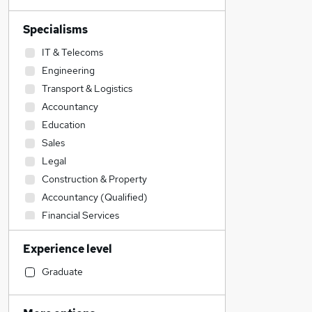
Specialisms
IT & Telecoms
Engineering
Transport & Logistics
Accountancy
Education
Sales
Legal
Construction & Property
Accountancy (Qualified)
Financial Services
Customer Service
Experience level
Social Care
Human Resources
Graduate
Manufacturing
Admin, Secretarial & PA