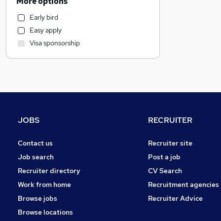
More options
Retail
Early bird
Motoring & Automotive
Easy apply
Marketing & PR
Visa sponsorship
General Insurance
Estate Agency
Strategy & Consultancy
Recruitment Consultancy
Health & Medicine
Purchasing
JOBS
RECRUITER
Other
Energy
Contact us
Recruiter site
FMCG
Job search
Post a job
Hospitality & Catering
Recruiter directory
CV Search
Security & Safety
Work from home
Recruitment agencies
Leisure & Tourism
Browse jobs
Recruiter Advice
Media, Digital & Creative
Browse locations
Training