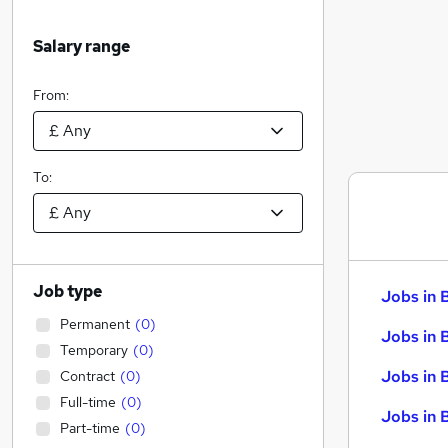
Salary range
From:
To:
Job type
Jobs in 
Permanent
(
0
)
Jobs in 
Temporary
(
0
)
Jobs in 
Contract
(
0
)
Full-time
(
0
)
Jobs in 
Part-time
(
0
)