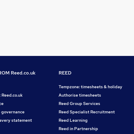
OM Reed.co.uk
REED
Tempzone: timesheets & holiday
t Reed.co.uk
Authorise timesheets
ce
Reed Group Services
 governance
Reed Specialist Recruitment
avery statement
Reed Learning
Reed in Partnership