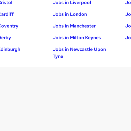
ristol
Jobs in Liverpool
Jo
Cardiff
Jobs in London
Jo
Coventry
Jobs in Manchester
Jo
Derby
Jobs in Milton Keynes
Jo
Edinburgh
Jobs in Newcastle Upon
Tyne