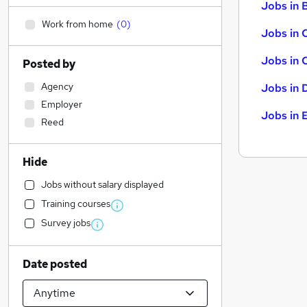
Jobs in B
Work from home
(
0
)
Jobs in 
Jobs in 
Posted by
Agency
Jobs in 
Employer
Jobs in 
Reed
Hide
Jobs without salary displayed
Training courses
Survey jobs
Date posted