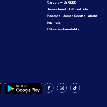
Careers with REED
James Reed - Official Site
Podcast - James Reed: all about
business
ESG & sustainability