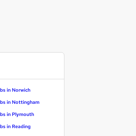
bs in Norwich
bs in Nottingham
bs in Plymouth
bs in Reading