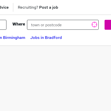
dvice
Recruiting?
Post a job
Where
in Birmingham
Jobs in Bradford