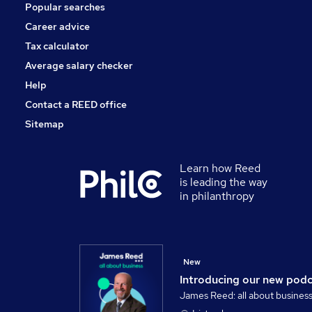
Popular searches
Banking
Graduate Training & Internships
Career advice
Scientific
Tax calculator
Charity & Voluntary
Average salary checker
Apprenticeships
Help
Contact a REED office
Sitemap
Learn how Reed
is leading the way
in philanthropy
New
Introducing our new pod
James Reed: all about busines