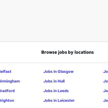
Browse jobs by locations
Belfast
Jobs in Glasgow
Jo
Birmingham
Jobs in Hull
Jo
Bradford
Jobs in Leeds
Jo
Brighton
Jobs in Leicester
Jo