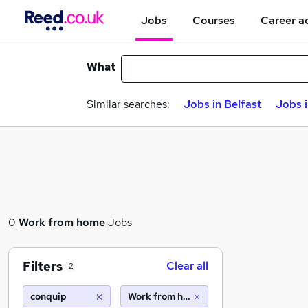
Jobs
Courses
Career a
What
Similar searches:
Jobs in Belfast
Jobs 
0
Work from home
Jobs
Filters
Clear all
2
conquip
Work from home