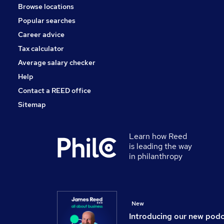
Browse locations
Banking
Popular searches
Scientific
Security & Safety
Career advice
Training
Tax calculator
Apprenticeships
Average salary checker
Leisure & Tourism
Help
Contact a REED office
Sitemap
Learn how Reed
is leading the way
in philanthropy
New
Introducing our new pod