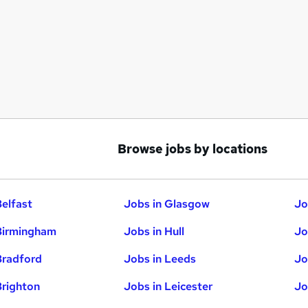
Browse jobs by locations
Belfast
Jobs in Glasgow
Jo
Birmingham
Jobs in Hull
Jo
Bradford
Jobs in Leeds
Jo
Brighton
Jobs in Leicester
Jo