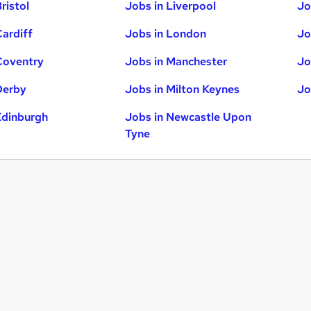
ristol
Jobs in Liverpool
Jo
Cardiff
Jobs in London
Jo
Coventry
Jobs in Manchester
Jo
Derby
Jobs in Milton Keynes
Jo
Edinburgh
Jobs in Newcastle Upon
Tyne