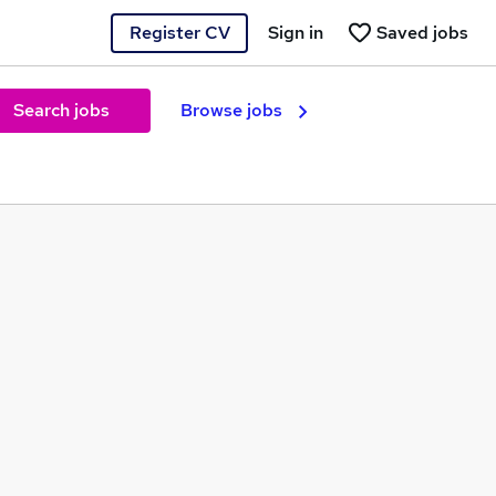
Register CV
Sign in
Saved jobs
Search jobs
Browse jobs