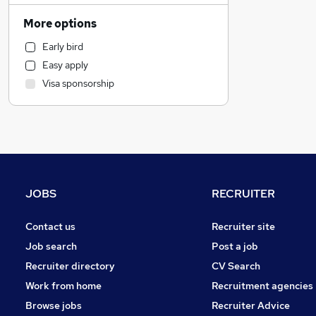
Accountancy (Qualified)
More options
General Insurance
Early bird
Legal
Easy apply
Human Resources
Visa sponsorship
Admin, Secretarial & PA
Motoring & Automotive
Education
Customer Service
Marketing & PR
Purchasing
JOBS
RECRUITER
Other
Recruitment Consultancy
Contact us
Recruiter site
Media, Digital & Creative
Job search
Post a job
Estate Agency
Recruiter directory
CV Search
Strategy & Consultancy
Work from home
Recruitment agencies
Energy
Browse jobs
Recruiter Advice
Charity & Voluntary