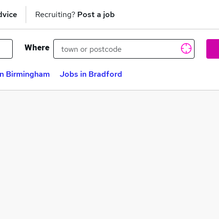
dvice
Recruiting?
Post a job
Where
in Birmingham
Jobs in Bradford