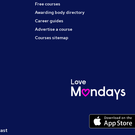
Free courses
Awarding body directory
Career guides
Advertise a course
Courses sitemap
cast