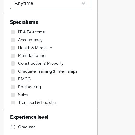
Specialisms
IT & Telecoms
Accountancy
Health & Medicine
Manufacturing
Construction & Property
Graduate Training & Internships
FMCG
Engineering
Sales
Transport & Logistics
Social Care
Experience level
Retail
Hospitality & Catering
Graduate
Financial Services