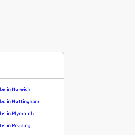
bs in Norwich
bs in Nottingham
bs in Plymouth
bs in Reading