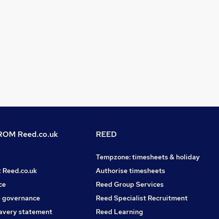
OM Reed.co.uk
REED
Tempzone: timesheets & holiday
t Reed.co.uk
Authorise timesheets
ce
Reed Group Services
 governance
Reed Specialist Recruitment
avery statement
Reed Learning