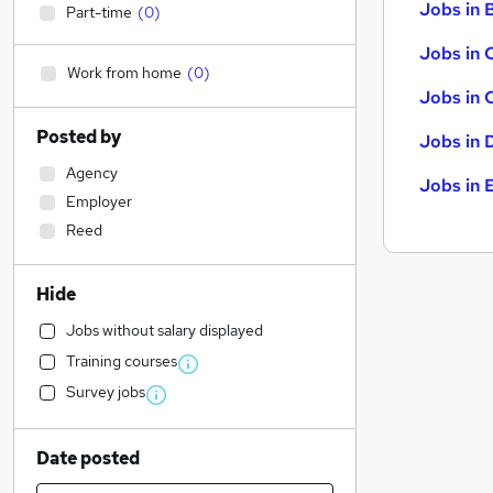
Jobs in B
Part-time
(
0
)
Jobs in 
Work from home
(
0
)
Jobs in 
Posted by
Jobs in 
Agency
Jobs in 
Employer
Reed
Hide
Jobs without salary displayed
Training courses
Survey jobs
Date posted