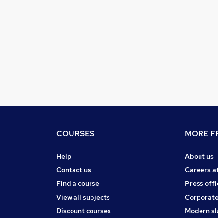
COURSES
MORE FR
Help
About us
Contact us
Careers a
Find a course
Press offi
View all subjects
Corporate
Discount courses
Modern sl