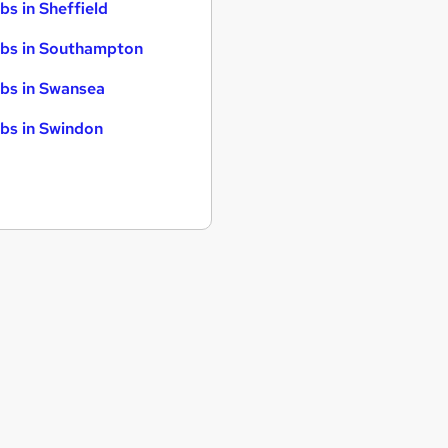
bs in Sheffield
bs in Southampton
bs in Swansea
bs in Swindon