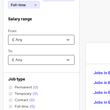
Full-time
Salary range
From:
To:
Jobs in 
Job type
Jobs in 
Permanent
(
0
)
Jobs in 
Temporary
(
0
)
Contract
(
0
)
Jobs in 
Full-time
(
0
)