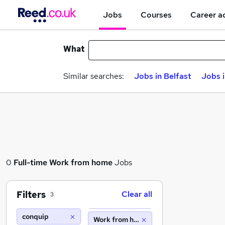
Jobs
Courses
Career a
What
Similar searches:
Jobs in Belfast
Jobs 
0
Full-time
Work from home
Jobs
Filters
Clear all
3
conquip
Work from home