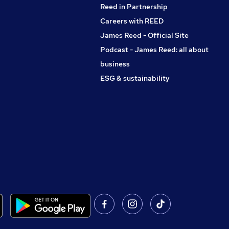
Reed in Partnership
Careers with REED
James Reed - Official Site
Podcast - James Reed: all about
business
ESG & sustainability