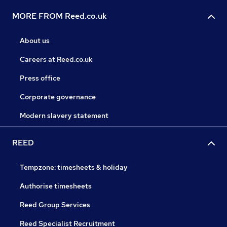
MORE FROM Reed.co.uk
About us
Careers at Reed.co.uk
Press office
Corporate governance
Modern slavery statement
REED
Tempzone: timesheets & holiday
Authorise timesheets
Reed Group Services
Reed Specialist Recruitment