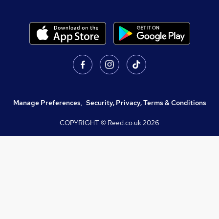
Manage Preferences
,
Security, Privacy, Terms & Conditions
COPYRIGHT © Reed.co.uk
2026