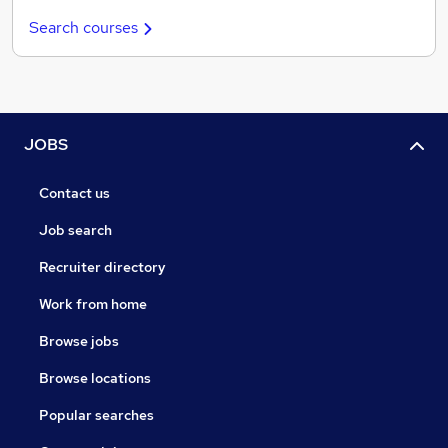
Search courses
JOBS
Contact us
Job search
Recruiter directory
Work from home
Browse jobs
Browse locations
Popular searches