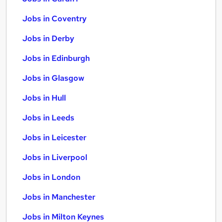
Jobs in Coventry
Jobs in Derby
Jobs in Edinburgh
Jobs in Glasgow
Jobs in Hull
Jobs in Leeds
Jobs in Leicester
Jobs in Liverpool
Jobs in London
Jobs in Manchester
Jobs in Milton Keynes