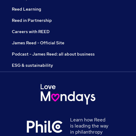
Reed Learning
Reed in Partnership
Careers with REED
James Reed - Official Site
Podcast - James Reed: all about business
ESG & sustainability
Learn how Reed
is leading the way
in philanthropy