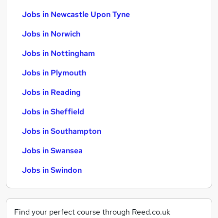
Jobs in Newcastle Upon Tyne
Jobs in Norwich
Jobs in Nottingham
Jobs in Plymouth
Jobs in Reading
Jobs in Sheffield
Jobs in Southampton
Jobs in Swansea
Jobs in Swindon
Find your perfect course through Reed.co.uk