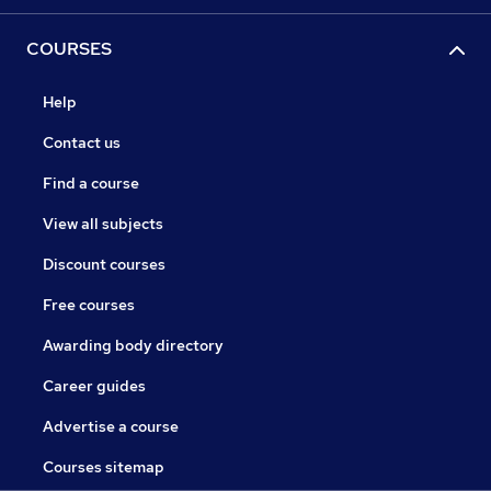
COURSES
Help
Contact us
Find a course
View all subjects
Discount courses
Free courses
Awarding body directory
Career guides
Advertise a course
Courses sitemap