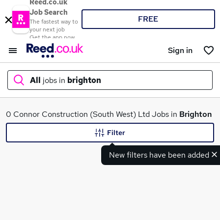
Reed.co.uk
Job Search
FREE
The fastest way to
your next job
Get the app now
Sign in
All
jobs in
brighton
What
0 Connor Construction (South West) Ltd Jobs in
Brighton
Filter
New filters have been added
Where
Search jobs