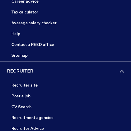
Career advice
Tax calculator
Average salary checker
Help
Contact a REED office
Sitemap
RECRUITER
Recruiter site
Post a job
CV Search
Recruitment agencies
Recruiter Advice