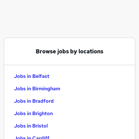
Similar searches:
Jobs in Belfast
Jobs in Birmingham
Jobs in Bradford
Browse jobs by locations
Jobs in Belfast
Jobs in Birmingham
Jobs in Bradford
Jobs in Brighton
Jobs in Bristol
Jobs in Cardiff