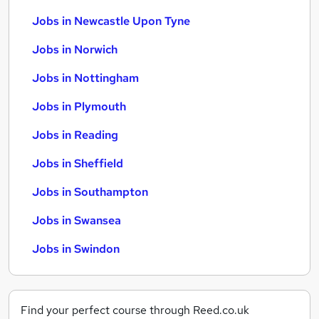
Jobs in Newcastle Upon Tyne
Jobs in Norwich
Jobs in Nottingham
Jobs in Plymouth
Jobs in Reading
Jobs in Sheffield
Jobs in Southampton
Jobs in Swansea
Jobs in Swindon
Find your perfect course through Reed.co.uk