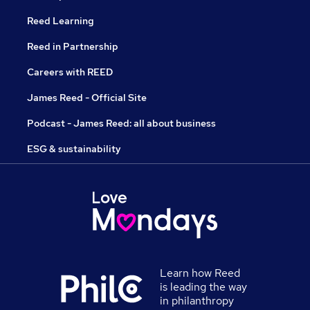
Reed Learning
Reed in Partnership
Careers with REED
James Reed - Official Site
Podcast - James Reed: all about business
ESG & sustainability
Learn how Reed
is leading the way
in philanthropy