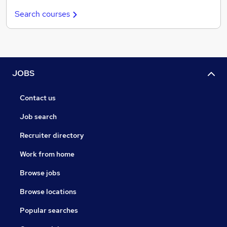
Search courses
JOBS
Contact us
Job search
Recruiter directory
Work from home
Browse jobs
Browse locations
Popular searches