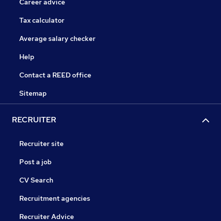
Career advice
Tax calculator
Average salary checker
Help
Contact a REED office
Sitemap
RECRUITER
Recruiter site
Post a job
CV Search
Recruitment agencies
Recruiter Advice