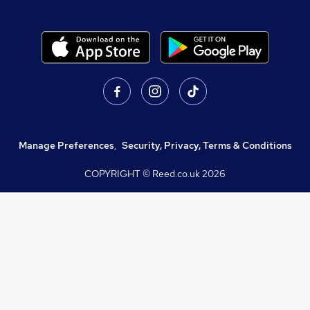
Manage Preferences
,
Security, Privacy, Terms & Conditions
COPYRIGHT © Reed.co.uk
2026