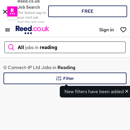
Reed.co.uk
Job Search
FREE
The fastest way to
your next job
Get the app now
Sign in
All
jobs in
reading
What
0 Connect-IP Ltd Jobs in
Reading
Filter
New filters have been added
Where
Search jobs