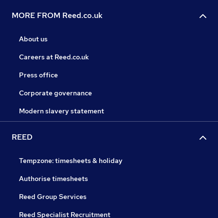
MORE FROM Reed.co.uk
About us
Careers at Reed.co.uk
Press office
Corporate governance
Modern slavery statement
REED
Tempzone: timesheets & holiday
Authorise timesheets
Reed Group Services
Reed Specialist Recruitment