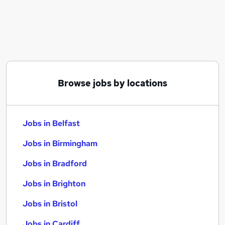
Similar searches:
Jobs in Belfast
Jobs in Birmingham
Jobs in Bradford
Browse jobs by locations
Jobs in Belfast
Jobs in Birmingham
Jobs in Bradford
Jobs in Brighton
Jobs in Bristol
Jobs in Cardiff