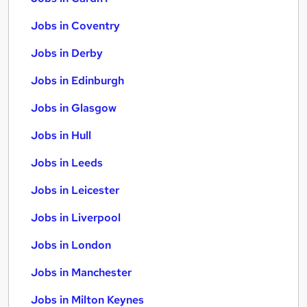
Jobs in Coventry
Jobs in Derby
Jobs in Edinburgh
Jobs in Glasgow
Jobs in Hull
Jobs in Leeds
Jobs in Leicester
Jobs in Liverpool
Jobs in London
Jobs in Manchester
Jobs in Milton Keynes