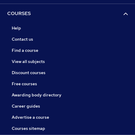
COURSES
Help
Contact us
Find a course
View all subjects
Discount courses
Free courses
Awarding body directory
Career guides
Advertise a course
Courses sitemap