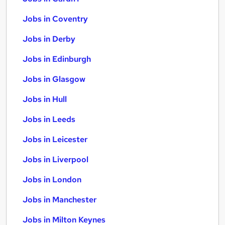
Jobs in Coventry
Jobs in Derby
Jobs in Edinburgh
Jobs in Glasgow
Jobs in Hull
Jobs in Leeds
Jobs in Leicester
Jobs in Liverpool
Jobs in London
Jobs in Manchester
Jobs in Milton Keynes