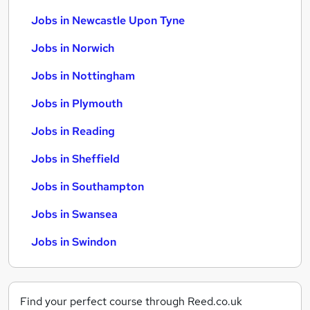
Jobs in Newcastle Upon Tyne
Jobs in Norwich
Jobs in Nottingham
Jobs in Plymouth
Jobs in Reading
Jobs in Sheffield
Jobs in Southampton
Jobs in Swansea
Jobs in Swindon
Find your perfect course through Reed.co.uk