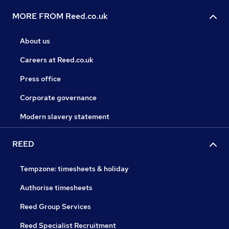
MORE FROM Reed.co.uk
About us
Careers at Reed.co.uk
Press office
Corporate governance
Modern slavery statement
REED
Tempzone: timesheets & holiday
Authorise timesheets
Reed Group Services
Reed Specialist Recruitment