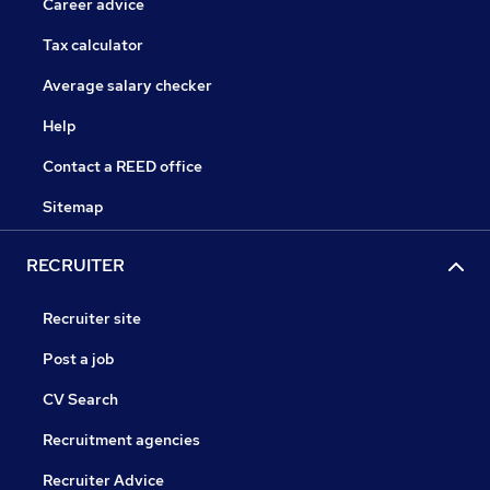
Career advice
Tax calculator
Average salary checker
Help
Contact a REED office
Sitemap
RECRUITER
Recruiter site
Post a job
CV Search
Recruitment agencies
Recruiter Advice