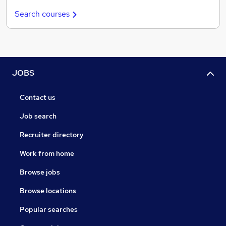
Search courses
JOBS
Contact us
Job search
Recruiter directory
Work from home
Browse jobs
Browse locations
Popular searches