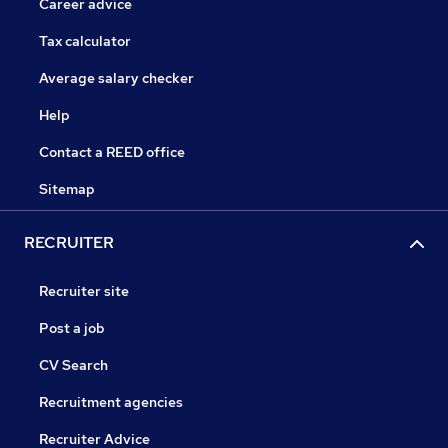
Career advice
Tax calculator
Average salary checker
Help
Contact a REED office
Sitemap
RECRUITER
Recruiter site
Post a job
CV Search
Recruitment agencies
Recruiter Advice