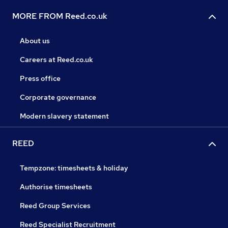
MORE FROM Reed.co.uk
About us
Careers at Reed.co.uk
Press office
Corporate governance
Modern slavery statement
REED
Tempzone: timesheets & holiday
Authorise timesheets
Reed Group Services
Reed Specialist Recruitment