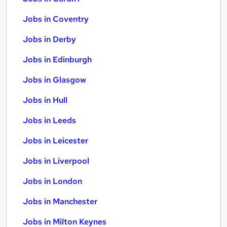
Jobs in Coventry
Jobs in Derby
Jobs in Edinburgh
Jobs in Glasgow
Jobs in Hull
Jobs in Leeds
Jobs in Leicester
Jobs in Liverpool
Jobs in London
Jobs in Manchester
Jobs in Milton Keynes