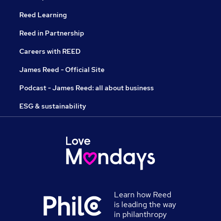
Reed Learning
Reed in Partnership
Careers with REED
James Reed - Official Site
Podcast - James Reed: all about business
ESG & sustainability
Learn how Reed
is leading the way
in philanthropy