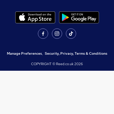
Manage Preferences
,
Security, Privacy, Terms & Conditions
COPYRIGHT © Reed.co.uk
2026