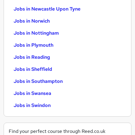
Jobs in Newcastle Upon Tyne
Jobs in Norwich
Jobs in Nottingham
Jobs in Plymouth
Jobs in Reading
Jobs in Sheffield
Jobs in Southampton
Jobs in Swansea
Jobs in Swindon
Find your perfect course through Reed.co.uk