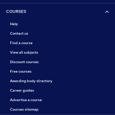
COURSES
Help
Contact us
Find a course
View all subjects
Discount courses
Free courses
Awarding body directory
Career guides
Advertise a course
Courses sitemap