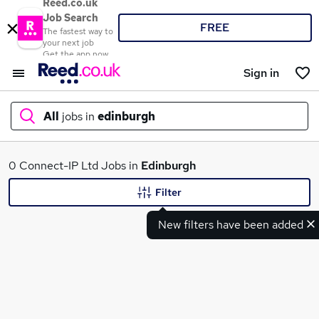
Reed.co.uk
Job Search
FREE
The fastest way to
your next job
Get the app now
Sign in
All
jobs in
edinburgh
What
0 Connect-IP Ltd Jobs in
Edinburgh
Filter
New filters have been added
Where
Search jobs