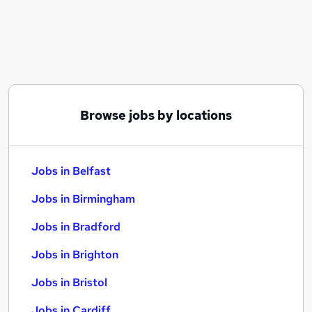
Similar searches:
Jobs in Belfast
Jobs in Birmingham
Jobs in Bradford
Browse jobs by locations
Jobs in Belfast
Jobs in Birmingham
Jobs in Bradford
Jobs in Brighton
Jobs in Bristol
Jobs in Cardiff