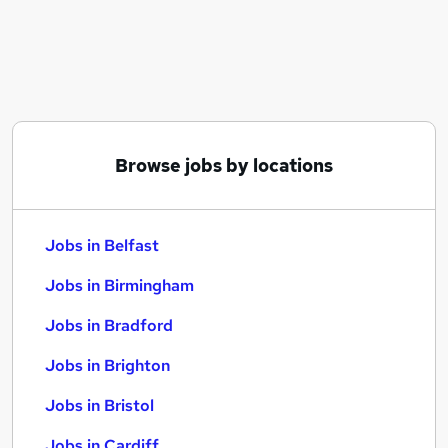
Similar searches:
Jobs in Belfast
Jobs in Birmingham
Jobs in Bradford
Browse jobs by locations
Jobs in Belfast
Jobs in Birmingham
Jobs in Bradford
Jobs in Brighton
Jobs in Bristol
Jobs in Cardiff