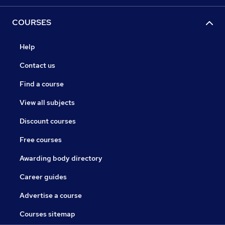
COURSES
Help
Contact us
Find a course
View all subjects
Discount courses
Free courses
Awarding body directory
Career guides
Advertise a course
Courses sitemap