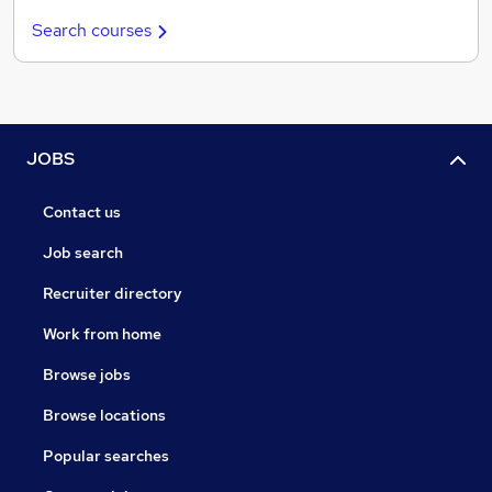
Search courses
JOBS
Contact us
Job search
Recruiter directory
Work from home
Browse jobs
Browse locations
Popular searches