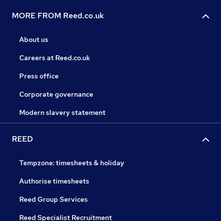
MORE FROM Reed.co.uk
About us
Careers at Reed.co.uk
Press office
Corporate governance
Modern slavery statement
REED
Tempzone: timesheets & holiday
Authorise timesheets
Reed Group Services
Reed Specialist Recruitment