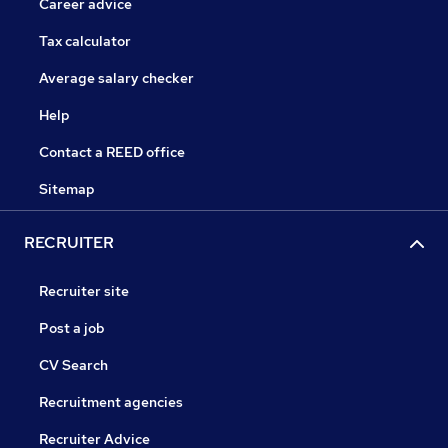
Career advice
Tax calculator
Average salary checker
Help
Contact a REED office
Sitemap
RECRUITER
Recruiter site
Post a job
CV Search
Recruitment agencies
Recruiter Advice