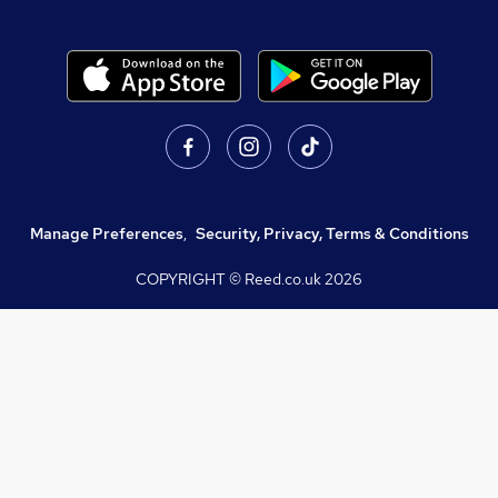
Manage Preferences
,
Security, Privacy, Terms & Conditions
COPYRIGHT © Reed.co.uk
2026