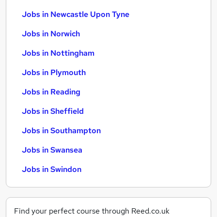
Jobs in Newcastle Upon Tyne
Jobs in Norwich
Jobs in Nottingham
Jobs in Plymouth
Jobs in Reading
Jobs in Sheffield
Jobs in Southampton
Jobs in Swansea
Jobs in Swindon
Find your perfect course through Reed.co.uk