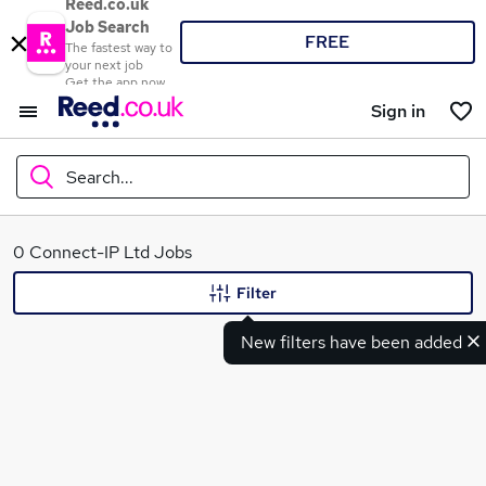
Reed.co.uk
Job Search
FREE
The fastest way to
your next job
Get the app now
Sign in
Search...
What
0 Connect-IP Ltd Jobs
Filter
New filters have been added
Where
Search jobs