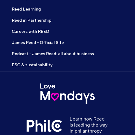
Reed Learning
Reed in Partnership
Careers with REED
James Reed - Official Site
Podcast - James Reed: all about business
ESG & sustainability
Learn how Reed
is leading the way
in philanthropy