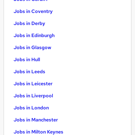
Jobs in Coventry
Jobs in Derby
Jobs in Edinburgh
Jobs in Glasgow
Jobs in Hull
Jobs in Leeds
Jobs in Leicester
Jobs in Liverpool
Jobs in London
Jobs in Manchester
Jobs in Milton Keynes